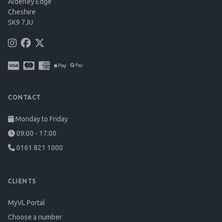
Alderley Edge
Cheshire
SK9 7JU
CONTACT
Monday to Friday
09:00 - 17:00
0161 821 1000
CLIENTS
MyVL Portal
Choose a number