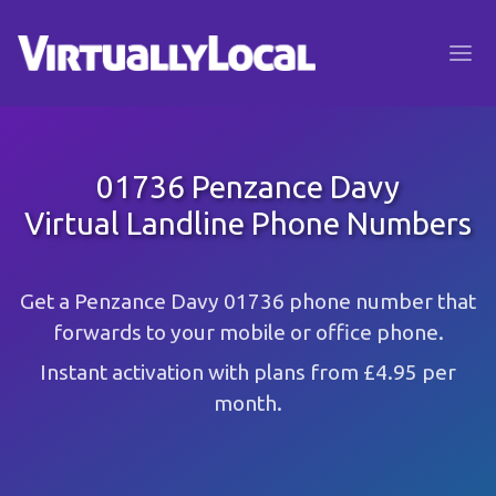
01736 Penzance Davy
Virtual Landline Phone Numbers
Get a Penzance Davy 01736 phone number that
forwards to your mobile or office phone.
Instant activation with plans from £4.95 per
month.