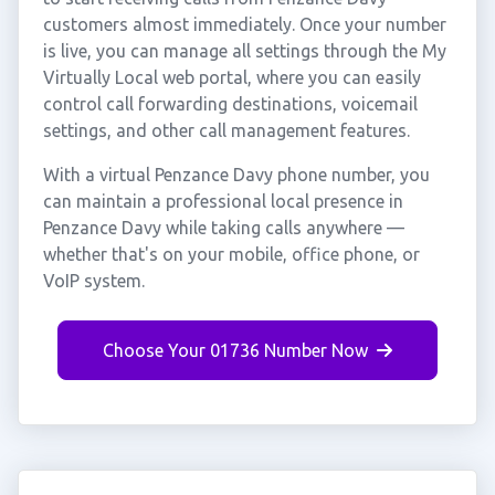
customers almost immediately. Once your number
is live, you can manage all settings through the My
Virtually Local web portal, where you can easily
control call forwarding destinations, voicemail
settings, and other call management features.
With a virtual Penzance Davy phone number, you
can maintain a professional local presence in
Penzance Davy while taking calls anywhere —
whether that's on your mobile, office phone, or
VoIP system.
Choose Your 01736 Number Now