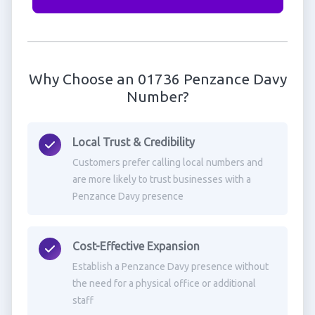
Why Choose an 01736 Penzance Davy
Number?
Local Trust & Credibility
Customers prefer calling local numbers and
are more likely to trust businesses with a
Penzance Davy presence
Cost-Effective Expansion
Establish a Penzance Davy presence without
the need for a physical office or additional
staff