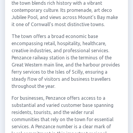
the town blends rich history with a vibrant
contemporary culture. Its promenade, art deco
Jubilee Pool, and views across Mount's Bay make
it one of Cornwall's most distinctive towns.
The town offers a broad economic base
encompassing retail, hospitality, healthcare,
creative industries, and professional services.
Penzance railway station is the terminus of the
Great Western main line, and the harbour provides
ferry services to the Isles of Scilly, ensuring a
steady flow of visitors and business travellers
throughout the year.
For businesses, Penzance offers access to a
substantial and varied customer base spanning
residents, tourists, and the wider rural
communities that rely on the town for essential
services. A Penzance number is a clear mark of