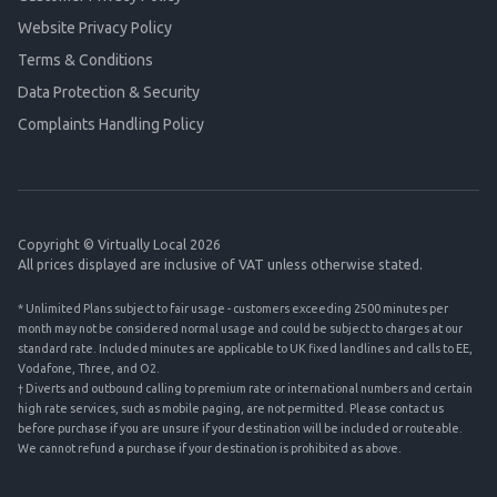
Website Privacy Policy
Terms & Conditions
Data Protection & Security
Complaints Handling Policy
Copyright © Virtually Local 2026
All prices displayed are inclusive of VAT unless otherwise stated.
* Unlimited Plans subject to fair usage - customers exceeding 2500 minutes per
month may not be considered normal usage and could be subject to charges at our
standard rate. Included minutes are applicable to UK fixed landlines and calls to EE,
Vodafone, Three, and O2.
† Diverts and outbound calling to premium rate or international numbers and certain
high rate services, such as mobile paging, are not permitted. Please contact us
before purchase if you are unsure if your destination will be included or routeable.
We cannot refund a purchase if your destination is prohibited as above.