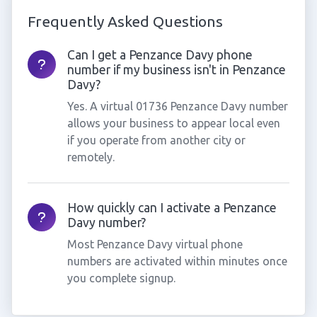
Frequently Asked Questions
Can I get a Penzance Davy phone
number if my business isn't in Penzance
Davy?
Yes. A virtual 01736 Penzance Davy number
allows your business to appear local even
if you operate from another city or
remotely.
How quickly can I activate a Penzance
Davy number?
Most Penzance Davy virtual phone
numbers are activated within minutes once
you complete signup.