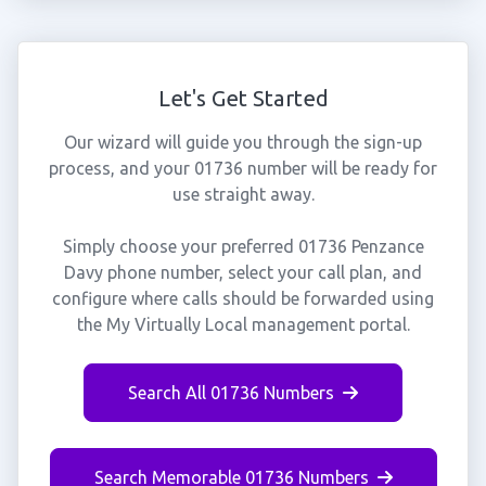
Let's Get Started
Our wizard will guide you through the sign-up
process, and your 01736 number will be ready for
use straight away.
Simply choose your preferred 01736 Penzance
Davy phone number, select your call plan, and
configure where calls should be forwarded using
the My Virtually Local management portal.
Search All 01736 Numbers
Search Memorable 01736 Numbers