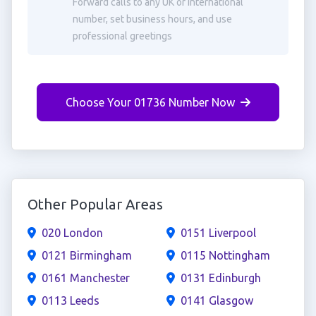
Forward calls to any UK or international
number, set business hours, and use
professional greetings
Choose Your 01736 Number Now
Other Popular Areas
020 London
0151 Liverpool
0121 Birmingham
0115 Nottingham
0161 Manchester
0131 Edinburgh
0113 Leeds
0141 Glasgow