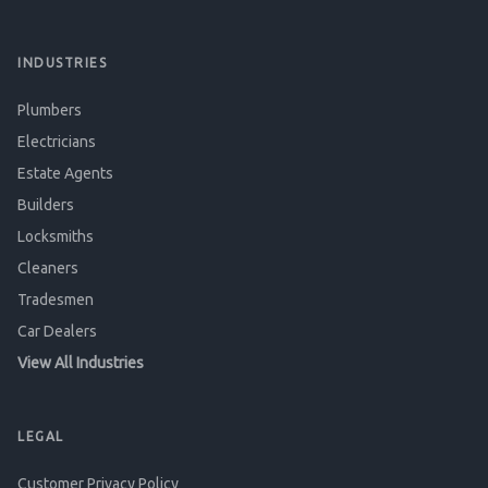
INDUSTRIES
Plumbers
Electricians
Estate Agents
Builders
Locksmiths
Cleaners
Tradesmen
Car Dealers
View All Industries
LEGAL
Customer Privacy Policy