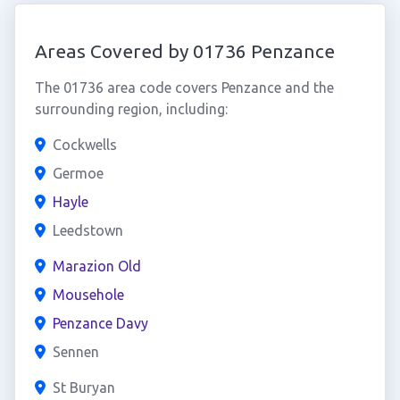
Areas Covered by 01736 Penzance
The 01736 area code covers Penzance and the
surrounding region, including:
Cockwells
Germoe
Hayle
Leedstown
Marazion Old
Mousehole
Penzance Davy
Sennen
St Buryan