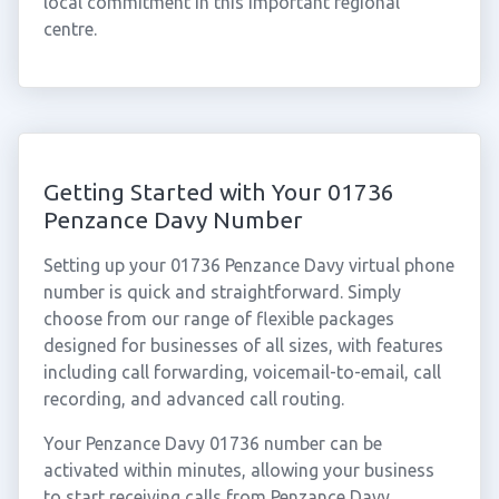
local commitment in this important regional
centre.
Getting Started with Your 01736
Penzance Davy Number
Setting up your 01736 Penzance Davy virtual phone
number is quick and straightforward. Simply
choose from our range of flexible packages
designed for businesses of all sizes, with features
including call forwarding, voicemail-to-email, call
recording, and advanced call routing.
Your Penzance Davy 01736 number can be
activated within minutes, allowing your business
to start receiving calls from Penzance Davy