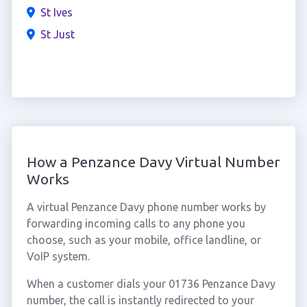
St Ives
St Just
How a Penzance Davy Virtual Number
Works
A virtual Penzance Davy phone number works by
forwarding incoming calls to any phone you
choose, such as your mobile, office landline, or
VoIP system.
When a customer dials your 01736 Penzance Davy
number, the call is instantly redirected to your