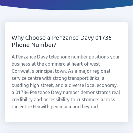
Why Choose a Penzance Davy 01736
Phone Number?
A Penzance Davy telephone number positions your
business at the commercial heart of west
Cornwall's principal town. As a major regional
service centre with strong transport links, a
bustling high street, and a diverse local economy,
a 01736 Penzance Davy number demonstrates real
credibility and accessibility to customers across
the entire Penwith peninsula and beyond.