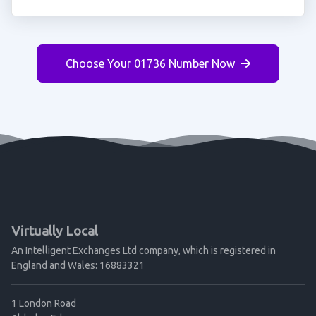
Choose Your 01736 Number Now
Virtually Local
An Intelligent Exchanges Ltd company, which is registered in
England and Wales: 16883321
1 London Road