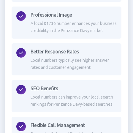
Professional Image
A local 01736 number enhances your business
credibility in the Penzance Davy market
Better Response Rates
Local numbers typically see higher answer
rates and customer engagement
SEO Benefits
Local numbers can improve your local search
rankings for Penzance Davy-based searches
Flexible Call Management