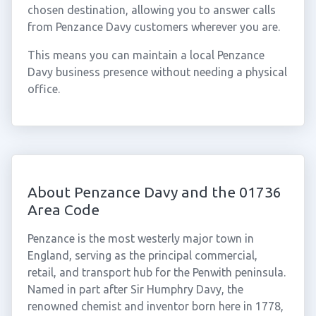
chosen destination, allowing you to answer calls
from Penzance Davy customers wherever you are.
This means you can maintain a local Penzance
Davy business presence without needing a physical
office.
About Penzance Davy and the 01736
Area Code
Penzance is the most westerly major town in
England, serving as the principal commercial,
retail, and transport hub for the Penwith peninsula.
Named in part after Sir Humphry Davy, the
renowned chemist and inventor born here in 1778,