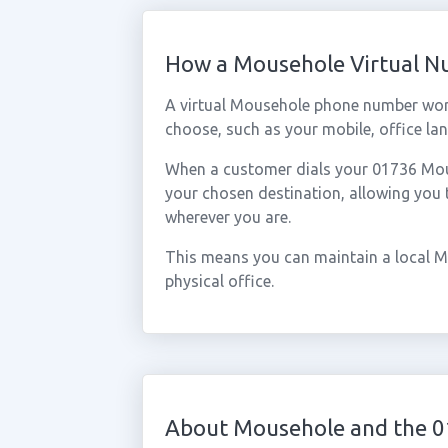
How a Mousehole Virtual 
A virtual Mousehole phone number wor
choose, such as your mobile, office lan
When a customer dials your 01736 Mouse
your chosen destination, allowing you
wherever you are.
This means you can maintain a local M
physical office.
About Mousehole and the 0