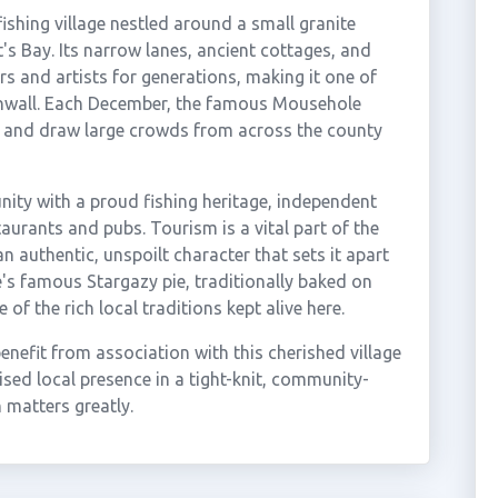
ishing village nestled around a small granite
s Bay. Its narrow lanes, ancient cottages, and
s and artists for generations, making it one of
rnwall. Each December, the famous Mousehole
ur and draw large crowds from across the county
nity with a proud fishing heritage, independent
taurants and pubs. Tourism is a vital part of the
 authentic, unspoilt character that sets it apart
e's famous Stargazy pie, traditionally baked on
f the rich local traditions kept alive here.
efit from association with this cherished village
sed local presence in a tight-knit, community-
 matters greatly.