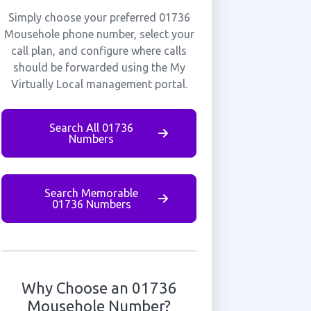
Simply choose your preferred 01736
Mousehole phone number, select your
call plan, and configure where calls
should be forwarded using the My
Virtually Local management portal.
Search All 01736
Numbers
Search Memorable
01736 Numbers
Why Choose an 01736
Mousehole Number?