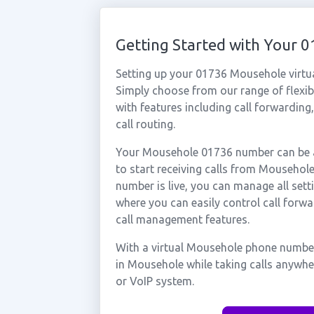
Getting Started with Your
Setting up your 01736 Mousehole virtu
Simply choose from our range of flexibl
with features including call forwarding
call routing.
Your Mousehole 01736 number can be ac
to start receiving calls from Mouseho
number is live, you can manage all sett
where you can easily control call forwa
call management features.
With a virtual Mousehole phone number
in Mousehole while taking calls anywhe
or VoIP system.