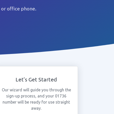
or office phone.
Let's Get Started
Our wizard will guide you through the
sign-up process, and your 01736
number will be ready for use straight
away.