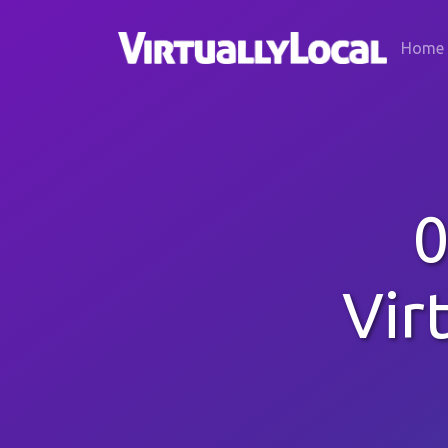
Home
0
Vir