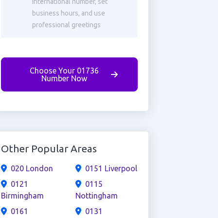
international number, set
business hours, and use
professional greetings
Choose Your 01736
Number Now
Other Popular Areas
020 London
0151 Liverpool
0121
0115
Birmingham
Nottingham
0161
0131