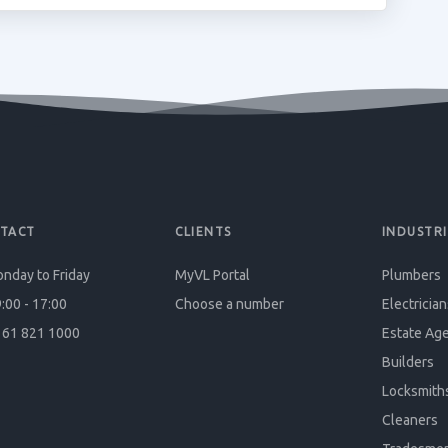
TACT
CLIENTS
INDUSTRI
nday to Friday
MyVL Portal
Plumbers
:00 - 17:00
Choose a number
Electrician
61 821 1000
Estate Ag
Builders
Locksmith
Cleaners