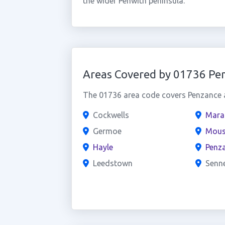
the wider Penwith peninsula.
Areas Covered by 01736 Pe
The 01736 area code covers Penzance a
Cockwells
Mara
Germoe
Mous
Hayle
Penz
Leedstown
Senn