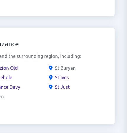
nzance
nd the surrounding region, including:
zion Old
St Buryan
ehole
St Ives
ance Davy
St Just
en