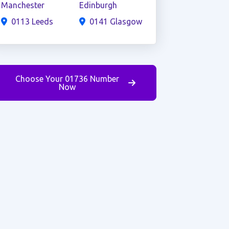
Manchester
Edinburgh
0113 Leeds
0141 Glasgow
Choose Your 01736 Number
Now