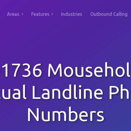
Areas
Features
Industries
Outbound Calling
1736 Mouseho
tual Landline P
Numbers