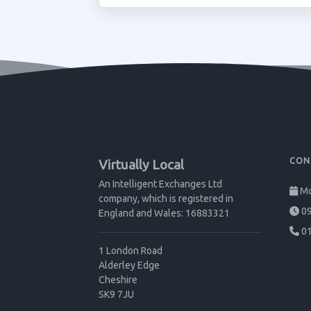
CON
Virtually Local
An Intelligent Exchanges Ltd
Mo
company, which is registered in
09
England and Wales: 16883321
01
1 London Road
Alderley Edge
Cheshire
SK9 7JU