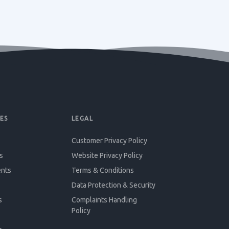
ES
LEGAL
Customer Privacy Policy
s
Website Privacy Policy
ents
Terms & Conditions
Data Protection & Security
s
Complaints Handling
Policy