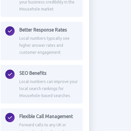
your business credibility in the
Mousehole market
Better Response Rates
Local numbers typically see
higher answer rates and
customer engagement
SEO Benefits
Local numbers can improve your
local search rankings for
Mousehole-based searches
Flexible Call Management
Forward calls to any UK or