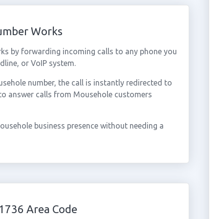
Number Works
ks by forwarding incoming calls to any phone you
dline, or VoIP system.
hole number, the call is instantly redirected to
 to answer calls from Mousehole customers
ousehole business presence without needing a
1736 Area Code