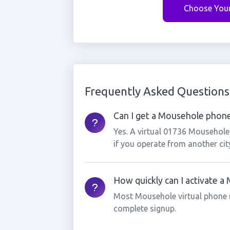
Choose You
Frequently Asked Questions
Can I get a Mousehole phone
Yes. A virtual 01736 Mousehole
if you operate from another cit
How quickly can I activate 
Most Mousehole virtual phone 
complete signup.