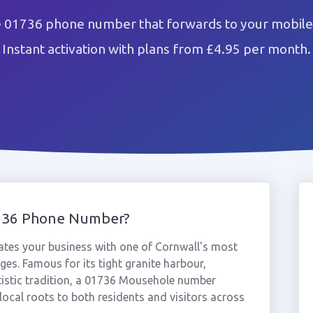
 01736 phone number that forwards to your mobile 
Instant activation with plans from £4.95 per month.
736 Phone Number?
tes your business with one of Cornwall's most
ges. Famous for its tight granite harbour,
rtistic tradition, a 01736 Mousehole number
local roots to both residents and visitors across