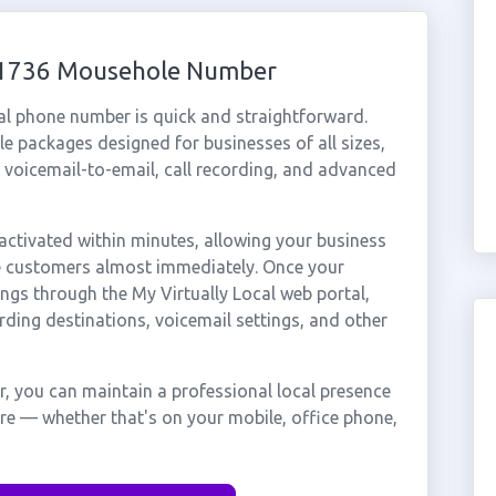
 01736 Mousehole Number
al phone number is quick and straightforward.
e packages designed for businesses of all sizes,
, voicemail-to-email, call recording, and advanced
tivated within minutes, allowing your business
le customers almost immediately. Once your
ings through the My Virtually Local web portal,
rding destinations, voicemail settings, and other
, you can maintain a professional local presence
re — whether that's on your mobile, office phone,