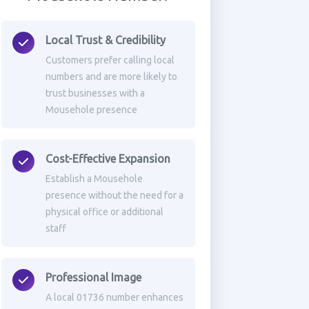
Local Trust & Credibility
Customers prefer calling local
numbers and are more likely to
trust businesses with a
Mousehole presence
Cost-Effective Expansion
Establish a Mousehole
presence without the need for a
physical office or additional
staff
Professional Image
A local 01736 number enhances