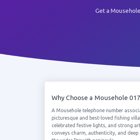
Get a Mousehole
Why Choose a Mousehole 01
A Mousehole telephone number associa
picturesque and best-loved fishing villa
celebrated festive lights, and strong a
conveys charm, authenticity, and deep 