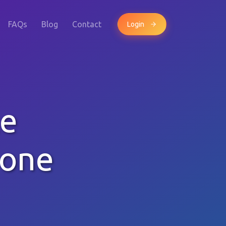
FAQs
Blog
Contact
Login
le
hone