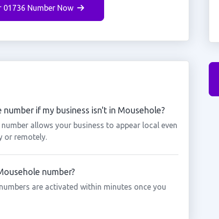
r 01736 Number Now
 number if my business isn't in Mousehole?
 number allows your business to appear local even
y or remotely.
a Mousehole number?
numbers are activated within minutes once you