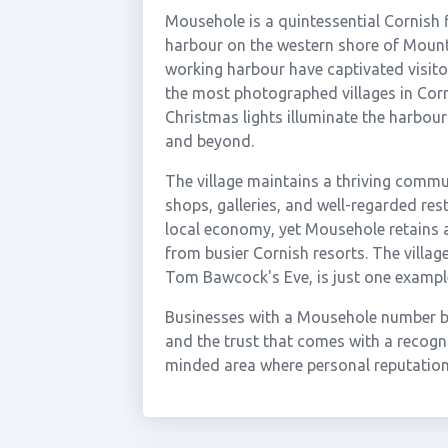
Mousehole is a quintessential Cornish f
harbour on the western shore of Mount'
working harbour have captivated visitor
the most photographed villages in Co
Christmas lights illuminate the harbo
and beyond.
The village maintains a thriving commu
shops, galleries, and well-regarded res
local economy, yet Mousehole retains an
from busier Cornish resorts. The villag
Tom Bawcock's Eve, is just one example o
Businesses with a Mousehole number ben
and the trust that comes with a recogni
minded area where personal reputation