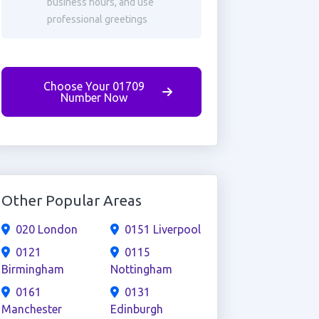
business hours, and use
professional greetings
Choose Your 01709
Number Now
Other Popular Areas
020 London
0151 Liverpool
0121
0115
Birmingham
Nottingham
0161
0131
Manchester
Edinburgh