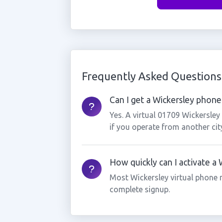
Frequently Asked Questions
Can I get a Wickersley phone 
Yes. A virtual 01709 Wickersle
if you operate from another cit
How quickly can I activate a
Most Wickersley virtual phone 
complete signup.