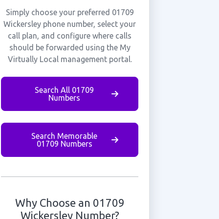
Simply choose your preferred 01709
Wickersley phone number, select your
call plan, and configure where calls
should be forwarded using the My
Virtually Local management portal.
Search All 01709
Numbers
Search Memorable
01709 Numbers
Why Choose an 01709
Wickersley Number?