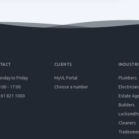
TACT
CLIENTS
INDUSTRI
nday to Friday
MyVL Portal
Plumbers
:00 - 17:00
Choose a number
Electrician
61 821 1000
Estate Ag
Builders
Locksmith
Cleaners
Tradesme