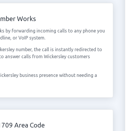
Number Works
ks by forwarding incoming calls to any phone you
dline, or VoIP system.
sley number, the call is instantly redirected to
 to answer calls from Wickersley customers
ickersley business presence without needing a
1709 Area Code