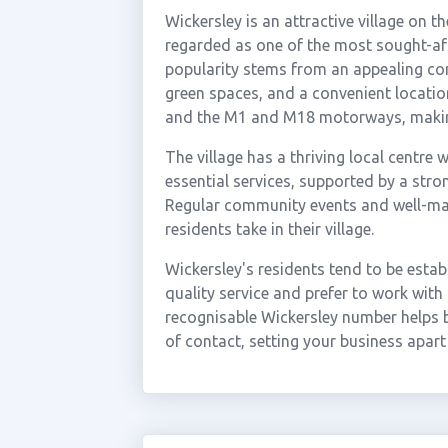
Wickersley is an attractive village on 
regarded as one of the most sought-after
popularity stems from an appealing co
green spaces, and a convenient locati
and the M1 and M18 motorways, making 
The village has a thriving local centre
essential services, supported by a stro
Regular community events and well-main
residents take in their village.
Wickersley's residents tend to be esta
quality service and prefer to work with
recognisable Wickersley number helps bu
of contact, setting your business apar