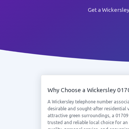
Get a Wickersle
Why Choose a Wickersley 01
A Wickersley telephone number associ
desirable and sought-after residential 
attractive green surroundings, a 01709
trusted and reliable local choice for a