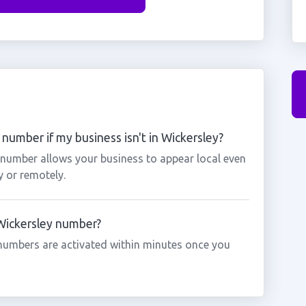
number if my business isn't in Wickersley?
y number allows your business to appear local even
y or remotely.
 Wickersley number?
numbers are activated within minutes once you