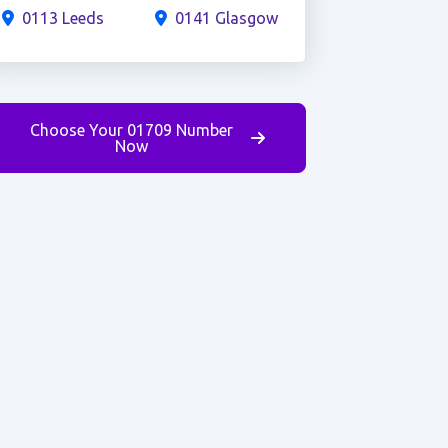
0113 Leeds
0141 Glasgow
Choose Your 01709 Number
Now