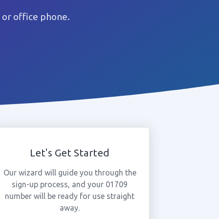
or office phone.
Let's Get Started
Our wizard will guide you through the
sign-up process, and your 01709
number will be ready for use straight
away.