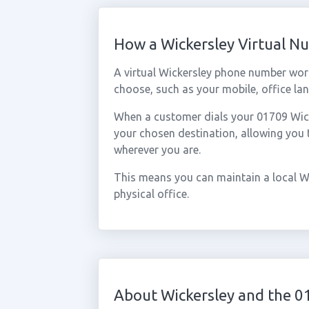
How a Wickersley Virtual 
A virtual Wickersley phone number wor
choose, such as your mobile, office lan
When a customer dials your 01709 Wicker
your chosen destination, allowing you
wherever you are.
This means you can maintain a local W
physical office.
About Wickersley and the 0