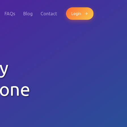
FAQs
Blog
Contact
Login
y
hone