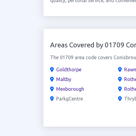
quality, personal service, and convenie
Areas Covered by 01709 Co
The 01709 area code covers Conisbroug
Goldthorpe
Rawm
Maltby
Roth
Mexborough
Roth
ParkgCentre
Thry