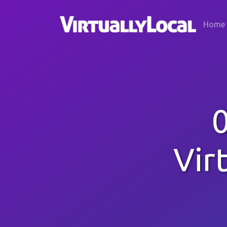
Home
Vir