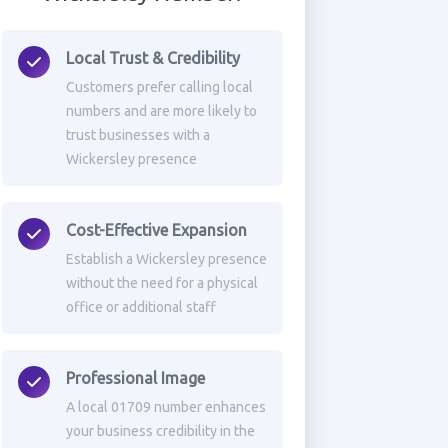
Local Trust & Credibility
Customers prefer calling local
numbers and are more likely to
trust businesses with a
Wickersley presence
Cost-Effective Expansion
Establish a Wickersley presence
without the need for a physical
office or additional staff
Professional Image
A local 01709 number enhances
your business credibility in the