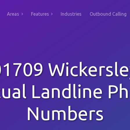
Areas
Features
Industries
Outbound Calling
01709 Wickersle
tual Landline P
Numbers