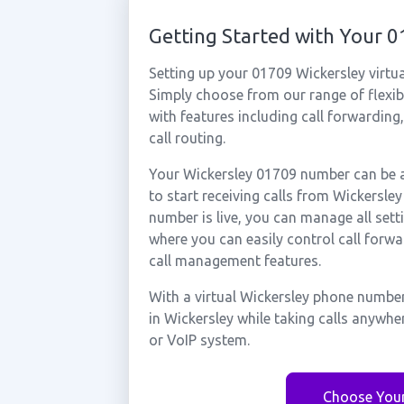
Getting Started with Your 
Setting up your 01709 Wickersley virtu
Simply choose from our range of flexibl
with features including call forwarding
call routing.
Your Wickersley 01709 number can be a
to start receiving calls from Wickersl
number is live, you can manage all sett
where you can easily control call forwa
call management features.
With a virtual Wickersley phone number
in Wickersley while taking calls anywhe
or VoIP system.
Choose You