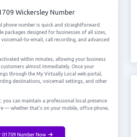
01709 Wickersley Number
al phone number is quick and straightforward.
e packages designed for businesses of all sizes,
, voicemail-to-email, call recording, and advanced
ctivated within minutes, allowing your business
ey customers almost immediately. Once your
ings through the My Virtually Local web portal,
rding destinations, voicemail settings, and other
, you can maintain a professional local presence
re — whether that's on your mobile, office phone,
r 01709 Number Now