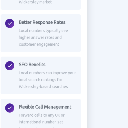
Wickersley market
Better Response Rates
Local numbers typically see
higher answer rates and
customer engagement
SEO Benefits
Local numbers can improve your
local search rankings for
Wickersley-based searches
Flexible Call Management
Forward calls to any UK or
international number, set