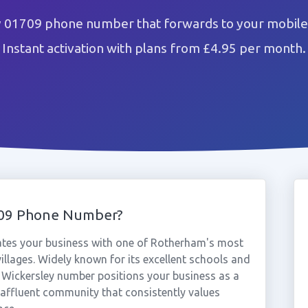
y 01709 phone number that forwards to your mobile 
Instant activation with plans from £4.95 per month.
709 Phone Number?
ates your business with one of Rotherham's most
villages. Widely known for its excellent schools and
 Wickersley number positions your business as a
n affluent community that consistently values