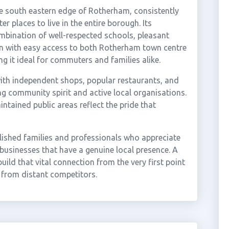
the south eastern edge of Rotherham, consistently
 places to live in the entire borough. Its
mbination of well-respected schools, pleasant
on with easy access to both Rotherham town centre
it ideal for commuters and families alike.
 with independent shops, popular restaurants, and
ng community spirit and active local organisations.
tained public areas reflect the pride that
blished families and professionals who appreciate
 businesses that have a genuine local presence. A
ild that vital connection from the very first point
t from distant competitors.