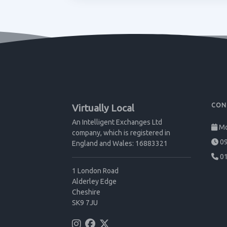
CON
Virtually Local
An Intelligent Exchanges Ltd
Mo
company, which is registered in
09
England and Wales: 16883321
01
1 London Road
Alderley Edge
Cheshire
SK9 7JU