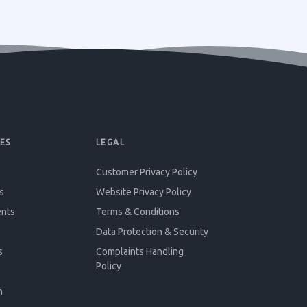
ES
LEGAL
Customer Privacy Policy
s
Website Privacy Policy
ents
Terms & Conditions
Data Protection & Security
s
Complaints Handling
Policy
n