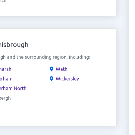
nce.
nisbrough
h and the surrounding region, including:
arsh
Wath
erham
Wickersley
erham North
bergh