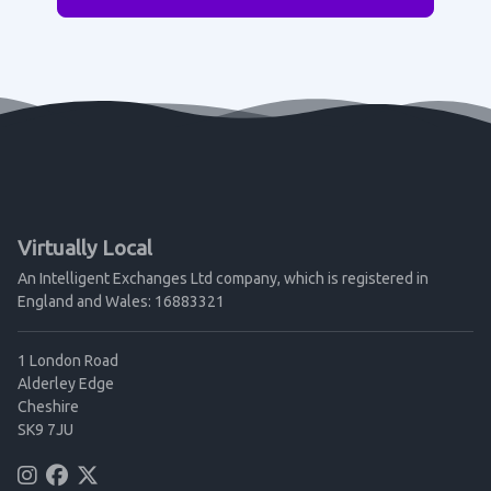
Virtually Local
An Intelligent Exchanges Ltd company, which is registered in
England and Wales: 16883321
1 London Road
Alderley Edge
Cheshire
SK9 7JU