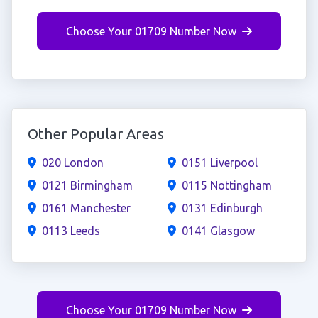
Choose Your 01709 Number Now
Other Popular Areas
020 London
0151 Liverpool
0121 Birmingham
0115 Nottingham
0161 Manchester
0131 Edinburgh
0113 Leeds
0141 Glasgow
Choose Your 01709 Number Now