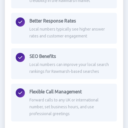
credibility in the Rawmarsh market
Better Response Rates
Local numbers typically see higher answer
rates and customer engagement
SEO Benefits
Local numbers can improve your local search
rankings for Rawmarsh-based searches
Flexible Call Management
Forward calls to any UK or international
number, set business hours, and use
professional greetings