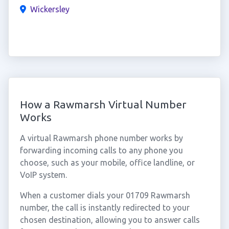
Wickersley
How a Rawmarsh Virtual Number
Works
A virtual Rawmarsh phone number works by
forwarding incoming calls to any phone you
choose, such as your mobile, office landline, or
VoIP system.
When a customer dials your 01709 Rawmarsh
number, the call is instantly redirected to your
chosen destination, allowing you to answer calls