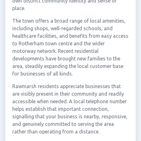
own distinct community identity and sense of
place.
The town offers a broad range of local amenities,
including shops, well-regarded schools, and
healthcare facilities, and benefits from easy access
to Rotherham town centre and the wider
motorway network. Recent residential
developments have brought new families to the
area, steadily expanding the local customer base
for businesses of all kinds.
Rawmarsh residents appreciate businesses that
are visibly present in their community and readily
accessible when needed. A local telephone number
helps establish that important connection,
signalling that your business is nearby, responsive,
and genuinely committed to serving the area
rather than operating from a distance.