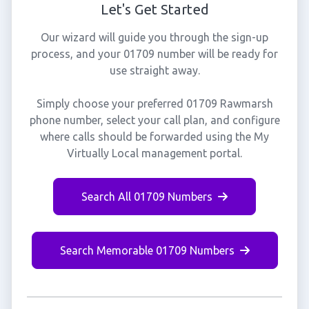
Let's Get Started
Our wizard will guide you through the sign-up
process, and your 01709 number will be ready for
use straight away.
Simply choose your preferred 01709 Rawmarsh
phone number, select your call plan, and configure
where calls should be forwarded using the My
Virtually Local management portal.
Search All 01709 Numbers
Search Memorable 01709 Numbers