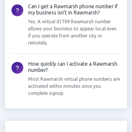
Can I get a Rawmarsh phone number if
my business isn't in Rawmarsh?
Yes. A virtual 01709 Rawmarsh number
allows your business to appear local even
if you operate from another city or
remotely.
How quickly can I activate a Rawmarsh
number?
Most Rawmarsh virtual phone numbers are
activated within minutes once you
complete signup.