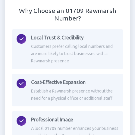
Why Choose an 01709 Rawmarsh
Number?
Local Trust & Credibility
Customers prefer calling local numbers and
are more likely to trust businesses with a
Rawmarsh presence
Cost-Effective Expansion
Establish a Rawmarsh presence without the
need for a physical office or additional staff
Professional Image
A local 01709 number enhances your business