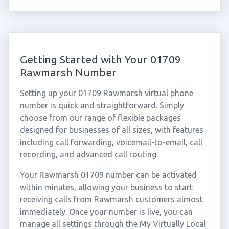
Getting Started with Your 01709
Rawmarsh Number
Setting up your 01709 Rawmarsh virtual phone
number is quick and straightforward. Simply
choose from our range of flexible packages
designed for businesses of all sizes, with features
including call forwarding, voicemail-to-email, call
recording, and advanced call routing.
Your Rawmarsh 01709 number can be activated
within minutes, allowing your business to start
receiving calls from Rawmarsh customers almost
immediately. Once your number is live, you can
manage all settings through the My Virtually Local