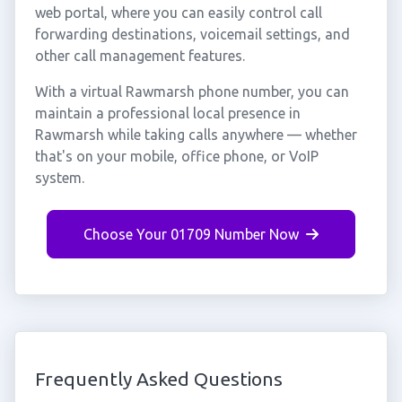
web portal, where you can easily control call
forwarding destinations, voicemail settings, and
other call management features.
With a virtual Rawmarsh phone number, you can
maintain a professional local presence in
Rawmarsh while taking calls anywhere — whether
that's on your mobile, office phone, or VoIP
system.
Choose Your 01709 Number Now
Frequently Asked Questions