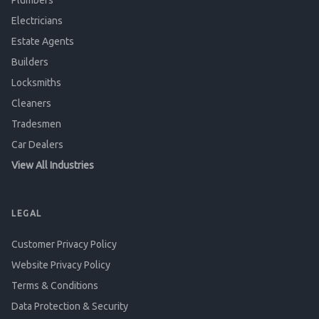
Plumbers
Electricians
Estate Agents
Builders
Locksmiths
Cleaners
Tradesmen
Car Dealers
View All Industries
LEGAL
Customer Privacy Policy
Website Privacy Policy
Terms & Conditions
Data Protection & Security