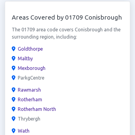
Areas Covered by 01709 Conisbrough
The 01709 area code covers Conisbrough and the
surrounding region, including:
Goldthorpe
Maltby
Mexborough
ParkgCentre
Rawmarsh
Rotherham
Rotherham North
Thrybergh
Wath