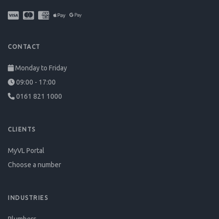
CONTACT
Monday to Friday
09:00 - 17:00
0161 821 1000
CLIENTS
MyVL Portal
Choose a number
INDUSTRIES