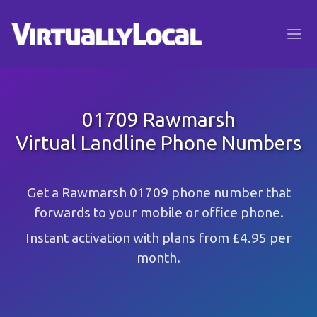
01709 Rawmarsh
Virtual Landline Phone Numbers
Get a Rawmarsh 01709 phone number that
forwards to your mobile or office phone.
Instant activation with plans from £4.95 per
month.