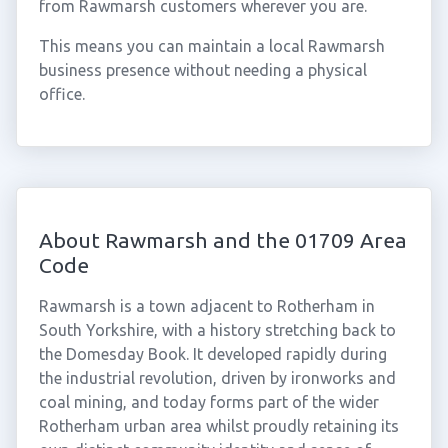
from Rawmarsh customers wherever you are.
This means you can maintain a local Rawmarsh
business presence without needing a physical
office.
About Rawmarsh and the 01709 Area
Code
Rawmarsh is a town adjacent to Rotherham in
South Yorkshire, with a history stretching back to
the Domesday Book. It developed rapidly during
the industrial revolution, driven by ironworks and
coal mining, and today forms part of the wider
Rotherham urban area whilst proudly retaining its