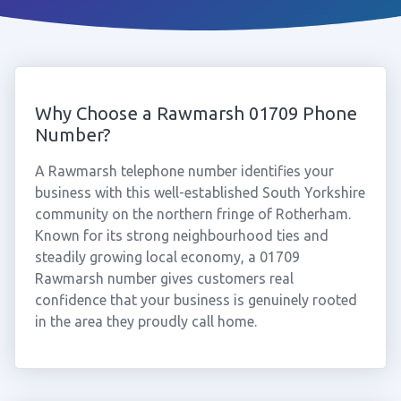
Why Choose a Rawmarsh 01709 Phone
Number?
A Rawmarsh telephone number identifies your
business with this well-established South Yorkshire
community on the northern fringe of Rotherham.
Known for its strong neighbourhood ties and
steadily growing local economy, a 01709
Rawmarsh number gives customers real
confidence that your business is genuinely rooted
in the area they proudly call home.