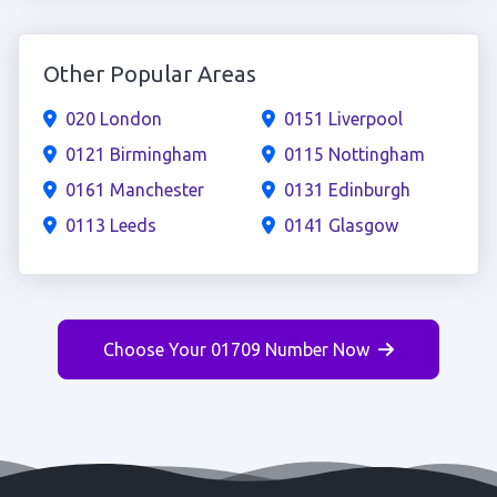
Other Popular Areas
020 London
0151 Liverpool
0121 Birmingham
0115 Nottingham
0161 Manchester
0131 Edinburgh
0113 Leeds
0141 Glasgow
Choose Your 01709 Number Now