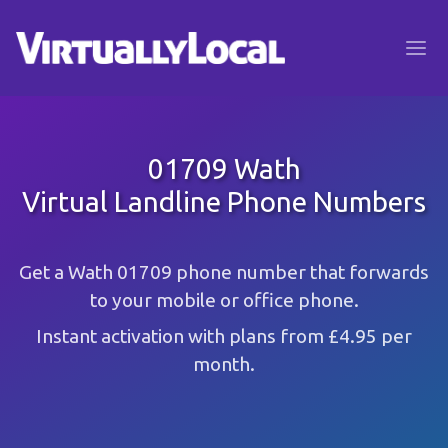
01709 Wath
Virtual Landline Phone Numbers
Get a Wath 01709 phone number that forwards
to your mobile or office phone.
Instant activation with plans from £4.95 per
month.