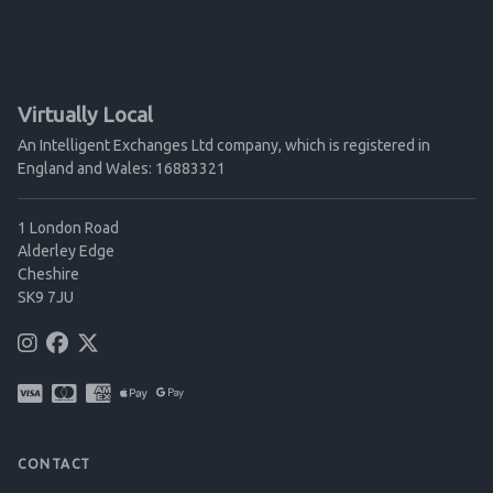
Virtually Local
An Intelligent Exchanges Ltd company, which is registered in
England and Wales: 16883321
1 London Road
Alderley Edge
Cheshire
SK9 7JU
CONTACT