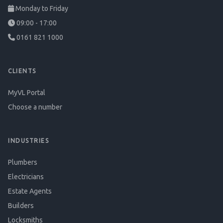
Monday to Friday
09:00 - 17:00
0161 821 1000
CLIENTS
MyVL Portal
Choose a number
INDUSTRIES
Plumbers
Electricians
Estate Agents
Builders
Locksmiths