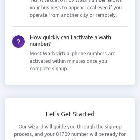
Yes. A virtual 01709 Wath number allows
your business to appear local even if you
operate from another city or remotely.
How quickly can I activate a Wath
number?
Most Wath virtual phone numbers are
activated within minutes once you
complete signup.
Let's Get Started
Our wizard will guide you through the sign-up
process, and your 01709 number will be ready for