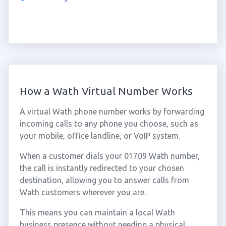
How a Wath Virtual Number Works
A virtual Wath phone number works by forwarding
incoming calls to any phone you choose, such as
your mobile, office landline, or VoIP system.
When a customer dials your 01709 Wath number,
the call is instantly redirected to your chosen
destination, allowing you to answer calls from
Wath customers wherever you are.
This means you can maintain a local Wath
business presence without needing a physical