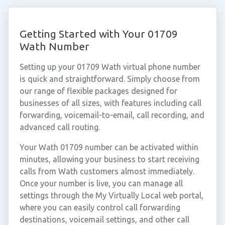
Getting Started with Your 01709
Wath Number
Setting up your 01709 Wath virtual phone number
is quick and straightforward. Simply choose from
our range of flexible packages designed for
businesses of all sizes, with features including call
forwarding, voicemail-to-email, call recording, and
advanced call routing.
Your Wath 01709 number can be activated within
minutes, allowing your business to start receiving
calls from Wath customers almost immediately.
Once your number is live, you can manage all
settings through the My Virtually Local web portal,
where you can easily control call forwarding
destinations, voicemail settings, and other call