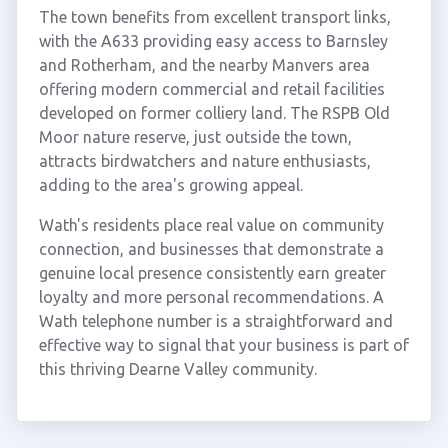
The town benefits from excellent transport links,
with the A633 providing easy access to Barnsley
and Rotherham, and the nearby Manvers area
offering modern commercial and retail facilities
developed on former colliery land. The RSPB Old
Moor nature reserve, just outside the town,
attracts birdwatchers and nature enthusiasts,
adding to the area's growing appeal.
Wath's residents place real value on community
connection, and businesses that demonstrate a
genuine local presence consistently earn greater
loyalty and more personal recommendations. A
Wath telephone number is a straightforward and
effective way to signal that your business is part of
this thriving Dearne Valley community.