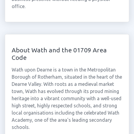
office.
About Wath and the 01709 Area
Code
Wath upon Dearne is a town in the Metropolitan
Borough of Rotherham, situated in the heart of the
Dearne Valley. With roots as a medieval market
town, Wath has evolved through its proud mining
heritage into a vibrant community with a well-used
high street, highly respected schools, and strong
local organisations including the celebrated Wath
Academy, one of the area's leading secondary
schools.