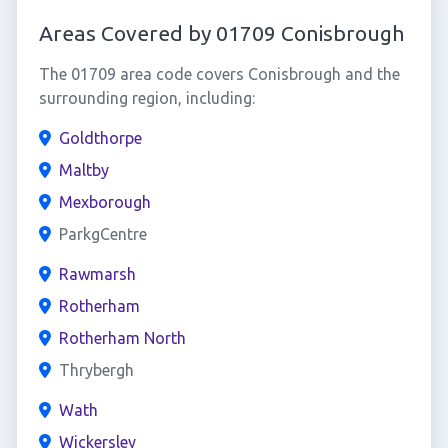
Areas Covered by 01709 Conisbrough
The 01709 area code covers Conisbrough and the
surrounding region, including:
Goldthorpe
Maltby
Mexborough
ParkgCentre
Rawmarsh
Rotherham
Rotherham North
Thrybergh
Wath
Wickersley