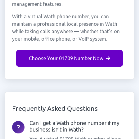
management features.
With a virtual Wath phone number, you can
maintain a professional local presence in Wath
while taking calls anywhere — whether that's on
your mobile, office phone, or VoIP system.
Choose Your 01709 Number Now
Frequently Asked Questions
Can I get a Wath phone number if my
business isn't in Wath?