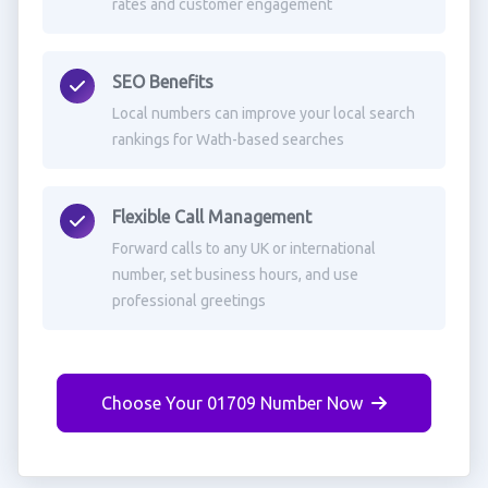
rates and customer engagement
SEO Benefits
Local numbers can improve your local search
rankings for Wath-based searches
Flexible Call Management
Forward calls to any UK or international
number, set business hours, and use
professional greetings
Choose Your 01709 Number Now