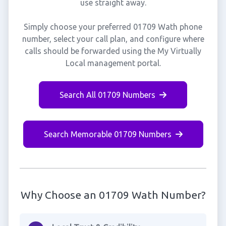
use straight away.
Simply choose your preferred 01709 Wath phone
number, select your call plan, and configure where
calls should be forwarded using the My Virtually
Local management portal.
Search All 01709 Numbers
Search Memorable 01709 Numbers
Why Choose an 01709 Wath Number?