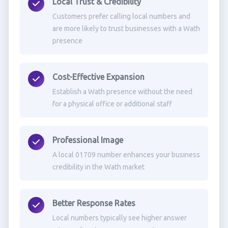
Local Trust & Credibility
Customers prefer calling local numbers and
are more likely to trust businesses with a Wath
presence
Cost-Effective Expansion
Establish a Wath presence without the need
for a physical office or additional staff
Professional Image
A local 01709 number enhances your business
credibility in the Wath market
Better Response Rates
Local numbers typically see higher answer