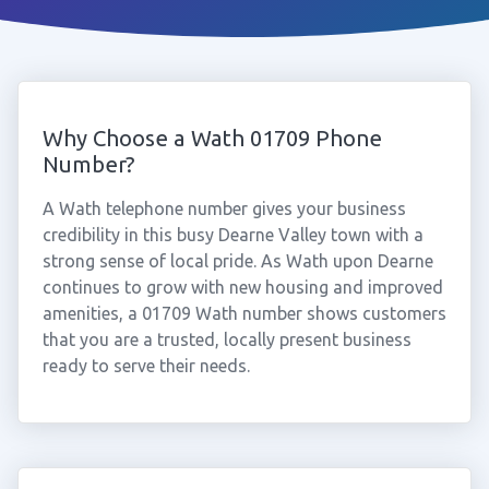
Why Choose a Wath 01709 Phone
Number?
A Wath telephone number gives your business
credibility in this busy Dearne Valley town with a
strong sense of local pride. As Wath upon Dearne
continues to grow with new housing and improved
amenities, a 01709 Wath number shows customers
that you are a trusted, locally present business
ready to serve their needs.