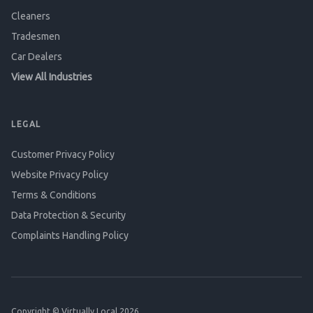
Cleaners
Tradesmen
Car Dealers
View All Industries
LEGAL
Customer Privacy Policy
Website Privacy Policy
Terms & Conditions
Data Protection & Security
Complaints Handling Policy
Copyright © Virtually Local 2026