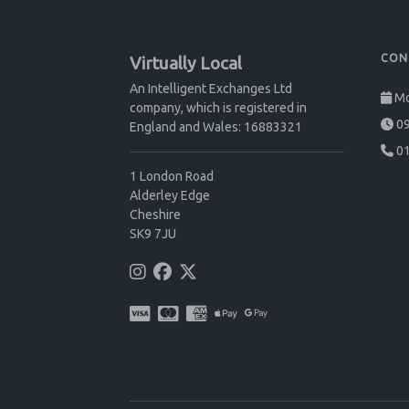
CON
Virtually Local
An Intelligent Exchanges Ltd
Mo
company, which is registered in
09
England and Wales: 16883321
01
1 London Road
Alderley Edge
Cheshire
SK9 7JU