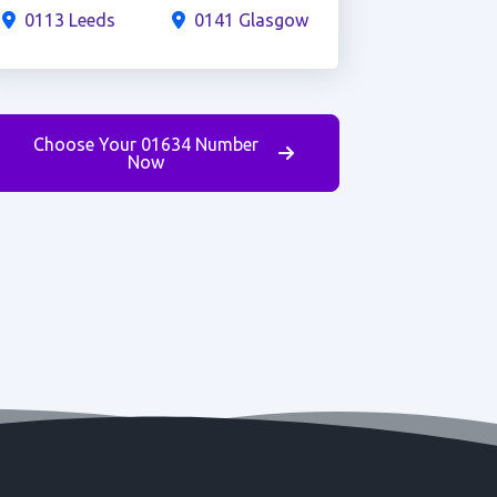
0113 Leeds
0141 Glasgow
Choose Your 01634 Number
Now