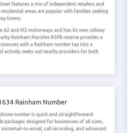
reet features a mix of independent retailers and
 residential areas are popular with families seeking
way towns.
the A2 and M2 motorways and has its own railway
nearby Rainham Marshes RSPB reserve provides a
usinesses with a Rainham number tap into a
d actively seeks out nearby providers for both
 01634 Rainham Number
 phone number is quick and straightforward.
e packages designed for businesses of all sizes,
, voicemail-to-email, call recording, and advanced