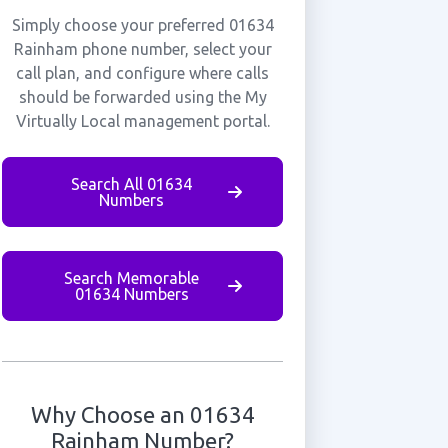
Simply choose your preferred 01634
Rainham phone number, select your
call plan, and configure where calls
should be forwarded using the My
Virtually Local management portal.
Search All 01634
Numbers
Search Memorable
01634 Numbers
Why Choose an 01634
Rainham Number?