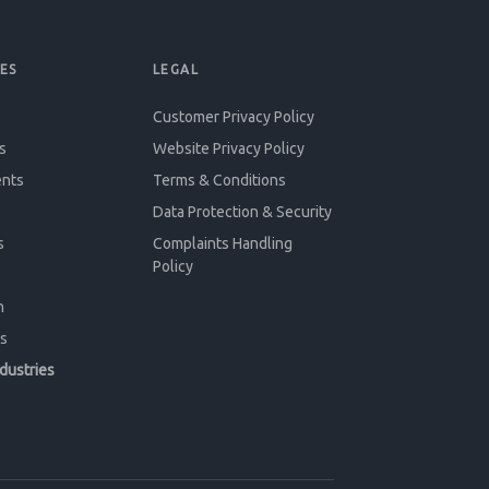
ES
LEGAL
Customer Privacy Policy
s
Website Privacy Policy
ents
Terms & Conditions
Data Protection & Security
s
Complaints Handling
Policy
n
s
ndustries