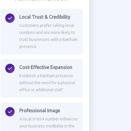
Local Trust & Credibility
Customers prefer calling local
numbers and are more likely to
trust businesses with a Rainham
presence
Cost-Effective Expansion
Establish a Rainham presence
without the need for a physical
office or additional staff
Professional Image
A local 01634 number enhances
your business credibility in the