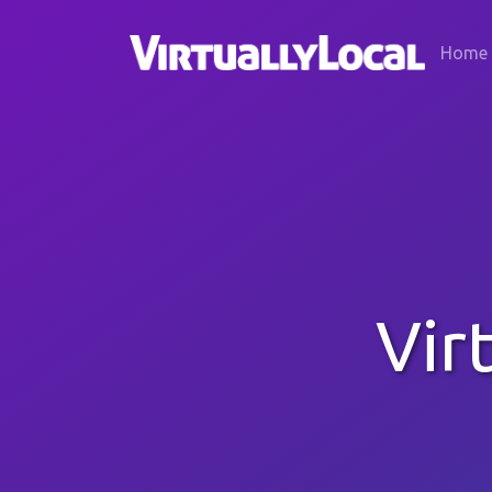
Home
Vir