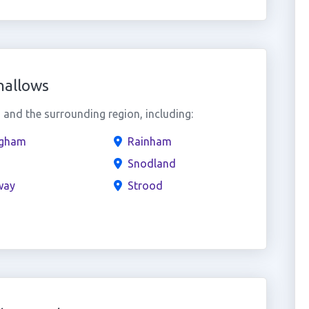
hallows
and the surrounding region, including:
ngham
Rainham
Snodland
way
Strood