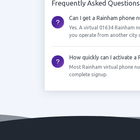
Frequently Asked Questions
Can I get a Rainham phone nu
Yes. A virtual 01634 Rainham n
you operate from another city 
How quickly can I activate 
Most Rainham virtual phone nu
complete signup.