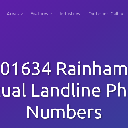
Areas
Features
Industries
Outbound Calling
01634 Rainha
tual Landline P
Numbers