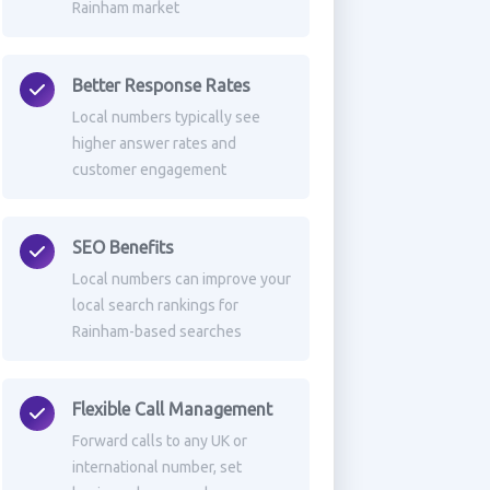
Rainham market
Better Response Rates
Local numbers typically see
higher answer rates and
customer engagement
SEO Benefits
Local numbers can improve your
local search rankings for
Rainham-based searches
Flexible Call Management
Forward calls to any UK or
international number, set