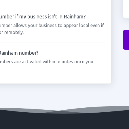
mber if my business isn't in Rainham?
umber allows your business to appear local even if
or remotely.
a Rainham number?
mbers are activated within minutes once you