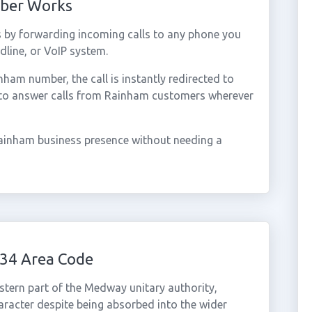
mber Works
 by forwarding incoming calls to any phone you
dline, or VoIP system.
am number, the call is instantly redirected to
 to answer calls from Rainham customers wherever
ainham business presence without needing a
34 Area Code
stern part of the Medway unitary authority,
haracter despite being absorbed into the wider