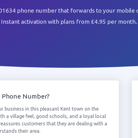
01634 phone number that forwards to your mobile o
Instant activation with plans from £4.95 per month.
4 Phone Number?
 business in this pleasant Kent town on the
 a village feel, good schools, and a loyal local
assures customers that they are dealing with a
stands their area.