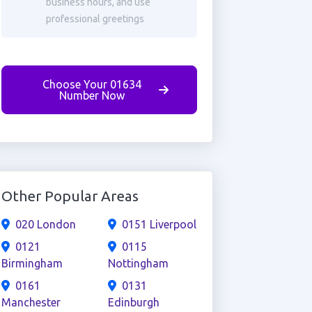
business hours, and use
professional greetings
Choose Your 01634
Number Now
Other Popular Areas
020 London
0151 Liverpool
0121
0115
Birmingham
Nottingham
0161
0131
Manchester
Edinburgh