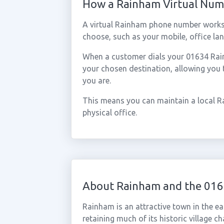
How a Rainham Virtual Nu
A virtual Rainham phone number works
choose, such as your mobile, office lan
When a customer dials your 01634 Rainh
your chosen destination, allowing you
you are.
This means you can maintain a local R
physical office.
About Rainham and the 016
Rainham is an attractive town in the ea
retaining much of its historic village c