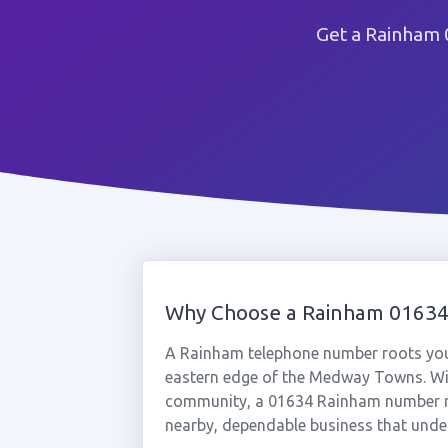
Get a Rainham 
Why Choose a Rainham 0163
A Rainham telephone number roots your
eastern edge of the Medway Towns. With
community, a 01634 Rainham number re
nearby, dependable business that under