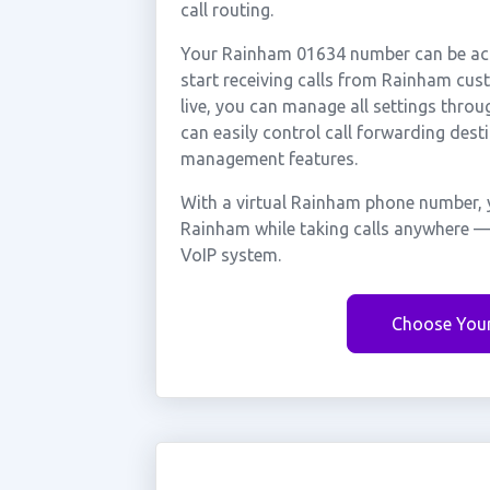
call routing.
Your Rainham 01634 number can be acti
start receiving calls from Rainham cu
live, you can manage all settings throu
can easily control call forwarding desti
management features.
With a virtual Rainham phone number, y
Rainham while taking calls anywhere — 
VoIP system.
Choose You