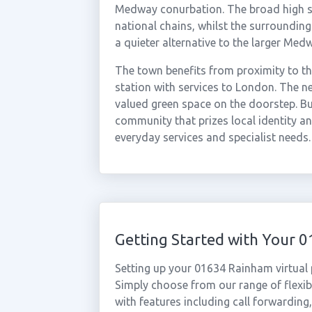
Medway conurbation. The broad high st
national chains, whilst the surrounding
a quieter alternative to the larger Med
The town benefits from proximity to 
station with services to London. The 
valued green space on the doorstep. B
community that prizes local identity an
everyday services and specialist needs.
Getting Started with Your
Setting up your 01634 Rainham virtual
Simply choose from our range of flexibl
with features including call forwarding