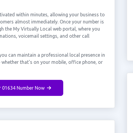
vated within minutes, allowing your business to
stomers almost immediately. Once your number is
gh the My Virtually Local web portal, where you
nations, voicemail settings, and other call
ou can maintain a professional local presence in
whether that's on your mobile, office phone, or
r 01634 Number Now