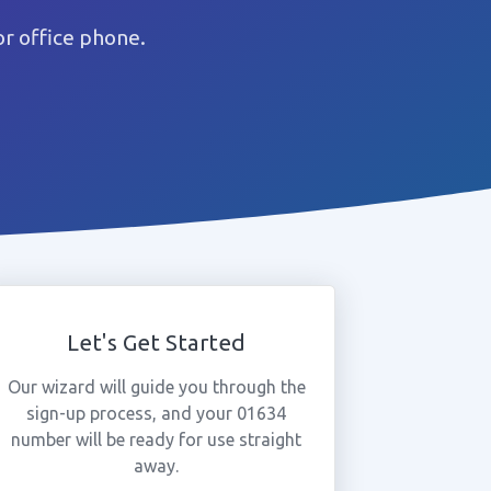
r office phone.
Let's Get Started
Our wizard will guide you through the
sign-up process, and your 01634
number will be ready for use straight
away.