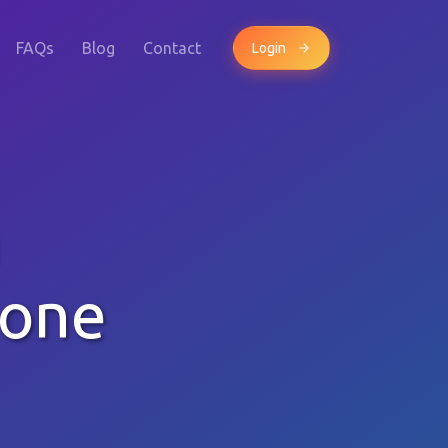
FAQs
Blog
Contact
Login
m
hone