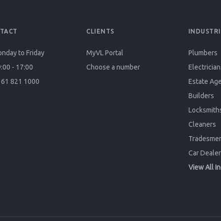
TACT
CLIENTS
INDUSTRI
nday to Friday
MyVL Portal
Plumbers
:00 - 17:00
Choose a number
Electrician
61 821 1000
Estate Ag
Builders
Locksmith
Cleaners
Tradesme
Car Dealer
View All I