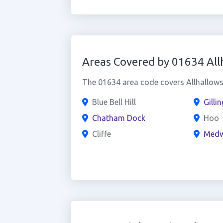
Areas Covered by 01634 All
The 01634 area code covers Allhallows 
Blue Bell Hill
Gilli
Chatham Dock
Hoo
Cliffe
Med