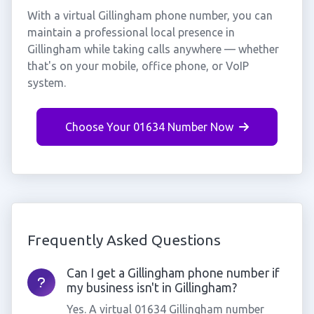
With a virtual Gillingham phone number, you can
maintain a professional local presence in
Gillingham while taking calls anywhere — whether
that's on your mobile, office phone, or VoIP
system.
Choose Your 01634 Number Now
Frequently Asked Questions
Can I get a Gillingham phone number if
my business isn't in Gillingham?
Yes. A virtual 01634 Gillingham number