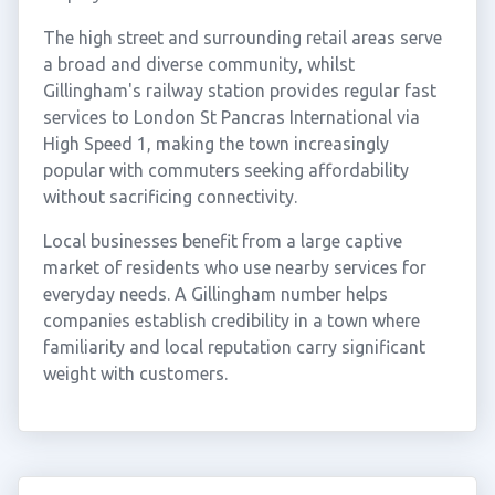
The high street and surrounding retail areas serve
a broad and diverse community, whilst
Gillingham's railway station provides regular fast
services to London St Pancras International via
High Speed 1, making the town increasingly
popular with commuters seeking affordability
without sacrificing connectivity.
Local businesses benefit from a large captive
market of residents who use nearby services for
everyday needs. A Gillingham number helps
companies establish credibility in a town where
familiarity and local reputation carry significant
weight with customers.