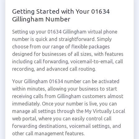
Getting Started with Your 01634
Gillingham Number
Setting up your 01634 Gillingham virtual phone
number is quick and straightforward. Simply
choose from our range of flexible packages
designed for businesses of all sizes, with features
including call forwarding, voicemail-to-email, call
recording, and advanced call routing.
Your Gillingham 01634 number can be activated
within minutes, allowing your business to start
receiving calls from Gillingham customers almost
immediately. Once your number is live, you can
manage all settings through the My Virtually Local
web portal, where you can easily control call
forwarding destinations, voicemail settings, and
other call management features.