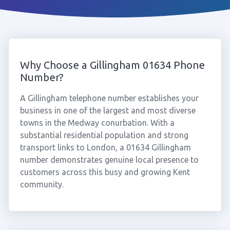
Why Choose a Gillingham 01634 Phone
Number?
A Gillingham telephone number establishes your
business in one of the largest and most diverse
towns in the Medway conurbation. With a
substantial residential population and strong
transport links to London, a 01634 Gillingham
number demonstrates genuine local presence to
customers across this busy and growing Kent
community.