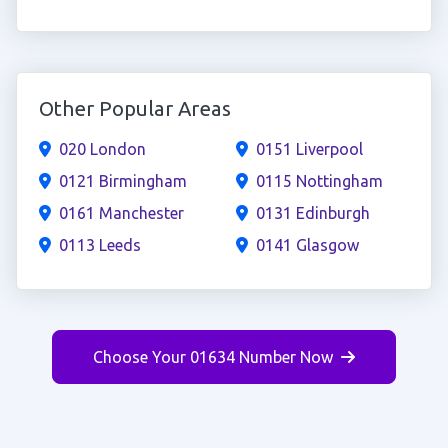
Other Popular Areas
020 London
0151 Liverpool
0121 Birmingham
0115 Nottingham
0161 Manchester
0131 Edinburgh
0113 Leeds
0141 Glasgow
Choose Your 01634 Number Now