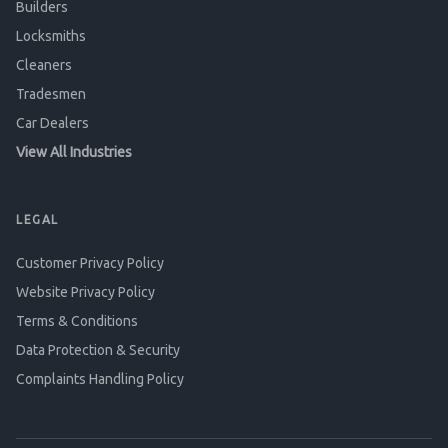
Builders
Locksmiths
Cleaners
Tradesmen
Car Dealers
View All Industries
LEGAL
Customer Privacy Policy
Website Privacy Policy
Terms & Conditions
Data Protection & Security
Complaints Handling Policy