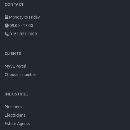
CONTACT
Monday to Friday
09:00 - 17:00
0161 821 1000
CLIENTS
MyVL Portal
Choose a number
INDUSTRIES
Plumbers
Electricians
Estate Agents