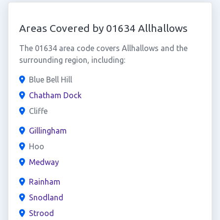
Areas Covered by 01634 Allhallows
The 01634 area code covers Allhallows and the
surrounding region, including:
Blue Bell Hill
Chatham Dock
Cliffe
Gillingham
Hoo
Medway
Rainham
Snodland
Strood