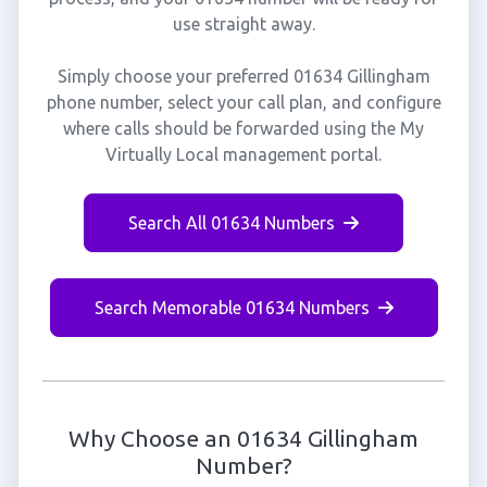
use straight away.
Simply choose your preferred 01634 Gillingham
phone number, select your call plan, and configure
where calls should be forwarded using the My
Virtually Local management portal.
Search All 01634 Numbers
Search Memorable 01634 Numbers
Why Choose an 01634 Gillingham
Number?