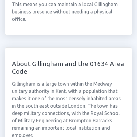
This means you can maintain a local Gillingham
business presence without needing a physical
office.
About Gillingham and the 01634 Area
Code
Gillingham is a large town within the Medway
unitary authority in Kent, with a population that
makes it one of the most densely inhabited areas
in the south east outside London. The town has
deep military connections, with the Royal School
of Military Engineering at Brompton Barracks
remaining an important local institution and
employer.