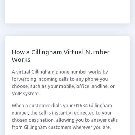
How a Gillingham Virtual Number
Works
A virtual Gillingham phone number works by
forwarding incoming calls to any phone you
choose, such as your mobile, office landline, or
VoIP system.
When a customer dials your 01634 Gillingham
number, the call is instantly redirected to your
chosen destination, allowing you to answer calls
from Gillingham customers wherever you are.