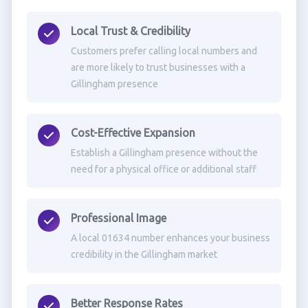
Local Trust & Credibility
Customers prefer calling local numbers and
are more likely to trust businesses with a
Gillingham presence
Cost-Effective Expansion
Establish a Gillingham presence without the
need for a physical office or additional staff
Professional Image
A local 01634 number enhances your business
credibility in the Gillingham market
Better Response Rates