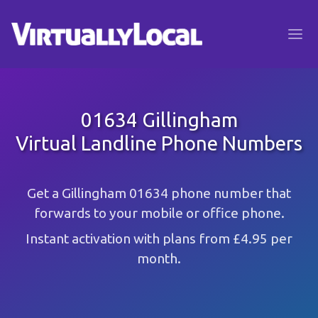
01634 Gillingham
Virtual Landline Phone Numbers
Get a Gillingham 01634 phone number that
forwards to your mobile or office phone.
Instant activation with plans from £4.95 per
month.