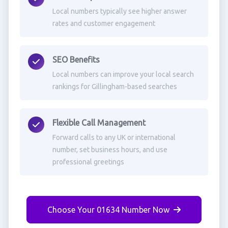
Local numbers typically see higher answer
rates and customer engagement
SEO Benefits
Local numbers can improve your local search
rankings for Gillingham-based searches
Flexible Call Management
Forward calls to any UK or international
number, set business hours, and use
professional greetings
Choose Your 01634 Number Now