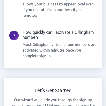
allows your business to appear local even
if you operate from another city or
remotely.
How quickly can I activate a Gillingham
number?
Most Gillingham virtual phone numbers are
activated within minutes once you
complete signup.
Let's Get Started
Our wizard will guide you through the sign-up
process, and your 01634 number will be ready for