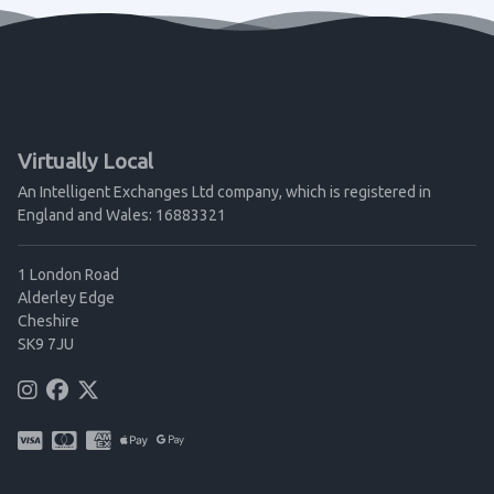
Virtually Local
An Intelligent Exchanges Ltd company, which is registered in
England and Wales: 16883321
1 London Road
Alderley Edge
Cheshire
SK9 7JU