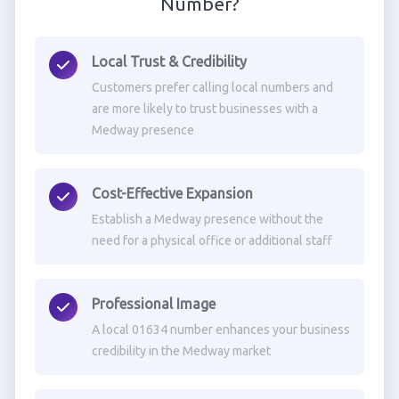
Number?
Local Trust & Credibility
Customers prefer calling local numbers and
are more likely to trust businesses with a
Medway presence
Cost-Effective Expansion
Establish a Medway presence without the
need for a physical office or additional staff
Professional Image
A local 01634 number enhances your business
credibility in the Medway market