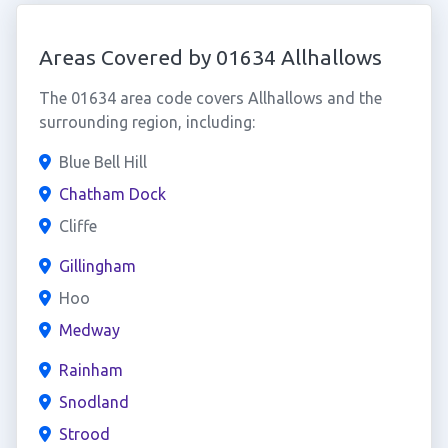
Areas Covered by 01634 Allhallows
The 01634 area code covers Allhallows and the
surrounding region, including:
Blue Bell Hill
Chatham Dock
Cliffe
Gillingham
Hoo
Medway
Rainham
Snodland
Strood