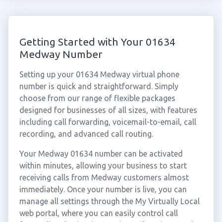
Getting Started with Your 01634
Medway Number
Setting up your 01634 Medway virtual phone
number is quick and straightforward. Simply
choose from our range of flexible packages
designed for businesses of all sizes, with features
including call forwarding, voicemail-to-email, call
recording, and advanced call routing.
Your Medway 01634 number can be activated
within minutes, allowing your business to start
receiving calls from Medway customers almost
immediately. Once your number is live, you can
manage all settings through the My Virtually Local
web portal, where you can easily control call