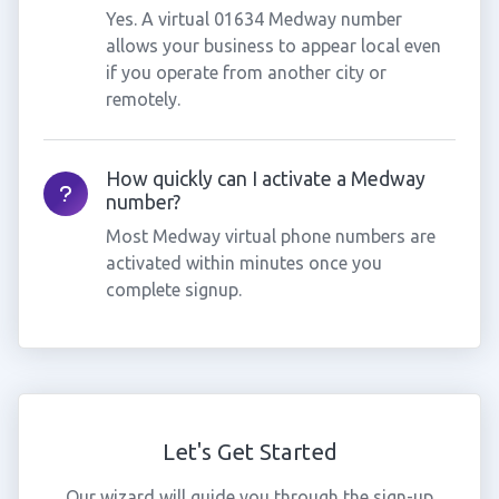
Yes. A virtual 01634 Medway number
allows your business to appear local even
if you operate from another city or
remotely.
How quickly can I activate a Medway
number?
Most Medway virtual phone numbers are
activated within minutes once you
complete signup.
Let's Get Started
Our wizard will guide you through the sign-up