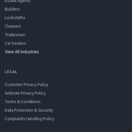
Estate Agents
Builders
Locksmiths
Cleaners
Tradesmen
Car Dealers
View All Industries
LEGAL
Customer Privacy Policy
Website Privacy Policy
Terms & Conditions
Data Protection & Security
Complaints Handling Policy