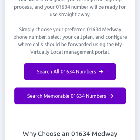
process, and your 01634 number will be ready for
use straight away.
Simply choose your preferred 01634 Medway
phone number, select your call plan, and configure
where calls should be forwarded using the My
Virtually Local management portal.
Search All 01634 Numbers
Search Memorable 01634 Numbers
Why Choose an 01634 Medway