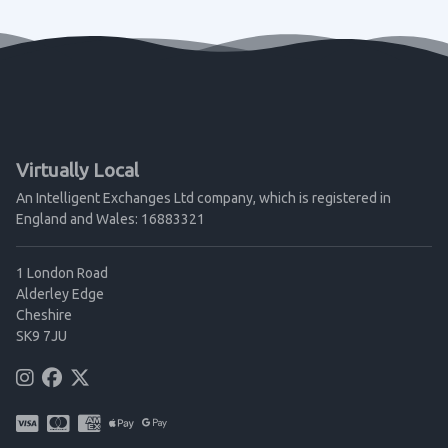
Virtually Local
An Intelligent Exchanges Ltd company, which is registered in
England and Wales: 16883321
1 London Road
Alderley Edge
Cheshire
SK9 7JU