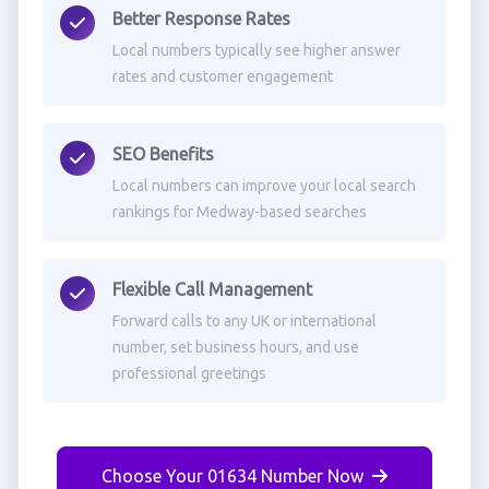
Better Response Rates
Local numbers typically see higher answer
rates and customer engagement
SEO Benefits
Local numbers can improve your local search
rankings for Medway-based searches
Flexible Call Management
Forward calls to any UK or international
number, set business hours, and use
professional greetings
Choose Your 01634 Number Now