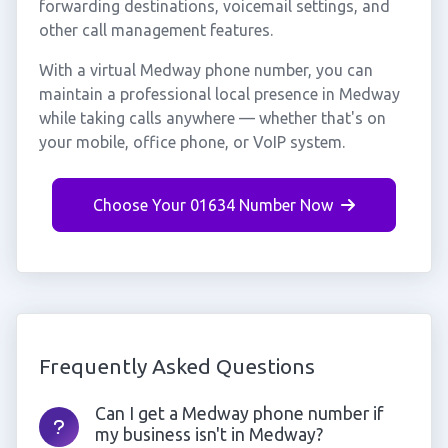
forwarding destinations, voicemail settings, and
other call management features.
With a virtual Medway phone number, you can
maintain a professional local presence in Medway
while taking calls anywhere — whether that's on
your mobile, office phone, or VoIP system.
Choose Your 01634 Number Now
Frequently Asked Questions
Can I get a Medway phone number if
my business isn't in Medway?