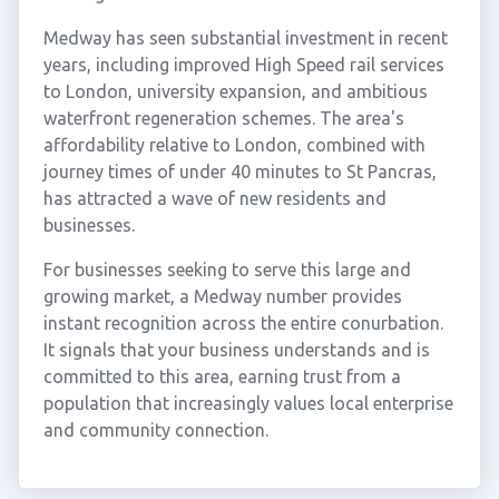
Medway has seen substantial investment in recent
years, including improved High Speed rail services
to London, university expansion, and ambitious
waterfront regeneration schemes. The area's
affordability relative to London, combined with
journey times of under 40 minutes to St Pancras,
has attracted a wave of new residents and
businesses.
For businesses seeking to serve this large and
growing market, a Medway number provides
instant recognition across the entire conurbation.
It signals that your business understands and is
committed to this area, earning trust from a
population that increasingly values local enterprise
and community connection.