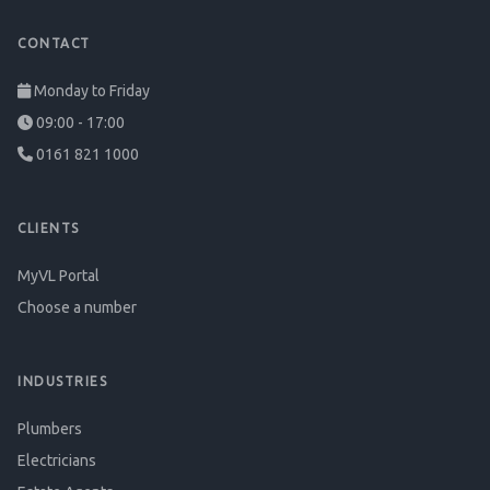
CONTACT
Monday to Friday
09:00 - 17:00
0161 821 1000
CLIENTS
MyVL Portal
Choose a number
INDUSTRIES
Plumbers
Electricians