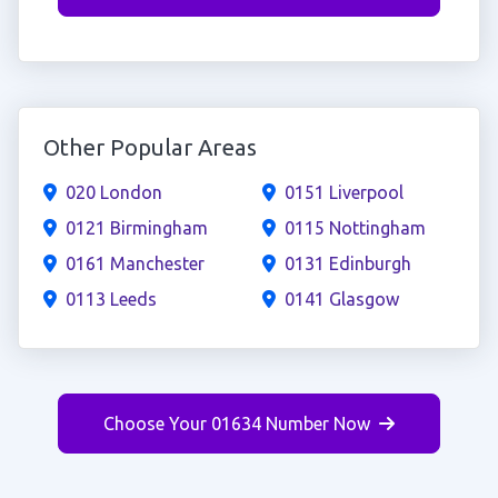
Other Popular Areas
020 London
0151 Liverpool
0121 Birmingham
0115 Nottingham
0161 Manchester
0131 Edinburgh
0113 Leeds
0141 Glasgow
Choose Your 01634 Number Now