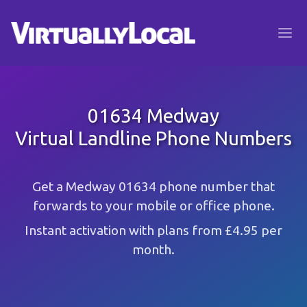
01634 Medway
Virtual Landline Phone Numbers
Get a Medway 01634 phone number that
forwards to your mobile or office phone.
Instant activation with plans from £4.95 per
month.