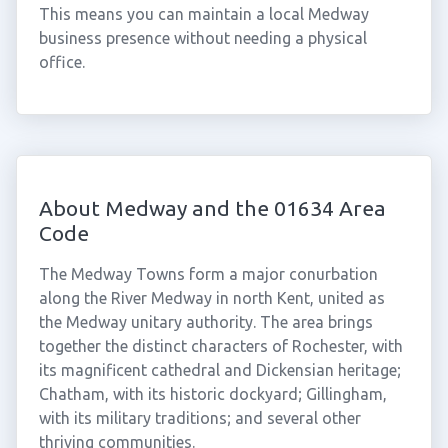
This means you can maintain a local Medway
business presence without needing a physical
office.
About Medway and the 01634 Area
Code
The Medway Towns form a major conurbation
along the River Medway in north Kent, united as
the Medway unitary authority. The area brings
together the distinct characters of Rochester, with
its magnificent cathedral and Dickensian heritage;
Chatham, with its historic dockyard; Gillingham,
with its military traditions; and several other
thriving communities.