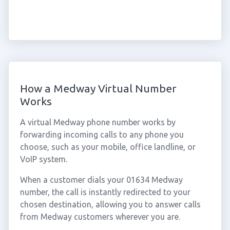
How a Medway Virtual Number
Works
A virtual Medway phone number works by
forwarding incoming calls to any phone you
choose, such as your mobile, office landline, or
VoIP system.
When a customer dials your 01634 Medway
number, the call is instantly redirected to your
chosen destination, allowing you to answer calls
from Medway customers wherever you are.