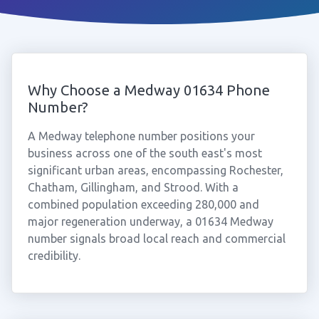
Why Choose a Medway 01634 Phone
Number?
A Medway telephone number positions your
business across one of the south east's most
significant urban areas, encompassing Rochester,
Chatham, Gillingham, and Strood. With a
combined population exceeding 280,000 and
major regeneration underway, a 01634 Medway
number signals broad local reach and commercial
credibility.