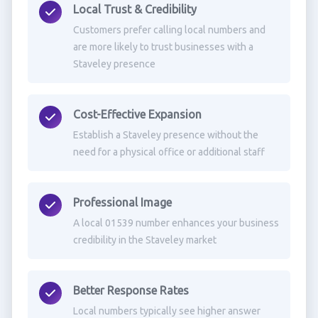
Local Trust & Credibility
Customers prefer calling local numbers and
are more likely to trust businesses with a
Staveley presence
Cost-Effective Expansion
Establish a Staveley presence without the
need for a physical office or additional staff
Professional Image
A local 01539 number enhances your business
credibility in the Staveley market
Better Response Rates
Local numbers typically see higher answer