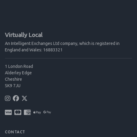
Virtually Local
An Intelligent Exchanges Ltd company, which is registered in
England and Wales: 16883321
1 London Road
Alderley Edge
Cheshire
SK9 7JU
CONTACT