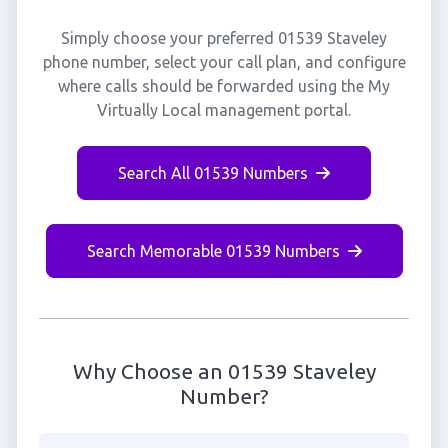
Simply choose your preferred 01539 Staveley
phone number, select your call plan, and configure
where calls should be forwarded using the My
Virtually Local management portal.
Search All 01539 Numbers
Search Memorable 01539 Numbers
Why Choose an 01539 Staveley
Number?