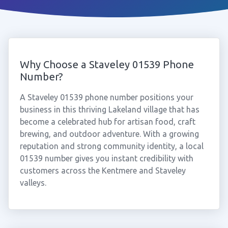
Why Choose a Staveley 01539 Phone
Number?
A Staveley 01539 phone number positions your
business in this thriving Lakeland village that has
become a celebrated hub for artisan food, craft
brewing, and outdoor adventure. With a growing
reputation and strong community identity, a local
01539 number gives you instant credibility with
customers across the Kentmere and Staveley
valleys.