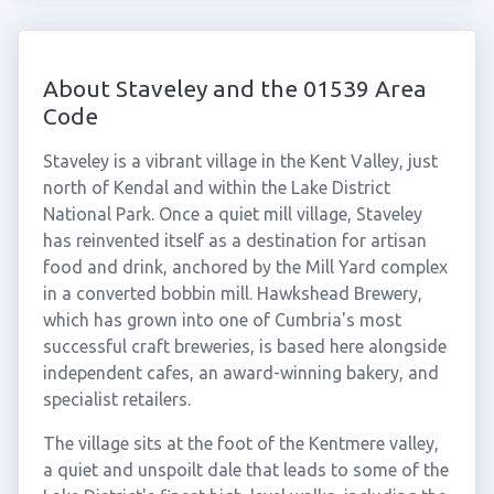
About Staveley and the 01539 Area
Code
Staveley is a vibrant village in the Kent Valley, just
north of Kendal and within the Lake District
National Park. Once a quiet mill village, Staveley
has reinvented itself as a destination for artisan
food and drink, anchored by the Mill Yard complex
in a converted bobbin mill. Hawkshead Brewery,
which has grown into one of Cumbria's most
successful craft breweries, is based here alongside
independent cafes, an award-winning bakery, and
specialist retailers.
The village sits at the foot of the Kentmere valley,
a quiet and unspoilt dale that leads to some of the