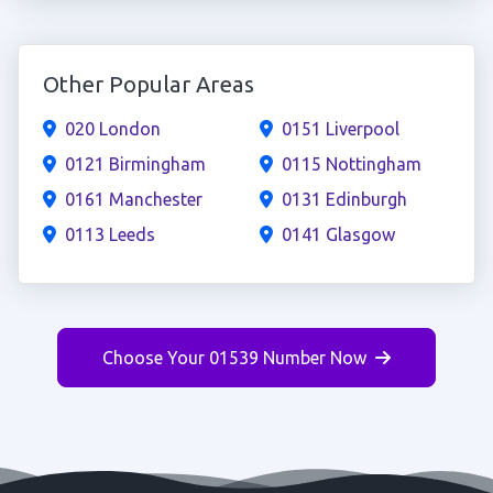
Other Popular Areas
020 London
0151 Liverpool
0121 Birmingham
0115 Nottingham
0161 Manchester
0131 Edinburgh
0113 Leeds
0141 Glasgow
Choose Your 01539 Number Now