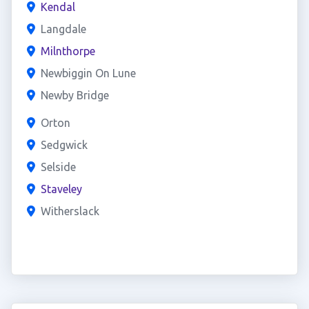
Kendal
Langdale
Milnthorpe
Newbiggin On Lune
Newby Bridge
Orton
Sedgwick
Selside
Staveley
Witherslack