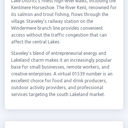
Lake District's finest high-level walks, including the
Kentmere Horseshoe. The River Kent, renowned for
its salmon and trout fishing, flows through the
village. Staveley's railway station on the
Windermere branch line provides convenient
access without the traffic congestion that can
affect the central Lakes.
Staveley's blend of entrepreneurial energy and
Lakeland charm makes it an increasingly popular
base for small businesses, remote workers, and
creative enterprises. A virtual 01539 number is an
excellent choice for food and drink producers,
outdoor activity providers, and professional
services targeting the south Lakeland market.