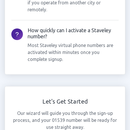
if you operate from another city or
remotely.
How quickly can I activate a Staveley
number?
Most Staveley virtual phone numbers are
activated within minutes once you
complete signup.
Let's Get Started
Our wizard will guide you through the sign-up
process, and your 01539 number will be ready for
use straight away.