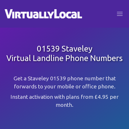
01539 Staveley
Virtual Landline Phone Numbers
Get a Staveley 01539 phone number that
forwards to your mobile or office phone.
Instant activation with plans from £4.95 per
month.