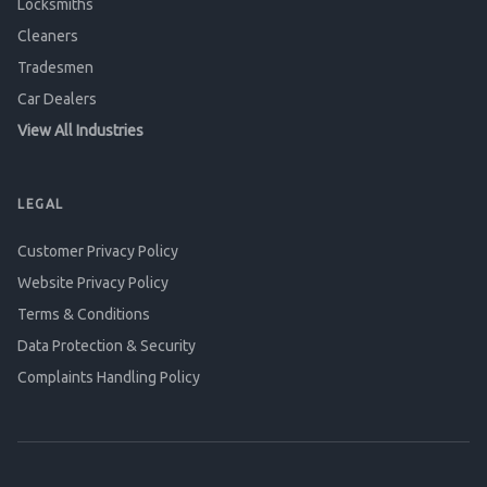
Locksmiths
Cleaners
Tradesmen
Car Dealers
View All Industries
LEGAL
Customer Privacy Policy
Website Privacy Policy
Terms & Conditions
Data Protection & Security
Complaints Handling Policy