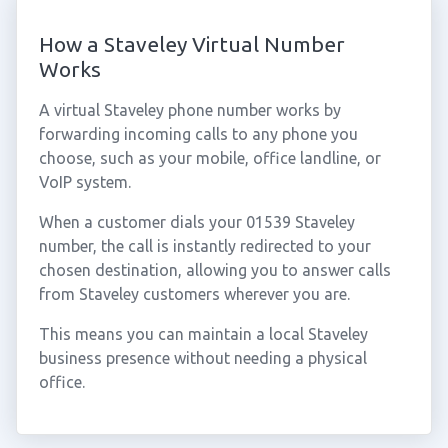
How a Staveley Virtual Number
Works
A virtual Staveley phone number works by
forwarding incoming calls to any phone you
choose, such as your mobile, office landline, or
VoIP system.
When a customer dials your 01539 Staveley
number, the call is instantly redirected to your
chosen destination, allowing you to answer calls
from Staveley customers wherever you are.
This means you can maintain a local Staveley
business presence without needing a physical
office.