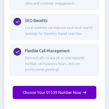
rates and customer engagement
SEO Benefits
Local numbers can improve your local search
rankings for Staveley-based searches
Flexible Call Management
Forward calls to any UK or international
number, set business hours, and use
professional greetings
Choose Your 01539 Number Now