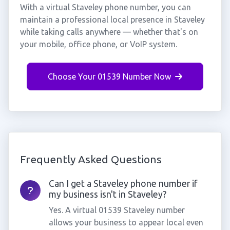
With a virtual Staveley phone number, you can
maintain a professional local presence in Staveley
while taking calls anywhere — whether that's on
your mobile, office phone, or VoIP system.
Choose Your 01539 Number Now
Frequently Asked Questions
Can I get a Staveley phone number if
my business isn't in Staveley?
Yes. A virtual 01539 Staveley number
allows your business to appear local even