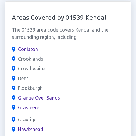
Areas Covered by 01539 Kendal
The 01539 area code covers Kendal and the
surrounding region, including:
Coniston
Crooklands
Crosthwaite
Dent
Flookburgh
Grange Over Sands
Grasmere
Grayrigg
Hawkshead