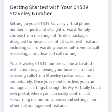
Getting Started with Your 01539
Staveley Number
Setting up your 01539 Staveley virtual phone
number is quick and straightforward. Simply
choose from our range of flexible packages
designed for businesses of all sizes, with features
including call forwarding, voicemail-to-email, call
recording, and advanced call routing.
Your Staveley 01539 number can be activated
within minutes, allowing your business to start
receiving calls from Staveley customers almost
immediately. Once your number is live, you can
manage all settings through the My Virtually Local
web portal, where you can easily control call
forwarding destinations, voicemail settings, and
other call management features.