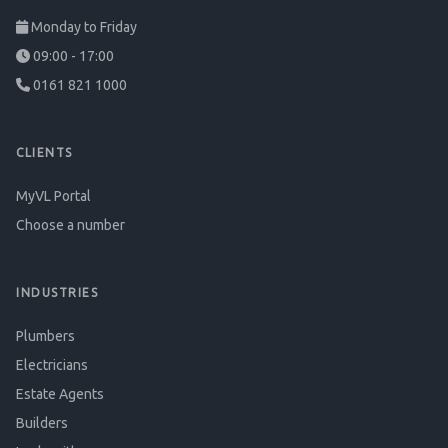
Monday to Friday
09:00 - 17:00
0161 821 1000
CLIENTS
MyVL Portal
Choose a number
INDUSTRIES
Plumbers
Electricians
Estate Agents
Builders