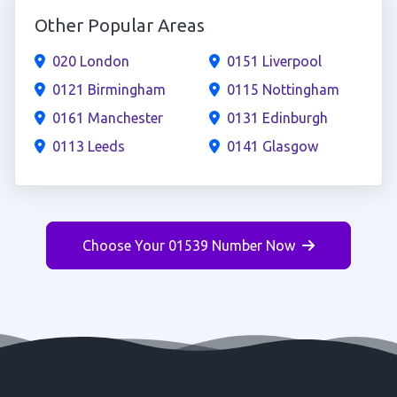
Other Popular Areas
020 London
0151 Liverpool
0121 Birmingham
0115 Nottingham
0161 Manchester
0131 Edinburgh
0113 Leeds
0141 Glasgow
Choose Your 01539 Number Now