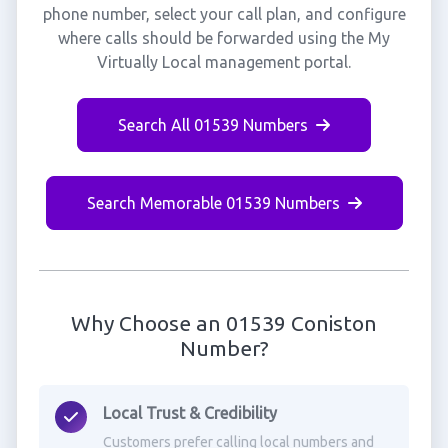
phone number, select your call plan, and configure
where calls should be forwarded using the My
Virtually Local management portal.
Search All 01539 Numbers
Search Memorable 01539 Numbers
Why Choose an 01539 Coniston
Number?
Local Trust & Credibility
Customers prefer calling local numbers and