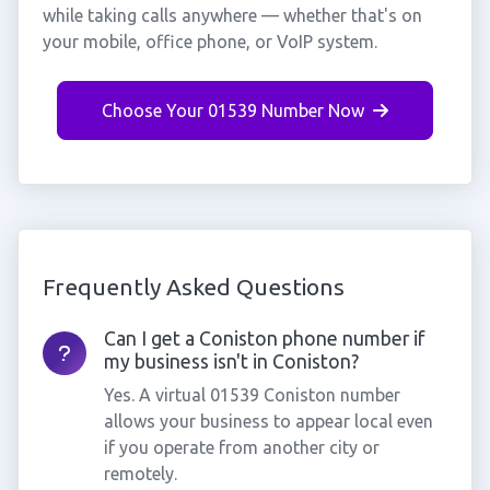
while taking calls anywhere — whether that's on
your mobile, office phone, or VoIP system.
Choose Your 01539 Number Now
Frequently Asked Questions
Can I get a Coniston phone number if
my business isn't in Coniston?
Yes. A virtual 01539 Coniston number
allows your business to appear local even
if you operate from another city or
remotely.