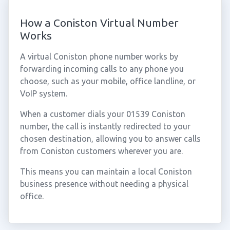
How a Coniston Virtual Number
Works
A virtual Coniston phone number works by
forwarding incoming calls to any phone you
choose, such as your mobile, office landline, or
VoIP system.
When a customer dials your 01539 Coniston
number, the call is instantly redirected to your
chosen destination, allowing you to answer calls
from Coniston customers wherever you are.
This means you can maintain a local Coniston
business presence without needing a physical
office.