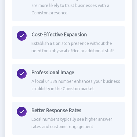
are more likely to trust businesses with a
Coniston presence
Cost-Effective Expansion
Establish a Coniston presence without the
need for a physical office or additional staff
Professional Image
A local 01539 number enhances your business
credibility in the Coniston market
Better Response Rates
Local numbers typically see higher answer
rates and customer engagement