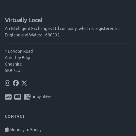
Virtually Local
An Intelligent Exchanges Ltd company, which is registered in
England and Wales: 16883321
1 London Road
Alderley Edge
Cheshire
SK9 7JU
CONTACT
Monday to Friday