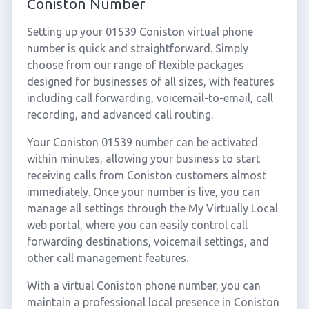
Coniston Number
Setting up your 01539 Coniston virtual phone
number is quick and straightforward. Simply
choose from our range of flexible packages
designed for businesses of all sizes, with features
including call forwarding, voicemail-to-email, call
recording, and advanced call routing.
Your Coniston 01539 number can be activated
within minutes, allowing your business to start
receiving calls from Coniston customers almost
immediately. Once your number is live, you can
manage all settings through the My Virtually Local
web portal, where you can easily control call
forwarding destinations, voicemail settings, and
other call management features.
With a virtual Coniston phone number, you can
maintain a professional local presence in Coniston