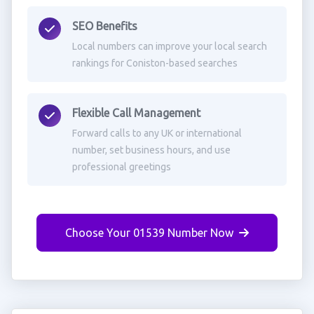
SEO Benefits
Local numbers can improve your local search
rankings for Coniston-based searches
Flexible Call Management
Forward calls to any UK or international
number, set business hours, and use
professional greetings
Choose Your 01539 Number Now