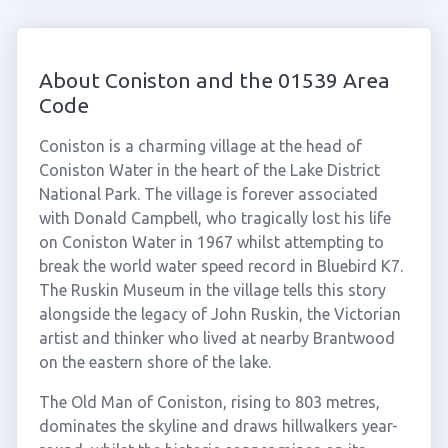
About Coniston and the 01539 Area
Code
Coniston is a charming village at the head of
Coniston Water in the heart of the Lake District
National Park. The village is forever associated
with Donald Campbell, who tragically lost his life
on Coniston Water in 1967 whilst attempting to
break the world water speed record in Bluebird K7.
The Ruskin Museum in the village tells this story
alongside the legacy of John Ruskin, the Victorian
artist and thinker who lived at nearby Brantwood
on the eastern shore of the lake.
The Old Man of Coniston, rising to 803 metres,
dominates the skyline and draws hillwalkers year-