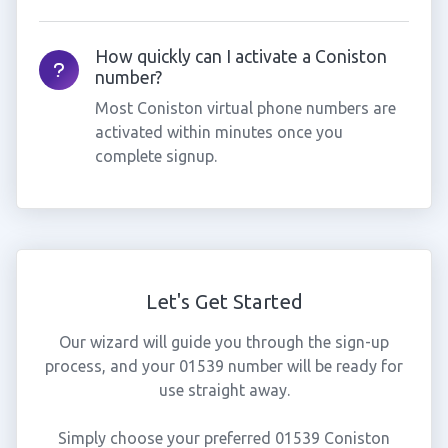
How quickly can I activate a Coniston
number?
Most Coniston virtual phone numbers are
activated within minutes once you
complete signup.
Let's Get Started
Our wizard will guide you through the sign-up
process, and your 01539 number will be ready for
use straight away.
Simply choose your preferred 01539 Coniston