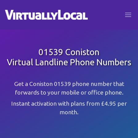
01539 Coniston
Virtual Landline Phone Numbers
Get a Coniston 01539 phone number that
forwards to your mobile or office phone.
Instant activation with plans from £4.95 per
month.