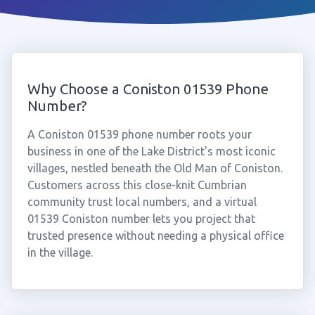
Why Choose a Coniston 01539 Phone
Number?
A Coniston 01539 phone number roots your
business in one of the Lake District's most iconic
villages, nestled beneath the Old Man of Coniston.
Customers across this close-knit Cumbrian
community trust local numbers, and a virtual
01539 Coniston number lets you project that
trusted presence without needing a physical office
in the village.