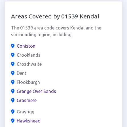
Areas Covered by 01539 Kendal
The 01539 area code covers Kendal and the
surrounding region, including:
Coniston
Crooklands
Crosthwaite
Dent
Flookburgh
Grange Over Sands
Grasmere
Grayrigg
Hawkshead