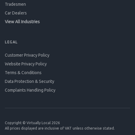
Tradesmen
Car Dealers
View All Industries
LEGAL
Customer Privacy Policy
Website Privacy Policy
Terms & Conditions
Data Protection & Security
Complaints Handling Policy
Copyright © Virtually Local 2026
All prices displayed are inclusive of VAT unless otherwise stated.