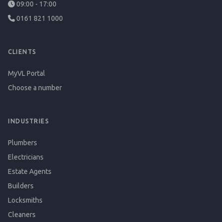
09:00 - 17:00
0161 821 1000
CLIENTS
MyVL Portal
Choose a number
INDUSTRIES
Plumbers
Electricians
Estate Agents
Builders
Locksmiths
Cleaners