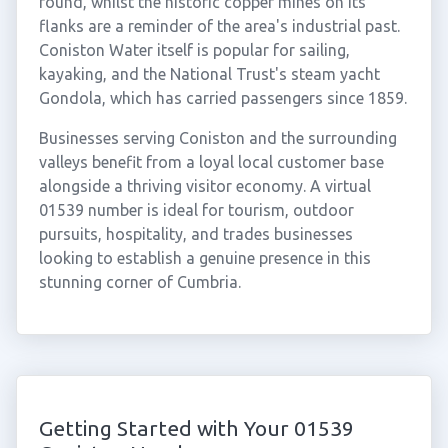
round, whilst the historic copper mines on its
flanks are a reminder of the area's industrial past.
Coniston Water itself is popular for sailing,
kayaking, and the National Trust's steam yacht
Gondola, which has carried passengers since 1859.
Businesses serving Coniston and the surrounding
valleys benefit from a loyal local customer base
alongside a thriving visitor economy. A virtual
01539 number is ideal for tourism, outdoor
pursuits, hospitality, and trades businesses
looking to establish a genuine presence in this
stunning corner of Cumbria.
Getting Started with Your 01539