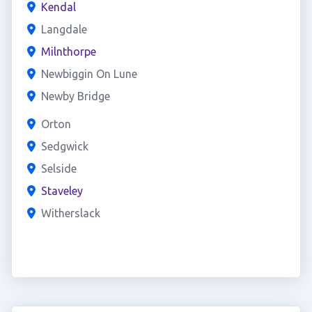
Kendal
Langdale
Milnthorpe
Newbiggin On Lune
Newby Bridge
Orton
Sedgwick
Selside
Staveley
Witherslack