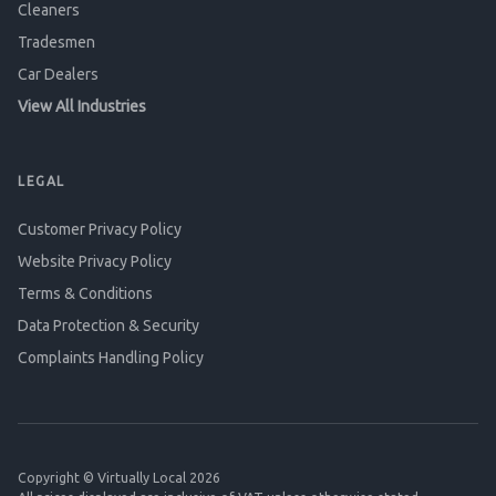
Cleaners
Tradesmen
Car Dealers
View All Industries
LEGAL
Customer Privacy Policy
Website Privacy Policy
Terms & Conditions
Data Protection & Security
Complaints Handling Policy
Copyright © Virtually Local 2026