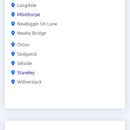
Langdale
Milnthorpe
Newbiggin On Lune
Newby Bridge
Orton
Sedgwick
Selside
Staveley
Witherslack