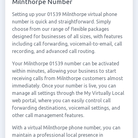
Milnthorpe Number
Setting up your 01539 Milnthorpe virtual phone
number is quick and straightforward. Simply
choose from our range of flexible packages
designed for businesses of all sizes, with features
including call forwarding, voicemail-to-email, call
recording, and advanced call routing.
Your Milnthorpe 01539 number can be activated
within minutes, allowing your business to start
receiving calls from Milnthorpe customers almost
immediately. Once your number is live, you can
manage all settings through the My Virtually Local
web portal, where you can easily control call
forwarding destinations, voicemail settings, and
other call management features.
With a virtual Milnthorpe phone number, you can
maintain a professional local presence in