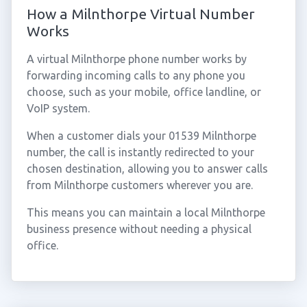
How a Milnthorpe Virtual Number
Works
A virtual Milnthorpe phone number works by
forwarding incoming calls to any phone you
choose, such as your mobile, office landline, or
VoIP system.
When a customer dials your 01539 Milnthorpe
number, the call is instantly redirected to your
chosen destination, allowing you to answer calls
from Milnthorpe customers wherever you are.
This means you can maintain a local Milnthorpe
business presence without needing a physical
office.