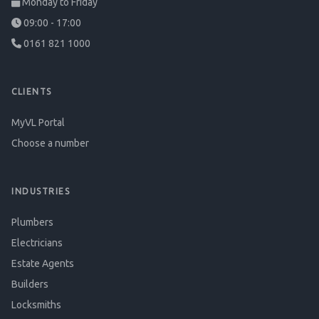
Monday to Friday
09:00 - 17:00
0161 821 1000
CLIENTS
MyVL Portal
Choose a number
INDUSTRIES
Plumbers
Electricians
Estate Agents
Builders
Locksmiths