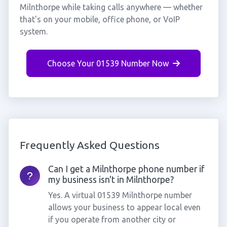
Milnthorpe while taking calls anywhere — whether
that's on your mobile, office phone, or VoIP
system.
Choose Your 01539 Number Now
Frequently Asked Questions
Can I get a Milnthorpe phone number if
my business isn't in Milnthorpe?
Yes. A virtual 01539 Milnthorpe number
allows your business to appear local even
if you operate from another city or