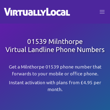
01539 Milnthorpe
Virtual Landline Phone Numbers
Get a Milnthorpe 01539 phone number that
forwards to your mobile or office phone.
Instant activation with plans from £4.95 per
month.