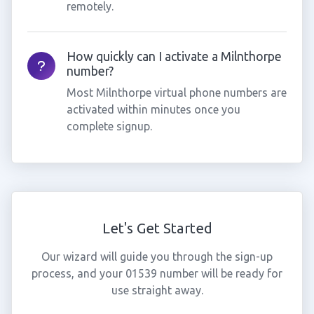
remotely.
How quickly can I activate a Milnthorpe
number?
Most Milnthorpe virtual phone numbers are
activated within minutes once you
complete signup.
Let's Get Started
Our wizard will guide you through the sign-up
process, and your 01539 number will be ready for
use straight away.