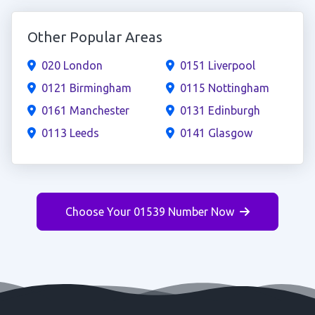
Other Popular Areas
020 London
0151 Liverpool
0121 Birmingham
0115 Nottingham
0161 Manchester
0131 Edinburgh
0113 Leeds
0141 Glasgow
Choose Your 01539 Number Now