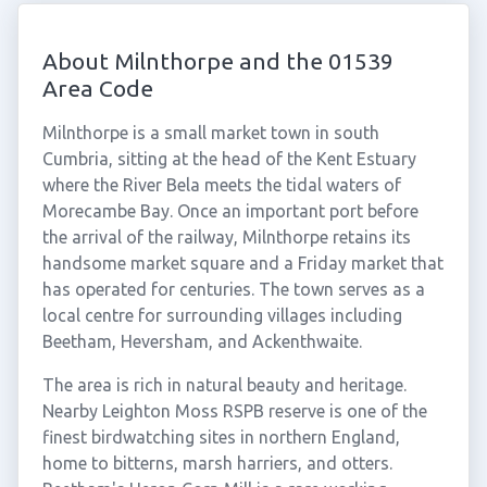
About Milnthorpe and the 01539
Area Code
Milnthorpe is a small market town in south
Cumbria, sitting at the head of the Kent Estuary
where the River Bela meets the tidal waters of
Morecambe Bay. Once an important port before
the arrival of the railway, Milnthorpe retains its
handsome market square and a Friday market that
has operated for centuries. The town serves as a
local centre for surrounding villages including
Beetham, Heversham, and Ackenthwaite.
The area is rich in natural beauty and heritage.
Nearby Leighton Moss RSPB reserve is one of the
finest birdwatching sites in northern England,
home to bitterns, marsh harriers, and otters.