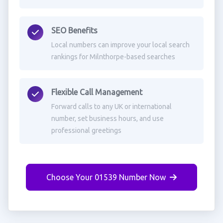
SEO Benefits
Local numbers can improve your local search
rankings for Milnthorpe-based searches
Flexible Call Management
Forward calls to any UK or international
number, set business hours, and use
professional greetings
Choose Your 01539 Number Now