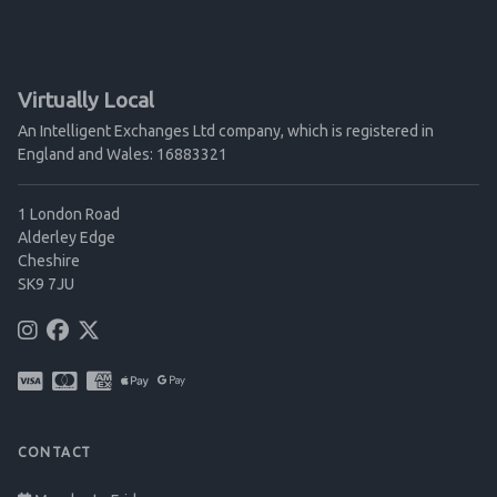
Virtually Local
An Intelligent Exchanges Ltd company, which is registered in
England and Wales: 16883321
1 London Road
Alderley Edge
Cheshire
SK9 7JU
CONTACT