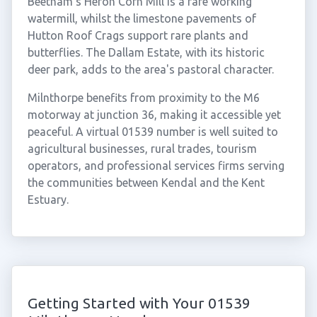
Beetham's Heron Corn Mill is a rare working
watermill, whilst the limestone pavements of
Hutton Roof Crags support rare plants and
butterflies. The Dallam Estate, with its historic
deer park, adds to the area's pastoral character.
Milnthorpe benefits from proximity to the M6
motorway at junction 36, making it accessible yet
peaceful. A virtual 01539 number is well suited to
agricultural businesses, rural trades, tourism
operators, and professional services firms serving
the communities between Kendal and the Kent
Estuary.
Getting Started with Your 01539