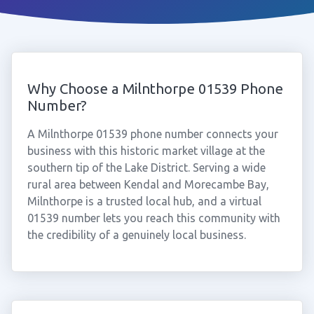
Why Choose a Milnthorpe 01539 Phone
Number?
A Milnthorpe 01539 phone number connects your
business with this historic market village at the
southern tip of the Lake District. Serving a wide
rural area between Kendal and Morecambe Bay,
Milnthorpe is a trusted local hub, and a virtual
01539 number lets you reach this community with
the credibility of a genuinely local business.