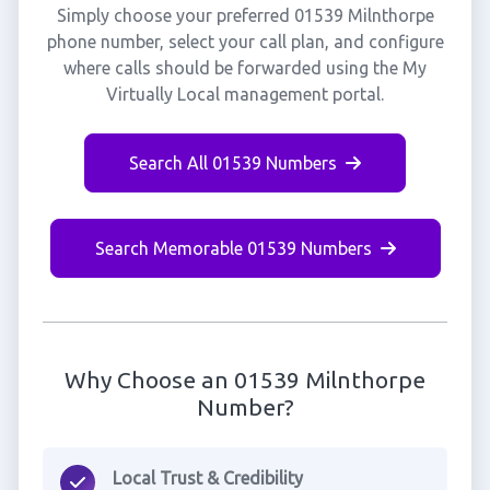
Simply choose your preferred 01539 Milnthorpe
phone number, select your call plan, and configure
where calls should be forwarded using the My
Virtually Local management portal.
Search All 01539 Numbers
Search Memorable 01539 Numbers
Why Choose an 01539 Milnthorpe
Number?
Local Trust & Credibility