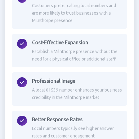
Customers prefer calling local numbers and
are more likely to trust businesses with a
Milnthorpe presence
Cost-Effective Expansion
Establish a Milnthorpe presence without the
need for a physical office or additional staff
Professional Image
A local 01539 number enhances your business
credibility in the Milnthorpe market
Better Response Rates
Local numbers typically see higher answer
rates and customer engagement