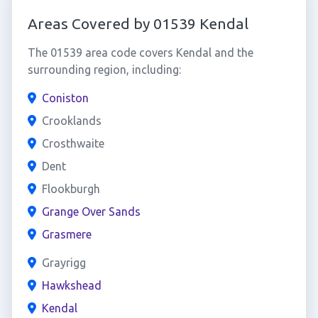
Areas Covered by 01539 Kendal
The 01539 area code covers Kendal and the
surrounding region, including:
Coniston
Crooklands
Crosthwaite
Dent
Flookburgh
Grange Over Sands
Grasmere
Grayrigg
Hawkshead
Kendal