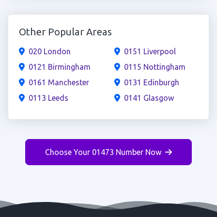
Other Popular Areas
020 London
0151 Liverpool
0121 Birmingham
0115 Nottingham
0161 Manchester
0131 Edinburgh
0113 Leeds
0141 Glasgow
Choose Your 01473 Number Now