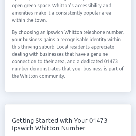
open green space. Whitton's accessibility and
amenities make it a consistently popular area
within the town.
By choosing an Ipswich Whitton telephone number,
your business gains a recognisable identity within
this thriving suburb. Local residents appreciate
dealing with businesses that have a genuine
connection to their area, and a dedicated 01473
number demonstrates that your business is part of
the Whitton community.
Getting Started with Your 01473
Ipswich Whitton Number