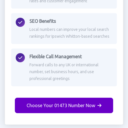
rates and customer engagement
SEO Benefits
Local numbers can improve your local search
rankings for Ipswich Whitton-based searches
Flexible Call Management
Forward calls to any UK or international
number, set business hours, and use
professional greetings
Choose Your 01473 Number Now