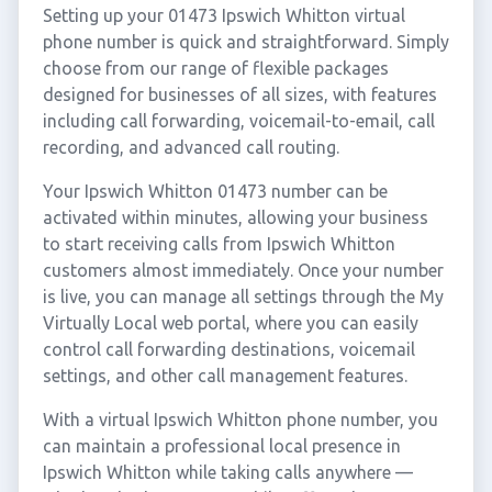
Setting up your 01473 Ipswich Whitton virtual
phone number is quick and straightforward. Simply
choose from our range of flexible packages
designed for businesses of all sizes, with features
including call forwarding, voicemail-to-email, call
recording, and advanced call routing.
Your Ipswich Whitton 01473 number can be
activated within minutes, allowing your business
to start receiving calls from Ipswich Whitton
customers almost immediately. Once your number
is live, you can manage all settings through the My
Virtually Local web portal, where you can easily
control call forwarding destinations, voicemail
settings, and other call management features.
With a virtual Ipswich Whitton phone number, you
can maintain a professional local presence in
Ipswich Whitton while taking calls anywhere —