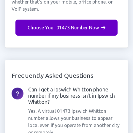
whether that's on your mobile, office phone, or
VoIP system.
Choose Your 01473 Number Now
Frequently Asked Questions
Can I get a Ipswich Whitton phone
number if my business isn't in Ipswich
Whitton?
Yes. A virtual 01473 Ipswich Whitton
number allows your business to appear
local even if you operate from another city
or remotely.