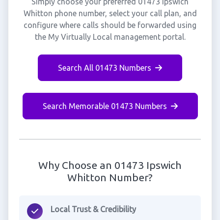
Simply choose your preferred 01473 Ipswich
Whitton phone number, select your call plan, and
configure where calls should be forwarded using
the My Virtually Local management portal.
Search All 01473 Numbers
Search Memorable 01473 Numbers
Why Choose an 01473 Ipswich
Whitton Number?
Local Trust & Credibility