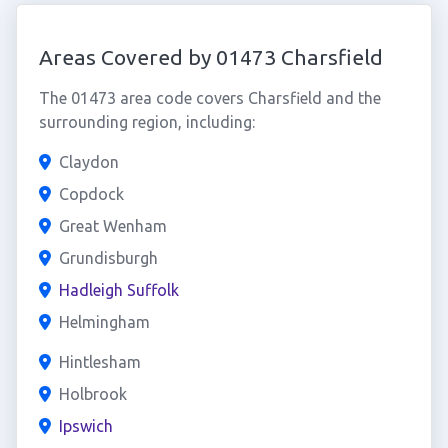
Areas Covered by 01473 Charsfield
The 01473 area code covers Charsfield and the
surrounding region, including:
Claydon
Copdock
Great Wenham
Grundisburgh
Hadleigh Suffolk
Helmingham
Hintlesham
Holbrook
Ipswich