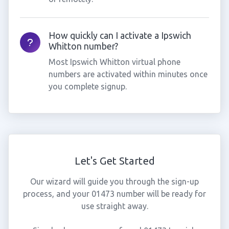
How quickly can I activate a Ipswich
Whitton number?
Most Ipswich Whitton virtual phone
numbers are activated within minutes once
you complete signup.
Let's Get Started
Our wizard will guide you through the sign-up
process, and your 01473 number will be ready for
use straight away.