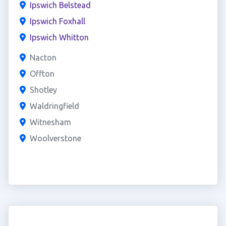
Ipswich Belstead
Ipswich Foxhall
Ipswich Whitton
Nacton
Offton
Shotley
Waldringfield
Witnesham
Woolverstone