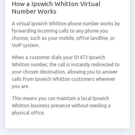
How a Ipswich Whitton Virtual
Number Works
A virtual Ipswich Whitton phone number works by
forwarding incoming calls to any phone you
choose, such as your mobile, office landline, or
VoIP system.
When a customer dials your 01473 Ipswich
Whitton number, the call is instantly redirected to
your chosen destination, allowing you to answer
calls from Ipswich Whitton customers wherever
you are.
This means you can maintain a local Ipswich
Whitton business presence without needing a
physical office.