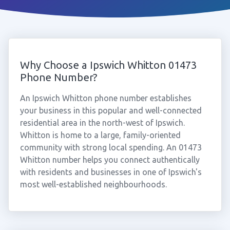
Why Choose a Ipswich Whitton 01473
Phone Number?
An Ipswich Whitton phone number establishes
your business in this popular and well-connected
residential area in the north-west of Ipswich.
Whitton is home to a large, family-oriented
community with strong local spending. An 01473
Whitton number helps you connect authentically
with residents and businesses in one of Ipswich's
most well-established neighbourhoods.