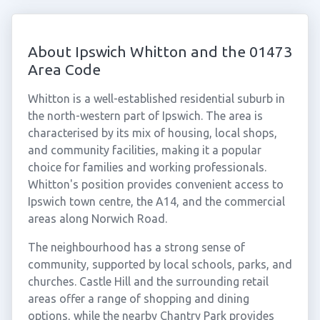
About Ipswich Whitton and the 01473
Area Code
Whitton is a well-established residential suburb in
the north-western part of Ipswich. The area is
characterised by its mix of housing, local shops,
and community facilities, making it a popular
choice for families and working professionals.
Whitton's position provides convenient access to
Ipswich town centre, the A14, and the commercial
areas along Norwich Road.
The neighbourhood has a strong sense of
community, supported by local schools, parks, and
churches. Castle Hill and the surrounding retail
areas offer a range of shopping and dining
options, while the nearby Chantry Park provides