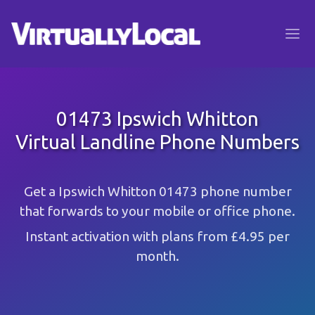
01473 Ipswich Whitton
Virtual Landline Phone Numbers
Get a Ipswich Whitton 01473 phone number
that forwards to your mobile or office phone.
Instant activation with plans from £4.95 per
month.