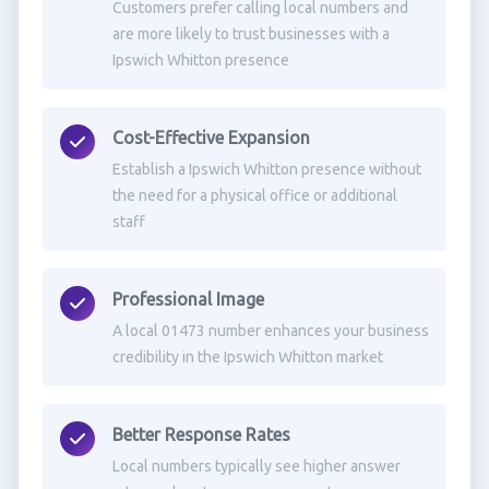
Customers prefer calling local numbers and
are more likely to trust businesses with a
Ipswich Whitton presence
Cost-Effective Expansion
Establish a Ipswich Whitton presence without
the need for a physical office or additional
staff
Professional Image
A local 01473 number enhances your business
credibility in the Ipswich Whitton market
Better Response Rates
Local numbers typically see higher answer