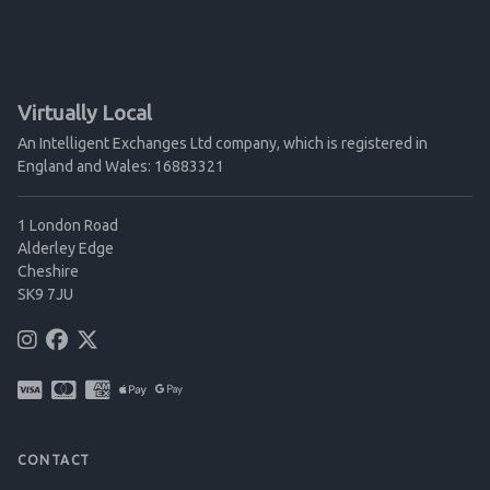
Virtually Local
An Intelligent Exchanges Ltd company, which is registered in
England and Wales: 16883321
1 London Road
Alderley Edge
Cheshire
SK9 7JU
CONTACT