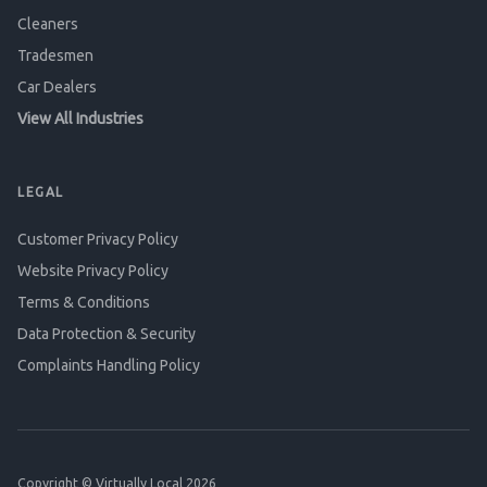
Cleaners
Tradesmen
Car Dealers
View All Industries
LEGAL
Customer Privacy Policy
Website Privacy Policy
Terms & Conditions
Data Protection & Security
Complaints Handling Policy
Copyright © Virtually Local 2026