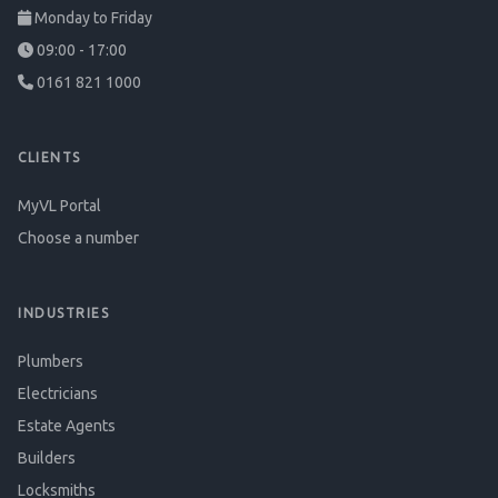
Monday to Friday
09:00 - 17:00
0161 821 1000
CLIENTS
MyVL Portal
Choose a number
INDUSTRIES
Plumbers
Electricians
Estate Agents
Builders
Locksmiths