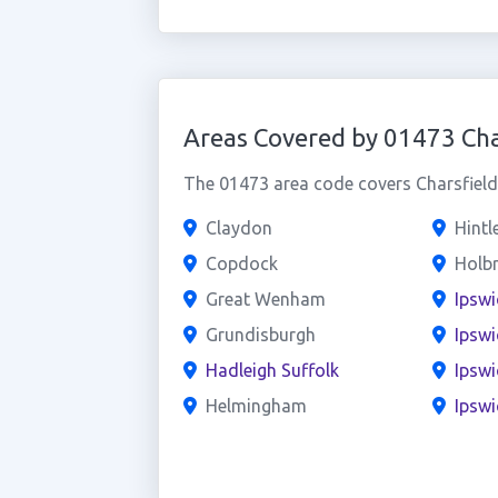
Areas Covered by 01473 Cha
The 01473 area code covers Charsfield 
Claydon
Hint
Copdock
Holb
Great Wenham
Ipswi
Grundisburgh
Ipswi
Hadleigh Suffolk
Ipswi
Helmingham
Ipswi