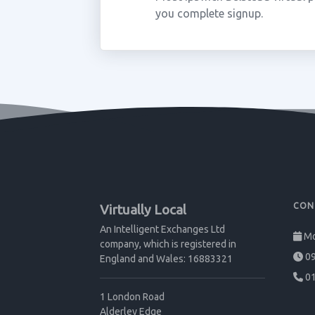
you complete signup.
CON
Virtually Local
An Intelligent Exchanges Ltd
Mo
company, which is registered in
09
England and Wales: 16883321
01
1 London Road
Alderley Edge