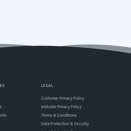
ES
LEGAL
Customer Privacy Policy
s
Website Privacy Policy
ents
Terms & Conditions
Data Protection & Security