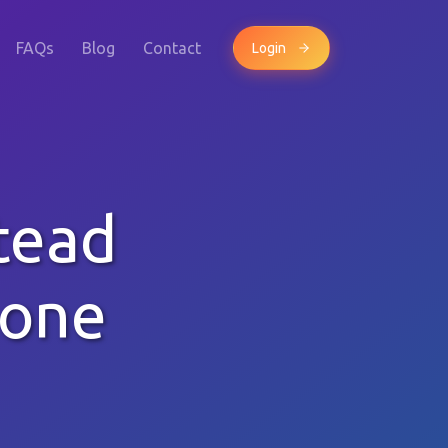
FAQs
Blog
Contact
Login
tead
hone