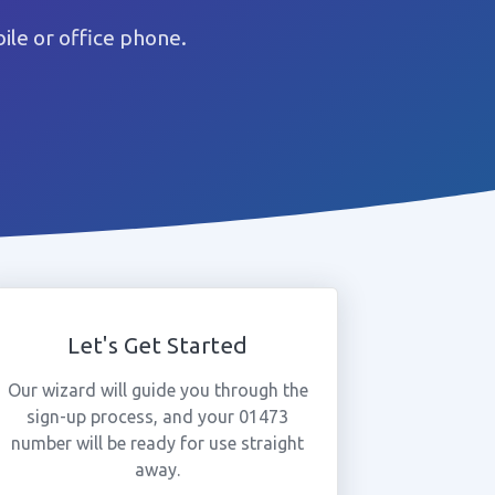
le or office phone.
Let's Get Started
Our wizard will guide you through the
sign-up process, and your 01473
number will be ready for use straight
away.