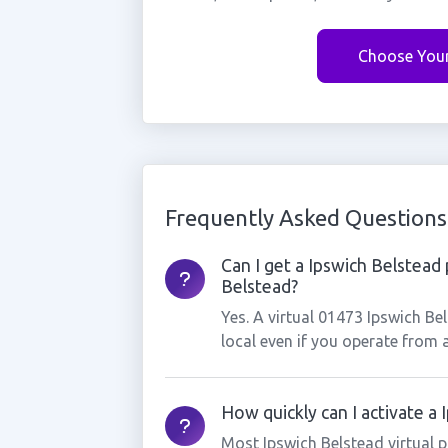
Choose You
Frequently Asked Questions
Can I get a Ipswich Belstead 
Belstead?
Yes. A virtual 01473 Ipswich B
local even if you operate from 
How quickly can I activate a
Most Ipswich Belstead virtual 