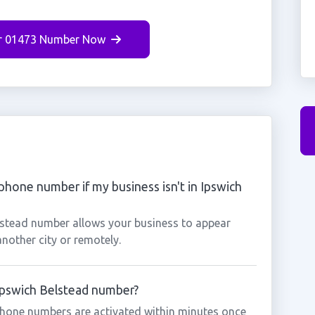
r 01473 Number Now
phone number if my business isn't in Ipswich
elstead number allows your business to appear
another city or remotely.
 Ipswich Belstead number?
phone numbers are activated within minutes once