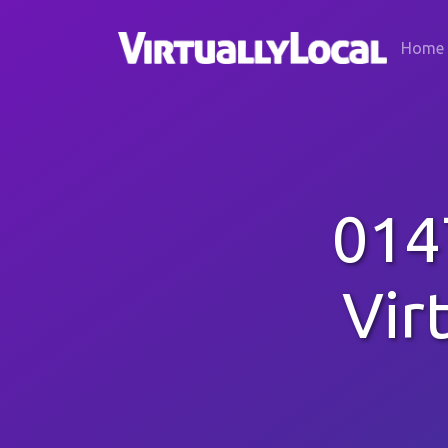
Home
014
Vir