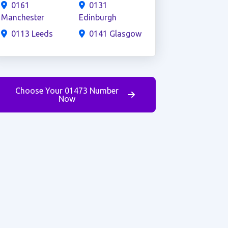
0161
0131
Manchester
Edinburgh
0113 Leeds
0141 Glasgow
Choose Your 01473 Number
Now