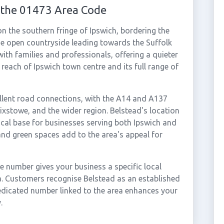
 the 01473 Area Code
on the southern fringe of Ipswich, bordering the
he open countryside leading towards the Suffolk
with families and professionals, offering a quieter
 reach of Ipswich town centre and its full range of
lent road connections, with the A14 and A137
lixstowe, and the wider region. Belstead's location
ical base for businesses serving both Ipswich and
nd green spaces add to the area's appeal for
 number gives your business a specific local
ea. Customers recognise Belstead as an established
dicated number linked to the area enhances your
.