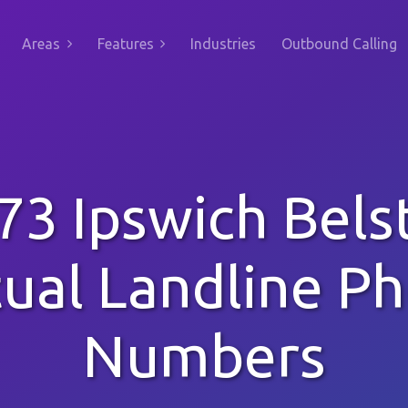
Areas
Features
Industries
Outbound Calling
73 Ipswich Bels
tual Landline P
Numbers