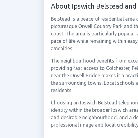
About Ipswich Belstead and
Belstead is a peaceful residential area 
picturesque Orwell Country Park and t
coast. The area is particularly popular 
pace of life while remaining within easy
amenities.
The neighbourhood benefits from excel
providing fast access to Colchester, Fe
near the Orwell Bridge makes it a pract
the surrounding towns. Local schools a
residents.
Choosing an Ipswich Belstead telephone
identity within the broader Ipswich ar
and desirable neighbourhood, and a de
professional image and local credibility