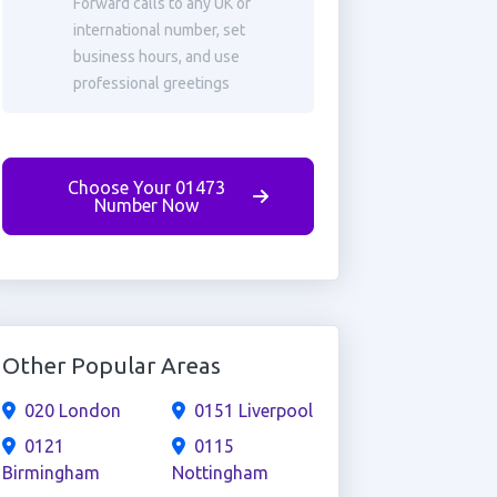
Forward calls to any UK or
international number, set
business hours, and use
professional greetings
Choose Your 01473
Number Now
Other Popular Areas
020 London
0151 Liverpool
0121
0115
Birmingham
Nottingham