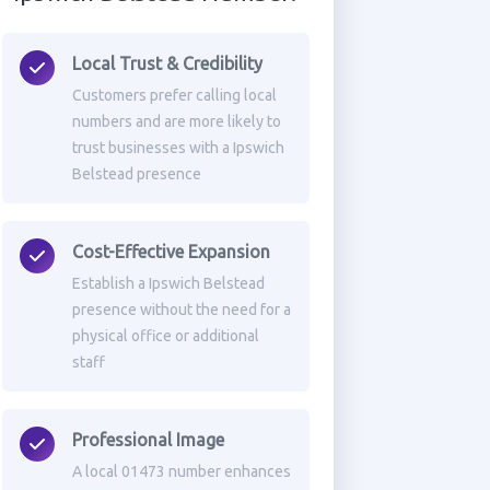
Local Trust & Credibility
Customers prefer calling local
numbers and are more likely to
trust businesses with a Ipswich
Belstead presence
Cost-Effective Expansion
Establish a Ipswich Belstead
presence without the need for a
physical office or additional
staff
Professional Image
A local 01473 number enhances