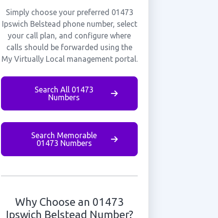
Simply choose your preferred 01473
Ipswich Belstead phone number, select
your call plan, and configure where
calls should be forwarded using the
My Virtually Local management portal.
Search All 01473
Numbers
Search Memorable
01473 Numbers
Why Choose an 01473
Ipswich Belstead Number?