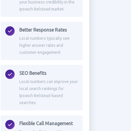
your business credibility in the
Ipswich Belstead market
Better Response Rates
Local numbers typically see
higher answer rates and
customer engagement
SEO Benefits
Local numbers can improve your
local search rankings for
Ipswich Belstead-based
searches
Flexible Call Management