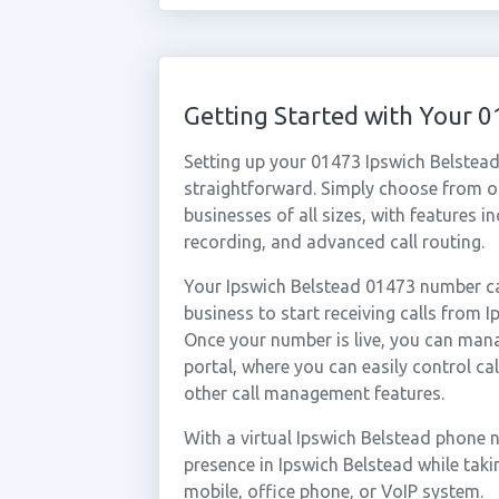
Getting Started with Your 
Setting up your 01473 Ipswich Belstead
straightforward. Simply choose from ou
businesses of all sizes, with features i
recording, and advanced call routing.
Your Ipswich Belstead 01473 number ca
business to start receiving calls from
Once your number is live, you can mana
portal, where you can easily control ca
other call management features.
With a virtual Ipswich Belstead phone 
presence in Ipswich Belstead while tak
mobile, office phone, or VoIP system.