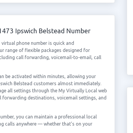
01473 Ipswich Belstead Number
 virtual phone number is quick and
r range of flexible packages designed for
ncluding call forwarding, voicemail-to-email, call
n be activated within minutes, allowing your
 Ipswich Belstead customers almost immediately.
ge all settings through the My Virtually Local web
ll forwarding destinations, voicemail settings, and
number, you can maintain a professional local
ing calls anywhere — whether that's on your