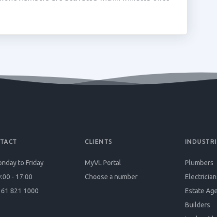
TACT
CLIENTS
INDUSTRI
nday to Friday
MyVL Portal
Plumbers
:00 - 17:00
Choose a number
Electrician
61 821 1000
Estate Ag
Builders