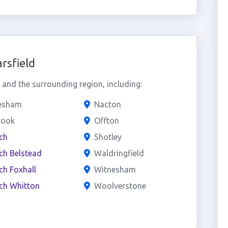
rsfield
and the surrounding region, including:
lesham
Nacton
rook
Offton
ch
Shotley
ch Belstead
Waldringfield
ch Foxhall
Witnesham
ch Whitton
Woolverstone