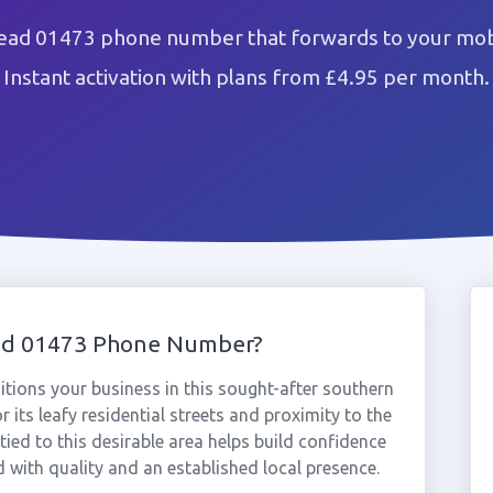
tead 01473 phone number that forwards to your mobi
Instant activation with plans from £4.95 per month.
ead 01473 Phone Number?
ions your business in this sought-after southern
 its leafy residential streets and proximity to the
ied to this desirable area helps build confidence
with quality and an established local presence.