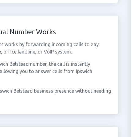
tual Number Works
er works by forwarding incoming calls to any
 office landline, or VoIP system.
ch Belstead number, the call is instantly
 allowing you to answer calls from Ipswich
pswich Belstead business presence without needing