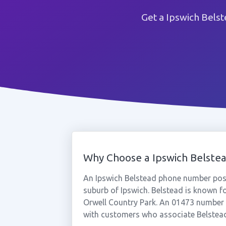
Get a Ipswich Bels
Why Choose a Ipswich Belst
An Ipswich Belstead phone number posit
suburb of Ipswich. Belstead is known for
Orwell Country Park. An 01473 number t
with customers who associate Belstead 