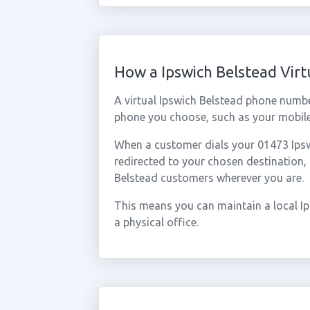
How a Ipswich Belstead Vir
A virtual Ipswich Belstead phone numb
phone you choose, such as your mobile,
When a customer dials your 01473 Ipswi
redirected to your chosen destination,
Belstead customers wherever you are.
This means you can maintain a local I
a physical office.