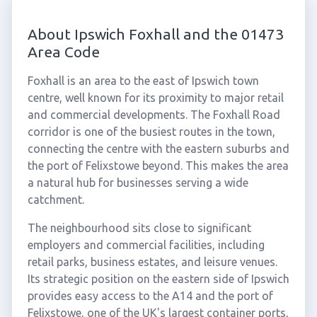
About Ipswich Foxhall and the 01473
Area Code
Foxhall is an area to the east of Ipswich town
centre, well known for its proximity to major retail
and commercial developments. The Foxhall Road
corridor is one of the busiest routes in the town,
connecting the centre with the eastern suburbs and
the port of Felixstowe beyond. This makes the area
a natural hub for businesses serving a wide
catchment.
The neighbourhood sits close to significant
employers and commercial facilities, including
retail parks, business estates, and leisure venues.
Its strategic position on the eastern side of Ipswich
provides easy access to the A14 and the port of
Felixstowe, one of the UK's largest container ports,