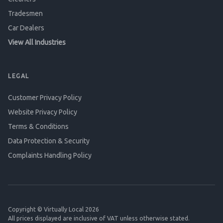
Tradesmen
Car Dealers
View All Industries
LEGAL
Customer Privacy Policy
Website Privacy Policy
Terms & Conditions
Data Protection & Security
Complaints Handling Policy
Copyright © Virtually Local 2026
All prices displayed are inclusive of VAT unless otherwise stated.