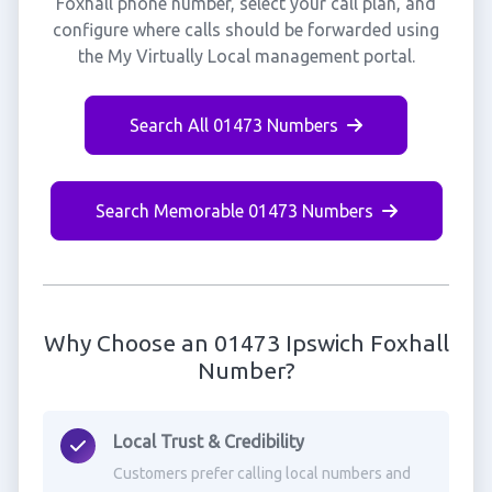
Foxhall phone number, select your call plan, and
configure where calls should be forwarded using
the My Virtually Local management portal.
Search All 01473 Numbers
Search Memorable 01473 Numbers
Why Choose an 01473 Ipswich Foxhall
Number?
Local Trust & Credibility
Customers prefer calling local numbers and