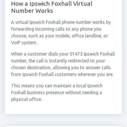
How a Ipswich Foxhall Virtual
Number Works
A virtual Ipswich Foxhall phone number works by
forwarding incoming calls to any phone you
choose, such as your mobile, office landline, or
VoIP system.
When a customer dials your 01473 Ipswich Foxhall
number, the call is instantly redirected to your
chosen destination, allowing you to answer calls
from Ipswich Foxhall customers wherever you are.
This means you can maintain a local Ipswich
Foxhall business presence without needing a
physical office.