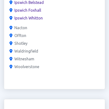
Ipswich Belstead
Ipswich Foxhall
Ipswich Whitton
Nacton
Offton
Shotley
Waldringfield
Witnesham
Woolverstone