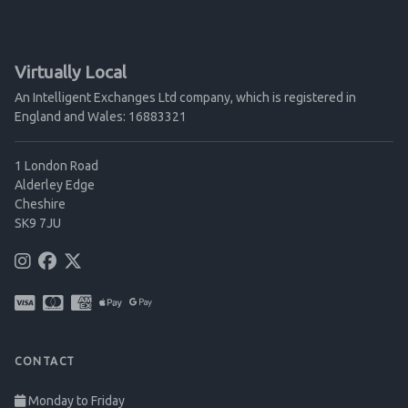
Virtually Local
An Intelligent Exchanges Ltd company, which is registered in
England and Wales: 16883321
1 London Road
Alderley Edge
Cheshire
SK9 7JU
CONTACT
Monday to Friday