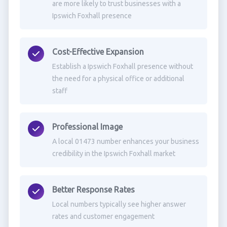
are more likely to trust businesses with a
Ipswich Foxhall presence
Cost-Effective Expansion
Establish a Ipswich Foxhall presence without
the need for a physical office or additional
staff
Professional Image
A local 01473 number enhances your business
credibility in the Ipswich Foxhall market
Better Response Rates
Local numbers typically see higher answer
rates and customer engagement