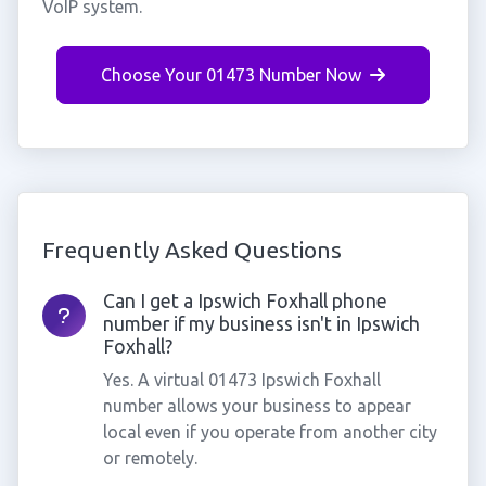
VoIP system.
Choose Your 01473 Number Now
Frequently Asked Questions
Can I get a Ipswich Foxhall phone
number if my business isn't in Ipswich
Foxhall?
Yes. A virtual 01473 Ipswich Foxhall
number allows your business to appear
local even if you operate from another city
or remotely.