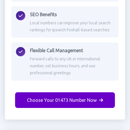
SEO Benefits
Local numbers can improve your local search
rankings for Ipswich Foxhall-based searches
Flexible Call Management
Forward calls to any UK or international
number, set business hours, and use
professional greetings
Choose Your 01473 Number Now