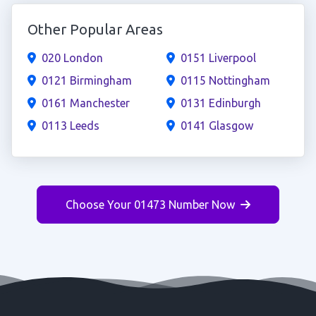
Other Popular Areas
020 London
0151 Liverpool
0121 Birmingham
0115 Nottingham
0161 Manchester
0131 Edinburgh
0113 Leeds
0141 Glasgow
Choose Your 01473 Number Now