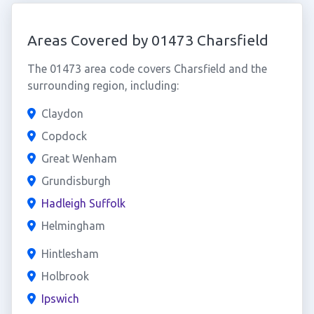
Areas Covered by 01473 Charsfield
The 01473 area code covers Charsfield and the
surrounding region, including:
Claydon
Copdock
Great Wenham
Grundisburgh
Hadleigh Suffolk
Helmingham
Hintlesham
Holbrook
Ipswich