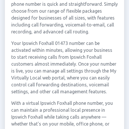
phone number is quick and straightforward. Simply
choose from our range of flexible packages
designed for businesses of all sizes, with features
including call forwarding, voicemail-to-email, call
recording, and advanced call routing.
Your Ipswich Foxhall 01473 number can be
activated within minutes, allowing your business
to start receiving calls from Ipswich Foxhall
customers almost immediately. Once your number
is live, you can manage all settings through the My
Virtually Local web portal, where you can easily
control call forwarding destinations, voicemail
settings, and other call management features.
With a virtual Ipswich Foxhall phone number, you
can maintain a professional local presence in
Ipswich Foxhall while taking calls anywhere —
whether that's on your mobile, office phone, or