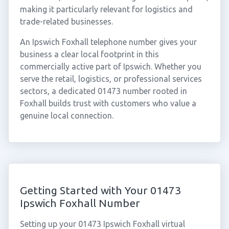
making it particularly relevant for logistics and
trade-related businesses.
An Ipswich Foxhall telephone number gives your
business a clear local footprint in this
commercially active part of Ipswich. Whether you
serve the retail, logistics, or professional services
sectors, a dedicated 01473 number rooted in
Foxhall builds trust with customers who value a
genuine local connection.
Getting Started with Your 01473
Ipswich Foxhall Number
Setting up your 01473 Ipswich Foxhall virtual