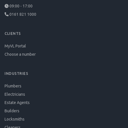
09:00 - 17:00
0161 821 1000
CLIENTS
MyVL Portal
Choose a number
INDUSTRIES
Plumbers
Electricians
Estate Agents
Builders
Locksmiths
Cleaners