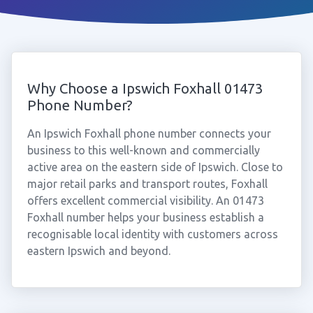
Why Choose a Ipswich Foxhall 01473
Phone Number?
An Ipswich Foxhall phone number connects your
business to this well-known and commercially
active area on the eastern side of Ipswich. Close to
major retail parks and transport routes, Foxhall
offers excellent commercial visibility. An 01473
Foxhall number helps your business establish a
recognisable local identity with customers across
eastern Ipswich and beyond.