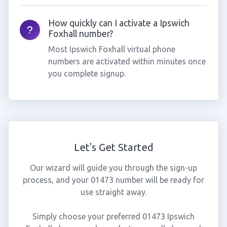
How quickly can I activate a Ipswich
Foxhall number?
Most Ipswich Foxhall virtual phone
numbers are activated within minutes once
you complete signup.
Let's Get Started
Our wizard will guide you through the sign-up
process, and your 01473 number will be ready for
use straight away.
Simply choose your preferred 01473 Ipswich