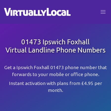
01473 Ipswich Foxhall
Virtual Landline Phone Numbers
Get a Ipswich Foxhall 01473 phone number that
forwards to your mobile or office phone.
Instant activation with plans from £4.95 per
month.