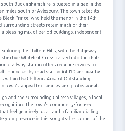
 south Buckinghamshire, situated in a gap in the
n miles south of Aylesbury. The town takes its
 Black Prince, who held the manor in the 14th
d surrounding streets retain much of their
 a pleasing mix of period buildings, independent
exploring the Chiltern Hills, with the Ridgeway
istinctive Whiteleaf Cross carved into the chalk
ough railway station offers regular services to
ll connected by road via the A4010 and nearby
ls within the Chilterns Area of Outstanding
he town's appeal for families and professionals.
gh and the surrounding Chiltern villages, a local
 recognition. The town's community-focused
hat feel genuinely local, and a familiar dialling
e your presence in this sought-after corner of the