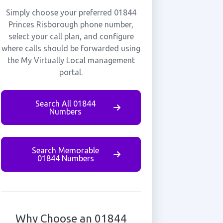
Simply choose your preferred 01844
Princes Risborough phone number,
select your call plan, and configure
where calls should be forwarded using
the My Virtually Local management
portal.
Search All 01844
Numbers
Search Memorable
01844 Numbers
Why Choose an 01844