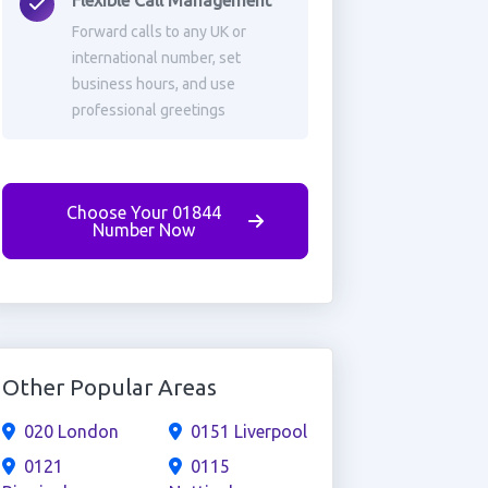
Flexible Call Management
Forward calls to any UK or
international number, set
business hours, and use
professional greetings
Choose Your 01844
Number Now
Other Popular Areas
020 London
0151 Liverpool
0121
0115