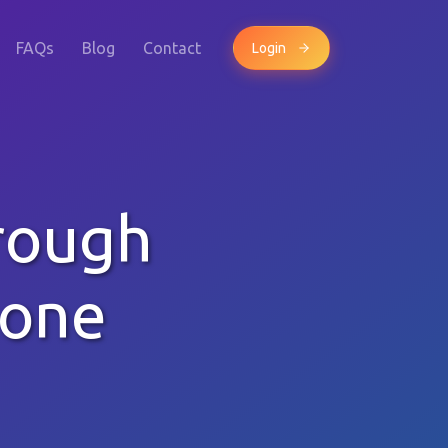
FAQs
Blog
Contact
Login
rough
hone