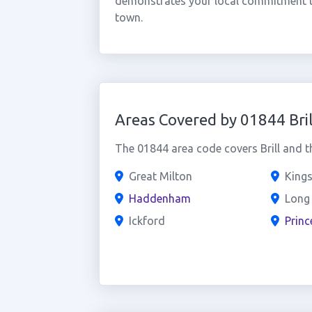
demonstrates your local commitment t
town.
Areas Covered by 01844 Bril
The 01844 area code covers Brill and t
Great Milton
Kings
Haddenham
Long
Ickford
Princ