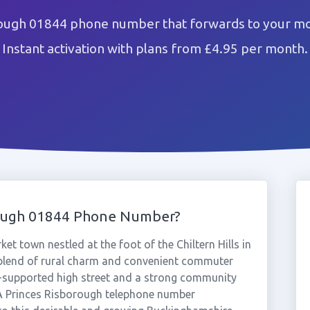
rough 01844 phone number that forwards to your mob
Instant activation with plans from £4.95 per month.
rough 01844 Phone Number?
et town nestled at the foot of the Chiltern Hills in
 blend of rural charm and convenient commuter
-supported high street and a strong community
. A Princes Risborough telephone number