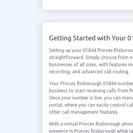
Getting Started with Your 
Setting up your 01844 Princes Risboro
straightforward. Simply choose from ou
businesses of all sizes, with features i
recording, and advanced call routing.
Your Princes Risborough 01844 number 
business to start receiving calls from
Once your number is live, you can mana
portal, where you can easily control ca
other call management features.
With a virtual Princes Risborough phon
presence in Princes Risborough while t