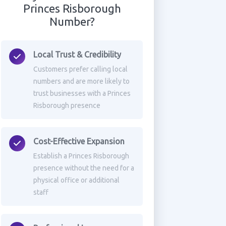
Princes Risborough
Number?
Local Trust & Credibility
Customers prefer calling local
numbers and are more likely to
trust businesses with a Princes
Risborough presence
Cost-Effective Expansion
Establish a Princes Risborough
presence without the need for a
physical office or additional
staff