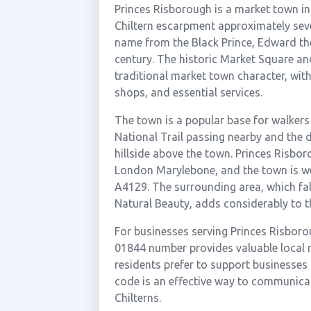
Princes Risborough is a market town in
Chiltern escarpment approximately seve
name from the Black Prince, Edward the
century. The historic Market Square an
traditional market town character, with
shops, and essential services.
The town is a popular base for walkers 
National Trail passing nearby and the d
hillside above the town. Princes Risbor
London Marylebone, and the town is we
A4129. The surrounding area, which fal
Natural Beauty, adds considerably to t
For businesses serving Princes Risborou
01844 number provides valuable local
residents prefer to support businesses t
code is an effective way to communicat
Chilterns.