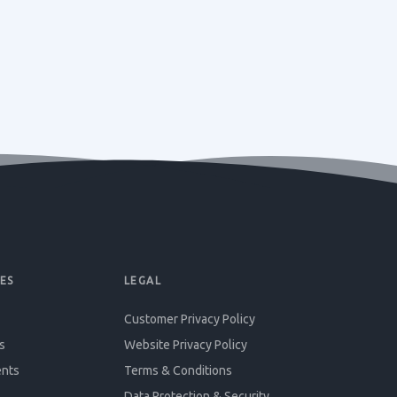
ES
LEGAL
Customer Privacy Policy
s
Website Privacy Policy
ents
Terms & Conditions
Data Protection & Security