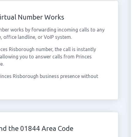
Virtual Number Works
mber works by forwarding incoming calls to any
 office landline, or VoIP system.
es Risborough number, the call is instantly
 allowing you to answer calls from Princes
e.
rinces Risborough business presence without
nd the 01844 Area Code