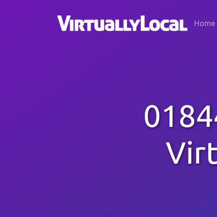
Home
0184
Vir