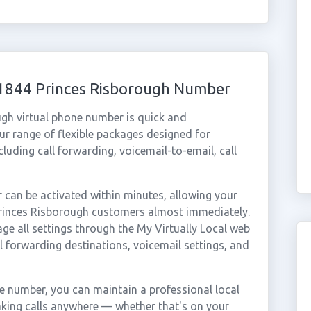
01844 Princes Risborough Number
ugh virtual phone number is quick and
r range of flexible packages designed for
ncluding call forwarding, voicemail-to-email, call
can be activated within minutes, allowing your
 Princes Risborough customers almost immediately.
ge all settings through the My Virtually Local web
ll forwarding destinations, voicemail settings, and
e number, you can maintain a professional local
aking calls anywhere — whether that's on your