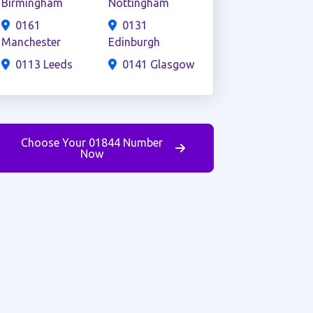
Birmingham
Nottingham
0161
0131
Manchester
Edinburgh
0113 Leeds
0141 Glasgow
Choose Your 01844 Number
Now