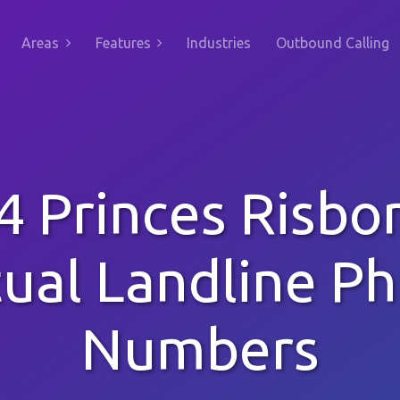
Areas
Features
Industries
Outbound Calling
4 Princes Risbo
tual Landline P
Numbers