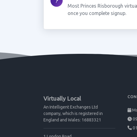
Most Princes Risborough virtua
once you complete signup.
CON
Virtually Local
An Intelligent Exchanges Ltd
Mo
company, which is registered in
09
England and Wales: 16883321
01
1 London Road