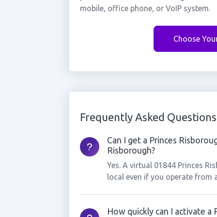
mobile, office phone, or VoIP system.
Choose You
Frequently Asked Questions
Can I get a Princes Risborou
Risborough?
Yes. A virtual 01844 Princes R
local even if you operate from 
How quickly can I activate a