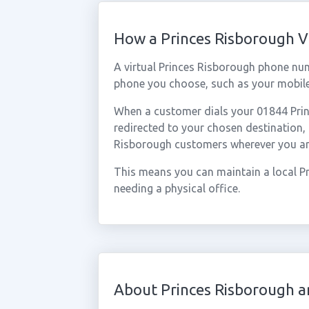
How a Princes Risborough 
A virtual Princes Risborough phone nu
phone you choose, such as your mobile,
When a customer dials your 01844 Princ
redirected to your chosen destination,
Risborough customers wherever you ar
This means you can maintain a local P
needing a physical office.
About Princes Risborough a