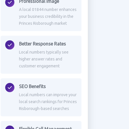
Professional Image
A local 01844 number enhances
your business credibility in the
Princes Risborough market
Better Response Rates
Local numbers typically see
higher answer rates and
customer engagement
SEO Benefits
Local numbers can improve your
local search rankings for Princes
Risborough-based searches