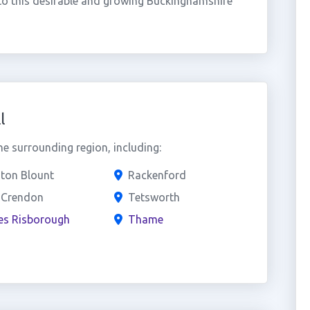
o this desirable and growing Buckinghamshire
l
he surrounding region, including:
ton Blount
Rackenford
 Crendon
Tetsworth
es Risborough
Thame