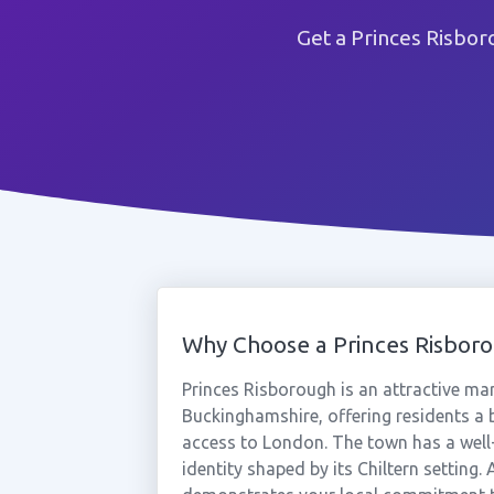
Get a Princes Risbo
Why Choose a Princes Risbo
Princes Risborough is an attractive mark
Buckinghamshire, offering residents a
access to London. The town has a well
identity shaped by its Chiltern setting