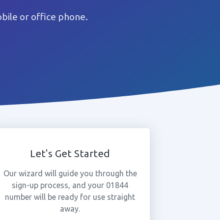
ile or office phone.
Let's Get Started
Our wizard will guide you through the
sign-up process, and your 01844
number will be ready for use straight
away.