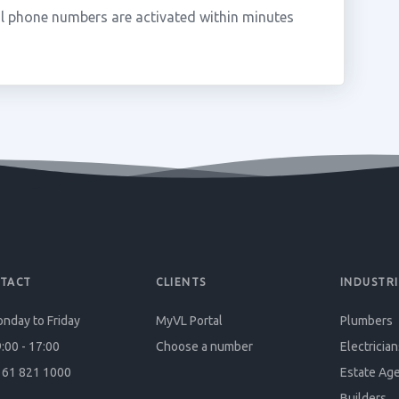
l phone numbers are activated within minutes
TACT
CLIENTS
INDUSTRI
nday to Friday
MyVL Portal
Plumbers
:00 - 17:00
Choose a number
Electrician
61 821 1000
Estate Ag
Builders