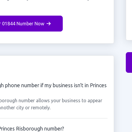
r 01844 Number Now
gh phone number if my business isn't in Princes
isborough number allows your business to appear
another city or remotely.
 Princes Risborough number?