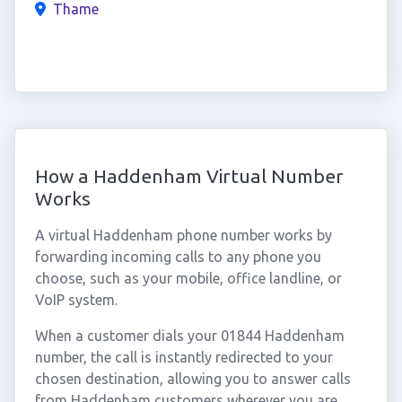
Thame
How a Haddenham Virtual Number
Works
A virtual Haddenham phone number works by
forwarding incoming calls to any phone you
choose, such as your mobile, office landline, or
VoIP system.
When a customer dials your 01844 Haddenham
number, the call is instantly redirected to your
chosen destination, allowing you to answer calls
from Haddenham customers wherever you are.