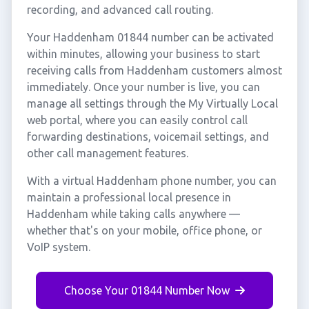
recording, and advanced call routing.
Your Haddenham 01844 number can be activated
within minutes, allowing your business to start
receiving calls from Haddenham customers almost
immediately. Once your number is live, you can
manage all settings through the My Virtually Local
web portal, where you can easily control call
forwarding destinations, voicemail settings, and
other call management features.
With a virtual Haddenham phone number, you can
maintain a professional local presence in
Haddenham while taking calls anywhere —
whether that's on your mobile, office phone, or
VoIP system.
Choose Your 01844 Number Now