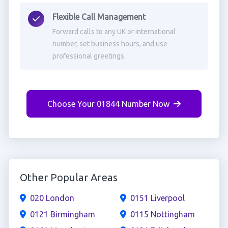
Flexible Call Management
Forward calls to any UK or international
number, set business hours, and use
professional greetings
Choose Your 01844 Number Now
Other Popular Areas
020 London
0151 Liverpool
0121 Birmingham
0115 Nottingham