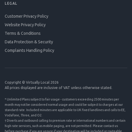
LEGAL
Customer Privacy Policy
Website Privacy Policy
Terms & Conditions
Data Protection & Security
Complaints Handling Policy
Copyright © Virtually Local 2026
All prices displayed are inclusive of VAT unless otherwise stated.
* Unlimited Plans subject to fair usage - customers exceeding 2500 minutes per
month may not be considered normal usage and could be subject to charges at our
standard rate. Included minutes are applicable to UK fixed landlines and calls to EE,
Vodafone, Three, and O2.
† Diverts and outbound calling to premium rate or international numbers and certain
high rate services, such as mobile paging, are not permitted. Please contact us
before purchase if you are unsure if your destination will be included or routeable.