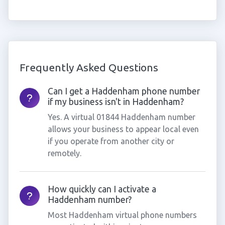
Frequently Asked Questions
Can I get a Haddenham phone number
if my business isn't in Haddenham?
Yes. A virtual 01844 Haddenham number
allows your business to appear local even
if you operate from another city or
remotely.
How quickly can I activate a
Haddenham number?
Most Haddenham virtual phone numbers