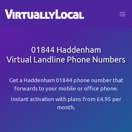
01844 Haddenham
Virtual Landline Phone Numbers
Get a Haddenham 01844 phone number that
forwards to your mobile or office phone.
Instant activation with plans from £4.95 per
month.