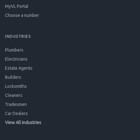
MyVL Portal
Choose a number
INDUSTRIES
Plumbers
Electricians
Estate Agents
Builders
Locksmiths
Cleaners
Tradesmen
Car Dealers
View All Industries