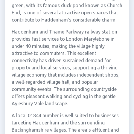
green, with its famous duck pond known as Church
End, is one of several attractive open spaces that
contribute to Haddenham's considerable charm.
Haddenham and Thame Parkway railway station
provides fast services to London Marylebone in
under 40 minutes, making the village highly
attractive to commuters. This excellent
connectivity has driven sustained demand for
property and local services, supporting a thriving
village economy that includes independent shops,
a well-regarded village hall, and popular
community events. The surrounding countryside
offers pleasant walking and cycling in the gentle
Aylesbury Vale landscape.
A local 01844 number is well suited to businesses
targeting Haddenham and the surrounding
Buckinghamshire villages. The area's affluent and