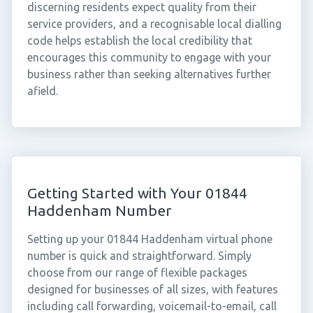
discerning residents expect quality from their
service providers, and a recognisable local dialling
code helps establish the local credibility that
encourages this community to engage with your
business rather than seeking alternatives further
afield.
Getting Started with Your 01844
Haddenham Number
Setting up your 01844 Haddenham virtual phone
number is quick and straightforward. Simply
choose from our range of flexible packages
designed for businesses of all sizes, with features
including call forwarding, voicemail-to-email, call