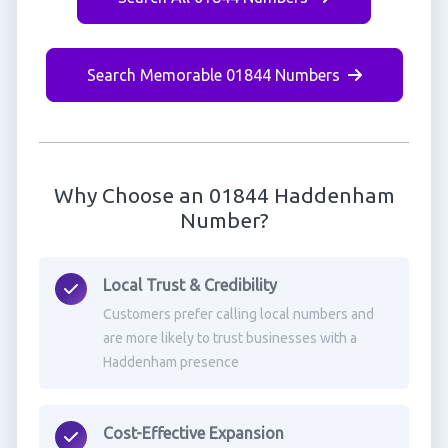
Search Memorable 01844 Numbers
Why Choose an 01844 Haddenham
Number?
Local Trust & Credibility
Customers prefer calling local numbers and
are more likely to trust businesses with a
Haddenham presence
Cost-Effective Expansion