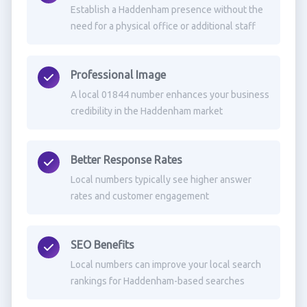
Establish a Haddenham presence without the
need for a physical office or additional staff
Professional Image
A local 01844 number enhances your business
credibility in the Haddenham market
Better Response Rates
Local numbers typically see higher answer
rates and customer engagement
SEO Benefits
Local numbers can improve your local search
rankings for Haddenham-based searches