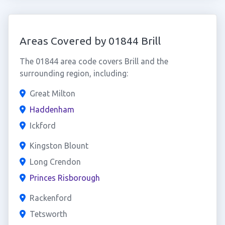
Areas Covered by 01844 Brill
The 01844 area code covers Brill and the
surrounding region, including:
Great Milton
Haddenham
Ickford
Kingston Blount
Long Crendon
Princes Risborough
Rackenford
Tetsworth