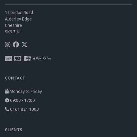
1 London Road
Alderley Edge
Cheshire
SK9 7JU
CONTACT
Monday to Friday
09:00 - 17:00
0161 821 1000
CLIENTS