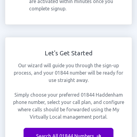
are activated within minutes once you
complete signup.
Let's Get Started
Our wizard will guide you through the sign-up
process, and your 01844 number will be ready for
use straight away.
Simply choose your preferred 01844 Haddenham
phone number, select your call plan, and configure
where calls should be forwarded using the My
Virtually Local management portal.
Search All 01844 Numbers