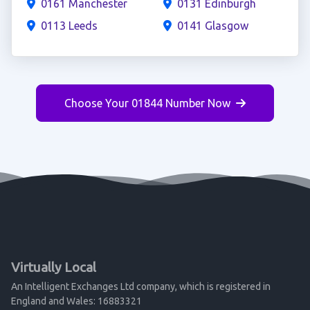
0161 Manchester
0131 Edinburgh
0113 Leeds
0141 Glasgow
Choose Your 01844 Number Now
Virtually Local
An Intelligent Exchanges Ltd company, which is registered in
England and Wales: 16883321