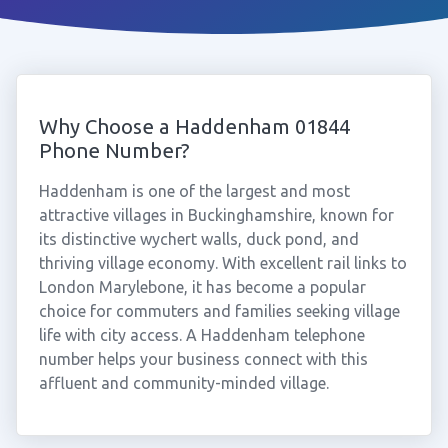
Why Choose a Haddenham 01844
Phone Number?
Haddenham is one of the largest and most
attractive villages in Buckinghamshire, known for
its distinctive wychert walls, duck pond, and
thriving village economy. With excellent rail links to
London Marylebone, it has become a popular
choice for commuters and families seeking village
life with city access. A Haddenham telephone
number helps your business connect with this
affluent and community-minded village.