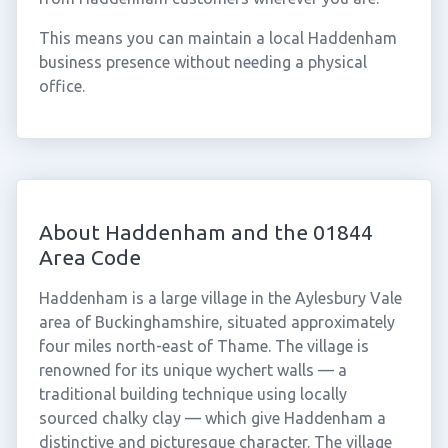
This means you can maintain a local Haddenham
business presence without needing a physical
office.
About Haddenham and the 01844
Area Code
Haddenham is a large village in the Aylesbury Vale
area of Buckinghamshire, situated approximately
four miles north-east of Thame. The village is
renowned for its unique wychert walls — a
traditional building technique using locally
sourced chalky clay — which give Haddenham a
distinctive and picturesque character. The village