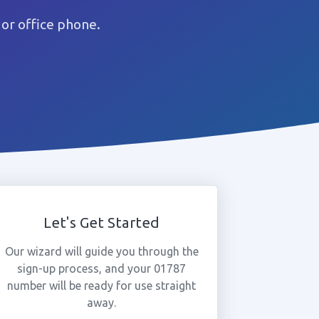
or office phone.
Let's Get Started
Our wizard will guide you through the
sign-up process, and your 01787
number will be ready for use straight
away.