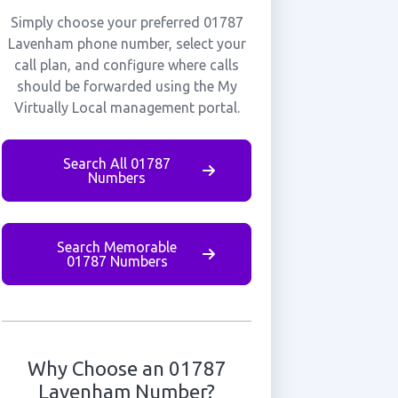
Simply choose your preferred 01787
Lavenham phone number, select your
call plan, and configure where calls
should be forwarded using the My
Virtually Local management portal.
Search All 01787
Numbers
Search Memorable
01787 Numbers
Why Choose an 01787
Lavenham Number?