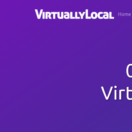
Home
Vir