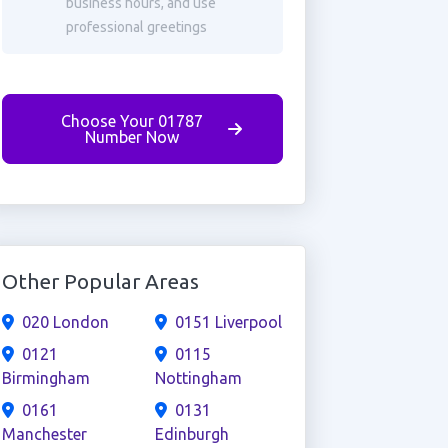
business hours, and use
professional greetings
Choose Your 01787
Number Now
Other Popular Areas
020 London
0151 Liverpool
0121
0115
Birmingham
Nottingham
0161
0131
Manchester
Edinburgh