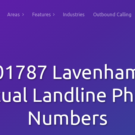
Areas
Features
Industries
Outbound Calling
01787 Lavenha
tual Landline P
Numbers