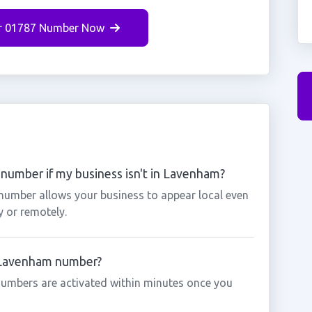
r 01787 Number Now
number if my business isn't in Lavenham?
number allows your business to appear local even
y or remotely.
a Lavenham number?
umbers are activated within minutes once you