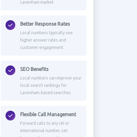
Lavenham market
Better Response Rates
Local numbers typically see
higher answer rates and
customer engagement
SEO Benefits
Local numbers can improve your
local search rankings for
Lavenham-based searches
Flexible Call Management
Forward calls to any UK or
international number, set