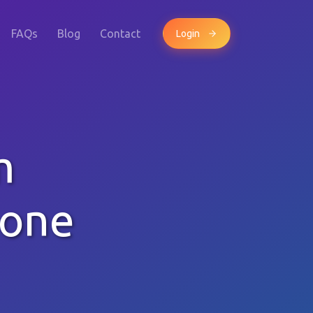
FAQs
Blog
Contact
Login
m
hone