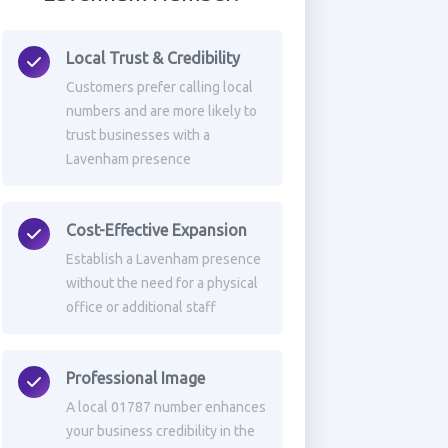
Local Trust & Credibility
Customers prefer calling local
numbers and are more likely to
trust businesses with a
Lavenham presence
Cost-Effective Expansion
Establish a Lavenham presence
without the need for a physical
office or additional staff
Professional Image
A local 01787 number enhances
your business credibility in the