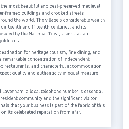
 the most beautiful and best-preserved medieval
ber-framed buildings and crooked streets
around the world. The village's considerable wealth
fourteenth and fifteenth centuries, and its
anaged by the National Trust, stands as an
golden era.
stination for heritage tourism, fine dining, and
 a remarkable concentration of independent
imed restaurants, and characterful accommodation
 expect quality and authenticity in equal measure
 Lavenham, a local telephone number is essential
 resident community and the significant visitor
nals that your business is part of the fabric of this
 on its celebrated reputation from afar.