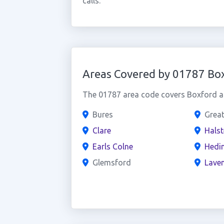
calls.
Areas Covered by 01787 Bo
The 01787 area code covers Boxford an
Bures
Grea
Clare
Hals
Earls Colne
Hedi
Glemsford
Lave