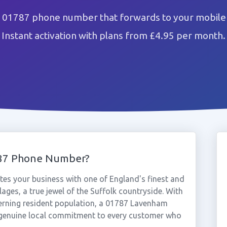
01787 phone number that forwards to your mobile 
Instant activation with plans from £4.95 per month.
87 Phone Number?
s your business with one of England's finest and
ages, a true jewel of the Suffolk countryside. With
erning resident population, a 01787 Lavenham
 genuine local commitment to every customer who