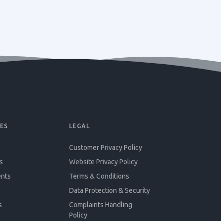
ES
LEGAL
Customer Privacy Policy
s
Website Privacy Policy
ents
Terms & Conditions
Data Protection & Security
s
Complaints Handling
Policy