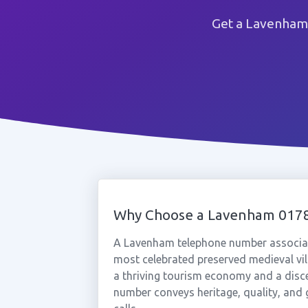
Get a Lavenham 
Why Choose a Lavenham 017
A Lavenham telephone number associate
most celebrated preserved medieval vill
a thriving tourism economy and a disc
number conveys heritage, quality, and