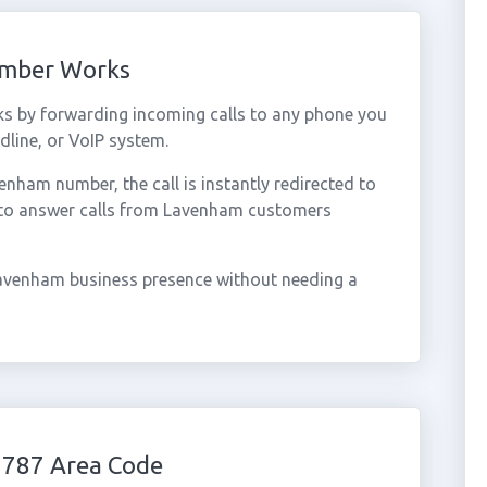
umber Works
s by forwarding incoming calls to any phone you
dline, or VoIP system.
ham number, the call is instantly redirected to
 to answer calls from Lavenham customers
avenham business presence without needing a
1787 Area Code