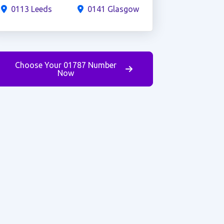
0113 Leeds
0141 Glasgow
Choose Your 01787 Number
Now