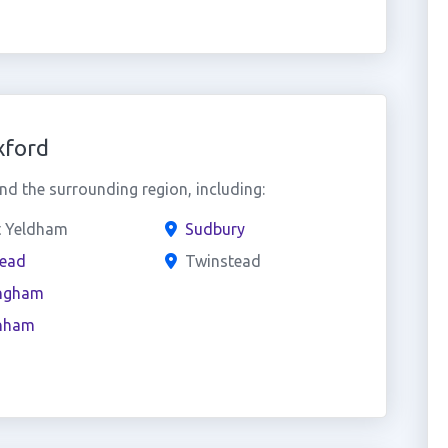
xford
d the surrounding region, including:
t Yeldham
Sudbury
tead
Twinstead
ngham
nham