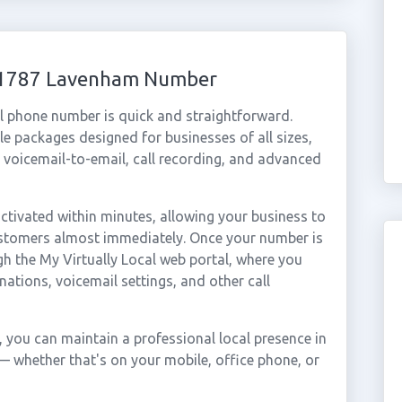
 01787 Lavenham Number
l phone number is quick and straightforward.
e packages designed for businesses of all sizes,
, voicemail-to-email, call recording, and advanced
ivated within minutes, allowing your business to
ustomers almost immediately. Once your number is
gh the My Virtually Local web portal, where you
nations, voicemail settings, and other call
you can maintain a professional local presence in
 whether that's on your mobile, office phone, or