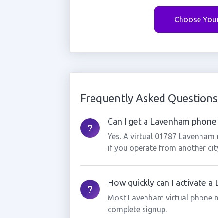
Choose You
Frequently Asked Questions
Can I get a Lavenham phone 
Yes. A virtual 01787 Lavenham 
if you operate from another cit
How quickly can I activate 
Most Lavenham virtual phone n
complete signup.