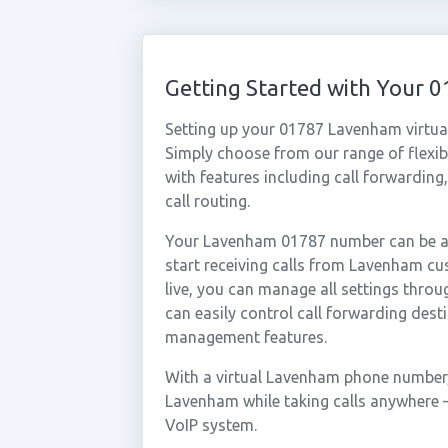
Getting Started with Your
Setting up your 01787 Lavenham virtua
Simply choose from our range of flexibl
with features including call forwarding
call routing.
Your Lavenham 01787 number can be act
start receiving calls from Lavenham c
live, you can manage all settings throu
can easily control call forwarding desti
management features.
With a virtual Lavenham phone number, 
Lavenham while taking calls anywhere —
VoIP system.