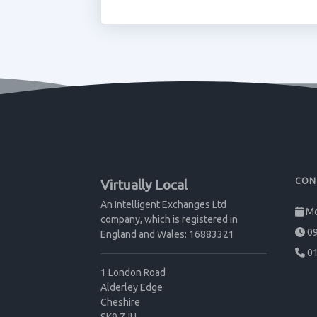
CON
Virtually Local
An Intelligent Exchanges Ltd
Mo
company, which is registered in
09
England and Wales: 16883321
01
1 London Road
Alderley Edge
Cheshire