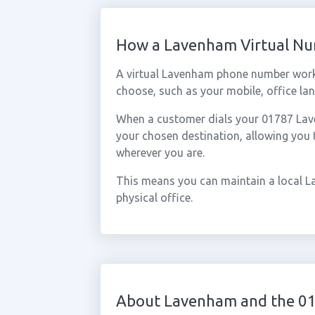
How a Lavenham Virtual N
A virtual Lavenham phone number work
choose, such as your mobile, office lan
When a customer dials your 01787 Laven
your chosen destination, allowing you
wherever you are.
This means you can maintain a local L
physical office.
About Lavenham and the 0