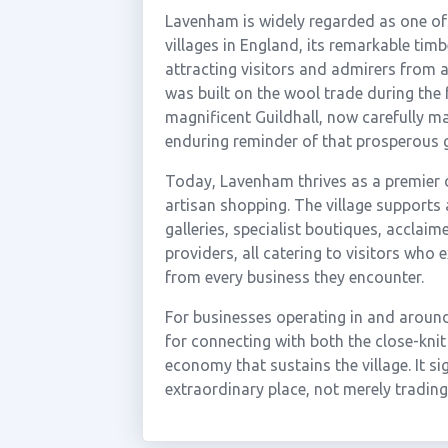
Lavenham is widely regarded as one of
villages in England, its remarkable tim
attracting visitors and admirers from 
was built on the wool trade during the 
magnificent Guildhall, now carefully m
enduring reminder of that prosperous 
Today, Lavenham thrives as a premier de
artisan shopping. The village supports
galleries, specialist boutiques, accla
providers, all catering to visitors who
from every business they encounter.
For businesses operating in and around
for connecting with both the close-knit
economy that sustains the village. It sig
extraordinary place, not merely trading