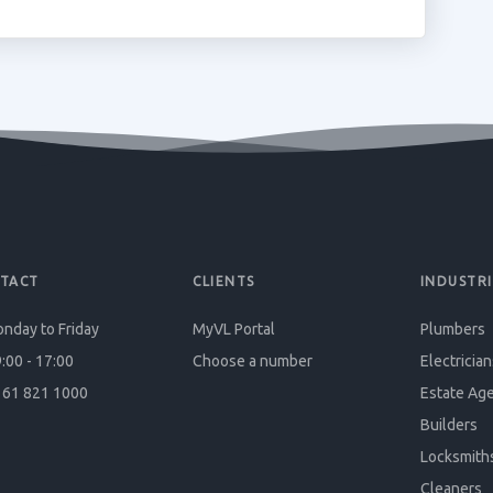
TACT
CLIENTS
INDUSTRI
nday to Friday
MyVL Portal
Plumbers
:00 - 17:00
Choose a number
Electrician
61 821 1000
Estate Ag
Builders
Locksmith
Cleaners