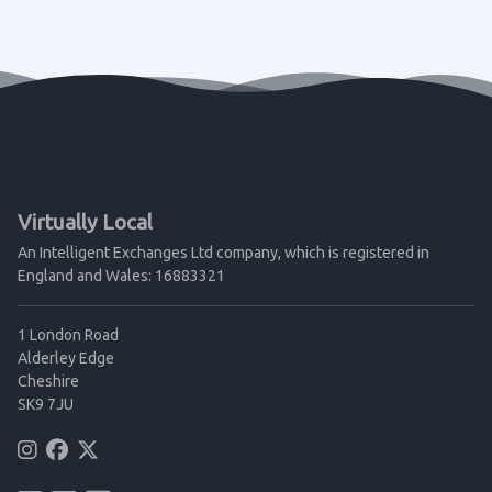
Virtually Local
An Intelligent Exchanges Ltd company, which is registered in
England and Wales: 16883321
1 London Road
Alderley Edge
Cheshire
SK9 7JU