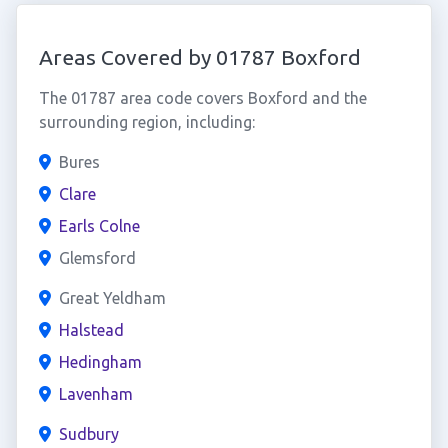
Areas Covered by 01787 Boxford
The 01787 area code covers Boxford and the
surrounding region, including:
Bures
Clare
Earls Colne
Glemsford
Great Yeldham
Halstead
Hedingham
Lavenham
Sudbury