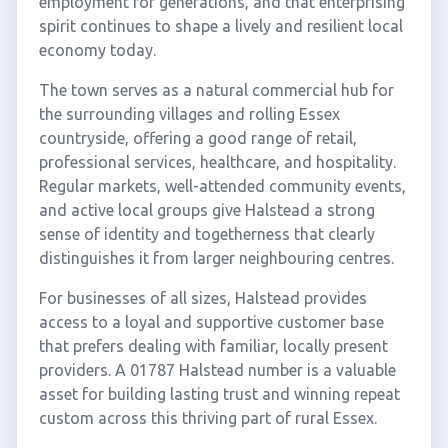
employment for generations, and that enterprising
spirit continues to shape a lively and resilient local
economy today.
The town serves as a natural commercial hub for
the surrounding villages and rolling Essex
countryside, offering a good range of retail,
professional services, healthcare, and hospitality.
Regular markets, well-attended community events,
and active local groups give Halstead a strong
sense of identity and togetherness that clearly
distinguishes it from larger neighbouring centres.
For businesses of all sizes, Halstead provides
access to a loyal and supportive customer base
that prefers dealing with familiar, locally present
providers. A 01787 Halstead number is a valuable
asset for building lasting trust and winning repeat
custom across this thriving part of rural Essex.