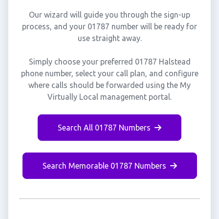
Our wizard will guide you through the sign-up
process, and your 01787 number will be ready for
use straight away.
Simply choose your preferred 01787 Halstead
phone number, select your call plan, and configure
where calls should be forwarded using the My
Virtually Local management portal.
Search All 01787 Numbers
Search Memorable 01787 Numbers