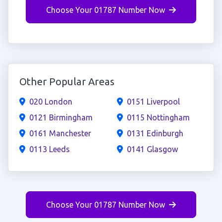
Choose Your 01787 Number Now
Other Popular Areas
020 London
0151 Liverpool
0121 Birmingham
0115 Nottingham
0161 Manchester
0131 Edinburgh
0113 Leeds
0141 Glasgow
Choose Your 01787 Number Now