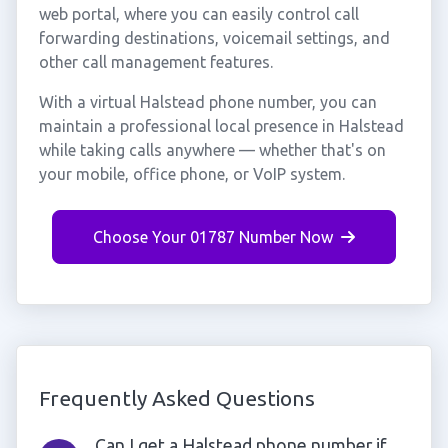
web portal, where you can easily control call
forwarding destinations, voicemail settings, and
other call management features.
With a virtual Halstead phone number, you can
maintain a professional local presence in Halstead
while taking calls anywhere — whether that's on
your mobile, office phone, or VoIP system.
Choose Your 01787 Number Now
Frequently Asked Questions
Can I get a Halstead phone number if