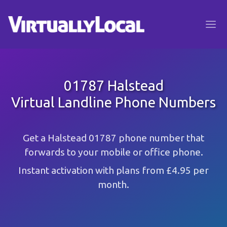
01787 Halstead
Virtual Landline Phone Numbers
Get a Halstead 01787 phone number that
forwards to your mobile or office phone.
Instant activation with plans from £4.95 per
month.