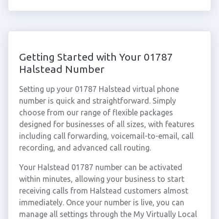
Getting Started with Your 01787
Halstead Number
Setting up your 01787 Halstead virtual phone
number is quick and straightforward. Simply
choose from our range of flexible packages
designed for businesses of all sizes, with features
including call forwarding, voicemail-to-email, call
recording, and advanced call routing.
Your Halstead 01787 number can be activated
within minutes, allowing your business to start
receiving calls from Halstead customers almost
immediately. Once your number is live, you can
manage all settings through the My Virtually Local