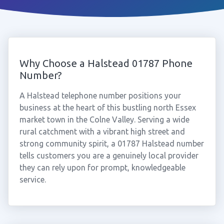
Why Choose a Halstead 01787 Phone
Number?
A Halstead telephone number positions your
business at the heart of this bustling north Essex
market town in the Colne Valley. Serving a wide
rural catchment with a vibrant high street and
strong community spirit, a 01787 Halstead number
tells customers you are a genuinely local provider
they can rely upon for prompt, knowledgeable
service.