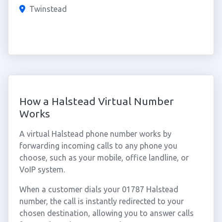
Twinstead
How a Halstead Virtual Number
Works
A virtual Halstead phone number works by
forwarding incoming calls to any phone you
choose, such as your mobile, office landline, or
VoIP system.
When a customer dials your 01787 Halstead
number, the call is instantly redirected to your
chosen destination, allowing you to answer calls