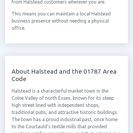
from Halstead customers wherever you are.
This means you can maintain a local Halstead
business presence without needing a physical
office.
About Halstead and the 01787 Area
Code
Halstead is a characterful market town in the
Colne Valley of north Essex, known for its steep
high street lined with independent shops,
traditional pubs, and attractive historic buildings.
The town has a proud industrial past, once home
to the Courtauld's textile mills that provided