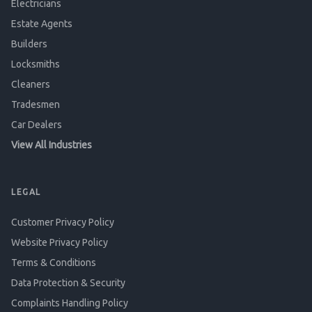
Electricians
Estate Agents
Builders
Locksmiths
Cleaners
Tradesmen
Car Dealers
View All Industries
LEGAL
Customer Privacy Policy
Website Privacy Policy
Terms & Conditions
Data Protection & Security
Complaints Handling Policy