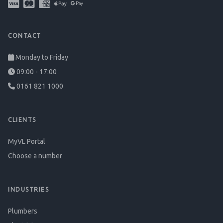
CONTACT
Monday to Friday
09:00 - 17:00
0161 821 1000
CLIENTS
MyVL Portal
Choose a number
INDUSTRIES
Plumbers