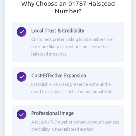
Why Choose an 01787 Halstead
Number?
Local Trust & Credibility
Customers prefer calling local numbers and
are more likely to trust businesses with a
Halstead presence
Cost-Effective Expansion
Establish a Halstead presence without the
need for a physical office or additional staff
Professional Image
A local 01787 number enhances your business
credibility in the Halstead market