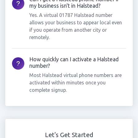
my business isn't in Halstead?
Yes. A virtual 01787 Halstead number
allows your business to appear local even
if you operate from another city or
remotely.
How quickly can I activate a Halstead
number?
Most Halstead virtual phone numbers are
activated within minutes once you
complete signup.
Let's Get Started