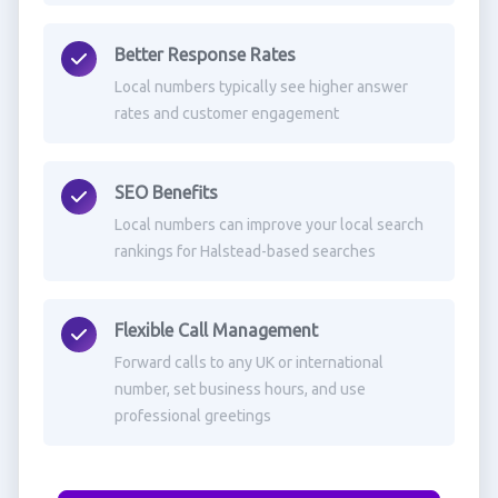
Better Response Rates
Local numbers typically see higher answer
rates and customer engagement
SEO Benefits
Local numbers can improve your local search
rankings for Halstead-based searches
Flexible Call Management
Forward calls to any UK or international
number, set business hours, and use
professional greetings