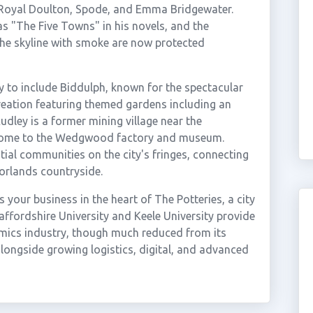
oyal Doulton, Spode, and Emma Bridgewater.
s "The Five Towns" in his novels, and the
d the skyline with smoke are now protected
 to include Biddulph, known for the spectacular
reation featuring themed gardens including an
dley is a former mining village near the
s home to the Wedgwood factory and museum.
ial communities on the city's fringes, connecting
orlands countryside.
your business in the heart of The Potteries, a city
affordshire University and Keele University provide
amics industry, though much reduced from its
longside growing logistics, digital, and advanced