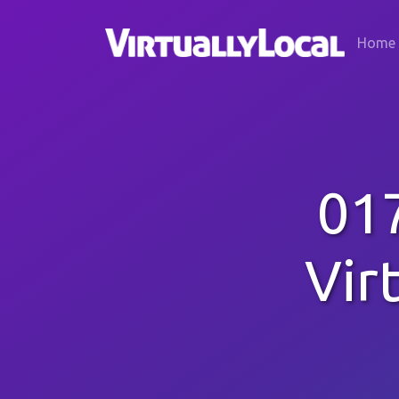
Home
01
Vir