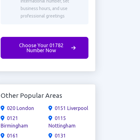
international number, set
business hours, and use
professional greetings
Choose Your 01782
Number Now
Other Popular Areas
020 London
0151 Liverpool
0121
0115
Birmingham
Nottingham
0161
0131