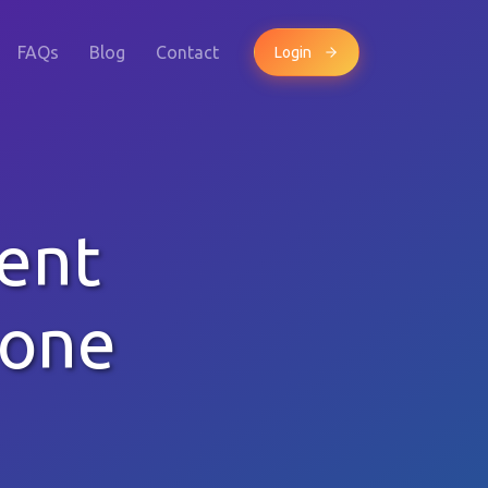
FAQs
Blog
Contact
Login
ent
hone