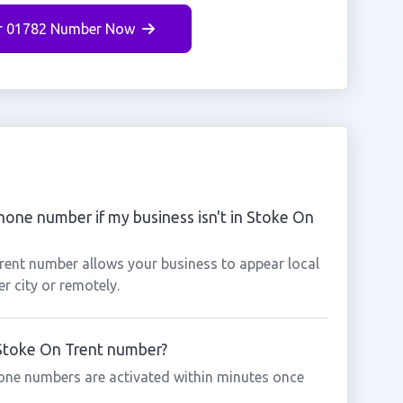
r 01782 Number Now
hone number if my business isn't in Stoke On
Trent number allows your business to appear local
r city or remotely.
 Stoke On Trent number?
one numbers are activated within minutes once