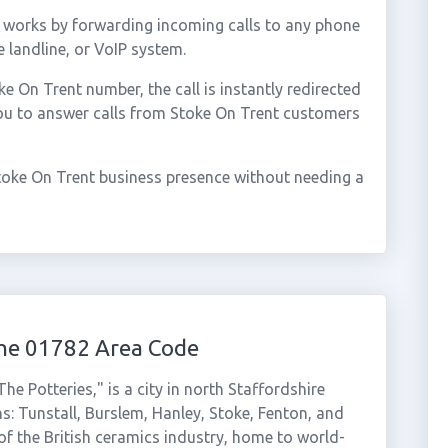
 works by forwarding incoming calls to any phone
 landline, or VoIP system.
 On Trent number, the call is instantly redirected
you to answer calls from Stoke On Trent customers
toke On Trent business presence without needing a
the 01782 Area Code
e Potteries," is a city in north Staffordshire
s: Tunstall, Burslem, Hanley, Stoke, Fenton, and
 of the British ceramics industry, home to world-