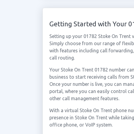
Getting Started with Your 
Setting up your 01782 Stoke On Trent v
Simply choose from our range of flexibl
with features including call forwarding
call routing.
Your Stoke On Trent 01782 number can 
business to start receiving calls from
Once your number is live, you can mana
portal, where you can easily control ca
other call management features.
With a virtual Stoke On Trent phone nu
presence in Stoke On Trent while takin
office phone, or VoIP system.