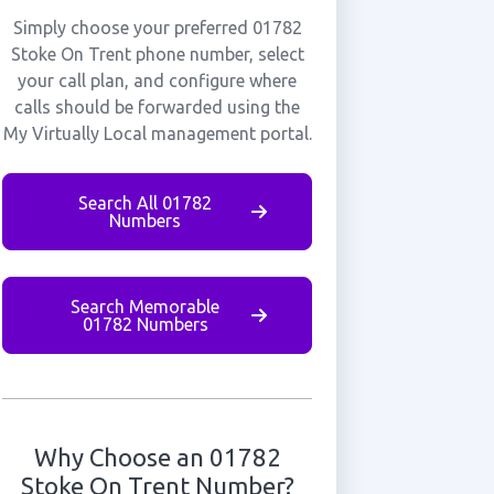
Simply choose your preferred 01782
Stoke On Trent phone number, select
your call plan, and configure where
calls should be forwarded using the
My Virtually Local management portal.
Search All 01782
Numbers
Search Memorable
01782 Numbers
Why Choose an 01782
Stoke On Trent Number?