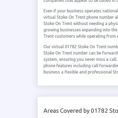
companies that appear to be based in t
Even if your business operates national
virtual Stoke On Trent phone number al
Stoke On Trent without needing a physic
growing businesses expanding into the
Trent customers while operating from 
Our virtual 01782 Stoke On Trent numbe
Stoke On Trent number can be forwarded
system, ensuring you never miss a call.
phone features including call forwardin
business a flexible and professional St
Areas Covered by 01782 Sto