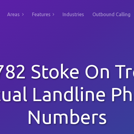
Areas
Features
Industries
Outbound Calling
782 Stoke On Tr
tual Landline P
Numbers