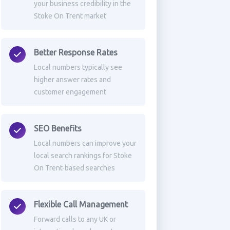
your business credibility in the
Stoke On Trent market
Better Response Rates
Local numbers typically see
higher answer rates and
customer engagement
SEO Benefits
Local numbers can improve your
local search rankings for Stoke
On Trent-based searches
Flexible Call Management
Forward calls to any UK or