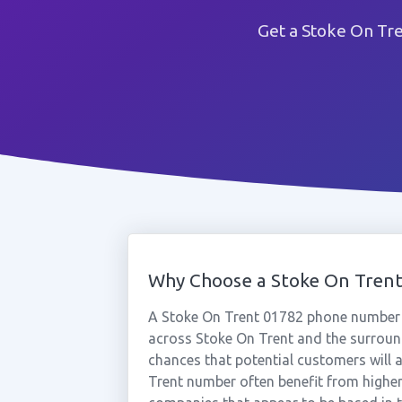
Get a Stoke On Tr
Why Choose a Stoke On Tren
A Stoke On Trent 01782 phone number 
across Stoke On Trent and the surround
chances that potential customers will a
Trent number often benefit from higher