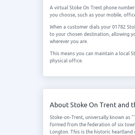
A virtual Stoke On Trent phone number
you choose, such as your mobile, office
When a customer dials your 01782 Stoke
to your chosen destination, allowing 
wherever you are.
This means you can maintain a local S
physical office.
About Stoke On Trent and 
Stoke-on-Trent, universally known as "Th
formed from the federation of six town
Longton. This is the historic heartland