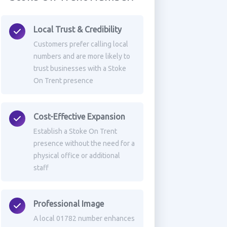
Local Trust & Credibility
Customers prefer calling local
numbers and are more likely to
trust businesses with a Stoke
On Trent presence
Cost-Effective Expansion
Establish a Stoke On Trent
presence without the need for a
physical office or additional
staff
Professional Image
A local 01782 number enhances