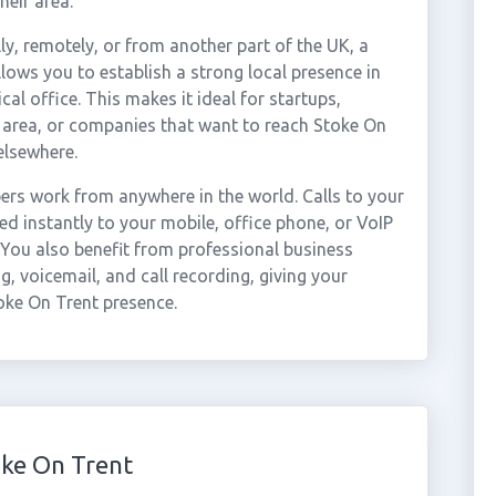
heir area.
ly, remotely, or from another part of the UK, a
lows you to establish a strong local presence in
al office. This makes it ideal for startups,
 area, or companies that want to reach Stoke On
elsewhere.
rs work from anywhere in the world. Calls to your
 instantly to your mobile, office phone, or VoIP
 You also benefit from professional business
g, voicemail, and call recording, giving your
oke On Trent presence.
ke On Trent