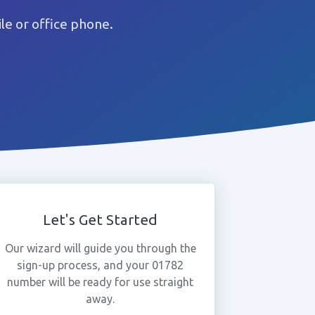
e or office phone.
Let's Get Started
Our wizard will guide you through the
sign-up process, and your 01782
number will be ready for use straight
away.