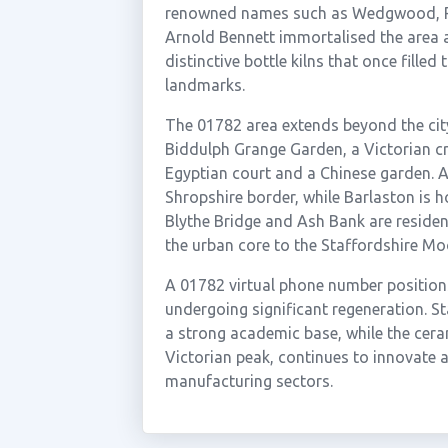
renowned names such as Wedgwood, R
Arnold Bennett immortalised the area a
distinctive bottle kilns that once fille
landmarks.
The 01782 area extends beyond the city
Biddulph Grange Garden, a Victorian c
Egyptian court and a Chinese garden. Au
Shropshire border, while Barlaston i
Blythe Bridge and Ash Bank are resident
the urban core to the Staffordshire Mo
A 01782 virtual phone number positions 
undergoing significant regeneration. St
a strong academic base, while the cer
Victorian peak, continues to innovate a
manufacturing sectors.