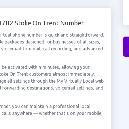
01782 Stoke On Trent Number
irtual phone number is quick and straightforward.
e packages designed for businesses of all sizes,
, voicemail-to-email, call recording, and advanced
be activated within minutes, allowing your
 Stoke On Trent customers almost immediately.
ge all settings through the My Virtually Local web
ll forwarding destinations, voicemail settings, and
mber, you can maintain a professional local
g calls anywhere — whether that's on your mobile,