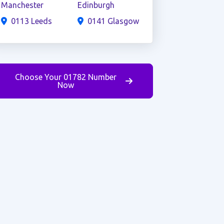
Manchester
Edinburgh
0113 Leeds
0141 Glasgow
Choose Your 01782 Number
Now