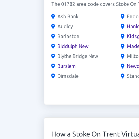
The 01782 area code covers Stoke On T
Ash Bank
Endo
Audley
Hanl
Barlaston
Kids
Biddulph New
Made
Blythe Bridge New
Milto
Burslem
Newc
Dimsdale
Stan
How a Stoke On Trent Virt