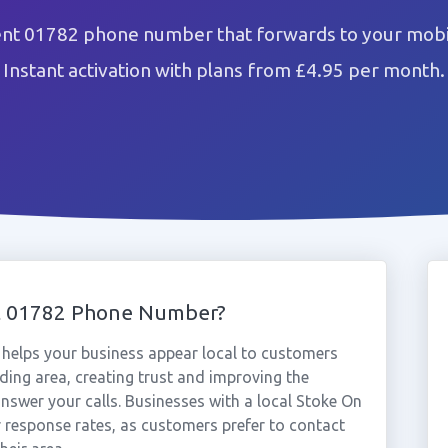
ent 01782 phone number that forwards to your mobil
Instant activation with plans from £4.95 per month.
t 01782 Phone Number?
helps your business appear local to customers
ing area, creating trust and improving the
nswer your calls. Businesses with a local Stoke On
 response rates, as customers prefer to contact