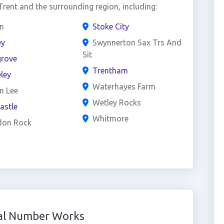
rent and the surrounding region, including:
n
Stoke City
ey
Swynnerton Sax Trs And
Sit
grove
Trentham
ley
Waterhayes Farm
n Lee
Wetley Rocks
astle
Whitmore
don Rock
ual Number Works