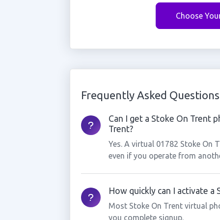
Choose You
Frequently Asked Questions
Can I get a Stoke On Trent p
Trent?
Yes. A virtual 01782 Stoke On 
even if you operate from anothe
How quickly can I activate a
Most Stoke On Trent virtual ph
you complete signup.