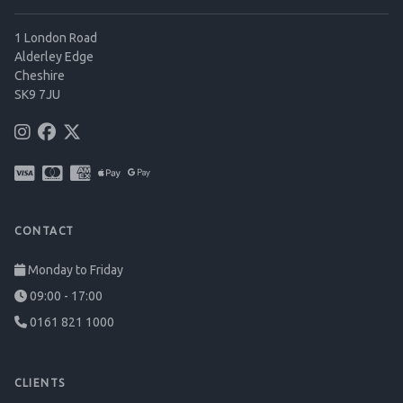
1 London Road
Alderley Edge
Cheshire
SK9 7JU
CONTACT
Monday to Friday
09:00 - 17:00
0161 821 1000
CLIENTS