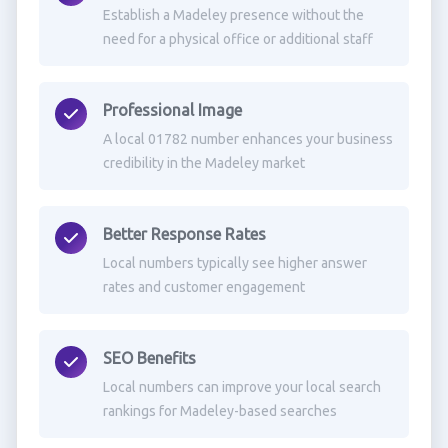
Establish a Madeley presence without the
need for a physical office or additional staff
Professional Image
A local 01782 number enhances your business
credibility in the Madeley market
Better Response Rates
Local numbers typically see higher answer
rates and customer engagement
SEO Benefits
Local numbers can improve your local search
rankings for Madeley-based searches