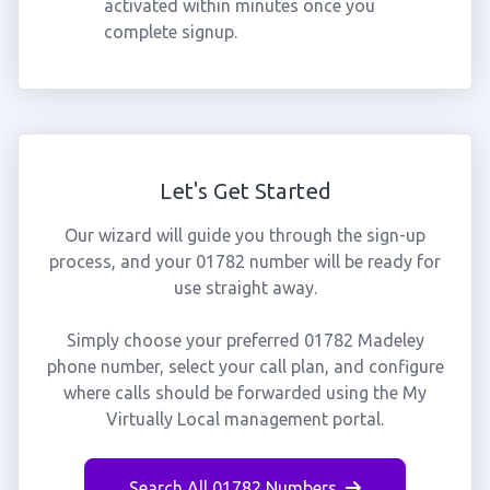
activated within minutes once you
complete signup.
Let's Get Started
Our wizard will guide you through the sign-up
process, and your 01782 number will be ready for
use straight away.
Simply choose your preferred 01782 Madeley
phone number, select your call plan, and configure
where calls should be forwarded using the My
Virtually Local management portal.
Search All 01782 Numbers