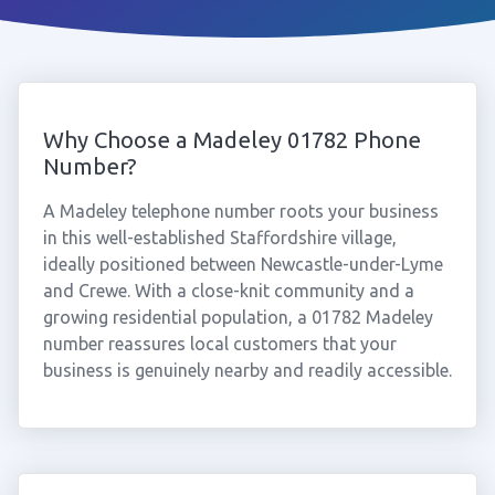
Why Choose a Madeley 01782 Phone
Number?
A Madeley telephone number roots your business
in this well-established Staffordshire village,
ideally positioned between Newcastle-under-Lyme
and Crewe. With a close-knit community and a
growing residential population, a 01782 Madeley
number reassures local customers that your
business is genuinely nearby and readily accessible.