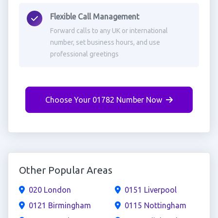
Flexible Call Management
Forward calls to any UK or international
number, set business hours, and use
professional greetings
Choose Your 01782 Number Now
Other Popular Areas
020 London
0151 Liverpool
0121 Birmingham
0115 Nottingham