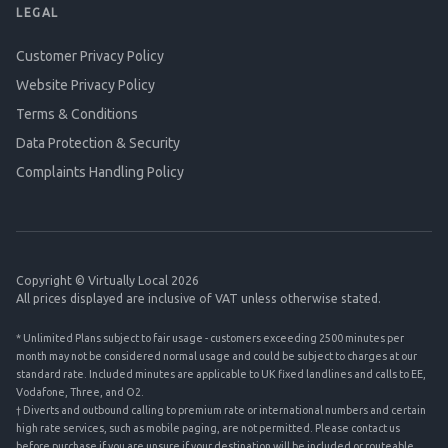
LEGAL
Customer Privacy Policy
Website Privacy Policy
Terms & Conditions
Data Protection & Security
Complaints Handling Policy
Copyright © Virtually Local 2026
All prices displayed are inclusive of VAT unless otherwise stated.
* Unlimited Plans subject to fair usage - customers exceeding 2500 minutes per
month may not be considered normal usage and could be subject to charges at our
standard rate. Included minutes are applicable to UK fixed landlines and calls to EE,
Vodafone, Three, and O2.
† Diverts and outbound calling to premium rate or international numbers and certain
high rate services, such as mobile paging, are not permitted. Please contact us
before purchase if you are unsure if your destination will be included or routeable.