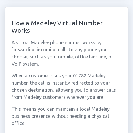
How a Madeley Virtual Number
Works
A virtual Madeley phone number works by
forwarding incoming calls to any phone you
choose, such as your mobile, office landline, or
VoIP system.
When a customer dials your 01782 Madeley
number, the call is instantly redirected to your
chosen destination, allowing you to answer calls
from Madeley customers wherever you are.
This means you can maintain a local Madeley
business presence without needing a physical
office.