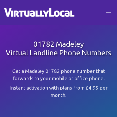
01782 Madeley
Virtual Landline Phone Numbers
Get a Madeley 01782 phone number that
forwards to your mobile or office phone.
Instant activation with plans from £4.95 per
month.