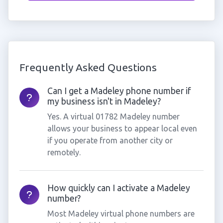
Frequently Asked Questions
Can I get a Madeley phone number if
my business isn't in Madeley?
Yes. A virtual 01782 Madeley number
allows your business to appear local even
if you operate from another city or
remotely.
How quickly can I activate a Madeley
number?
Most Madeley virtual phone numbers are