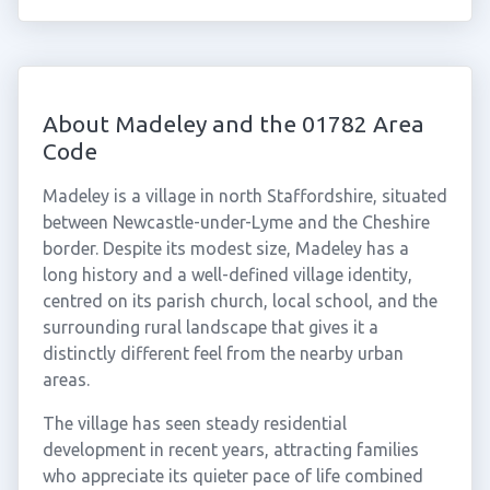
About Madeley and the 01782 Area
Code
Madeley is a village in north Staffordshire, situated
between Newcastle-under-Lyme and the Cheshire
border. Despite its modest size, Madeley has a
long history and a well-defined village identity,
centred on its parish church, local school, and the
surrounding rural landscape that gives it a
distinctly different feel from the nearby urban
areas.
The village has seen steady residential
development in recent years, attracting families
who appreciate its quieter pace of life combined