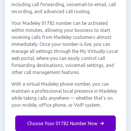
including call forwarding, voicemail-to-email, call
recording, and advanced call routing.
Your Madeley 01782 number can be activated
within minutes, allowing your business to start
receiving calls from Madeley customers almost
immediately. Once your number is live, you can
manage all settings through the My Virtually Local
web portal, where you can easily control call
forwarding destinations, voicemail settings, and
other call management features.
With a virtual Madeley phone number, you can
maintain a professional local presence in Madeley
while taking calls anywhere — whether that's on
your mobile, office phone, or VoIP system.
Choose Your 01782 Number Now