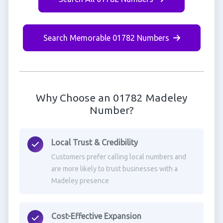
Search Memorable 01782 Numbers
Why Choose an 01782 Madeley
Number?
Local Trust & Credibility
Customers prefer calling local numbers and
are more likely to trust businesses with a
Madeley presence
Cost-Effective Expansion