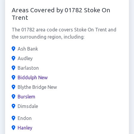
Areas Covered by 01782 Stoke On
Trent
The 01782 area code covers Stoke On Trent and
the surrounding region, including:
Ash Bank
Audley
Barlaston
Biddulph New
Blythe Bridge New
Burslem
Dimsdale
Endon
Hanley