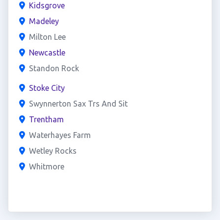
Kidsgrove
Madeley
Milton Lee
Newcastle
Standon Rock
Stoke City
Swynnerton Sax Trs And Sit
Trentham
Waterhayes Farm
Wetley Rocks
Whitmore