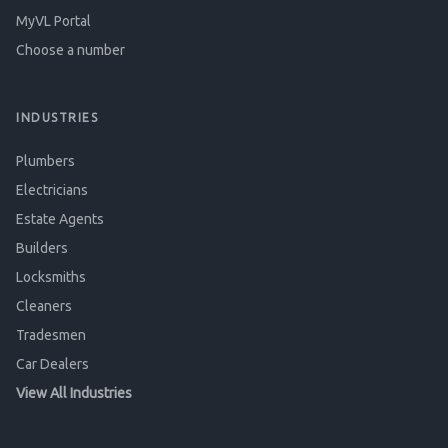
MyVL Portal
Choose a number
INDUSTRIES
Plumbers
Electricians
Estate Agents
Builders
Locksmiths
Cleaners
Tradesmen
Car Dealers
View All Industries