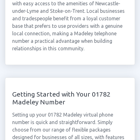
with easy access to the amenities of Newcastle-
under-Lyme and Stoke-on-Trent. Local businesses
and tradespeople benefit from a loyal customer
base that prefers to use providers with a genuine
local connection, making a Madeley telephone
number a practical advantage when building
relationships in this community.
Getting Started with Your 01782
Madeley Number
Setting up your 01782 Madeley virtual phone
number is quick and straightforward. Simply
choose from our range of flexible packages
designed for businesses of all sizes, with features