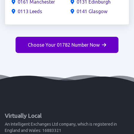
0161 Manchester
0131 Edinburgh
0113 Leeds
0141 Glasgow
Choose Your 01782 Number Now
Virtually Local
An Intelligent Exchanges Ltd company, which is registered in
England and Wales: 16883321