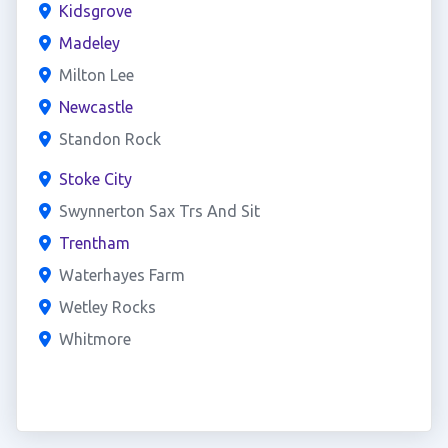
Kidsgrove
Madeley
Milton Lee
Newcastle
Standon Rock
Stoke City
Swynnerton Sax Trs And Sit
Trentham
Waterhayes Farm
Wetley Rocks
Whitmore