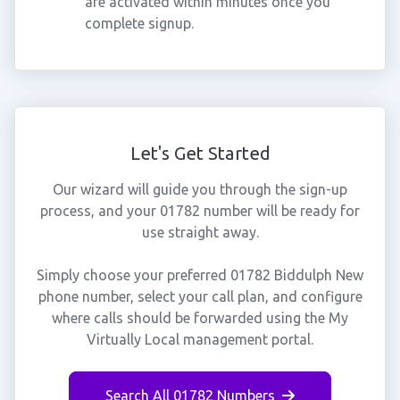
are activated within minutes once you
complete signup.
Let's Get Started
Our wizard will guide you through the sign-up
process, and your 01782 number will be ready for
use straight away.
Simply choose your preferred 01782 Biddulph New
phone number, select your call plan, and configure
where calls should be forwarded using the My
Virtually Local management portal.
Search All 01782 Numbers