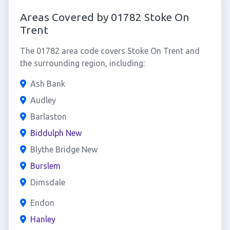
Areas Covered by 01782 Stoke On
Trent
The 01782 area code covers Stoke On Trent and
the surrounding region, including:
Ash Bank
Audley
Barlaston
Biddulph New
Blythe Bridge New
Burslem
Dimsdale
Endon
Hanley