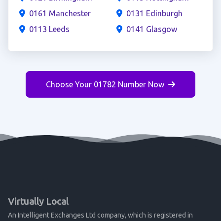
0161 Manchester
0131 Edinburgh
0113 Leeds
0141 Glasgow
Choose Your 01782 Number Now
Virtually Local
An Intelligent Exchanges Ltd company, which is registered in