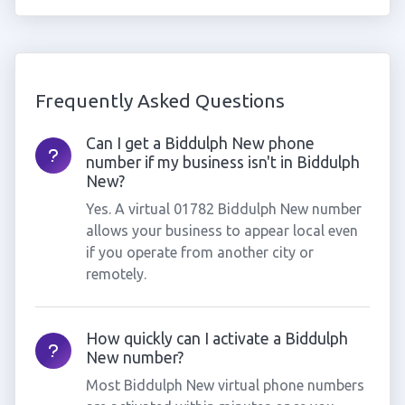
Frequently Asked Questions
Can I get a Biddulph New phone
number if my business isn't in Biddulph
New?
Yes. A virtual 01782 Biddulph New number
allows your business to appear local even
if you operate from another city or
remotely.
How quickly can I activate a Biddulph
New number?
Most Biddulph New virtual phone numbers