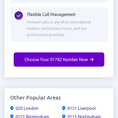
Flexible Call Management
Forward calls to any UK or international
number, set business hours, and use
professional greetings
Choose Your 01782 Number Now
Other Popular Areas
020 London
0151 Liverpool
0121 Birmingham
0115 Nottingham