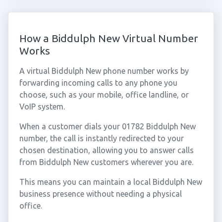
How a Biddulph New Virtual Number
Works
A virtual Biddulph New phone number works by
forwarding incoming calls to any phone you
choose, such as your mobile, office landline, or
VoIP system.
When a customer dials your 01782 Biddulph New
number, the call is instantly redirected to your
chosen destination, allowing you to answer calls
from Biddulph New customers wherever you are.
This means you can maintain a local Biddulph New
business presence without needing a physical
office.