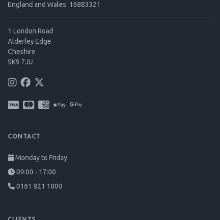
England and Wales: 16883321
1 London Road
Alderley Edge
Cheshire
SK9 7JU
CONTACT
Monday to Friday
09:00 - 17:00
0161 821 1000
CLIENTS