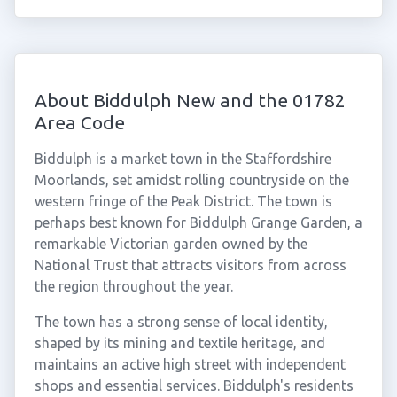
About Biddulph New and the 01782
Area Code
Biddulph is a market town in the Staffordshire
Moorlands, set amidst rolling countryside on the
western fringe of the Peak District. The town is
perhaps best known for Biddulph Grange Garden, a
remarkable Victorian garden owned by the
National Trust that attracts visitors from across
the region throughout the year.
The town has a strong sense of local identity,
shaped by its mining and textile heritage, and
maintains an active high street with independent
shops and essential services. Biddulph's residents