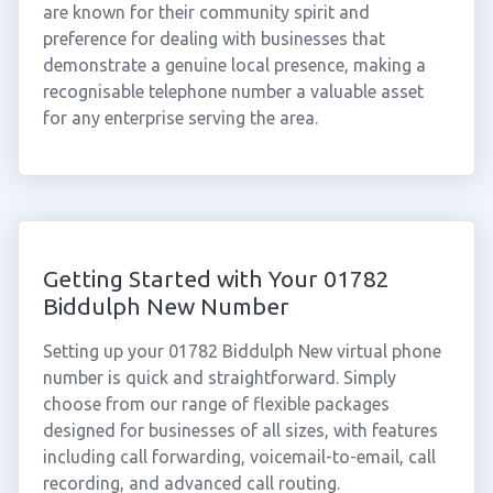
are known for their community spirit and
preference for dealing with businesses that
demonstrate a genuine local presence, making a
recognisable telephone number a valuable asset
for any enterprise serving the area.
Getting Started with Your 01782
Biddulph New Number
Setting up your 01782 Biddulph New virtual phone
number is quick and straightforward. Simply
choose from our range of flexible packages
designed for businesses of all sizes, with features
including call forwarding, voicemail-to-email, call
recording, and advanced call routing.