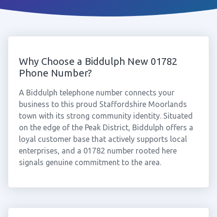
Why Choose a Biddulph New 01782
Phone Number?
A Biddulph telephone number connects your
business to this proud Staffordshire Moorlands
town with its strong community identity. Situated
on the edge of the Peak District, Biddulph offers a
loyal customer base that actively supports local
enterprises, and a 01782 number rooted here
signals genuine commitment to the area.