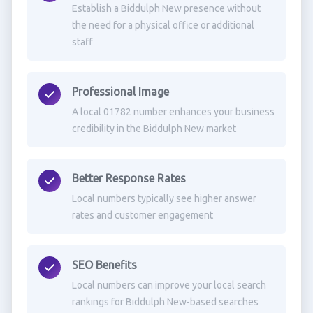
Establish a Biddulph New presence without
the need for a physical office or additional
staff
Professional Image
A local 01782 number enhances your business
credibility in the Biddulph New market
Better Response Rates
Local numbers typically see higher answer
rates and customer engagement
SEO Benefits
Local numbers can improve your local search
rankings for Biddulph New-based searches