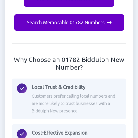
Search Memorable 01782 Numbers
Why Choose an 01782 Biddulph New
Number?
Local Trust & Credibility
Customers prefer calling local numbers and
are more likely to trust businesses with a
Biddulph New presence
Cost-Effective Expansion