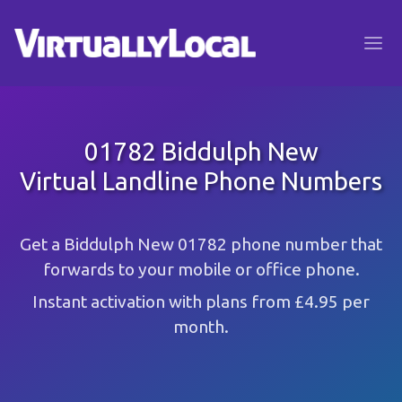
01782 Biddulph New
Virtual Landline Phone Numbers
Get a Biddulph New 01782 phone number that
forwards to your mobile or office phone.
Instant activation with plans from £4.95 per
month.