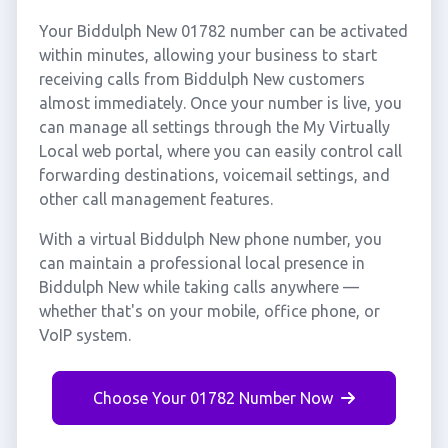
Your Biddulph New 01782 number can be activated
within minutes, allowing your business to start
receiving calls from Biddulph New customers
almost immediately. Once your number is live, you
can manage all settings through the My Virtually
Local web portal, where you can easily control call
forwarding destinations, voicemail settings, and
other call management features.
With a virtual Biddulph New phone number, you
can maintain a professional local presence in
Biddulph New while taking calls anywhere —
whether that's on your mobile, office phone, or
VoIP system.
Choose Your 01782 Number Now