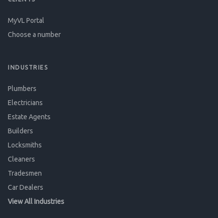
MyVL Portal
Choose a number
INDUSTRIES
Plumbers
Electricians
Estate Agents
Builders
Locksmiths
Cleaners
Tradesmen
Car Dealers
View All Industries