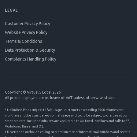
LEGAL
Customer Privacy Policy
Website Privacy Policy
Terms & Conditions
Data Protection & Security
Complaints Handling Policy
Copyright © Virtually Local 2026
All prices displayed are inclusive of VAT unless otherwise stated.
* Unlimited Plans subject to fair usage - customers exceeding 2500 minutes per
month may not be considered normal usage and could be subject to charges at our
standard rate. Included minutes are applicable to UK fixed landlines and calls to EE,
Vodafone, Three, and O2.
† Diverts and outbound calling to premium rate or international numbers and certain