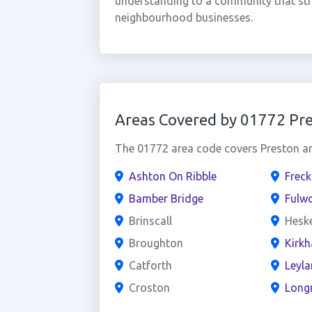
understanding to a community that str
neighbourhood businesses.
Areas Covered by 01772 Pr
The 01772 area code covers Preston and
Ashton On Ribble
Freck
Bamber Bridge
Fulw
Brinscall
Hesk
Broughton
Kirk
Catforth
Leyl
Croston
Long