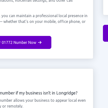
nations, voicemail settings, and other call
 you can maintain a professional local presence in
— whether that's on your mobile, office phone, or
r 01772 Number Now
number if my business isn't in Longridge?
 number allows your business to appear local even
y or remotely.