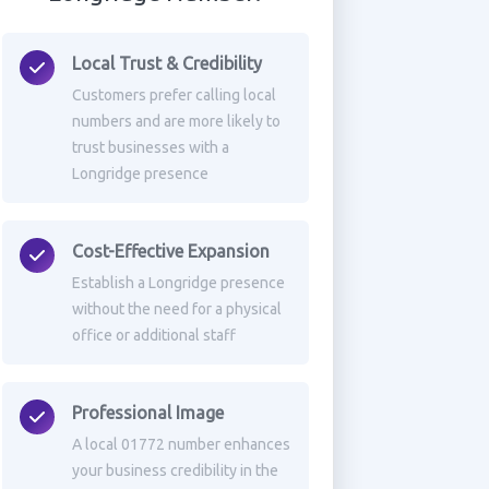
Local Trust & Credibility
Customers prefer calling local
numbers and are more likely to
trust businesses with a
Longridge presence
Cost-Effective Expansion
Establish a Longridge presence
without the need for a physical
office or additional staff
Professional Image
A local 01772 number enhances
your business credibility in the