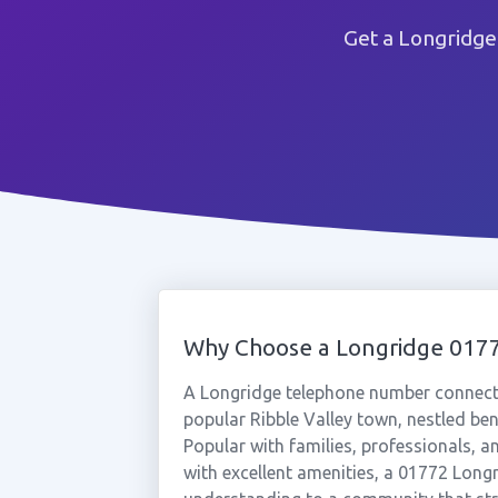
Get a Longridge
Why Choose a Longridge 01
A Longridge telephone number connects 
popular Ribble Valley town, nestled ben
Popular with families, professionals, a
with excellent amenities, a 01772 Long