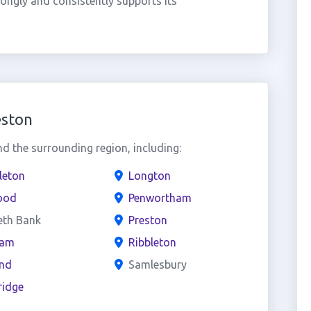
ongly and consistently supports its
eston
 the surrounding region, including:
leton
Longton
ood
Penwortham
eth Bank
Preston
ham
Ribbleton
and
Samlesbury
ridge