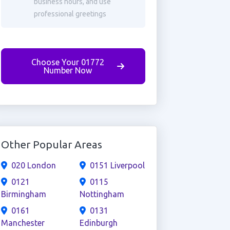
business hours, and use
professional greetings
Choose Your 01772
Number Now
Other Popular Areas
020 London
0151 Liverpool
0121
0115
Birmingham
Nottingham
0161
0131
Manchester
Edinburgh