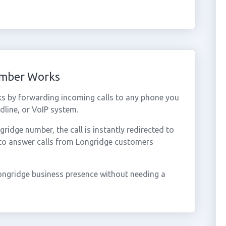
umber Works
s by forwarding incoming calls to any phone you
dline, or VoIP system.
idge number, the call is instantly redirected to
 to answer calls from Longridge customers
ongridge business presence without needing a