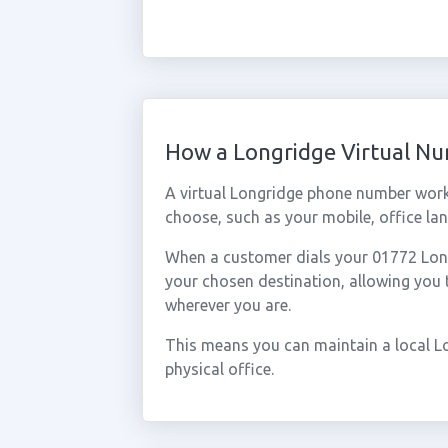
How a Longridge Virtual N
A virtual Longridge phone number work
choose, such as your mobile, office lan
When a customer dials your 01772 Longr
your chosen destination, allowing you
wherever you are.
This means you can maintain a local L
physical office.