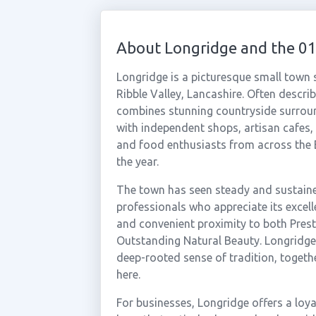
About Longridge and the 0
Longridge is a picturesque small town s
Ribble Valley, Lancashire. Often descri
combines stunning countryside surroundi
with independent shops, artisan cafes,
and food enthusiasts from across the
the year.
The town has seen steady and sustained
professionals who appreciate its excel
and convenient proximity to both Pres
Outstanding Natural Beauty. Longridge 
deep-rooted sense of tradition, together
here.
For businesses, Longridge offers a loy