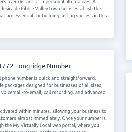
ers over distant or impersonal alternatives. A
desirable Ribble Valley town helps establish the
that are essential for building lasting success in this
 01772 Longridge Number
l phone number is quick and straightforward.
e packages designed for businesses of all sizes,
, voicemail-to-email, call recording, and advanced
tivated within minutes, allowing your business to
customers almost immediately. Once your number is
gh the My Virtually Local web portal, where you