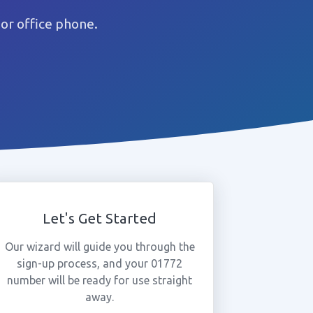
or office phone.
Let's Get Started
Our wizard will guide you through the
sign-up process, and your 01772
number will be ready for use straight
away.