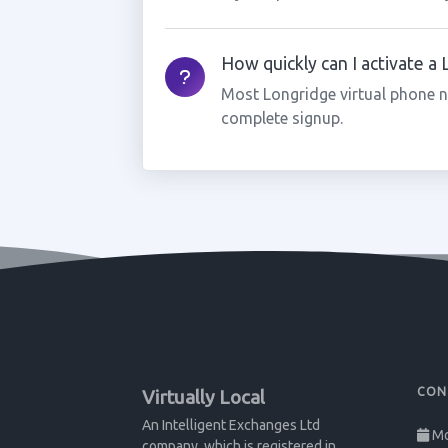
How quickly can I activate a
Most Longridge virtual phone n
complete signup.
CON
Virtually Local
An Intelligent Exchanges Ltd
Mo
company, which is registered in