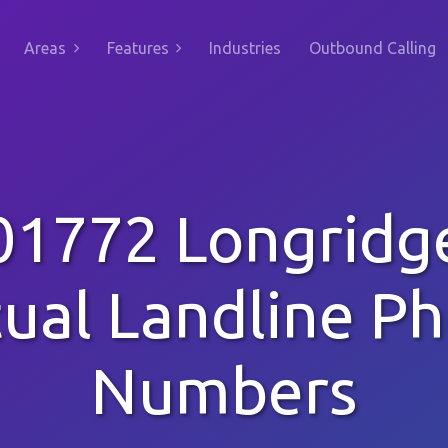
Areas
Features
Industries
Outbound Calling
01772 Longridg
tual Landline P
Numbers