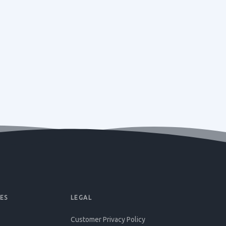
ES
LEGAL
Customer Privacy Policy