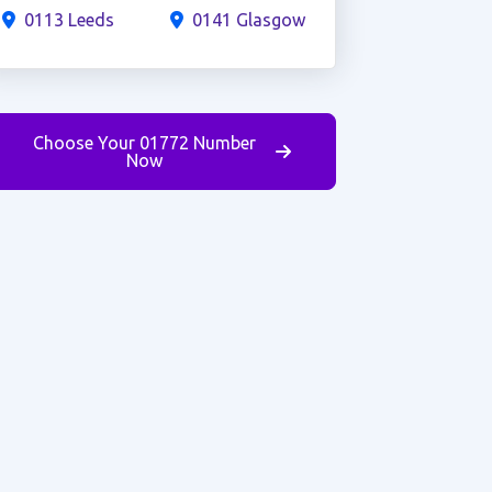
0113 Leeds
0141 Glasgow
Choose Your 01772 Number
Now