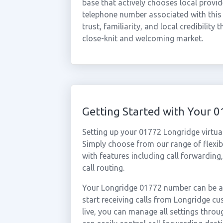
base that actively chooses local provid
telephone number associated with this 
trust, familiarity, and local credibility 
close-knit and welcoming market.
Getting Started with Your
Setting up your 01772 Longridge virtua
Simply choose from our range of flexibl
with features including call forwarding
call routing.
Your Longridge 01772 number can be ac
start receiving calls from Longridge 
live, you can manage all settings throu