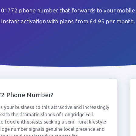
 01772 phone number that forwards to your mobile 
Instant activation with plans from £4.95 per month.
772 Phone Number?
your business to this attractive and increasingly
eath the dramatic slopes of Longridge Fell.
nd food enthusiasts seeking a semi-rural lifestyle
ridge number signals genuine local presence and