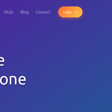
FAQs
Blog
Contact
Login
e
hone