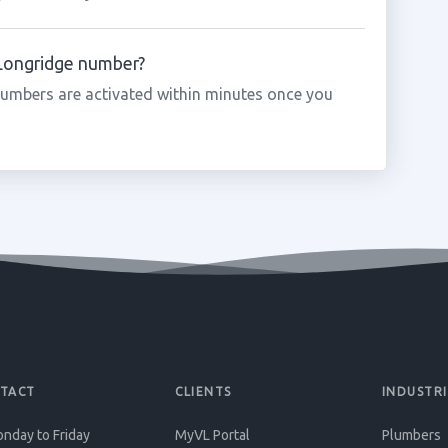
 Longridge number?
umbers are activated within minutes once you
TACT
CLIENTS
INDUSTRI
nday to Friday
MyVL Portal
Plumbers