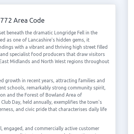
1772 Area Code
et beneath the dramatic Longridge Fell in the
bed as one of Lancashire's hidden gems, it
ngs with a vibrant and thriving high street filled
 and specialist food producers that draw visitors
 East Midlands and North West regions throughout
 growth in recent years, attracting families and
lent schools, remarkably strong community spirit,
ton and the Forest of Bowland Area of
Club Day, held annually, exemplifies the town's
ness, and civic pride that characterises daily life
al, engaged, and commercially active customer