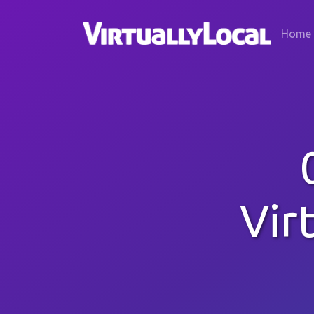
Home
Vir