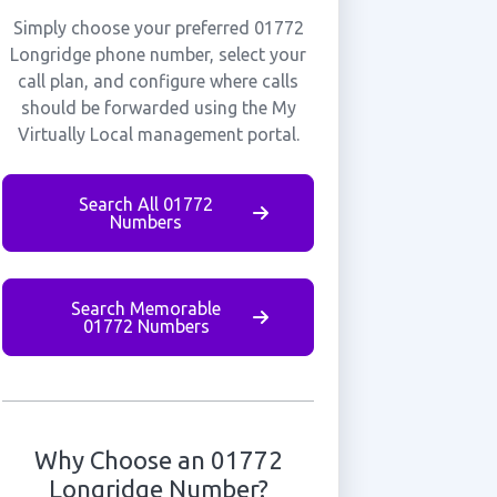
Simply choose your preferred 01772
Longridge phone number, select your
call plan, and configure where calls
should be forwarded using the My
Virtually Local management portal.
Search All 01772
Numbers
Search Memorable
01772 Numbers
Why Choose an 01772
Longridge Number?