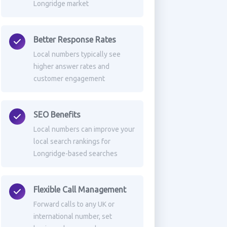
Longridge market
Better Response Rates
Local numbers typically see
higher answer rates and
customer engagement
SEO Benefits
Local numbers can improve your
local search rankings for
Longridge-based searches
Flexible Call Management
Forward calls to any UK or
international number, set