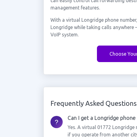
can easily control call forwarding desti
management features.
With a virtual Longridge phone number,
Longridge while taking calls anywhere 
VoIP system.
Choose You
Frequently Asked Questions
Can I get a Longridge phone 
Yes. A virtual 01772 Longridge
if you operate from another cit