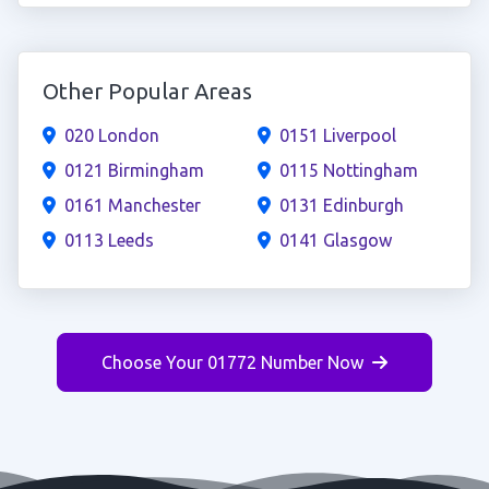
Other Popular Areas
020 London
0151 Liverpool
0121 Birmingham
0115 Nottingham
0161 Manchester
0131 Edinburgh
0113 Leeds
0141 Glasgow
Choose Your 01772 Number Now