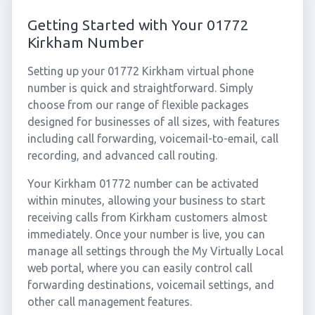
Getting Started with Your 01772
Kirkham Number
Setting up your 01772 Kirkham virtual phone
number is quick and straightforward. Simply
choose from our range of flexible packages
designed for businesses of all sizes, with features
including call forwarding, voicemail-to-email, call
recording, and advanced call routing.
Your Kirkham 01772 number can be activated
within minutes, allowing your business to start
receiving calls from Kirkham customers almost
immediately. Once your number is live, you can
manage all settings through the My Virtually Local
web portal, where you can easily control call
forwarding destinations, voicemail settings, and
other call management features.