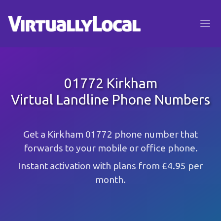
01772 Kirkham
Virtual Landline Phone Numbers
Get a Kirkham 01772 phone number that
forwards to your mobile or office phone.
Instant activation with plans from £4.95 per
month.