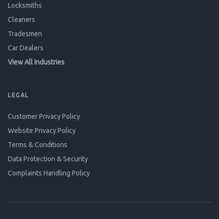
Locksmiths
Cleaners
Tradesmen
Car Dealers
View All Industries
LEGAL
Customer Privacy Policy
Website Privacy Policy
Terms & Conditions
Data Protection & Security
Complaints Handling Policy