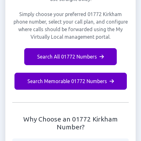
Simply choose your preferred 01772 Kirkham
phone number, select your call plan, and configure
where calls should be forwarded using the My
Virtually Local management portal.
Search All 01772 Numbers
Search Memorable 01772 Numbers
Why Choose an 01772 Kirkham
Number?