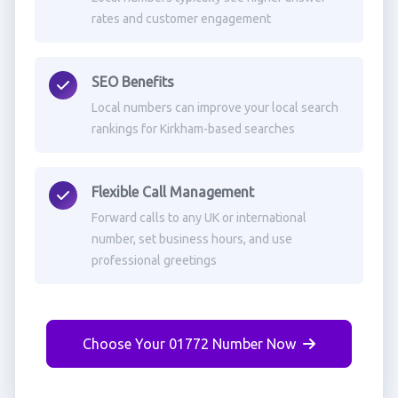
rates and customer engagement
SEO Benefits
Local numbers can improve your local search
rankings for Kirkham-based searches
Flexible Call Management
Forward calls to any UK or international
number, set business hours, and use
professional greetings
Choose Your 01772 Number Now