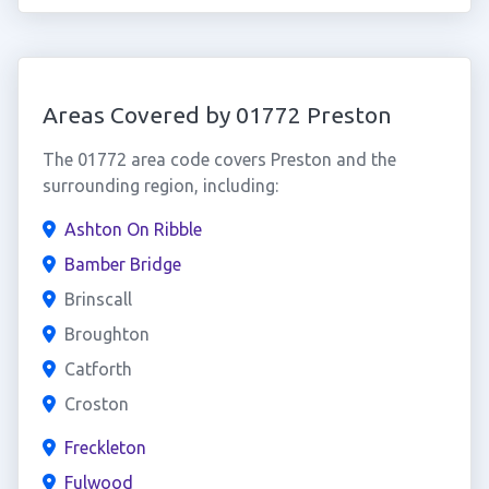
Areas Covered by 01772 Preston
The 01772 area code covers Preston and the
surrounding region, including:
Ashton On Ribble
Bamber Bridge
Brinscall
Broughton
Catforth
Croston
Freckleton
Fulwood