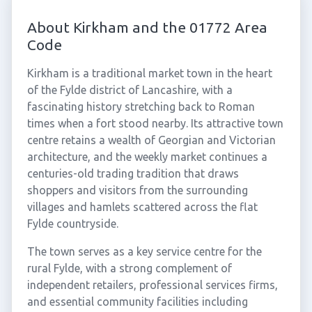
About Kirkham and the 01772 Area
Code
Kirkham is a traditional market town in the heart
of the Fylde district of Lancashire, with a
fascinating history stretching back to Roman
times when a fort stood nearby. Its attractive town
centre retains a wealth of Georgian and Victorian
architecture, and the weekly market continues a
centuries-old trading tradition that draws
shoppers and visitors from the surrounding
villages and hamlets scattered across the flat
Fylde countryside.
The town serves as a key service centre for the
rural Fylde, with a strong complement of
independent retailers, professional services firms,
and essential community facilities including