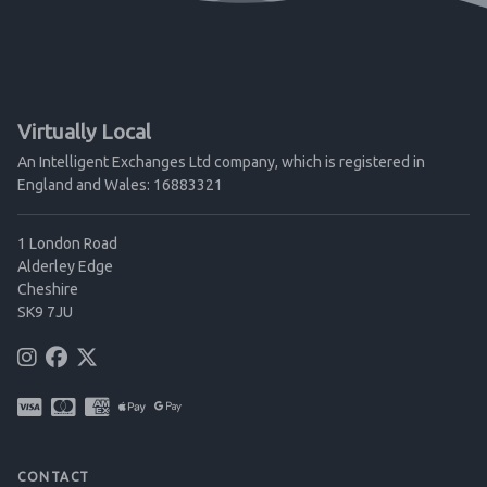
Virtually Local
An Intelligent Exchanges Ltd company, which is registered in
England and Wales: 16883321
1 London Road
Alderley Edge
Cheshire
SK9 7JU
CONTACT