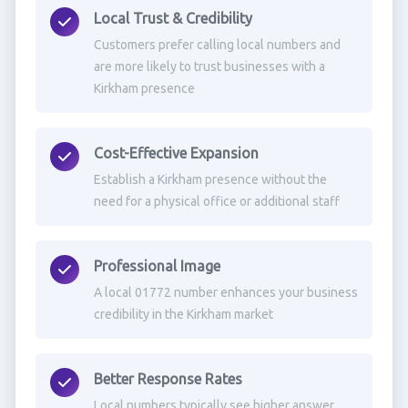
Local Trust & Credibility
Customers prefer calling local numbers and
are more likely to trust businesses with a
Kirkham presence
Cost-Effective Expansion
Establish a Kirkham presence without the
need for a physical office or additional staff
Professional Image
A local 01772 number enhances your business
credibility in the Kirkham market
Better Response Rates
Local numbers typically see higher answer