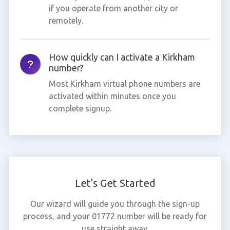
if you operate from another city or
remotely.
How quickly can I activate a Kirkham
number?
Most Kirkham virtual phone numbers are
activated within minutes once you
complete signup.
Let's Get Started
Our wizard will guide you through the sign-up
process, and your 01772 number will be ready for
use straight away.