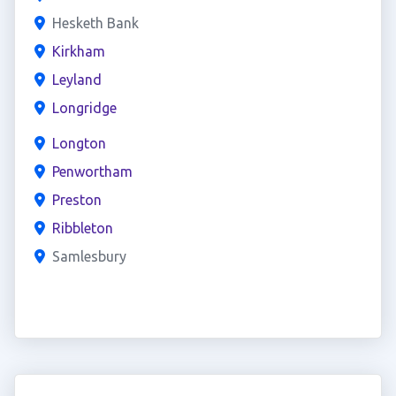
Hesketh Bank
Kirkham
Leyland
Longridge
Longton
Penwortham
Preston
Ribbleton
Samlesbury