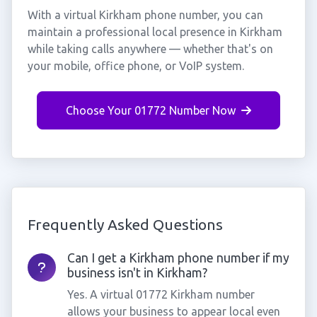
With a virtual Kirkham phone number, you can
maintain a professional local presence in Kirkham
while taking calls anywhere — whether that's on
your mobile, office phone, or VoIP system.
Choose Your 01772 Number Now
Frequently Asked Questions
Can I get a Kirkham phone number if my
business isn't in Kirkham?
Yes. A virtual 01772 Kirkham number
allows your business to appear local even