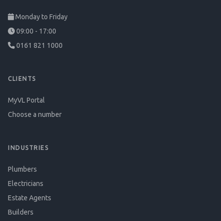
Monday to Friday
09:00 - 17:00
0161 821 1000
CLIENTS
MyVL Portal
Choose a number
INDUSTRIES
Plumbers
Electricians
Estate Agents
Builders