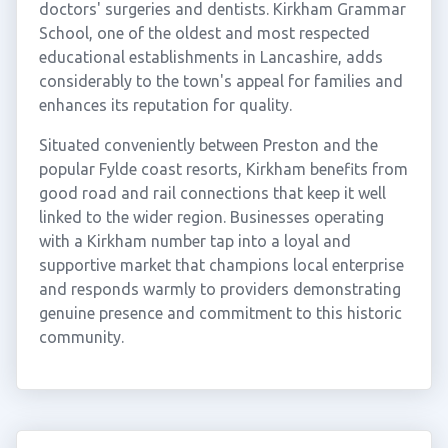
doctors' surgeries and dentists. Kirkham Grammar
School, one of the oldest and most respected
educational establishments in Lancashire, adds
considerably to the town's appeal for families and
enhances its reputation for quality.
Situated conveniently between Preston and the
popular Fylde coast resorts, Kirkham benefits from
good road and rail connections that keep it well
linked to the wider region. Businesses operating
with a Kirkham number tap into a loyal and
supportive market that champions local enterprise
and responds warmly to providers demonstrating
genuine presence and commitment to this historic
community.