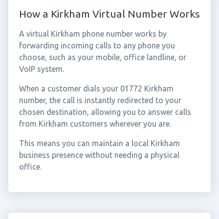
How a Kirkham Virtual Number Works
A virtual Kirkham phone number works by
forwarding incoming calls to any phone you
choose, such as your mobile, office landline, or
VoIP system.
When a customer dials your 01772 Kirkham
number, the call is instantly redirected to your
chosen destination, allowing you to answer calls
from Kirkham customers wherever you are.
This means you can maintain a local Kirkham
business presence without needing a physical
office.