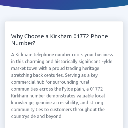
Why Choose a Kirkham 01772 Phone
Number?
A Kirkham telephone number roots your business
in this charming and historically significant Fylde
market town with a proud trading heritage
stretching back centuries. Serving as a key
commercial hub for surrounding rural
communities across the Fylde plain, a 01772
Kirkham number demonstrates valuable local
knowledge, genuine accessibility, and strong
community ties to customers throughout the
countryside and beyond.