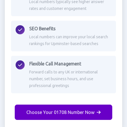
Local numbers typically see higher answer
rates and customer engagement
SEO Benefits
Local numbers can improve your local search
rankings for Upminster-based searches
Flexible Call Management
Forward calls to any UK or international
number, set business hours, and use
professional greetings
Choose Your 01708 Number Now