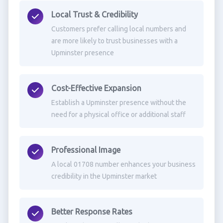
Local Trust & Credibility
Customers prefer calling local numbers and
are more likely to trust businesses with a
Upminster presence
Cost-Effective Expansion
Establish a Upminster presence without the
need for a physical office or additional staff
Professional Image
A local 01708 number enhances your business
credibility in the Upminster market
Better Response Rates