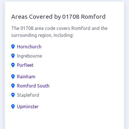
Areas Covered by 01708 Romford
The 01708 area code covers Romford and the
surrounding region, including:
Hornchurch
Ingrebourne
Purfleet
Rainham
Romford South
Stapleford
Upminster