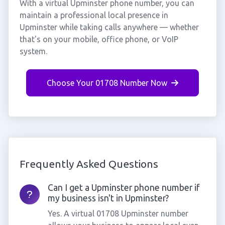
With a virtual Upminster phone number, you can
maintain a professional local presence in
Upminster while taking calls anywhere — whether
that's on your mobile, office phone, or VoIP
system.
Choose Your 01708 Number Now
Frequently Asked Questions
Can I get a Upminster phone number if
my business isn't in Upminster?
Yes. A virtual 01708 Upminster number