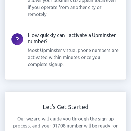
allows your business to appear local even
if you operate from another city or
remotely.
How quickly can I activate a Upminster
number?
Most Upminster virtual phone numbers are
activated within minutes once you
complete signup.
Let's Get Started
Our wizard will guide you through the sign-up
process, and your 01708 number will be ready for