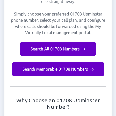
use straight away.
Simply choose your preferred 01708 Upminster
phone number, select your call plan, and configure
where calls should be forwarded using the My
Virtually Local management portal.
Search All 01708 Numbers
Search Memorable 01708 Numbers
Why Choose an 01708 Upminster
Number?