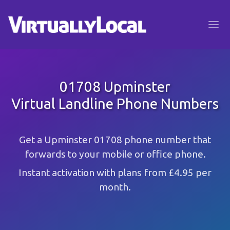
01708 Upminster
Virtual Landline Phone Numbers
Get a Upminster 01708 phone number that
forwards to your mobile or office phone.
Instant activation with plans from £4.95 per
month.