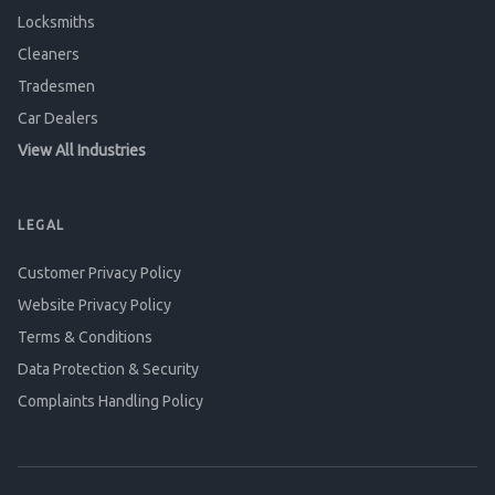
Locksmiths
Cleaners
Tradesmen
Car Dealers
View All Industries
LEGAL
Customer Privacy Policy
Website Privacy Policy
Terms & Conditions
Data Protection & Security
Complaints Handling Policy