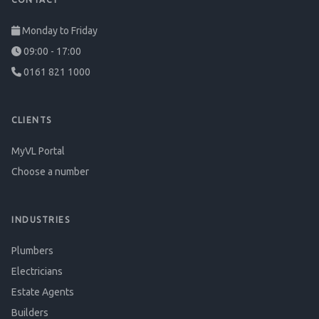
Monday to Friday
09:00 - 17:00
0161 821 1000
CLIENTS
MyVL Portal
Choose a number
INDUSTRIES
Plumbers
Electricians
Estate Agents
Builders