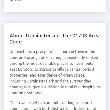
About Upminster and the 01708 Area
Code
Upminster is a prosperous suburban town in the
London Borough of Havering, consistently ranked
among the most desirable places to live in outer
east London. Its attractive village centre, period
properties, and abundance of green space,
including Upminster Park and the surrounding
countryside, give it a distinctly rural feel despite its
London postcode.
The town benefits from outstanding transport
connections, with both District line Underground