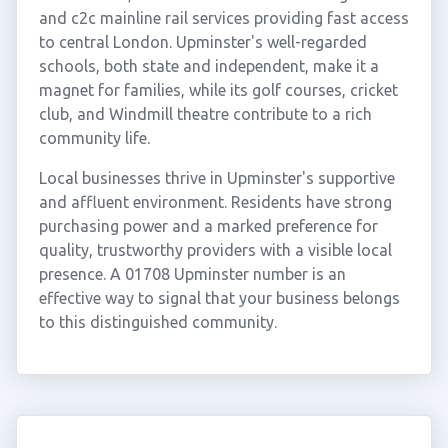
and c2c mainline rail services providing fast access
to central London. Upminster's well-regarded
schools, both state and independent, make it a
magnet for families, while its golf courses, cricket
club, and Windmill theatre contribute to a rich
community life.
Local businesses thrive in Upminster's supportive
and affluent environment. Residents have strong
purchasing power and a marked preference for
quality, trustworthy providers with a visible local
presence. A 01708 Upminster number is an
effective way to signal that your business belongs
to this distinguished community.