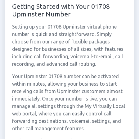
Getting Started with Your 01708
Upminster Number
Setting up your 01708 Upminster virtual phone
number is quick and straightforward. Simply
choose from our range of flexible packages
designed for businesses of all sizes, with features
including call forwarding, voicemail-to-email, call
recording, and advanced call routing.
Your Upminster 01708 number can be activated
within minutes, allowing your business to start
receiving calls from Upminster customers almost
immediately. Once your number is live, you can
manage all settings through the My Virtually Local
web portal, where you can easily control call
forwarding destinations, voicemail settings, and
other call management features.