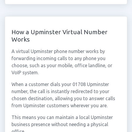
How a Upminster Virtual Number
Works
A virtual Upminster phone number works by
forwarding incoming calls to any phone you
choose, such as your mobile, office landline, or
VoIP system.
When a customer dials your 01708 Upminster
number, the call is instantly redirected to your
chosen destination, allowing you to answer calls
from Upminster customers wherever you are.
This means you can maintain a local Upminster
business presence without needing a physical
office.