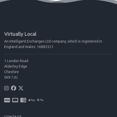
Virtually Local
An Intelligent Exchanges Ltd company, which is registered in
England and Wales: 16883321
1 London Road
Alderley Edge
Cheshire
SK9 7JU
CONTACT