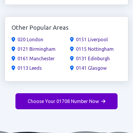
Other Popular Areas
020 London
0151 Liverpool
0121 Birmingham
0115 Nottingham
0161 Manchester
0131 Edinburgh
0113 Leeds
0141 Glasgow
Choose Your 01708 Number Now