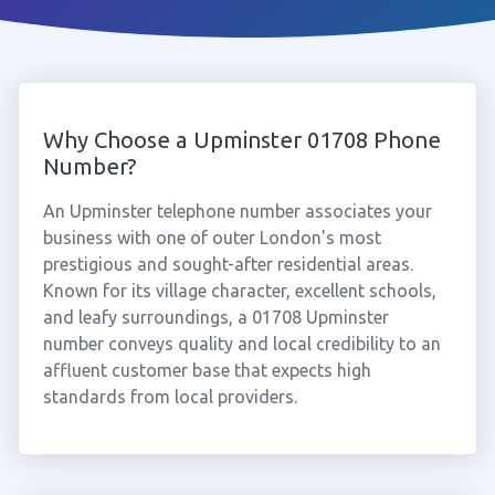
Why Choose a Upminster 01708 Phone
Number?
An Upminster telephone number associates your
business with one of outer London's most
prestigious and sought-after residential areas.
Known for its village character, excellent schools,
and leafy surroundings, a 01708 Upminster
number conveys quality and local credibility to an
affluent customer base that expects high
standards from local providers.