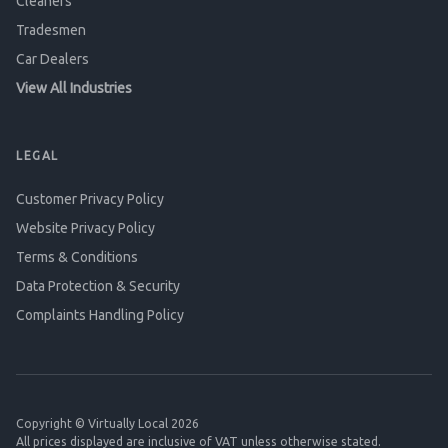
Cleaners
Tradesmen
Car Dealers
View All Industries
LEGAL
Customer Privacy Policy
Website Privacy Policy
Terms & Conditions
Data Protection & Security
Complaints Handling Policy
Copyright © Virtually Local 2026
All prices displayed are inclusive of VAT unless otherwise stated.