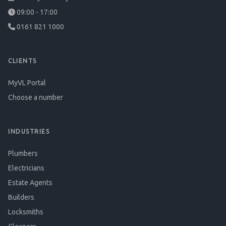
09:00 - 17:00
0161 821 1000
CLIENTS
MyVL Portal
Choose a number
INDUSTRIES
Plumbers
Electricians
Estate Agents
Builders
Locksmiths