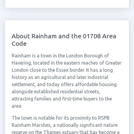
About Rainham and the 01708 Area
Code
Rainham is a town in the London Borough of
Havering, located in the eastern reaches of Greater
London close to the Essex border. It has a long
history as an agricultural and later industrial
settlement, and today offers affordable housing
alongside established residential streets,
attracting families and first-time buyers to the
area.
The town is notable for its proximity to RSPB
Rainham Marshes, a nationally significant nature
reserve on the Thames estuary that has become a