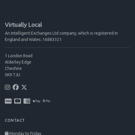
Virtually Local
An Intelligent Exchanges Ltd company, which is registered in
England and Wales: 16883321
1 London Road
Alderley Edge
Cheshire
SK9 7JU
CONTACT
Monday to Friday