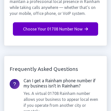
maintain a professional local presence in Rainham
while taking calls anywhere — whether that's on
your mobile, office phone, or VoIP system.
Choose Your 01708 Number Now
Frequently Asked Questions
Can I get a Rainham phone number if
my business isn't in Rainham?
Yes. A virtual 01708 Rainham number
allows your business to appear local even
if you operate from another city or