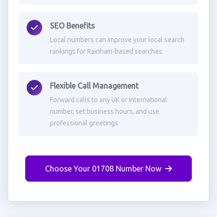
SEO Benefits
Local numbers can improve your local search
rankings for Rainham-based searches
Flexible Call Management
Forward calls to any UK or international
number, set business hours, and use
professional greetings
Choose Your 01708 Number Now