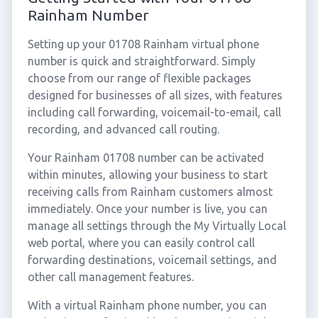
Rainham Number
Setting up your 01708 Rainham virtual phone
number is quick and straightforward. Simply
choose from our range of flexible packages
designed for businesses of all sizes, with features
including call forwarding, voicemail-to-email, call
recording, and advanced call routing.
Your Rainham 01708 number can be activated
within minutes, allowing your business to start
receiving calls from Rainham customers almost
immediately. Once your number is live, you can
manage all settings through the My Virtually Local
web portal, where you can easily control call
forwarding destinations, voicemail settings, and
other call management features.
With a virtual Rainham phone number, you can