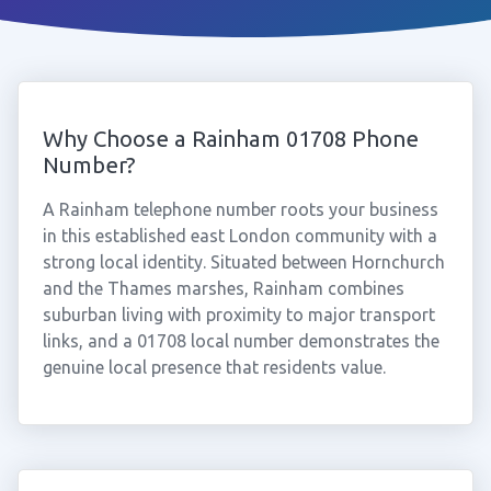
Why Choose a Rainham 01708 Phone
Number?
A Rainham telephone number roots your business
in this established east London community with a
strong local identity. Situated between Hornchurch
and the Thames marshes, Rainham combines
suburban living with proximity to major transport
links, and a 01708 local number demonstrates the
genuine local presence that residents value.