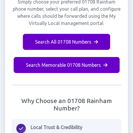
Simply choose your preferred 01708 Rainham
phone number, select your call plan, and configure
where calls should be forwarded using the My
Virtually Local management portal.
Search All 01708 Numbers
Search Memorable 01708 Numbers
Why Choose an 01708 Rainham
Number?
Local Trust & Credibility