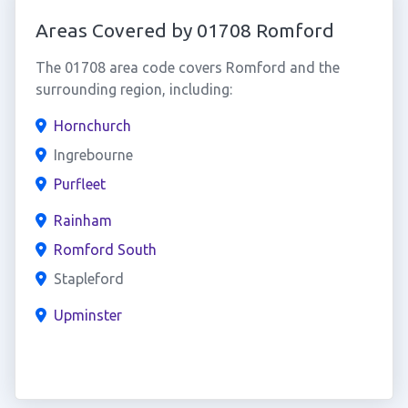
Areas Covered by 01708 Romford
The 01708 area code covers Romford and the
surrounding region, including:
Hornchurch
Ingrebourne
Purfleet
Rainham
Romford South
Stapleford
Upminster