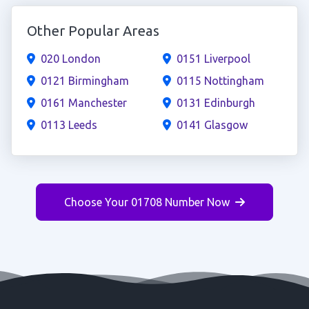
Other Popular Areas
020 London
0151 Liverpool
0121 Birmingham
0115 Nottingham
0161 Manchester
0131 Edinburgh
0113 Leeds
0141 Glasgow
Choose Your 01708 Number Now