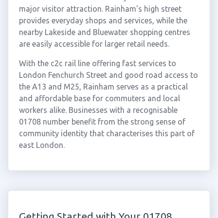
major visitor attraction. Rainham's high street
provides everyday shops and services, while the
nearby Lakeside and Bluewater shopping centres
are easily accessible for larger retail needs.
With the c2c rail line offering fast services to
London Fenchurch Street and good road access to
the A13 and M25, Rainham serves as a practical
and affordable base for commuters and local
workers alike. Businesses with a recognisable
01708 number benefit from the strong sense of
community identity that characterises this part of
east London.
Getting Started with Your 01708