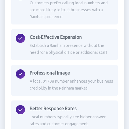
Customers prefer calling local numbers and
are more likely to trust businesses with a
Rainham presence
Cost-Effective Expansion
Establish a Rainham presence without the
need for a physical office or additional staff
Professional Image
A local 01708 number enhances your business
credibility in the Rainham market
Better Response Rates
Local numbers typically see higher answer
rates and customer engagement