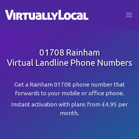
01708 Rainham
Virtual Landline Phone Numbers
Get a Rainham 01708 phone number that
forwards to your mobile or office phone.
Instant activation with plans from £4.95 per
month.