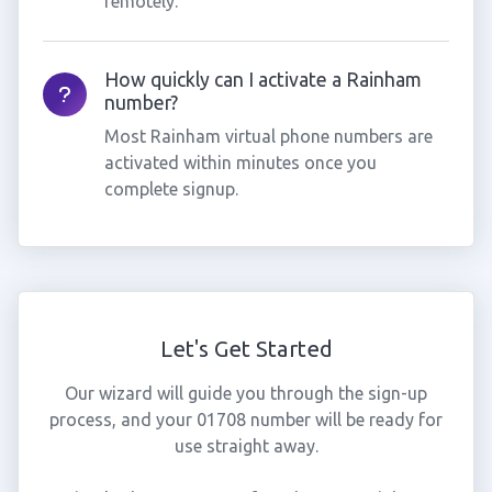
remotely.
How quickly can I activate a Rainham
number?
Most Rainham virtual phone numbers are
activated within minutes once you
complete signup.
Let's Get Started
Our wizard will guide you through the sign-up
process, and your 01708 number will be ready for
use straight away.