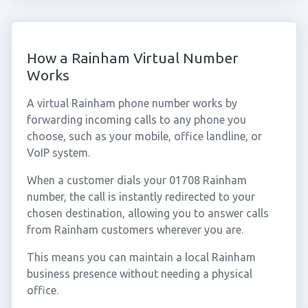
How a Rainham Virtual Number
Works
A virtual Rainham phone number works by
forwarding incoming calls to any phone you
choose, such as your mobile, office landline, or
VoIP system.
When a customer dials your 01708 Rainham
number, the call is instantly redirected to your
chosen destination, allowing you to answer calls
from Rainham customers wherever you are.
This means you can maintain a local Rainham
business presence without needing a physical
office.