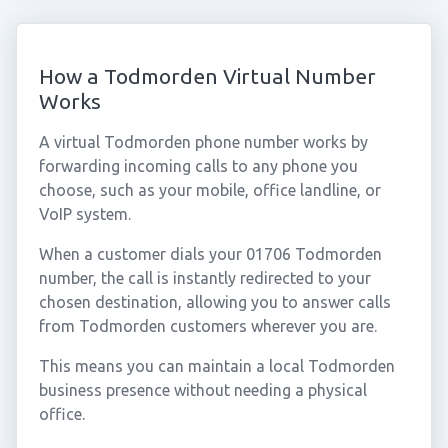
How a Todmorden Virtual Number
Works
A virtual Todmorden phone number works by
forwarding incoming calls to any phone you
choose, such as your mobile, office landline, or
VoIP system.
When a customer dials your 01706 Todmorden
number, the call is instantly redirected to your
chosen destination, allowing you to answer calls
from Todmorden customers wherever you are.
This means you can maintain a local Todmorden
business presence without needing a physical
office.