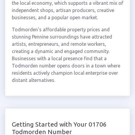
the local economy, which supports a vibrant mix of
independent shops, artisan producers, creative
businesses, and a popular open market.
Todmorden's affordable property prices and
stunning Pennine surroundings have attracted
artists, entrepreneurs, and remote workers,
creating a dynamic and engaged community.
Businesses with a local presence find that a
Todmorden number opens doors in a town where
residents actively champion local enterprise over
distant alternatives.
Getting Started with Your 01706
Todmorden Number