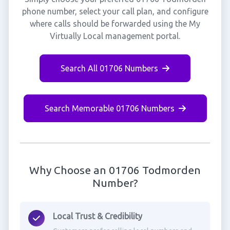
phone number, select your call plan, and configure
where calls should be forwarded using the My
Virtually Local management portal.
Search All 01706 Numbers
Search Memorable 01706 Numbers
Why Choose an 01706 Todmorden
Number?
Local Trust & Credibility