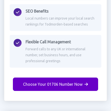
SEO Benefits
Local numbers can improve your local search
rankings for Todmorden-based searches
Flexible Call Management
Forward calls to any UK or international
number, set business hours, and use
professional greetings
Choose Your 01706 Number Now