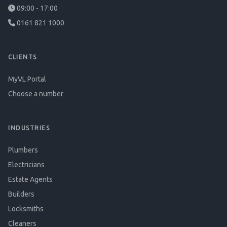
09:00 - 17:00
0161 821 1000
CLIENTS
MyVL Portal
Choose a number
INDUSTRIES
Plumbers
Electricians
Estate Agents
Builders
Locksmiths
Cleaners