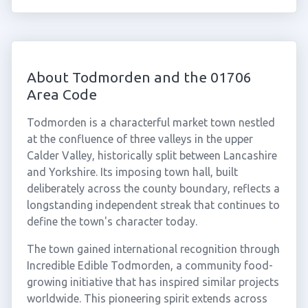
About Todmorden and the 01706
Area Code
Todmorden is a characterful market town nestled
at the confluence of three valleys in the upper
Calder Valley, historically split between Lancashire
and Yorkshire. Its imposing town hall, built
deliberately across the county boundary, reflects a
longstanding independent streak that continues to
define the town's character today.
The town gained international recognition through
Incredible Edible Todmorden, a community food-
growing initiative that has inspired similar projects
worldwide. This pioneering spirit extends across