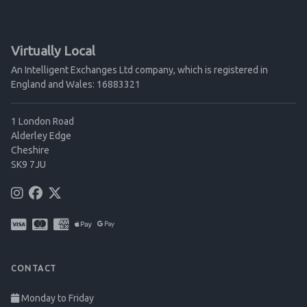
Virtually Local
An Intelligent Exchanges Ltd company, which is registered in
England and Wales: 16883321
1 London Road
Alderley Edge
Cheshire
SK9 7JU
CONTACT
Monday to Friday