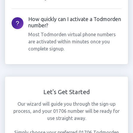
How quickly can I activate a Todmorden
number?
Most Todmorden virtual phone numbers
are activated within minutes once you
complete signup.
Let's Get Started
Our wizard will guide you through the sign-up
process, and your 01706 number will be ready for
use straight away.
Simply choose your preferred 01706 Todmorden