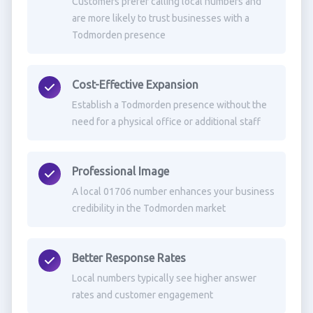
Customers prefer calling local numbers and
are more likely to trust businesses with a
Todmorden presence
Cost-Effective Expansion
Establish a Todmorden presence without the
need for a physical office or additional staff
Professional Image
A local 01706 number enhances your business
credibility in the Todmorden market
Better Response Rates
Local numbers typically see higher answer
rates and customer engagement