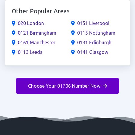
Other Popular Areas
020 London
0151 Liverpool
0121 Birmingham
0115 Nottingham
0161 Manchester
0131 Edinburgh
0113 Leeds
0141 Glasgow
Choose Your 01706 Number Now