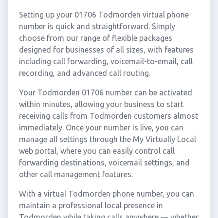
Setting up your 01706 Todmorden virtual phone
number is quick and straightforward. Simply
choose from our range of flexible packages
designed for businesses of all sizes, with features
including call forwarding, voicemail-to-email, call
recording, and advanced call routing.
Your Todmorden 01706 number can be activated
within minutes, allowing your business to start
receiving calls from Todmorden customers almost
immediately. Once your number is live, you can
manage all settings through the My Virtually Local
web portal, where you can easily control call
forwarding destinations, voicemail settings, and
other call management features.
With a virtual Todmorden phone number, you can
maintain a professional local presence in
Todmorden while taking calls anywhere — whether