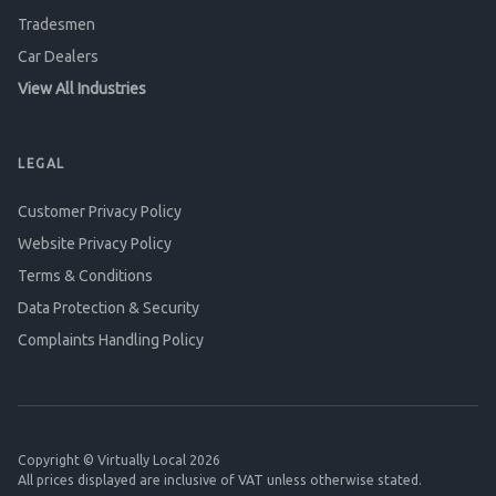
Tradesmen
Car Dealers
View All Industries
LEGAL
Customer Privacy Policy
Website Privacy Policy
Terms & Conditions
Data Protection & Security
Complaints Handling Policy
Copyright © Virtually Local 2026
All prices displayed are inclusive of VAT unless otherwise stated.