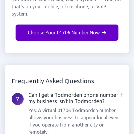
that's on your mobile, office phone, or VoIP
system.
Choose Your 01706 Number Now
Frequently Asked Questions
Can I get a Todmorden phone number if
my business isn't in Todmorden?
Yes. A virtual 01706 Todmorden number
allows your business to appear local even
if you operate from another city or
remotely.