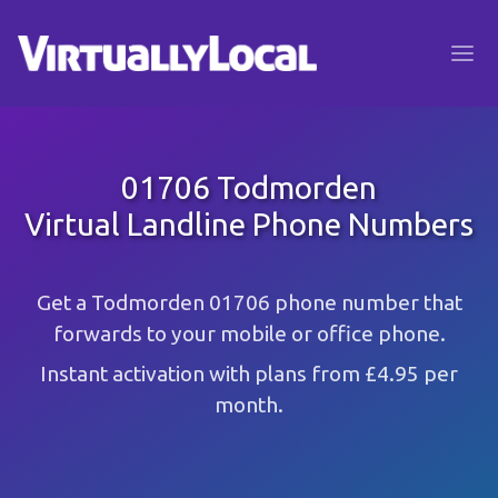
01706 Todmorden
Virtual Landline Phone Numbers
Get a Todmorden 01706 phone number that
forwards to your mobile or office phone.
Instant activation with plans from £4.95 per
month.