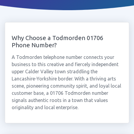
Why Choose a Todmorden 01706
Phone Number?
A Todmorden telephone number connects your
business to this creative and fiercely independent
upper Calder Valley town straddling the
Lancashire-Yorkshire border. With a thriving arts
scene, pioneering community spirit, and loyal local
customer base, a 01706 Todmorden number
signals authentic roots in a town that values
originality and local enterprise.