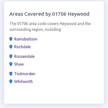
Areas Covered by 01706 Heywood
The 01706 area code covers Heywood and the
surrounding region, including:
Ramsbottom
Rochdale
Rossendale
Shaw
Todmorden
Whitworth