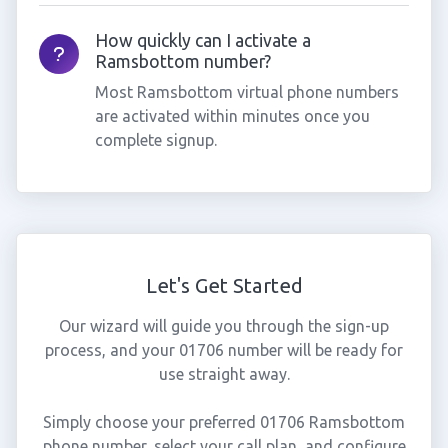
How quickly can I activate a
Ramsbottom number?
Most Ramsbottom virtual phone numbers
are activated within minutes once you
complete signup.
Let's Get Started
Our wizard will guide you through the sign-up
process, and your 01706 number will be ready for
use straight away.
Simply choose your preferred 01706 Ramsbottom
phone number, select your call plan, and configure