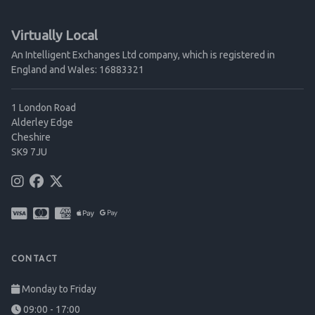
Virtually Local
An Intelligent Exchanges Ltd company, which is registered in
England and Wales: 16883321
1 London Road
Alderley Edge
Cheshire
SK9 7JU
CONTACT
Monday to Friday
09:00 - 17:00