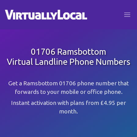
01706 Ramsbottom
Virtual Landline Phone Numbers
Get a Ramsbottom 01706 phone number that
forwards to your mobile or office phone.
Instant activation with plans from £4.95 per
month.