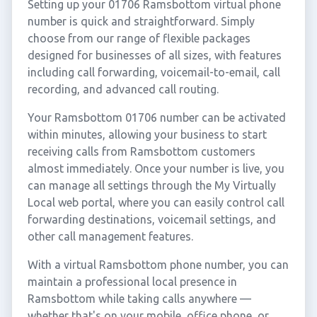
Setting up your 01706 Ramsbottom virtual phone
number is quick and straightforward. Simply
choose from our range of flexible packages
designed for businesses of all sizes, with features
including call forwarding, voicemail-to-email, call
recording, and advanced call routing.
Your Ramsbottom 01706 number can be activated
within minutes, allowing your business to start
receiving calls from Ramsbottom customers
almost immediately. Once your number is live, you
can manage all settings through the My Virtually
Local web portal, where you can easily control call
forwarding destinations, voicemail settings, and
other call management features.
With a virtual Ramsbottom phone number, you can
maintain a professional local presence in
Ramsbottom while taking calls anywhere —
whether that's on your mobile, office phone, or