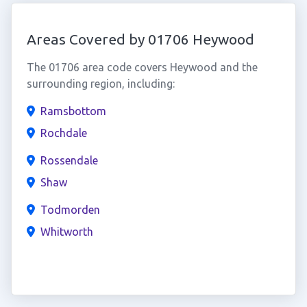
Areas Covered by 01706 Heywood
The 01706 area code covers Heywood and the
surrounding region, including:
Ramsbottom
Rochdale
Rossendale
Shaw
Todmorden
Whitworth