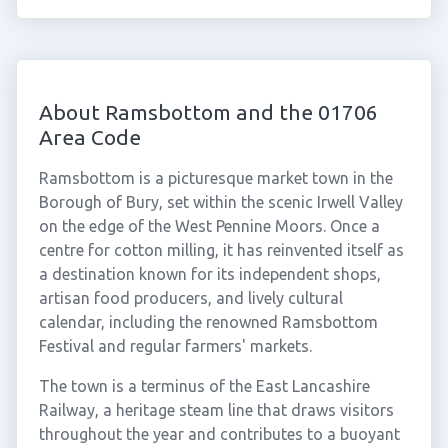
About Ramsbottom and the 01706
Area Code
Ramsbottom is a picturesque market town in the
Borough of Bury, set within the scenic Irwell Valley
on the edge of the West Pennine Moors. Once a
centre for cotton milling, it has reinvented itself as
a destination known for its independent shops,
artisan food producers, and lively cultural
calendar, including the renowned Ramsbottom
Festival and regular farmers' markets.
The town is a terminus of the East Lancashire
Railway, a heritage steam line that draws visitors
throughout the year and contributes to a buoyant