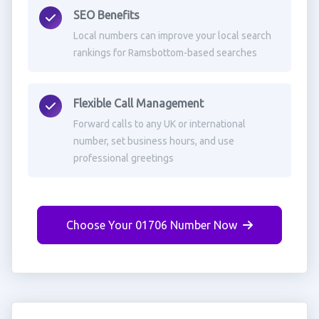
SEO Benefits
Local numbers can improve your local search
rankings for Ramsbottom-based searches
Flexible Call Management
Forward calls to any UK or international
number, set business hours, and use
professional greetings
Choose Your 01706 Number Now