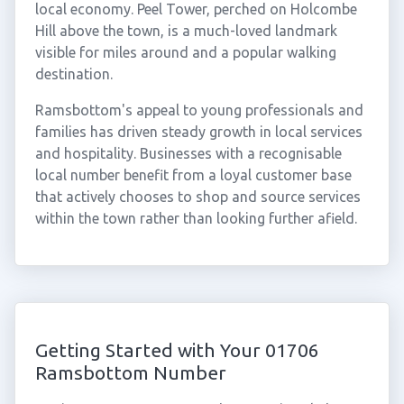
local economy. Peel Tower, perched on Holcombe
Hill above the town, is a much-loved landmark
visible for miles around and a popular walking
destination.
Ramsbottom's appeal to young professionals and
families has driven steady growth in local services
and hospitality. Businesses with a recognisable
local number benefit from a loyal customer base
that actively chooses to shop and source services
within the town rather than looking further afield.
Getting Started with Your 01706
Ramsbottom Number