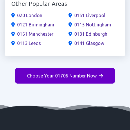
Other Popular Areas
020 London
0151 Liverpool
0121 Birmingham
0115 Nottingham
0161 Manchester
0131 Edinburgh
0113 Leeds
0141 Glasgow
Choose Your 01706 Number Now