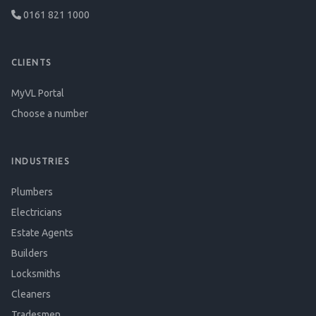
0161 821 1000
CLIENTS
MyVL Portal
Choose a number
INDUSTRIES
Plumbers
Electricians
Estate Agents
Builders
Locksmiths
Cleaners
Tradesmen