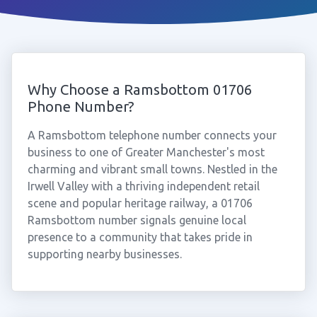
Why Choose a Ramsbottom 01706
Phone Number?
A Ramsbottom telephone number connects your
business to one of Greater Manchester's most
charming and vibrant small towns. Nestled in the
Irwell Valley with a thriving independent retail
scene and popular heritage railway, a 01706
Ramsbottom number signals genuine local
presence to a community that takes pride in
supporting nearby businesses.