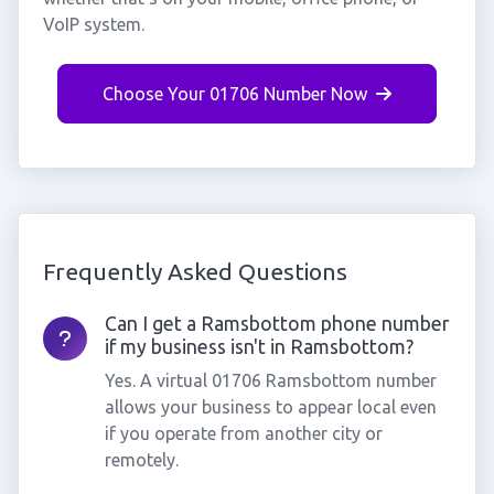
VoIP system.
Choose Your 01706 Number Now
Frequently Asked Questions
Can I get a Ramsbottom phone number
if my business isn't in Ramsbottom?
Yes. A virtual 01706 Ramsbottom number
allows your business to appear local even
if you operate from another city or
remotely.