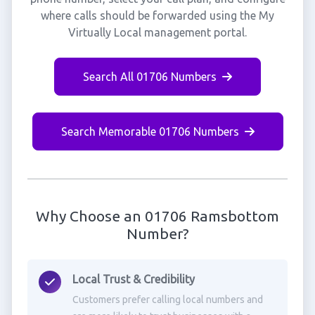
where calls should be forwarded using the My
Virtually Local management portal.
Search All 01706 Numbers
Search Memorable 01706 Numbers
Why Choose an 01706 Ramsbottom
Number?
Local Trust & Credibility
Customers prefer calling local numbers and