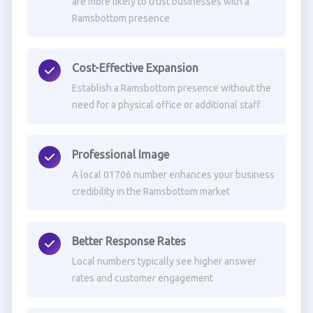
are more likely to trust businesses with a
Ramsbottom presence
Cost-Effective Expansion
Establish a Ramsbottom presence without the
need for a physical office or additional staff
Professional Image
A local 01706 number enhances your business
credibility in the Ramsbottom market
Better Response Rates
Local numbers typically see higher answer
rates and customer engagement