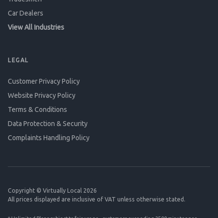
Car Dealers
View All Industries
LEGAL
Customer Privacy Policy
Website Privacy Policy
Terms & Conditions
Data Protection & Security
Complaints Handling Policy
Copyright © Virtually Local 2026
All prices displayed are inclusive of VAT unless otherwise stated.