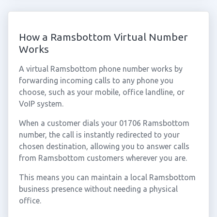
How a Ramsbottom Virtual Number
Works
A virtual Ramsbottom phone number works by
forwarding incoming calls to any phone you
choose, such as your mobile, office landline, or
VoIP system.
When a customer dials your 01706 Ramsbottom
number, the call is instantly redirected to your
chosen destination, allowing you to answer calls
from Ramsbottom customers wherever you are.
This means you can maintain a local Ramsbottom
business presence without needing a physical
office.