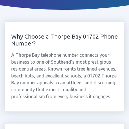
Why Choose a Thorpe Bay 01702 Phone
Number?
A Thorpe Bay telephone number connects your
business to one of Southend's most prestigious
residential areas. Known for its tree-lined avenues,
beach huts, and excellent schools, a 01702 Thorpe
Bay number appeals to an affluent and discerning
community that expects quality and
professionalism from every business it engages.