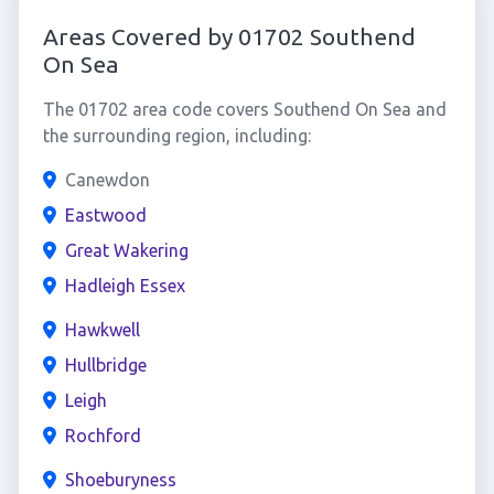
Areas Covered by 01702 Southend
On Sea
The 01702 area code covers Southend On Sea and
the surrounding region, including:
Canewdon
Eastwood
Great Wakering
Hadleigh Essex
Hawkwell
Hullbridge
Leigh
Rochford
Shoeburyness