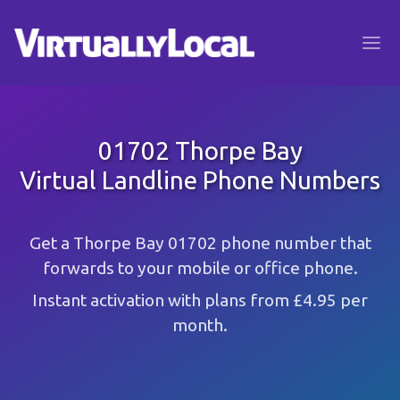
01702 Thorpe Bay
Virtual Landline Phone Numbers
Get a Thorpe Bay 01702 phone number that
forwards to your mobile or office phone.
Instant activation with plans from £4.95 per
month.