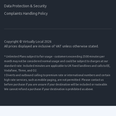
Data Protection & Security
Complaints Handling Policy
Copyright © Virtually Local 2026
All prices displayed are inclusive of VAT unless otherwise stated.
* Unlimited Plans subject to fair usage - customers exceeding 2500 minutes per
month may not be considered normal usage and could be subject to charges at our
standard rate. Included minutes are applicable to UK fixed landlines and calls to EE,
Vodafone, Three, and O2.
† Diverts and outbound calling to premium rate or international numbers and certain
high rate services, such as mobile paging, are not permitted. Please contact us
before purchase if you are unsure if your destination will be included or routeable.
We cannot refund a purchase if your destination is prohibited as above.