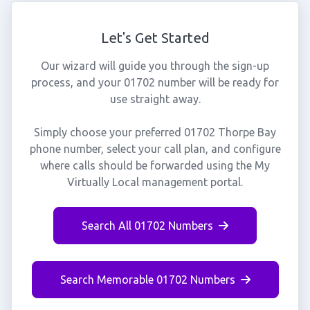
Let's Get Started
Our wizard will guide you through the sign-up
process, and your 01702 number will be ready for
use straight away.
Simply choose your preferred 01702 Thorpe Bay
phone number, select your call plan, and configure
where calls should be forwarded using the My
Virtually Local management portal.
Search All 01702 Numbers
Search Memorable 01702 Numbers