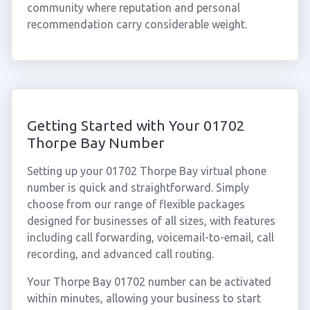
community where reputation and personal
recommendation carry considerable weight.
Getting Started with Your 01702
Thorpe Bay Number
Setting up your 01702 Thorpe Bay virtual phone
number is quick and straightforward. Simply
choose from our range of flexible packages
designed for businesses of all sizes, with features
including call forwarding, voicemail-to-email, call
recording, and advanced call routing.
Your Thorpe Bay 01702 number can be activated
within minutes, allowing your business to start