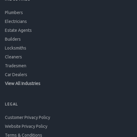
Plumbers
Electricians
Estate Agents
Builders
Locksmiths
Cleaners
Tradesmen
Car Dealers
View All Industries
LEGAL
Customer Privacy Policy
Website Privacy Policy
Terms & Conditions