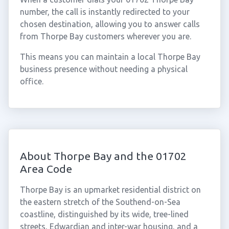
number, the call is instantly redirected to your
chosen destination, allowing you to answer calls
from Thorpe Bay customers wherever you are.
This means you can maintain a local Thorpe Bay
business presence without needing a physical
office.
About Thorpe Bay and the 01702
Area Code
Thorpe Bay is an upmarket residential district on
the eastern stretch of the Southend-on-Sea
coastline, distinguished by its wide, tree-lined
streets, Edwardian and inter-war housing, and a