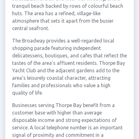
tranquil beach backed by rows of colourful beach
huts. The area has a refined, village-like
atmosphere that sets it apart from the busier
central seafront.
The Broadway provides a well-regarded local
shopping parade featuring independent
delicatessens, boutiques, and cafes that reflect the
tastes of the area's affluent residents. Thorpe Bay
Yacht Club and the adjacent gardens add to the
area's leisurely coastal character, attracting
families and professionals who value a high
quality of life.
Businesses serving Thorpe Bay benefit from a
customer base with higher than average
disposable income and strong expectations of
service. A local telephone number is an important
signal of proximity and commitment in a