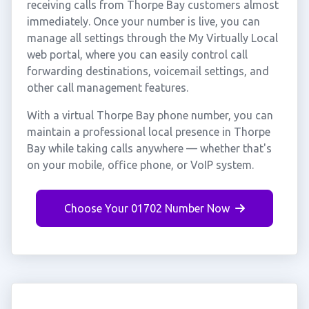
receiving calls from Thorpe Bay customers almost
immediately. Once your number is live, you can
manage all settings through the My Virtually Local
web portal, where you can easily control call
forwarding destinations, voicemail settings, and
other call management features.
With a virtual Thorpe Bay phone number, you can
maintain a professional local presence in Thorpe
Bay while taking calls anywhere — whether that's
on your mobile, office phone, or VoIP system.
Choose Your 01702 Number Now