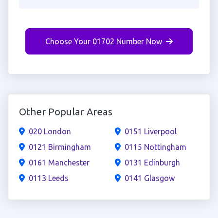
Choose Your 01702 Number Now
Other Popular Areas
020 London
0151 Liverpool
0121 Birmingham
0115 Nottingham
0161 Manchester
0131 Edinburgh
0113 Leeds
0141 Glasgow