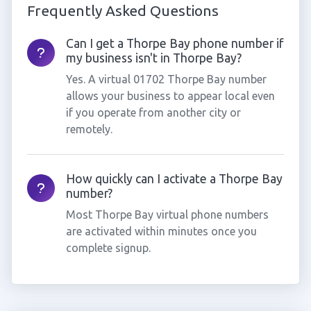
Frequently Asked Questions
Can I get a Thorpe Bay phone number if
my business isn't in Thorpe Bay?
Yes. A virtual 01702 Thorpe Bay number
allows your business to appear local even
if you operate from another city or
remotely.
How quickly can I activate a Thorpe Bay
number?
Most Thorpe Bay virtual phone numbers
are activated within minutes once you
complete signup.