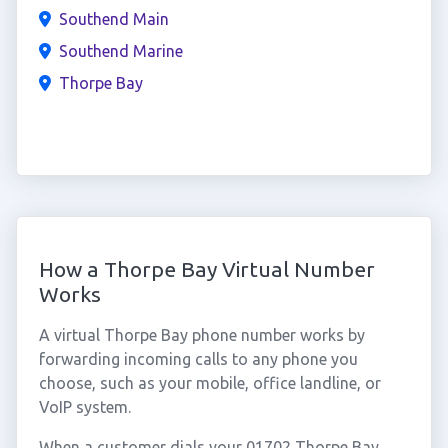
Southend Main
Southend Marine
Thorpe Bay
How a Thorpe Bay Virtual Number
Works
A virtual Thorpe Bay phone number works by
forwarding incoming calls to any phone you
choose, such as your mobile, office landline, or
VoIP system.
When a customer dials your 01702 Thorpe Bay