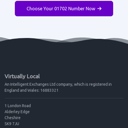
Choose Your 01702 Number Now
Virtually Local
An Intelligent Exchanges Ltd company, which is registered in
England and Wales: 16883321
1 London Road
Alderley Edge
Cheshire
SK9 7JU