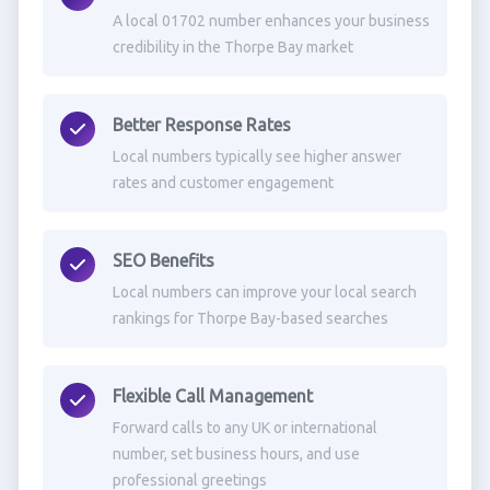
A local 01702 number enhances your business
credibility in the Thorpe Bay market
Better Response Rates
Local numbers typically see higher answer
rates and customer engagement
SEO Benefits
Local numbers can improve your local search
rankings for Thorpe Bay-based searches
Flexible Call Management
Forward calls to any UK or international
number, set business hours, and use
professional greetings