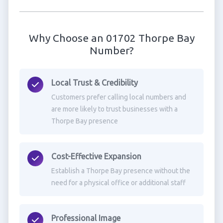
Why Choose an 01702 Thorpe Bay
Number?
Local Trust & Credibility
Customers prefer calling local numbers and
are more likely to trust businesses with a
Thorpe Bay presence
Cost-Effective Expansion
Establish a Thorpe Bay presence without the
need for a physical office or additional staff
Professional Image