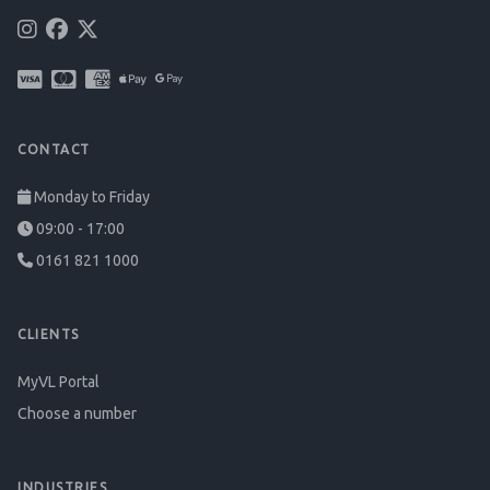
CONTACT
Monday to Friday
09:00 - 17:00
0161 821 1000
CLIENTS
MyVL Portal
Choose a number
INDUSTRIES