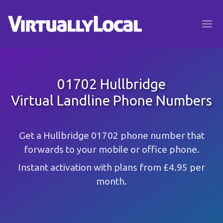
01702 Hullbridge
Virtual Landline Phone Numbers
Get a Hullbridge 01702 phone number that
forwards to your mobile or office phone.
Instant activation with plans from £4.95 per
month.