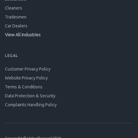
Cleaners
Tradesmen
Car Dealers
View All Industries
LEGAL
Customer Privacy Policy
Website Privacy Policy
Terms & Conditions
Data Protection & Security
Complaints Handling Policy