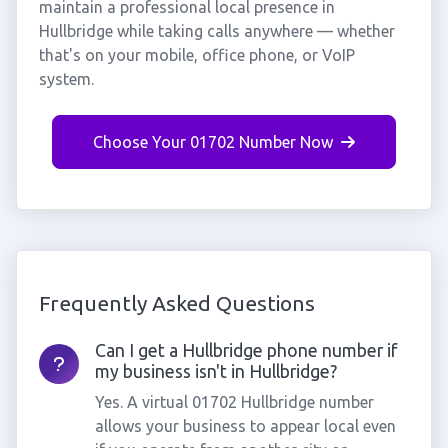
maintain a professional local presence in
Hullbridge while taking calls anywhere — whether
that's on your mobile, office phone, or VoIP
system.
Choose Your 01702 Number Now
Frequently Asked Questions
Can I get a Hullbridge phone number if
my business isn't in Hullbridge?
Yes. A virtual 01702 Hullbridge number
allows your business to appear local even