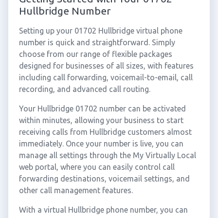
Hullbridge Number
Setting up your 01702 Hullbridge virtual phone
number is quick and straightforward. Simply
choose from our range of flexible packages
designed for businesses of all sizes, with features
including call forwarding, voicemail-to-email, call
recording, and advanced call routing.
Your Hullbridge 01702 number can be activated
within minutes, allowing your business to start
receiving calls from Hullbridge customers almost
immediately. Once your number is live, you can
manage all settings through the My Virtually Local
web portal, where you can easily control call
forwarding destinations, voicemail settings, and
other call management features.
With a virtual Hullbridge phone number, you can