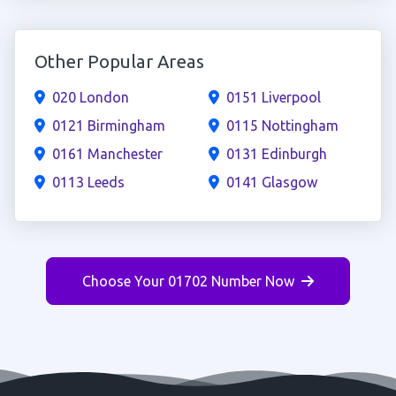
Other Popular Areas
020 London
0151 Liverpool
0121 Birmingham
0115 Nottingham
0161 Manchester
0131 Edinburgh
0113 Leeds
0141 Glasgow
Choose Your 01702 Number Now