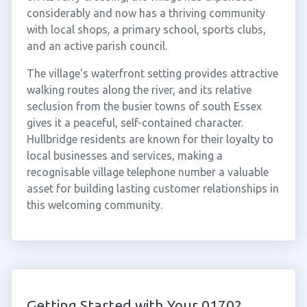
considerably and now has a thriving community
with local shops, a primary school, sports clubs,
and an active parish council.
The village's waterfront setting provides attractive
walking routes along the river, and its relative
seclusion from the busier towns of south Essex
gives it a peaceful, self-contained character.
Hullbridge residents are known for their loyalty to
local businesses and services, making a
recognisable village telephone number a valuable
asset for building lasting customer relationships in
this welcoming community.
Getting Started with Your 01702