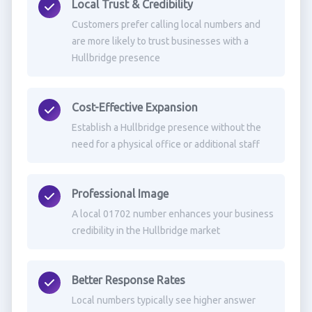
Local Trust & Credibility
Customers prefer calling local numbers and
are more likely to trust businesses with a
Hullbridge presence
Cost-Effective Expansion
Establish a Hullbridge presence without the
need for a physical office or additional staff
Professional Image
A local 01702 number enhances your business
credibility in the Hullbridge market
Better Response Rates
Local numbers typically see higher answer