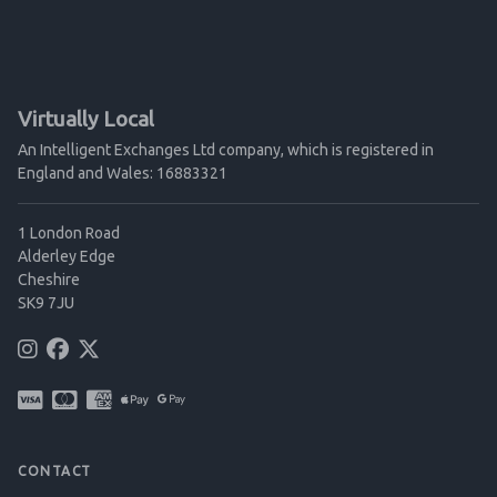
Virtually Local
An Intelligent Exchanges Ltd company, which is registered in
England and Wales: 16883321
1 London Road
Alderley Edge
Cheshire
SK9 7JU
CONTACT