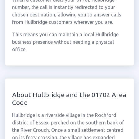
number, the call is instantly redirected to your
chosen destination, allowing you to answer calls
from Hullbridge customers wherever you are.
This means you can maintain a local Hullbridge
business presence without needing a physical
office.
About Hullbridge and the 01702 Area
Code
Hullbridge is a riverside village in the Rochford
district of Essex, perched on the southern bank of
the River Crouch. Once a small settlement centred
on its ferry crossing, the village has expanded