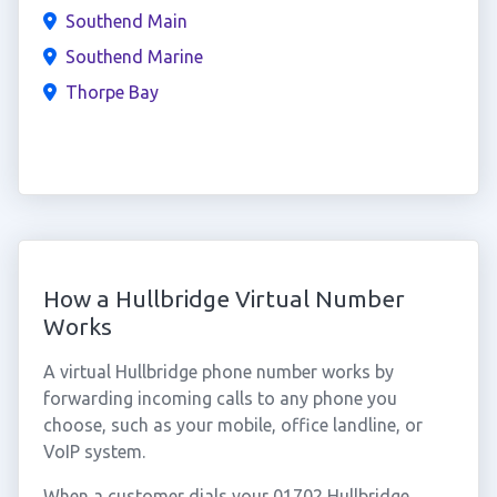
Southend Main
Southend Marine
Thorpe Bay
How a Hullbridge Virtual Number
Works
A virtual Hullbridge phone number works by
forwarding incoming calls to any phone you
choose, such as your mobile, office landline, or
VoIP system.
When a customer dials your 01702 Hullbridge