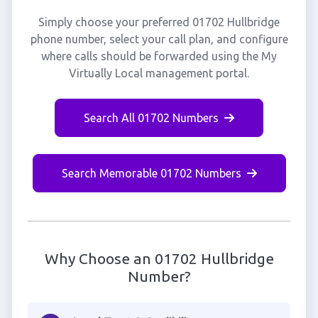
Simply choose your preferred 01702 Hullbridge
phone number, select your call plan, and configure
where calls should be forwarded using the My
Virtually Local management portal.
Search All 01702 Numbers
Search Memorable 01702 Numbers
Why Choose an 01702 Hullbridge
Number?