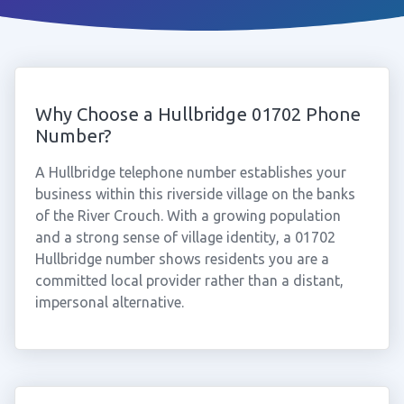
Why Choose a Hullbridge 01702 Phone
Number?
A Hullbridge telephone number establishes your
business within this riverside village on the banks
of the River Crouch. With a growing population
and a strong sense of village identity, a 01702
Hullbridge number shows residents you are a
committed local provider rather than a distant,
impersonal alternative.