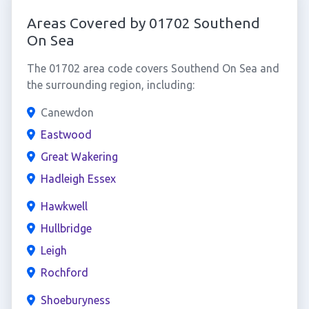
Areas Covered by 01702 Southend
On Sea
The 01702 area code covers Southend On Sea and
the surrounding region, including:
Canewdon
Eastwood
Great Wakering
Hadleigh Essex
Hawkwell
Hullbridge
Leigh
Rochford
Shoeburyness