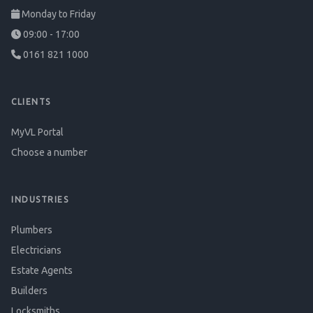
Monday to Friday
09:00 - 17:00
0161 821 1000
CLIENTS
MyVL Portal
Choose a number
INDUSTRIES
Plumbers
Electricians
Estate Agents
Builders
Locksmiths