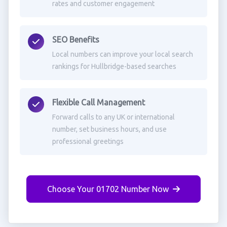
rates and customer engagement
SEO Benefits
Local numbers can improve your local search
rankings for Hullbridge-based searches
Flexible Call Management
Forward calls to any UK or international
number, set business hours, and use
professional greetings
Choose Your 01702 Number Now