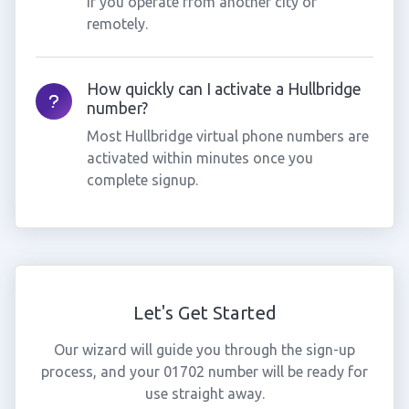
if you operate from another city or
remotely.
How quickly can I activate a Hullbridge
number?
Most Hullbridge virtual phone numbers are
activated within minutes once you
complete signup.
Let's Get Started
Our wizard will guide you through the sign-up
process, and your 01702 number will be ready for
use straight away.