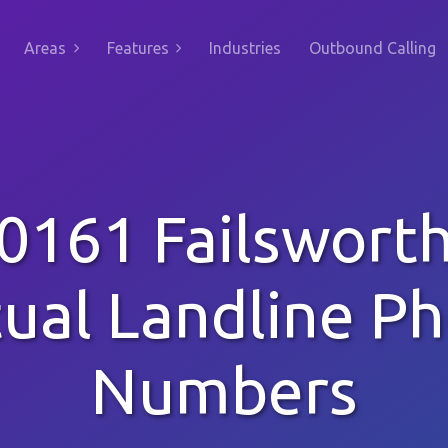
Areas
Features
Industries
Outbound Calling
0161 Failswort
tual Landline P
Numbers