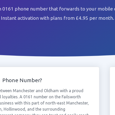
h 0161 phone number that forwards to your mobile 
Instant activation with plans from £4.95 per month.
61 Phone Number?
 between Manchester and Oldham with a proud
l loyalties. A 0161 number on the Failsworth
usiness with this part of north-east Manchester,
h, Hollinwood, and the surrounding