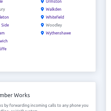
le
Urmston
ury
Walkden
leton
Whitefield
 Side
Woodley
am
Wythenshawe
wich
iffe
Number Works
ks by forwarding incoming calls to any phone you