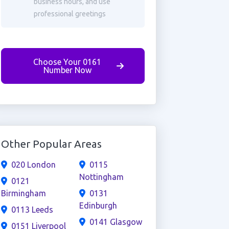
business hours, and use
professional greetings
Choose Your 0161
Number Now
Other Popular Areas
020 London
0115
Nottingham
0121
Birmingham
0131
Edinburgh
0113 Leeds
0141 Glasgow
0151 Liverpool