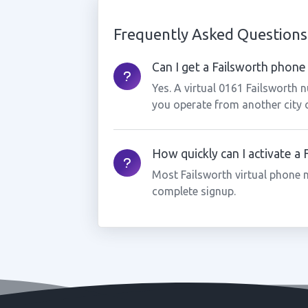
Frequently Asked Questions
Can I get a Failsworth phone 
Yes. A virtual 0161 Failsworth 
you operate from another city 
How quickly can I activate a
Most Failsworth virtual phone 
complete signup.