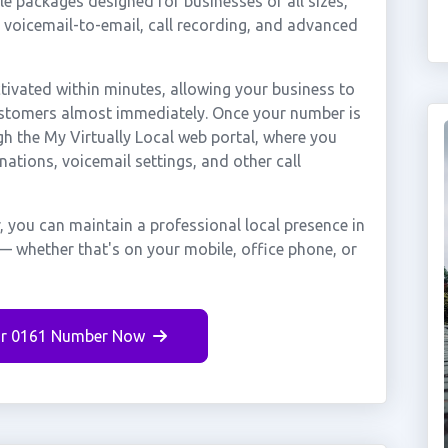
e packages designed for businesses of all sizes,
, voicemail-to-email, call recording, and advanced
ivated within minutes, allowing your business to
customers almost immediately. Once your number is
gh the My Virtually Local web portal, where you
nations, voicemail settings, and other call
, you can maintain a professional local presence in
 — whether that's on your mobile, office phone, or
r 0161 Number Now