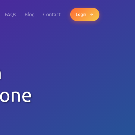
FAQs
Blog
Contact
Login
h
hone