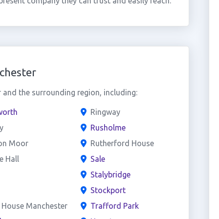
present company they can trust and easily reach.
chester
and the surrounding region, including:
worth
Ringway
y
Rusholme
on Moor
Rutherford House
 Hall
Sale
Stalybridge
Stockport
l House Manchester
Trafford Park