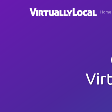
Home
Vir