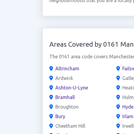
neighbourhoods that you are a locally 
Areas Covered by 0161 Man
The 0161 area code covers Manchester 
Altrincham
Fails
Ardwick
Gatle
Ashton-U-Lyne
Heat
Bramhall
Hulme
Broughton
Hyde
Bury
Irlam
Cheetham Hill
Irwel