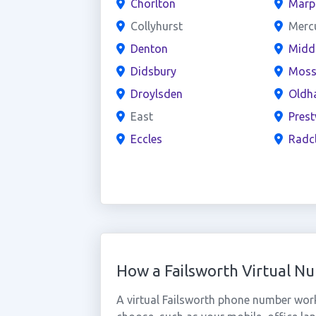
Chorlton
Marp
Collyhurst
Merc
Denton
Midd
Didsbury
Moss
Droylsden
Oldh
East
Prest
Eccles
Radcl
How a Failsworth Virtual 
A virtual Failsworth phone number wor