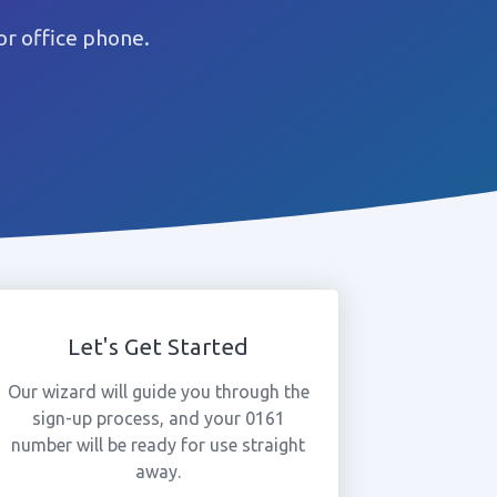
or office phone.
Let's Get Started
Our wizard will guide you through the
sign-up process, and your 0161
number will be ready for use straight
away.