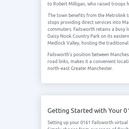
to Robert Milligan, who raised troops h
The town benefits from the Metrolink 
stops providing direct services into Ma
commuters. Failsworth retains a busy 
Daisy Nook Country Park on its eastern
Medlock Valley, hosting the traditiona
Failsworth's position between Manches
road links, makes it a convenient loca
north-east Greater Manchester.
Getting Started with Your 
Setting up your 0161 Failsworth virtua