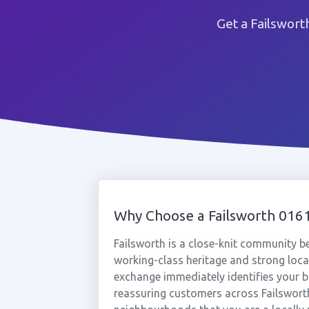
Get a Failswort
Why Choose a Failsworth 01
Failsworth is a close-knit community
working-class heritage and strong loca
exchange immediately identifies your b
reassuring customers across Failswort