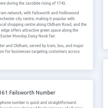
ere during the Jacobite rising of 1745.
tram network, with Failsworth and Hollinwood
nchester city centre, making it popular with
local shopping centre along Oldham Road, and the
 edge offers attractive green space along the
l Easter Monday Daisy Nook fair.
ter and Oldham, served by tram, bus, and major
tion for businesses targeting customers across
0161 Failsworth Number
l phone number is quick and straightforward.