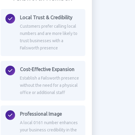
Local Trust & Credibility
Customers prefer calling local
numbers and are more likely to
trust businesses with a
Failsworth presence
Cost-Effective Expansion
Establish a Failsworth presence
without the need for a physical
office or additional staff
Professional Image
A local 0161 number enhances
your business credibility in the