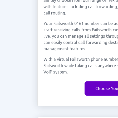
Simply choose from our range of flexibl
with features including call forwarding
call routing.
Your Failsworth 0161 number can be act
start receiving calls from Failsworth 
live, you can manage all settings throu
can easily control call forwarding desti
management features.
With a virtual Failsworth phone number
Failsworth while taking calls anywhere
VoIP system.
Choose You