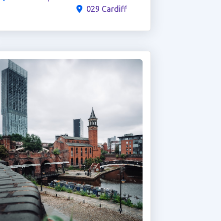
029 Cardiff