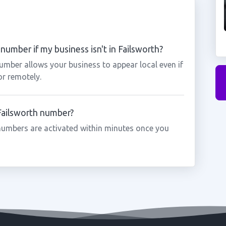
number if my business isn't in Failsworth?
number allows your business to appear local even if
or remotely.
 Failsworth number?
numbers are activated within minutes once you