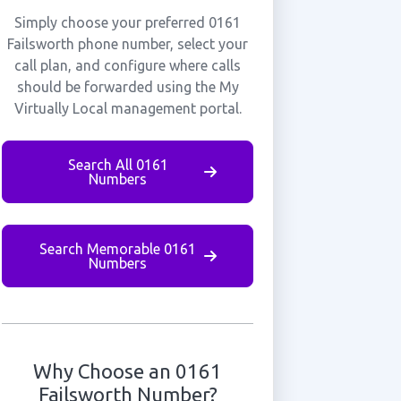
Simply choose your preferred 0161
Failsworth phone number, select your
call plan, and configure where calls
should be forwarded using the My
Virtually Local management portal.
Search All 0161
Numbers
Search Memorable 0161
Numbers
Why Choose an 0161
Failsworth Number?