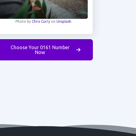
Photo by
Chris Curry
on
Unsplash
Choose Your 0161 Number
Now