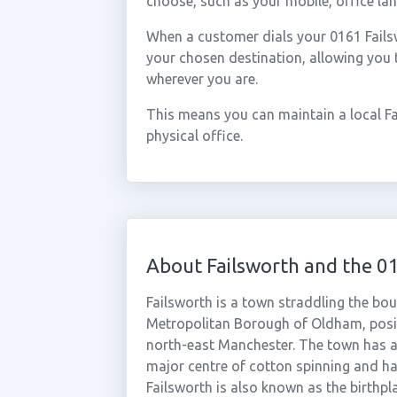
choose, such as your mobile, office lan
When a customer dials your 0161 Failswo
your chosen destination, allowing you 
wherever you are.
This means you can maintain a local F
physical office.
About Failsworth and the 0
Failsworth is a town straddling the bo
Metropolitan Borough of Oldham, posi
north-east Manchester. The town has a 
major centre of cotton spinning and ha
Failsworth is also known as the birthpl