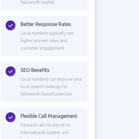
Failsworth market
Better Response Rates
Local numbers typically see
higher answer rates and
customer engagement
SEO Benefits
Local numbers can improve your
local search rankings for
Failsworth-based searches
Flexible Call Management
Forward calls to any UK or
international number, set