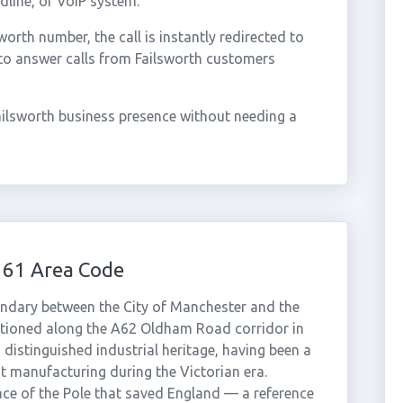
dline, or VoIP system.
rth number, the call is instantly redirected to
to answer calls from Failsworth customers
ailsworth business presence without needing a
161 Area Code
undary between the City of Manchester and the
tioned along the A62 Oldham Road corridor in
distinguished industrial heritage, having been a
t manufacturing during the Victorian era.
ace of the Pole that saved England — a reference