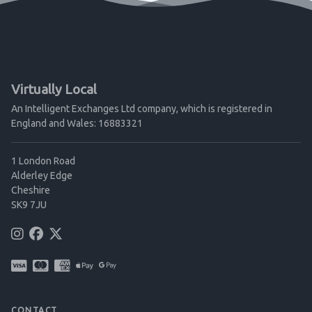
Virtually Local
An Intelligent Exchanges Ltd company, which is registered in
England and Wales: 16883321
1 London Road
Alderley Edge
Cheshire
SK9 7JU
CONTACT