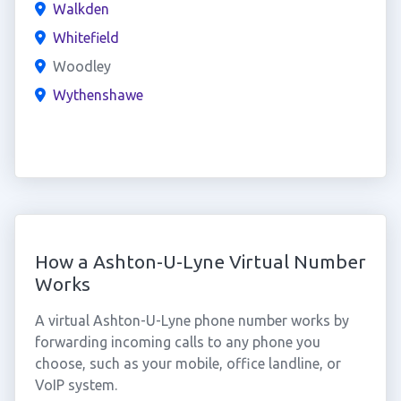
Walkden
Whitefield
Woodley
Wythenshawe
How a Ashton-U-Lyne Virtual Number
Works
A virtual Ashton-U-Lyne phone number works by
forwarding incoming calls to any phone you
choose, such as your mobile, office landline, or
VoIP system.