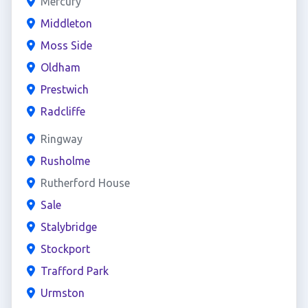
Mercury
Middleton
Moss Side
Oldham
Prestwich
Radcliffe
Ringway
Rusholme
Rutherford House
Sale
Stalybridge
Stockport
Trafford Park
Urmston