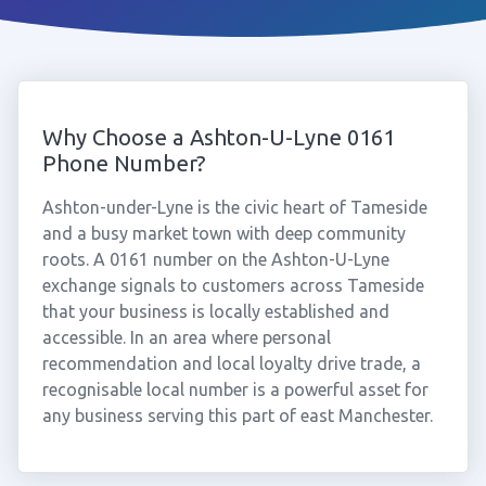
Why Choose a Ashton-U-Lyne 0161
Phone Number?
Ashton-under-Lyne is the civic heart of Tameside
and a busy market town with deep community
roots. A 0161 number on the Ashton-U-Lyne
exchange signals to customers across Tameside
that your business is locally established and
accessible. In an area where personal
recommendation and local loyalty drive trade, a
recognisable local number is a powerful asset for
any business serving this part of east Manchester.