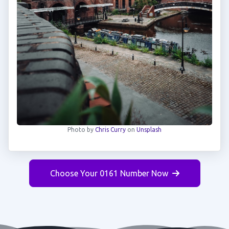
Photo by
Chris Curry
on
Unsplash
Choose Your 0161 Number Now