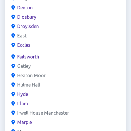
Denton
Didsbury
Droylsden
East
Eccles
Failsworth
Gatley
Heaton Moor
Hulme Hall
Hyde
Irlam
Irwell House Manchester
Marple