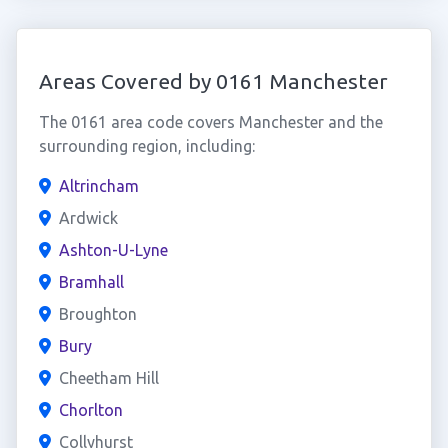
Areas Covered by 0161 Manchester
The 0161 area code covers Manchester and the
surrounding region, including:
Altrincham
Ardwick
Ashton-U-Lyne
Bramhall
Broughton
Bury
Cheetham Hill
Chorlton
Collyhurst