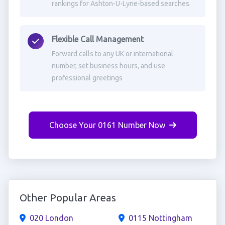
rankings for Ashton-U-Lyne-based searches
Flexible Call Management
Forward calls to any UK or international
number, set business hours, and use
professional greetings
Choose Your 0161 Number Now
Other Popular Areas
020 London
0115 Nottingham