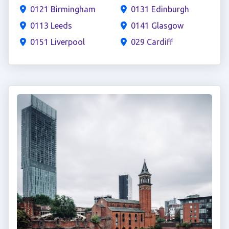
0121 Birmingham
0131 Edinburgh
0113 Leeds
0141 Glasgow
0151 Liverpool
029 Cardiff