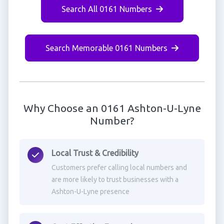
Search All 0161 Numbers
Search Memorable 0161 Numbers
Why Choose an 0161 Ashton-U-Lyne
Number?
Local Trust & Credibility
Customers prefer calling local numbers and
are more likely to trust businesses with a
Ashton-U-Lyne presence