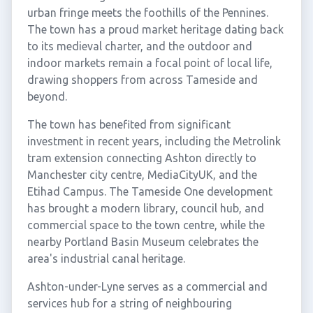
urban fringe meets the foothills of the Pennines.
The town has a proud market heritage dating back
to its medieval charter, and the outdoor and
indoor markets remain a focal point of local life,
drawing shoppers from across Tameside and
beyond.
The town has benefited from significant
investment in recent years, including the Metrolink
tram extension connecting Ashton directly to
Manchester city centre, MediaCityUK, and the
Etihad Campus. The Tameside One development
has brought a modern library, council hub, and
commercial space to the town centre, while the
nearby Portland Basin Museum celebrates the
area's industrial canal heritage.
Ashton-under-Lyne serves as a commercial and
services hub for a string of neighbouring