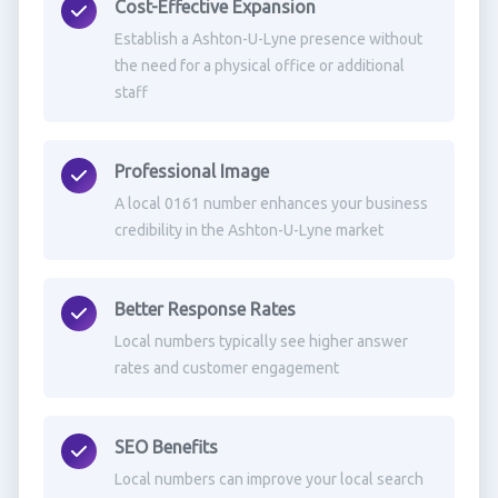
Cost-Effective Expansion
Establish a Ashton-U-Lyne presence without
the need for a physical office or additional
staff
Professional Image
A local 0161 number enhances your business
credibility in the Ashton-U-Lyne market
Better Response Rates
Local numbers typically see higher answer
rates and customer engagement
SEO Benefits
Local numbers can improve your local search