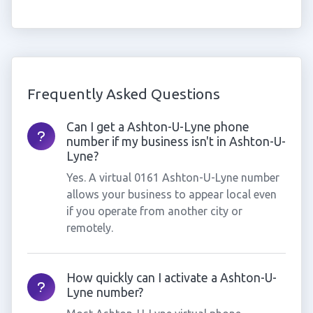
Frequently Asked Questions
Can I get a Ashton-U-Lyne phone
number if my business isn't in Ashton-U-
Lyne?
Yes. A virtual 0161 Ashton-U-Lyne number
allows your business to appear local even
if you operate from another city or
remotely.
How quickly can I activate a Ashton-U-
Lyne number?