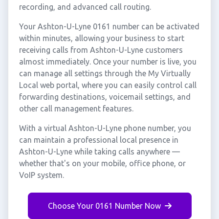
recording, and advanced call routing.
Your Ashton-U-Lyne 0161 number can be activated
within minutes, allowing your business to start
receiving calls from Ashton-U-Lyne customers
almost immediately. Once your number is live, you
can manage all settings through the My Virtually
Local web portal, where you can easily control call
forwarding destinations, voicemail settings, and
other call management features.
With a virtual Ashton-U-Lyne phone number, you
can maintain a professional local presence in
Ashton-U-Lyne while taking calls anywhere —
whether that's on your mobile, office phone, or
VoIP system.
Choose Your 0161 Number Now