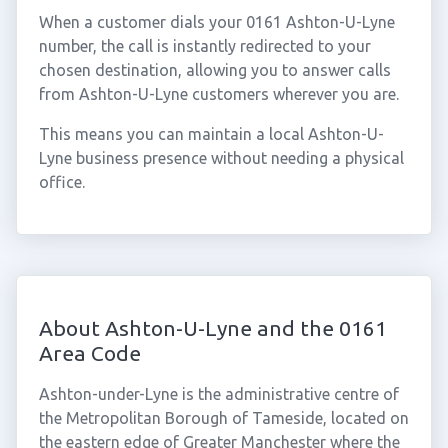
When a customer dials your 0161 Ashton-U-Lyne
number, the call is instantly redirected to your
chosen destination, allowing you to answer calls
from Ashton-U-Lyne customers wherever you are.
This means you can maintain a local Ashton-U-
Lyne business presence without needing a physical
office.
About Ashton-U-Lyne and the 0161
Area Code
Ashton-under-Lyne is the administrative centre of
the Metropolitan Borough of Tameside, located on
the eastern edge of Greater Manchester where the