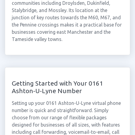
communities including Droylsden, Dukinfield,
Stalybridge, and Mossley. Its location at the
junction of key routes towards the M60, M67, and
the Pennine crossings makes it a practical base for
businesses covering east Manchester and the
Tameside valley towns.
Getting Started with Your 0161
Ashton-U-Lyne Number
Setting up your 0161 Ashton-U-Lyne virtual phone
number is quick and straightforward. Simply
choose from our range of flexible packages
designed for businesses of all sizes, with features
including call forwarding, voicemail-to-email, call