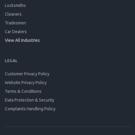
Locksmiths
Cleaners
Tradesmen
Car Dealers
View All Industries
LEGAL
Customer Privacy Policy
Website Privacy Policy
Terms & Conditions
Data Protection & Security
Complaints Handling Policy