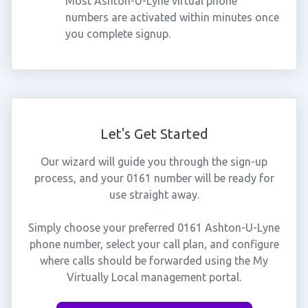
Most Ashton-U-Lyne virtual phone
numbers are activated within minutes once
you complete signup.
Let's Get Started
Our wizard will guide you through the sign-up
process, and your 0161 number will be ready for
use straight away.
Simply choose your preferred 0161 Ashton-U-Lyne
phone number, select your call plan, and configure
where calls should be forwarded using the My
Virtually Local management portal.