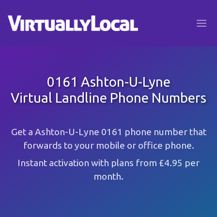
0161 Ashton-U-Lyne
Virtual Landline Phone Numbers
Get a Ashton-U-Lyne 0161 phone number that
forwards to your mobile or office phone.
Instant activation with plans from £4.95 per
month.