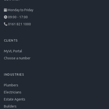
Monday to Friday
09:00 - 17:00
0161 821 1000
CLIENTS
MyVL Portal
Choose a number
INDUSTRIES
Plumbers
Electricians
Estate Agents
Builders