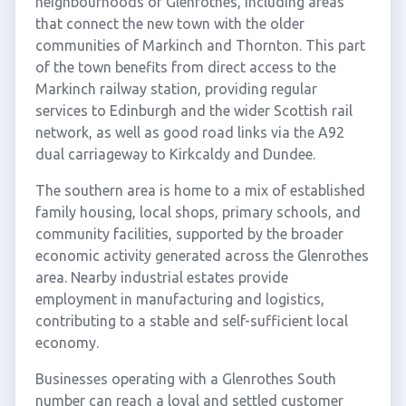
neighbourhoods of Glenrothes, including areas
that connect the new town with the older
communities of Markinch and Thornton. This part
of the town benefits from direct access to the
Markinch railway station, providing regular
services to Edinburgh and the wider Scottish rail
network, as well as good road links via the A92
dual carriageway to Kirkcaldy and Dundee.
The southern area is home to a mix of established
family housing, local shops, primary schools, and
community facilities, supported by the broader
economic activity generated across the Glenrothes
area. Nearby industrial estates provide
employment in manufacturing and logistics,
contributing to a stable and self-sufficient local
economy.
Businesses operating with a Glenrothes South
number can reach a loyal and settled customer