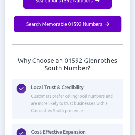
Search All 01592 Numbers
Search Memorable 01592 Numbers
Why Choose an 01592 Glenrothes
South Number?
Local Trust & Credibility
Customers prefer calling local numbers and
are more likely to trust businesses with a
Glenrothes South presence
Cost-Effective Expansion