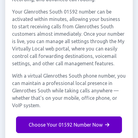
Your Glenrothes South 01592 number can be
activated within minutes, allowing your business
to start receiving calls from Glenrothes South
customers almost immediately. Once your number
is live, you can manage all settings through the My
Virtually Local web portal, where you can easily
control call forwarding destinations, voicemail
settings, and other call management features.
With a virtual Glenrothes South phone number, you
can maintain a professional local presence in
Glenrothes South while taking calls anywhere —
whether that's on your mobile, office phone, or
VoIP system.
Choose Your 01592 Number Now