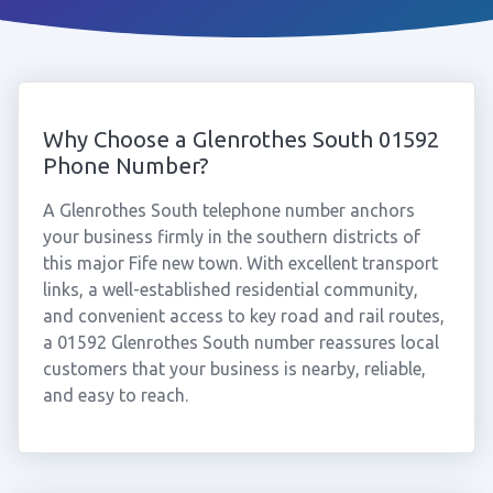
Why Choose a Glenrothes South 01592
Phone Number?
A Glenrothes South telephone number anchors
your business firmly in the southern districts of
this major Fife new town. With excellent transport
links, a well-established residential community,
and convenient access to key road and rail routes,
a 01592 Glenrothes South number reassures local
customers that your business is nearby, reliable,
and easy to reach.