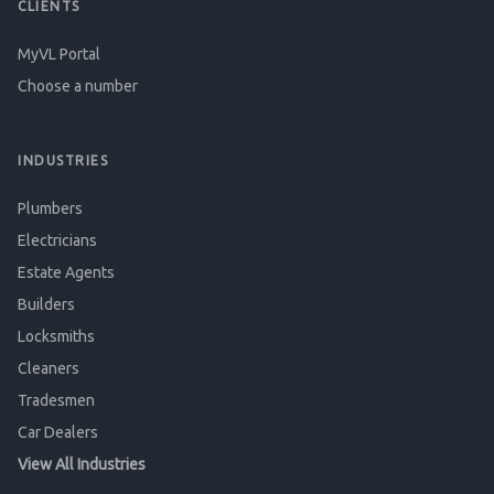
CLIENTS
MyVL Portal
Choose a number
INDUSTRIES
Plumbers
Electricians
Estate Agents
Builders
Locksmiths
Cleaners
Tradesmen
Car Dealers
View All Industries