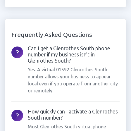
Frequently Asked Questions
Can I get a Glenrothes South phone
number if my business isn't in
Glenrothes South?
Yes. A virtual 01592 Glenrothes South
number allows your business to appear
local even if you operate from another city
or remotely.
How quickly can I activate a Glenrothes
South number?
Most Glenrothes South virtual phone