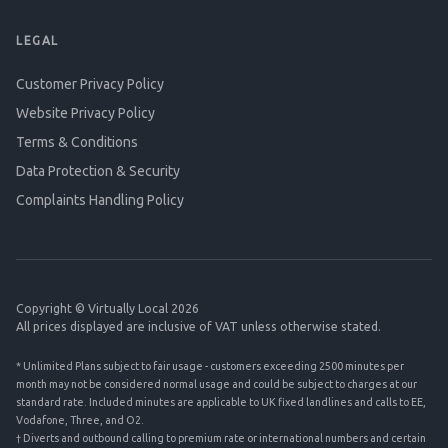
LEGAL
Customer Privacy Policy
Website Privacy Policy
Terms & Conditions
Data Protection & Security
Complaints Handling Policy
Copyright © Virtually Local 2026
All prices displayed are inclusive of VAT unless otherwise stated.
* Unlimited Plans subject to fair usage - customers exceeding 2500 minutes per
month may not be considered normal usage and could be subject to charges at our
standard rate. Included minutes are applicable to UK fixed landlines and calls to EE,
Vodafone, Three, and O2.
† Diverts and outbound calling to premium rate or international numbers and certain