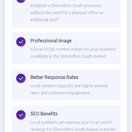
Establish a Glenrothes South presence
without the need for a physical office or
additional staff
Professional Image
A local 01592 number enhances your business
credibility in the Glenrothes South market
Better Response Rates
Local numbers typically see higher answer
rates and customer engagement
SEO Benefits
Local numbers can improve your local search
rankings for Glenrothes South-based searches