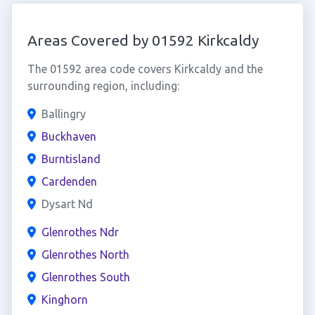
Areas Covered by 01592 Kirkcaldy
The 01592 area code covers Kirkcaldy and the
surrounding region, including:
Ballingry
Buckhaven
Burntisland
Cardenden
Dysart Nd
Glenrothes Ndr
Glenrothes North
Glenrothes South
Kinghorn