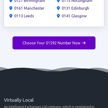
0121 Birmingham
0115 Nottingham
0161 Manchester
0131 Edinburgh
0113 Leeds
0141 Glasgow
Choose Your 01592 Number Now
Virtually Local
An Intelligent Exchanges Ltd company, which is registered in