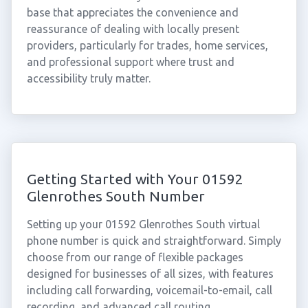
base that appreciates the convenience and
reassurance of dealing with locally present
providers, particularly for trades, home services,
and professional support where trust and
accessibility truly matter.
Getting Started with Your 01592
Glenrothes South Number
Setting up your 01592 Glenrothes South virtual
phone number is quick and straightforward. Simply
choose from our range of flexible packages
designed for businesses of all sizes, with features
including call forwarding, voicemail-to-email, call
recording, and advanced call routing.