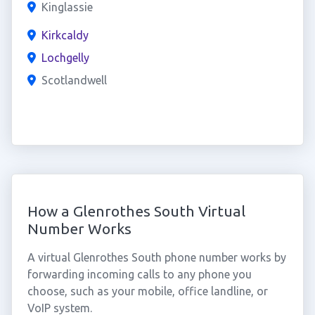
Kinglassie
Kirkcaldy
Lochgelly
Scotlandwell
How a Glenrothes South Virtual
Number Works
A virtual Glenrothes South phone number works by
forwarding incoming calls to any phone you
choose, such as your mobile, office landline, or
VoIP system.