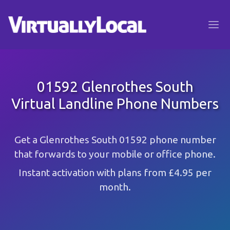
01592 Glenrothes South
Virtual Landline Phone Numbers
Get a Glenrothes South 01592 phone number
that forwards to your mobile or office phone.
Instant activation with plans from £4.95 per
month.