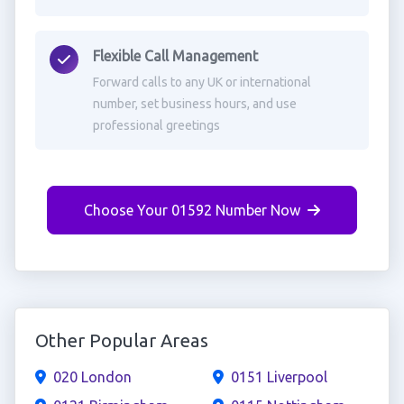
Flexible Call Management
Forward calls to any UK or international
number, set business hours, and use
professional greetings
Choose Your 01592 Number Now
Other Popular Areas
020 London
0151 Liverpool