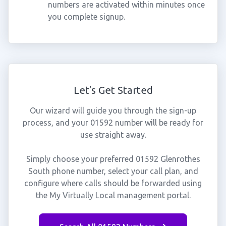
numbers are activated within minutes once
you complete signup.
Let's Get Started
Our wizard will guide you through the sign-up
process, and your 01592 number will be ready for
use straight away.
Simply choose your preferred 01592 Glenrothes
South phone number, select your call plan, and
configure where calls should be forwarded using
the My Virtually Local management portal.