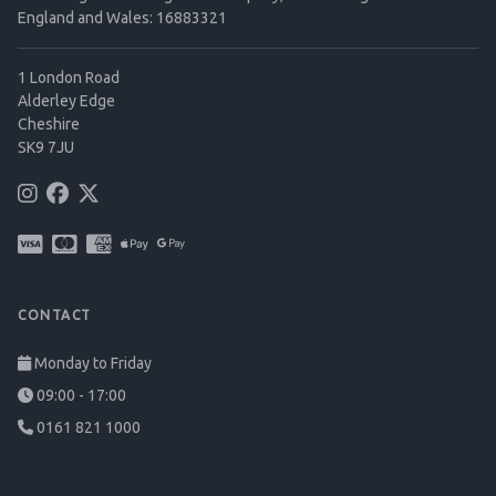
England and Wales: 16883321
1 London Road
Alderley Edge
Cheshire
SK9 7JU
CONTACT
Monday to Friday
09:00 - 17:00
0161 821 1000