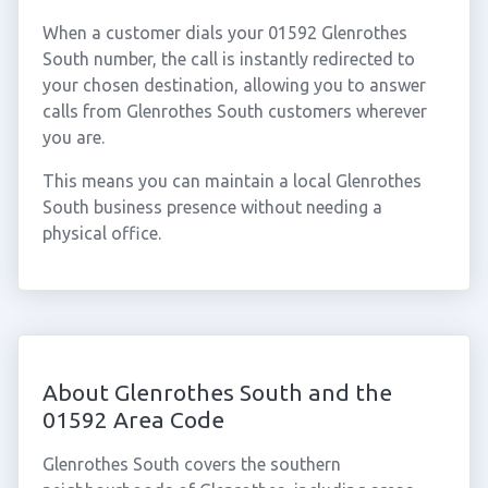
When a customer dials your 01592 Glenrothes
South number, the call is instantly redirected to
your chosen destination, allowing you to answer
calls from Glenrothes South customers wherever
you are.
This means you can maintain a local Glenrothes
South business presence without needing a
physical office.
About Glenrothes South and the
01592 Area Code
Glenrothes South covers the southern