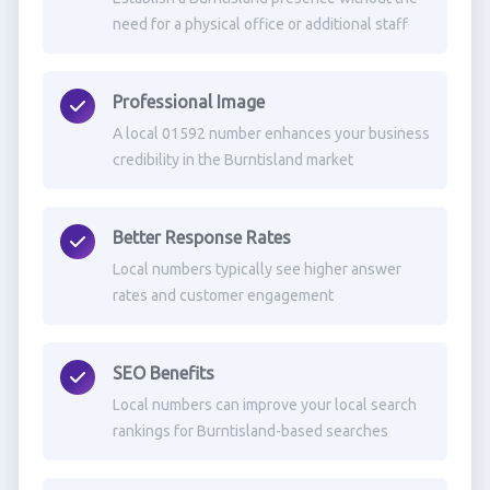
need for a physical office or additional staff
Professional Image
A local 01592 number enhances your business
credibility in the Burntisland market
Better Response Rates
Local numbers typically see higher answer
rates and customer engagement
SEO Benefits
Local numbers can improve your local search
rankings for Burntisland-based searches