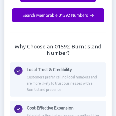
Search Memorable 01592 Numbers
Why Choose an 01592 Burntisland
Number?
Local Trust & Credibility
Customers prefer calling local numbers and
are more likely to trust businesses with a
Burntisland presence
Cost-Effective Expansion
Establish a Burntisland presence without the