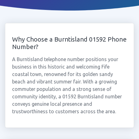
Why Choose a Burntisland 01592 Phone
Number?
A Burntisland telephone number positions your
business in this historic and welcoming Fife
coastal town, renowned for its golden sandy
beach and vibrant summer fair. With a growing
commuter population and a strong sense of
community identity, a 01592 Burntisland number
conveys genuine local presence and
trustworthiness to customers across the area.