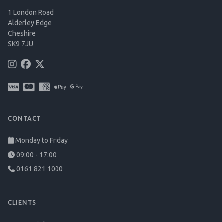
1 London Road
Alderley Edge
Cheshire
SK9 7JU
CONTACT
Monday to Friday
09:00 - 17:00
0161 821 1000
CLIENTS