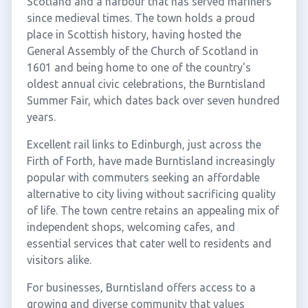
Scotland and a harbour that has served mariners
since medieval times. The town holds a proud
place in Scottish history, having hosted the
General Assembly of the Church of Scotland in
1601 and being home to one of the country's
oldest annual civic celebrations, the Burntisland
Summer Fair, which dates back over seven hundred
years.
Excellent rail links to Edinburgh, just across the
Firth of Forth, have made Burntisland increasingly
popular with commuters seeking an affordable
alternative to city living without sacrificing quality
of life. The town centre retains an appealing mix of
independent shops, welcoming cafes, and
essential services that cater well to residents and
visitors alike.
For businesses, Burntisland offers access to a
growing and diverse community that values