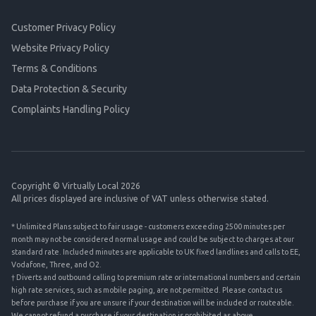
Customer Privacy Policy
Website Privacy Policy
Terms & Conditions
Data Protection & Security
Complaints Handling Policy
Copyright © Virtually Local 2026
All prices displayed are inclusive of VAT unless otherwise stated.
* Unlimited Plans subject to fair usage - customers exceeding 2500 minutes per
month may not be considered normal usage and could be subject to charges at our
standard rate. Included minutes are applicable to UK fixed landlines and calls to EE,
Vodafone, Three, and O2.
† Diverts and outbound calling to premium rate or international numbers and certain
high rate services, such as mobile paging, are not permitted. Please contact us
before purchase if you are unsure if your destination will be included or routeable.
We cannot refund a purchase if your destination is prohibited as above.