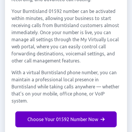
Your Burntisland 01592 number can be activated
within minutes, allowing your business to start
receiving calls from Burntisland customers almost
immediately. Once your number is live, you can
manage all settings through the My Virtually Local
web portal, where you can easily control call
forwarding destinations, voicemail settings, and
other call management features.
With a virtual Burntisland phone number, you can
maintain a professional local presence in
Burntisland while taking calls anywhere — whether
that's on your mobile, office phone, or VoIP
system.
Choose Your 01592 Number Now