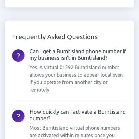
Frequently Asked Questions
Can I get a Burntisland phone number if
my business isn't in Burntisland?
Yes. A virtual 01592 Burntisland number
allows your business to appear local even
if you operate from another city or
remotely.
How quickly can I activate a Burntisland
number?
Most Burntisland virtual phone numbers
are activated within minutes once you