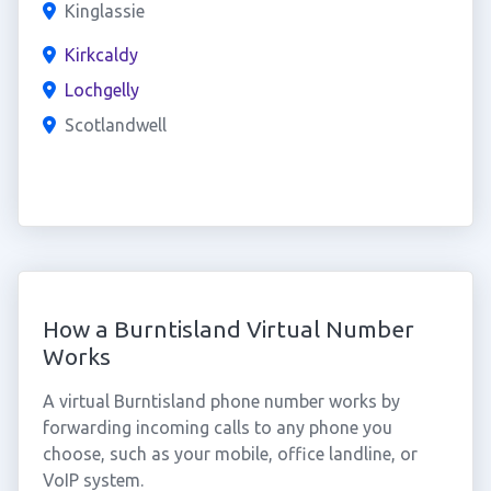
Kinglassie
Kirkcaldy
Lochgelly
Scotlandwell
How a Burntisland Virtual Number
Works
A virtual Burntisland phone number works by
forwarding incoming calls to any phone you
choose, such as your mobile, office landline, or
VoIP system.