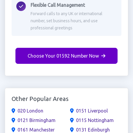
Flexible Call Management
Forward calls to any UK or international
number, set business hours, and use
professional greetings
Choose Your 01592 Number Now
Other Popular Areas
020 London
0151 Liverpool
0121 Birmingham
0115 Nottingham
0161 Manchester
0131 Edinburgh