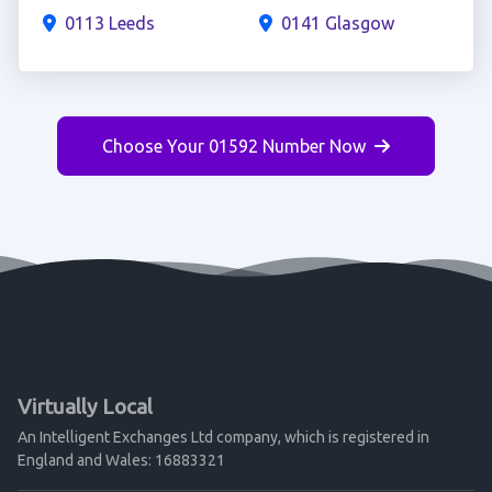
0113 Leeds
0141 Glasgow
Choose Your 01592 Number Now
Virtually Local
An Intelligent Exchanges Ltd company, which is registered in
England and Wales: 16883321