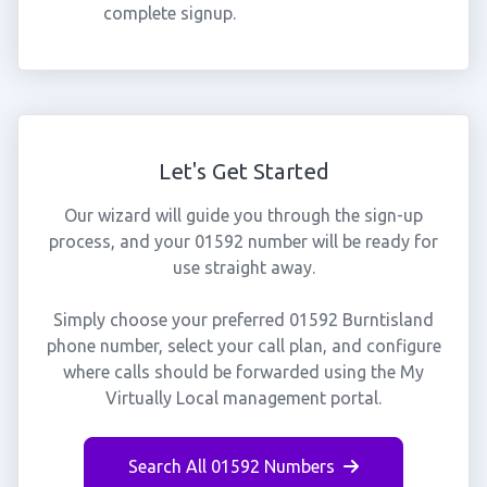
complete signup.
Let's Get Started
Our wizard will guide you through the sign-up
process, and your 01592 number will be ready for
use straight away.
Simply choose your preferred 01592 Burntisland
phone number, select your call plan, and configure
where calls should be forwarded using the My
Virtually Local management portal.
Search All 01592 Numbers