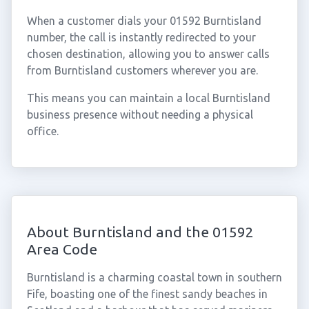
When a customer dials your 01592 Burntisland
number, the call is instantly redirected to your
chosen destination, allowing you to answer calls
from Burntisland customers wherever you are.
This means you can maintain a local Burntisland
business presence without needing a physical
office.
About Burntisland and the 01592
Area Code
Burntisland is a charming coastal town in southern
Fife, boasting one of the finest sandy beaches in