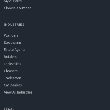
MyVL Portal
Choose a number
INDUSTRIES
Plumbers
Electricians
Estate Agents
Builders
Locksmiths
Cleaners
Tradesmen
Car Dealers
View All Industries
LEGAL