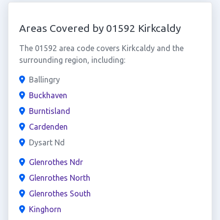
Areas Covered by 01592 Kirkcaldy
The 01592 area code covers Kirkcaldy and the
surrounding region, including:
Ballingry
Buckhaven
Burntisland
Cardenden
Dysart Nd
Glenrothes Ndr
Glenrothes North
Glenrothes South
Kinghorn