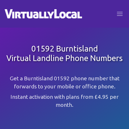
01592 Burntisland
Virtual Landline Phone Numbers
Get a Burntisland 01592 phone number that
forwards to your mobile or office phone.
Instant activation with plans from £4.95 per
month.