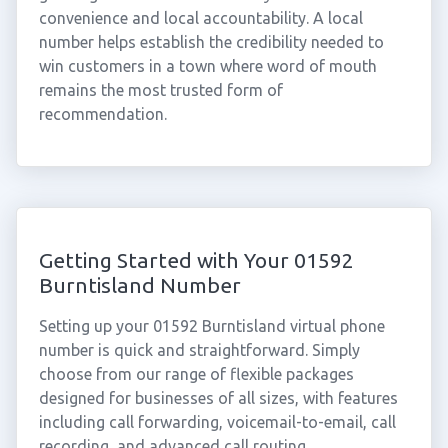
convenience and local accountability. A local
number helps establish the credibility needed to
win customers in a town where word of mouth
remains the most trusted form of
recommendation.
Getting Started with Your 01592
Burntisland Number
Setting up your 01592 Burntisland virtual phone
number is quick and straightforward. Simply
choose from our range of flexible packages
designed for businesses of all sizes, with features
including call forwarding, voicemail-to-email, call
recording, and advanced call routing.