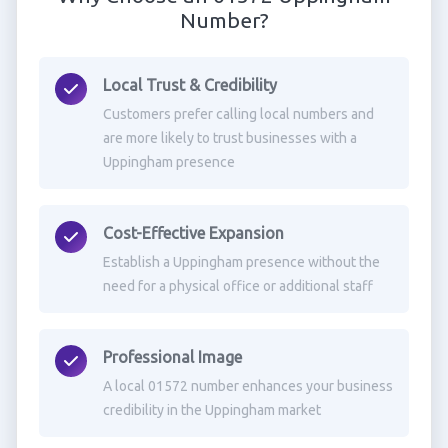
Number?
Local Trust & Credibility
Customers prefer calling local numbers and
are more likely to trust businesses with a
Uppingham presence
Cost-Effective Expansion
Establish a Uppingham presence without the
need for a physical office or additional staff
Professional Image
A local 01572 number enhances your business
credibility in the Uppingham market