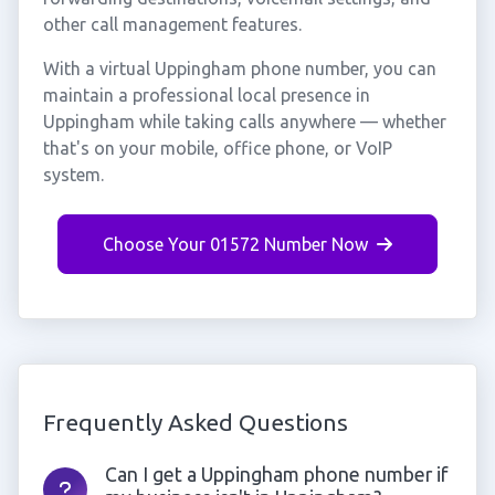
other call management features.
With a virtual Uppingham phone number, you can
maintain a professional local presence in
Uppingham while taking calls anywhere — whether
that's on your mobile, office phone, or VoIP
system.
Choose Your 01572 Number Now
Frequently Asked Questions
Can I get a Uppingham phone number if