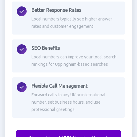
Better Response Rates
Local numbers typically see higher answer
rates and customer engagement
SEO Benefits
Local numbers can improve your local search
rankings for Uppingham-based searches
Flexible Call Management
Forward calls to any UK or international
number, set business hours, and use
professional greetings