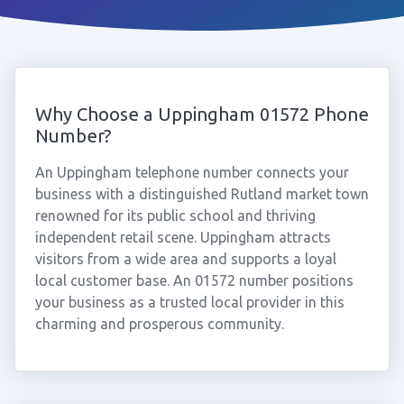
Why Choose a Uppingham 01572 Phone
Number?
An Uppingham telephone number connects your
business with a distinguished Rutland market town
renowned for its public school and thriving
independent retail scene. Uppingham attracts
visitors from a wide area and supports a loyal
local customer base. An 01572 number positions
your business as a trusted local provider in this
charming and prosperous community.