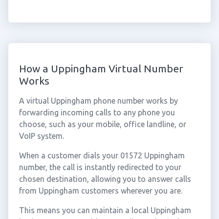
How a Uppingham Virtual Number
Works
A virtual Uppingham phone number works by
forwarding incoming calls to any phone you
choose, such as your mobile, office landline, or
VoIP system.
When a customer dials your 01572 Uppingham
number, the call is instantly redirected to your
chosen destination, allowing you to answer calls
from Uppingham customers wherever you are.
This means you can maintain a local Uppingham