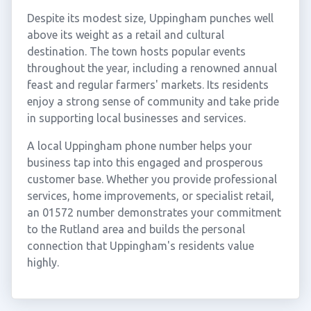
Despite its modest size, Uppingham punches well
above its weight as a retail and cultural
destination. The town hosts popular events
throughout the year, including a renowned annual
feast and regular farmers' markets. Its residents
enjoy a strong sense of community and take pride
in supporting local businesses and services.
A local Uppingham phone number helps your
business tap into this engaged and prosperous
customer base. Whether you provide professional
services, home improvements, or specialist retail,
an 01572 number demonstrates your commitment
to the Rutland area and builds the personal
connection that Uppingham's residents value
highly.