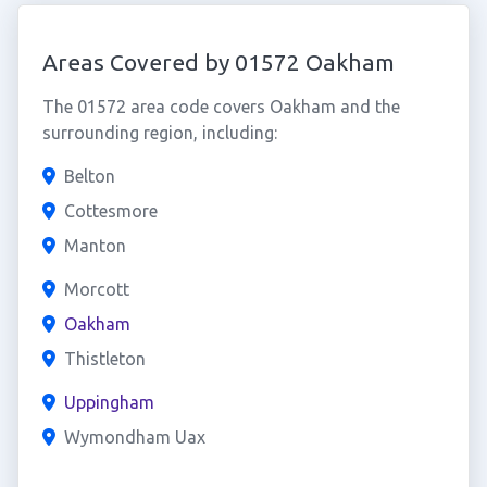
Areas Covered by 01572 Oakham
The 01572 area code covers Oakham and the
surrounding region, including:
Belton
Cottesmore
Manton
Morcott
Oakham
Thistleton
Uppingham
Wymondham Uax