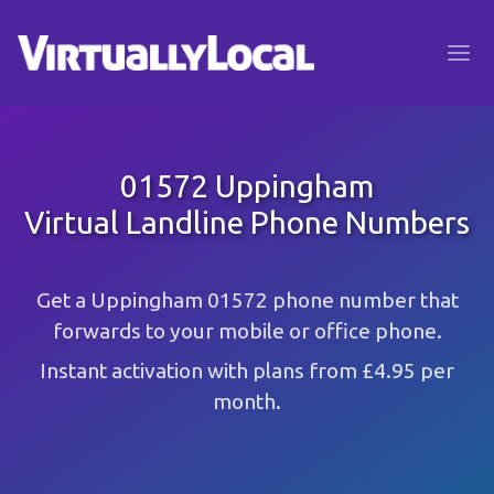
01572 Uppingham
Virtual Landline Phone Numbers
Get a Uppingham 01572 phone number that
forwards to your mobile or office phone.
Instant activation with plans from £4.95 per
month.