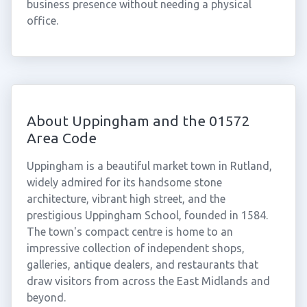
business presence without needing a physical
office.
About Uppingham and the 01572
Area Code
Uppingham is a beautiful market town in Rutland,
widely admired for its handsome stone
architecture, vibrant high street, and the
prestigious Uppingham School, founded in 1584.
The town's compact centre is home to an
impressive collection of independent shops,
galleries, antique dealers, and restaurants that
draw visitors from across the East Midlands and
beyond.