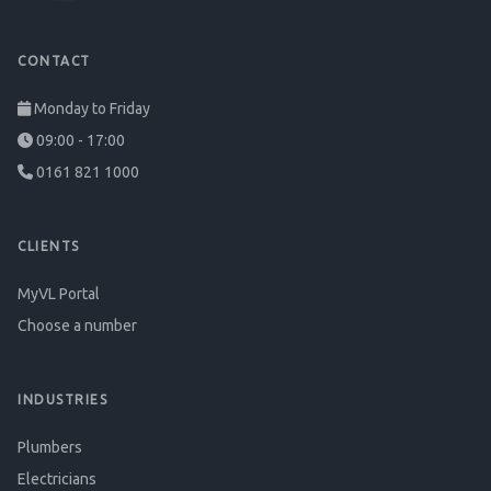
CONTACT
Monday to Friday
09:00 - 17:00
0161 821 1000
CLIENTS
MyVL Portal
Choose a number
INDUSTRIES
Plumbers
Electricians