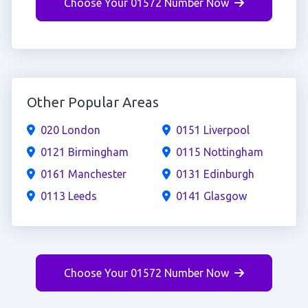
Choose Your 01572 Number Now
Other Popular Areas
020 London
0151 Liverpool
0121 Birmingham
0115 Nottingham
0161 Manchester
0131 Edinburgh
0113 Leeds
0141 Glasgow
Choose Your 01572 Number Now