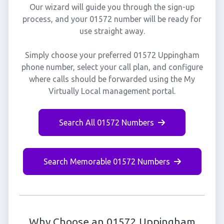
Our wizard will guide you through the sign-up
process, and your 01572 number will be ready for
use straight away.
Simply choose your preferred 01572 Uppingham
phone number, select your call plan, and configure
where calls should be forwarded using the My
Virtually Local management portal.
Search All 01572 Numbers
Search Memorable 01572 Numbers
Why Choose an 01572 Uppingham