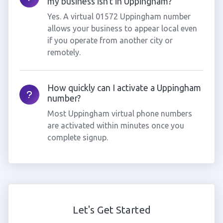
my business isn't in Uppingham?
Yes. A virtual 01572 Uppingham number
allows your business to appear local even
if you operate from another city or
remotely.
How quickly can I activate a Uppingham
number?
Most Uppingham virtual phone numbers
are activated within minutes once you
complete signup.
Let's Get Started