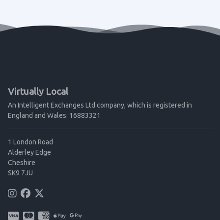
Virtually Local
An Intelligent Exchanges Ltd company, which is registered in
England and Wales: 16883321
1 London Road
Alderley Edge
Cheshire
SK9 7JU