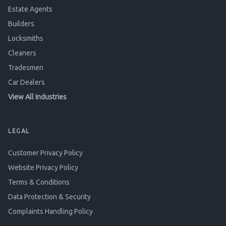
Estate Agents
Builders
Locksmiths
Cleaners
Tradesmen
Car Dealers
View All Industries
LEGAL
Customer Privacy Policy
Website Privacy Policy
Terms & Conditions
Data Protection & Security
Complaints Handling Policy