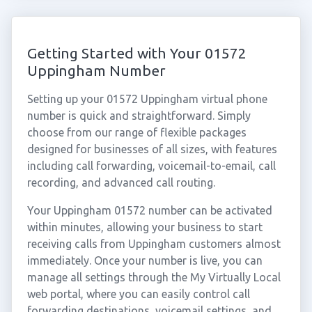
Getting Started with Your 01572
Uppingham Number
Setting up your 01572 Uppingham virtual phone
number is quick and straightforward. Simply
choose from our range of flexible packages
designed for businesses of all sizes, with features
including call forwarding, voicemail-to-email, call
recording, and advanced call routing.
Your Uppingham 01572 number can be activated
within minutes, allowing your business to start
receiving calls from Uppingham customers almost
immediately. Once your number is live, you can
manage all settings through the My Virtually Local
web portal, where you can easily control call
forwarding destinations, voicemail settings, and