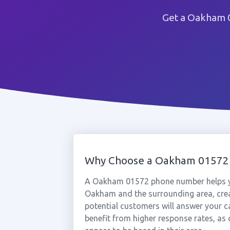
Get a Oakham 0
Why Choose a Oakham 01572
A Oakham 01572 phone number helps yo
Oakham and the surrounding area, crea
potential customers will answer your c
benefit from higher response rates, as