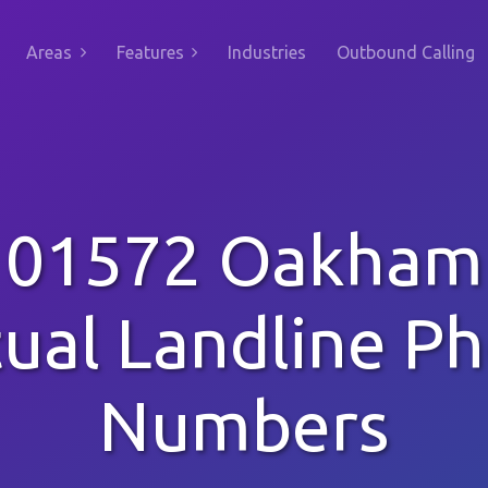
Areas
Features
Industries
Outbound Calling
01572 Oakham
tual Landline P
Numbers