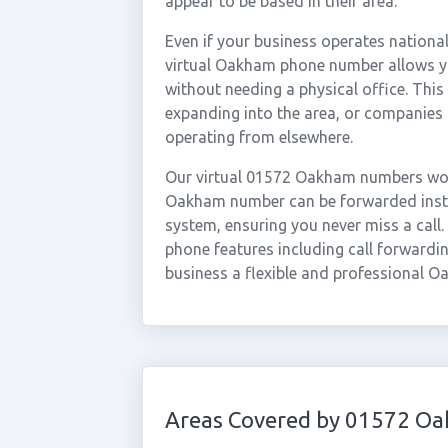
appear to be based in their area.
Even if your business operates national
virtual Oakham phone number allows yo
without needing a physical office. This
expanding into the area, or companies
operating from elsewhere.
Our virtual 01572 Oakham numbers work
Oakham number can be forwarded instan
system, ensuring you never miss a call.
phone features including call forwardin
business a flexible and professional O
Areas Covered by 01572 O