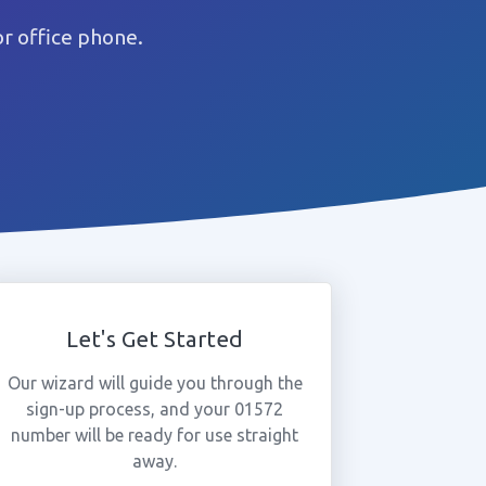
r office phone.
Let's Get Started
Our wizard will guide you through the
sign-up process, and your 01572
number will be ready for use straight
away.