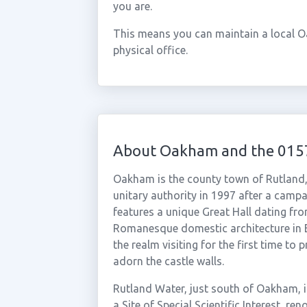
you are.
This means you can maintain a local 
physical office.
About Oakham and the 015
Oakham is the county town of Rutland, 
unitary authority in 1997 after a campa
features a unique Great Hall dating fr
Romanesque domestic architecture in En
the realm visiting for the first time t
adorn the castle walls.
Rutland Water, just south of Oakham, is
a Site of Special Scientific Interest, re