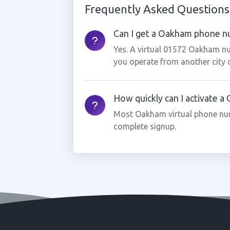
Frequently Asked Questions
Can I get a Oakham phone nu
Yes. A virtual 01572 Oakham nu
you operate from another city 
How quickly can I activate 
Most Oakham virtual phone num
complete signup.