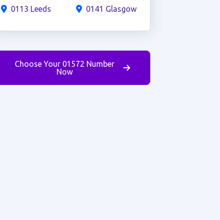
0113 Leeds
0141 Glasgow
Choose Your 01572 Number
Now