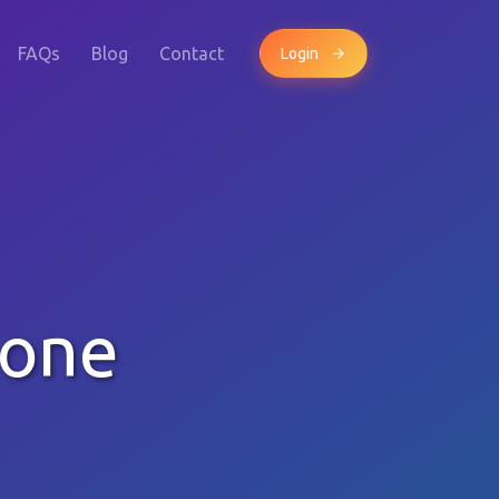
FAQs
Blog
Contact
Login
hone