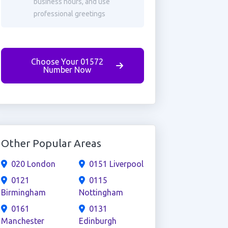
business hours, and use
professional greetings
Choose Your 01572
Number Now
Other Popular Areas
020 London
0151 Liverpool
0121
0115
Birmingham
Nottingham
0161
0131
Manchester
Edinburgh