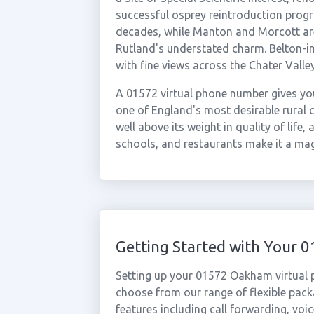
successful osprey reintroduction pro
decades, while Manton and Morcott are a
Rutland's understated charm. Belton-in
with fine views across the Chater Valley
A 01572 virtual phone number gives you
one of England's most desirable rural c
well above its weight in quality of lif
schools, and restaurants make it a mag
Getting Started with Your
Setting up your 01572 Oakham virtual 
choose from our range of flexible packa
features including call forwarding, voi