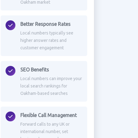
Oakham market
Better Response Rates
Local numbers typically see
higher answer rates and
customer engagement
SEO Benefits
Local numbers can improve your
local search rankings for
Oakham-based searches
Flexible Call Management
Forward calls to any UK or
international number, set