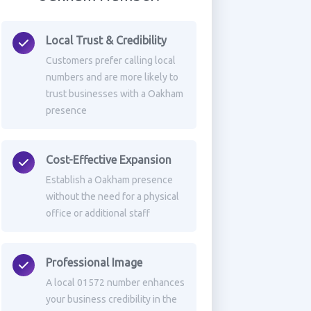
Local Trust & Credibility
Customers prefer calling local
numbers and are more likely to
trust businesses with a Oakham
presence
Cost-Effective Expansion
Establish a Oakham presence
without the need for a physical
office or additional staff
Professional Image
A local 01572 number enhances
your business credibility in the