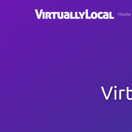
Home
Vir