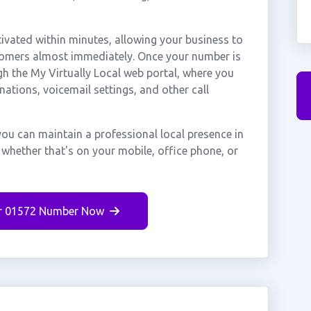
ated within minutes, allowing your business to
tomers almost immediately. Once your number is
gh the My Virtually Local web portal, where you
nations, voicemail settings, and other call
ou can maintain a professional local presence in
hether that's on your mobile, office phone, or
r 01572 Number Now