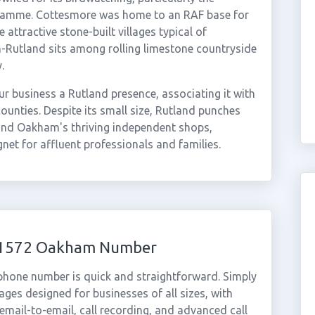
gramme. Cottesmore was home to an RAF base for
ttractive stone-built villages typical of
-Rutland sits among rolling limestone countryside
.
r business a Rutland presence, associating it with
ounties. Despite its small size, Rutland punches
e, and Oakham's thriving independent shops,
net for affluent professionals and families.
 01572 Oakham Number
phone number is quick and straightforward. Simply
ges designed for businesses of all sizes, with
cemail-to-email, call recording, and advanced call