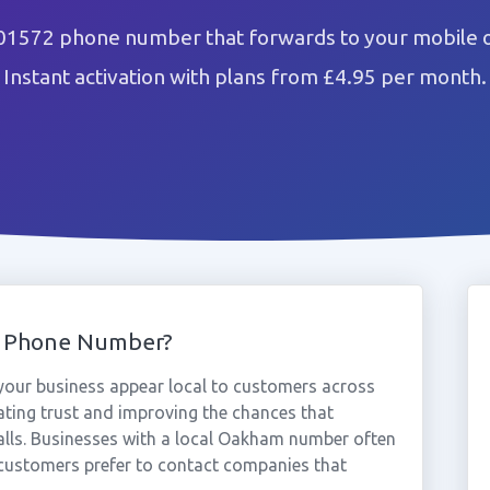
1572 phone number that forwards to your mobile o
Instant activation with plans from £4.95 per month.
 Phone Number?
ur business appear local to customers across
ting trust and improving the chances that
alls. Businesses with a local Oakham number often
 customers prefer to contact companies that