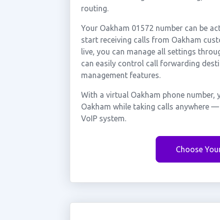
routing.
Your Oakham 01572 number can be activ
start receiving calls from Oakham cus
live, you can manage all settings throu
can easily control call forwarding desti
management features.
With a virtual Oakham phone number, y
Oakham while taking calls anywhere — w
VoIP system.
Choose You