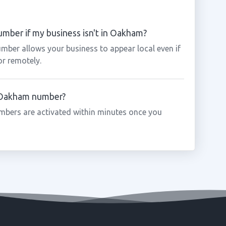
mber if my business isn't in Oakham?
mber allows your business to appear local even if
or remotely.
a Oakham number?
bers are activated within minutes once you