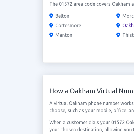
The 01572 area code covers Oakham and
Belton
Morc
Cottesmore
Oak
Manton
Thist
How a Oakham Virtual Num
A virtual Oakham phone number works 
choose, such as your mobile, office lan
When a customer dials your 01572 Oakha
your chosen destination, allowing yo