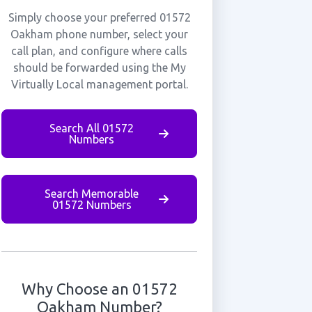
Simply choose your preferred 01572
Oakham phone number, select your
call plan, and configure where calls
should be forwarded using the My
Virtually Local management portal.
Search All 01572
Numbers
Search Memorable
01572 Numbers
Why Choose an 01572
Oakham Number?