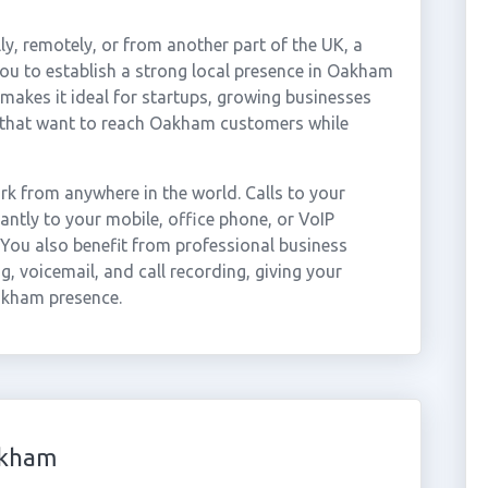
ly, remotely, or from another part of the UK, a
u to establish a strong local presence in Oakham
 makes it ideal for startups, growing businesses
 that want to reach Oakham customers while
 from anywhere in the world. Calls to your
tly to your mobile, office phone, or VoIP
 You also benefit from professional business
g, voicemail, and call recording, giving your
akham presence.
akham