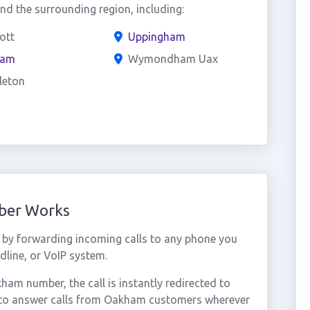
 the surrounding region, including:
ott
Uppingham
ham
Wymondham Uax
leton
ber Works
by forwarding incoming calls to any phone you
dline, or VoIP system.
m number, the call is instantly redirected to
u to answer calls from Oakham customers wherever