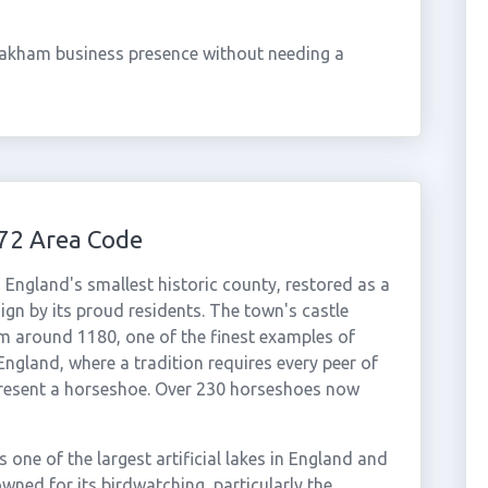
Oakham business presence without needing a
72 Area Code
England's smallest historic county, restored as a
ign by its proud residents. The town's castle
om around 1180, one of the finest examples of
gland, where a tradition requires every peer of
o present a horseshoe. Over 230 horseshoes now
 one of the largest artificial lakes in England and
nowned for its birdwatching, particularly the