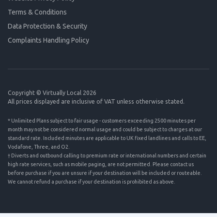
Terms & Conditions
Data Protection & Security
Complaints Handling Policy
Copyright © Virtually Local 2026
All prices displayed are inclusive of VAT unless otherwise stated.
* Unlimited Plans subject to fair usage - customers exceeding 2500 minutes per
month may not be considered normal usage and could be subject to charges at our
standard rate. Included minutes are applicable to UK fixed landlines and calls to EE,
Vodafone, Three, and O2.
† Diverts and outbound calling to premium rate or international numbers and certain
high rate services, such as mobile paging, are not permitted. Please contact us
before purchase if you are unsure if your destination will be included or routeable.
We cannot refund a purchase if your destination is prohibited as above.