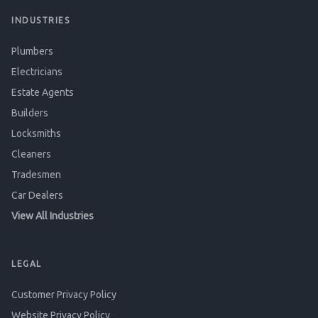
INDUSTRIES
Plumbers
Electricians
Estate Agents
Builders
Locksmiths
Cleaners
Tradesmen
Car Dealers
View All Industries
LEGAL
Customer Privacy Policy
Website Privacy Policy