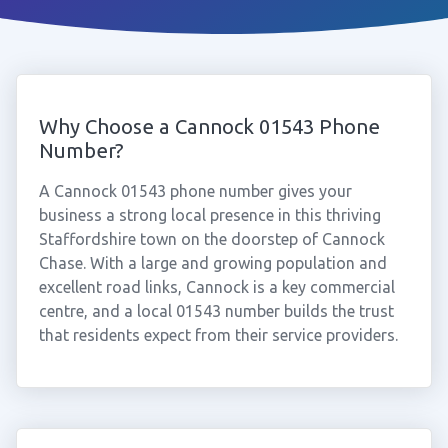
Why Choose a Cannock 01543 Phone
Number?
A Cannock 01543 phone number gives your
business a strong local presence in this thriving
Staffordshire town on the doorstep of Cannock
Chase. With a large and growing population and
excellent road links, Cannock is a key commercial
centre, and a local 01543 number builds the trust
that residents expect from their service providers.