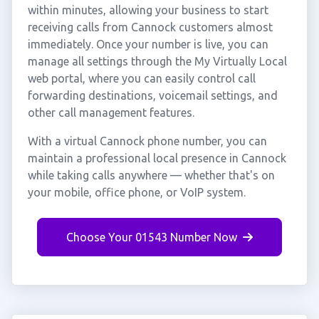
within minutes, allowing your business to start
receiving calls from Cannock customers almost
immediately. Once your number is live, you can
manage all settings through the My Virtually Local
web portal, where you can easily control call
forwarding destinations, voicemail settings, and
other call management features.
With a virtual Cannock phone number, you can
maintain a professional local presence in Cannock
while taking calls anywhere — whether that's on
your mobile, office phone, or VoIP system.
Choose Your 01543 Number Now