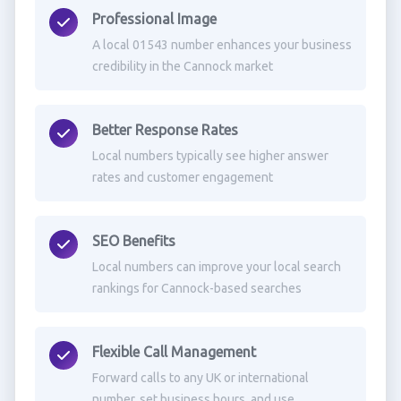
Professional Image
A local 01543 number enhances your business
credibility in the Cannock market
Better Response Rates
Local numbers typically see higher answer
rates and customer engagement
SEO Benefits
Local numbers can improve your local search
rankings for Cannock-based searches
Flexible Call Management
Forward calls to any UK or international
number, set business hours, and use