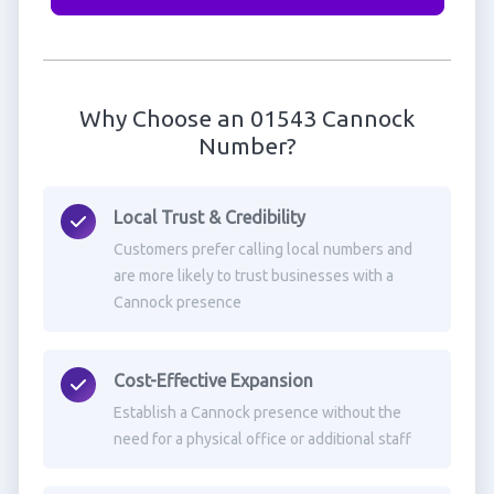
Why Choose an 01543 Cannock
Number?
Local Trust & Credibility
Customers prefer calling local numbers and
are more likely to trust businesses with a
Cannock presence
Cost-Effective Expansion
Establish a Cannock presence without the
need for a physical office or additional staff