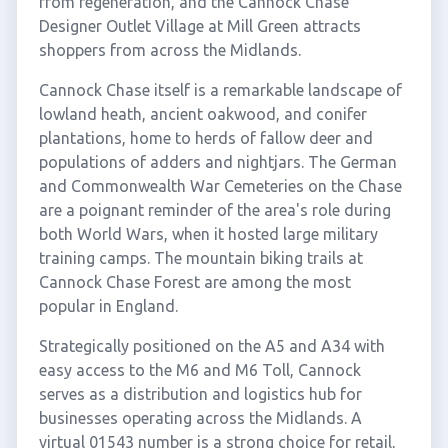
from regeneration, and the Cannock Chase
Designer Outlet Village at Mill Green attracts
shoppers from across the Midlands.
Cannock Chase itself is a remarkable landscape of
lowland heath, ancient oakwood, and conifer
plantations, home to herds of fallow deer and
populations of adders and nightjars. The German
and Commonwealth War Cemeteries on the Chase
are a poignant reminder of the area's role during
both World Wars, when it hosted large military
training camps. The mountain biking trails at
Cannock Chase Forest are among the most
popular in England.
Strategically positioned on the A5 and A34 with
easy access to the M6 and M6 Toll, Cannock
serves as a distribution and logistics hub for
businesses operating across the Midlands. A
virtual 01543 number is a strong choice for retail,