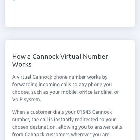
How a Cannock Virtual Number
Works
A virtual Cannock phone number works by
forwarding incoming calls to any phone you
choose, such as your mobile, office landline, or
VoIP system.
When a customer dials your 01543 Cannock
number, the call is instantly redirected to your
chosen destination, allowing you to answer calls
from Cannock customers wherever you are.