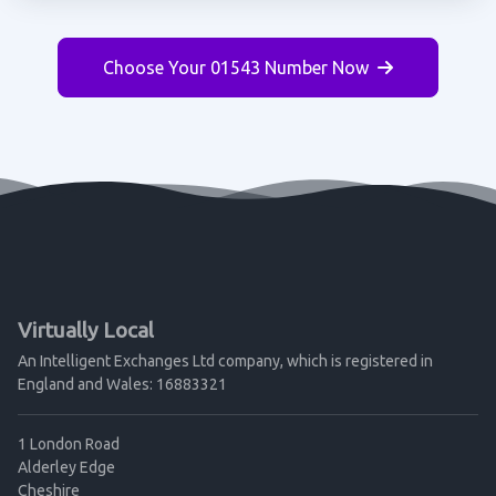
Choose Your 01543 Number Now
Virtually Local
An Intelligent Exchanges Ltd company, which is registered in
England and Wales: 16883321
1 London Road
Alderley Edge
Cheshire