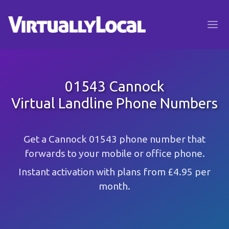
01543 Cannock
Virtual Landline Phone Numbers
Get a Cannock 01543 phone number that
forwards to your mobile or office phone.
Instant activation with plans from £4.95 per
month.