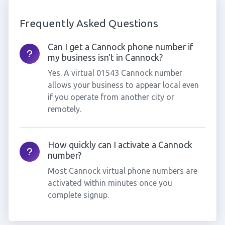
Frequently Asked Questions
Can I get a Cannock phone number if
my business isn't in Cannock?
Yes. A virtual 01543 Cannock number
allows your business to appear local even
if you operate from another city or
remotely.
How quickly can I activate a Cannock
number?
Most Cannock virtual phone numbers are
activated within minutes once you
complete signup.