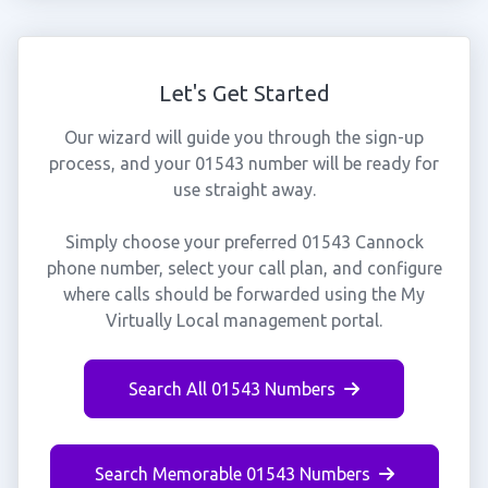
Let's Get Started
Our wizard will guide you through the sign-up
process, and your 01543 number will be ready for
use straight away.
Simply choose your preferred 01543 Cannock
phone number, select your call plan, and configure
where calls should be forwarded using the My
Virtually Local management portal.
Search All 01543 Numbers
Search Memorable 01543 Numbers