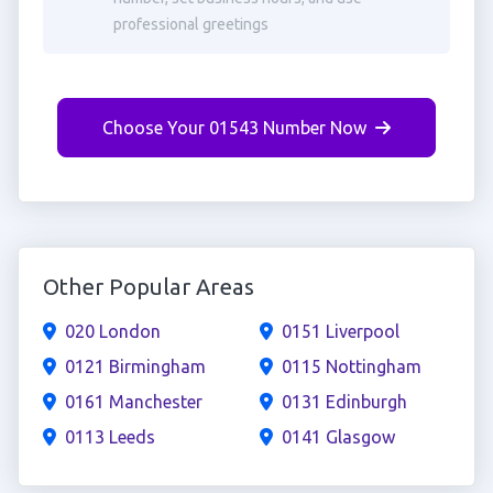
professional greetings
Choose Your 01543 Number Now
Other Popular Areas
020 London
0151 Liverpool
0121 Birmingham
0115 Nottingham
0161 Manchester
0131 Edinburgh
0113 Leeds
0141 Glasgow