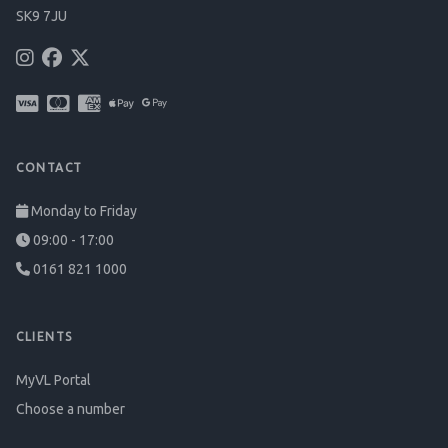
SK9 7JU
CONTACT
Monday to Friday
09:00 - 17:00
0161 821 1000
CLIENTS
MyVL Portal
Choose a number