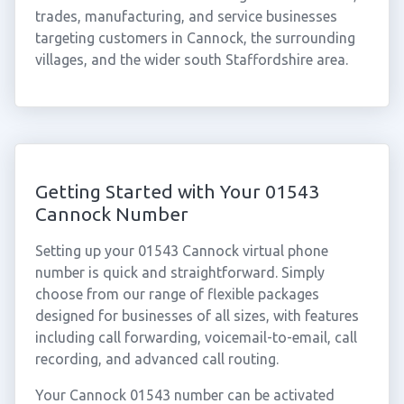
trades, manufacturing, and service businesses
targeting customers in Cannock, the surrounding
villages, and the wider south Staffordshire area.
Getting Started with Your 01543
Cannock Number
Setting up your 01543 Cannock virtual phone
number is quick and straightforward. Simply
choose from our range of flexible packages
designed for businesses of all sizes, with features
including call forwarding, voicemail-to-email, call
recording, and advanced call routing.
Your Cannock 01543 number can be activated