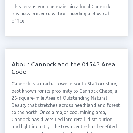
This means you can maintain a local Cannock
business presence without needing a physical
office.
About Cannock and the 01543 Area
Code
Cannock is a market town in south Staffordshire,
best known for its proximity to Cannock Chase, a
26-square-mile Area of Outstanding Natural
Beauty that stretches across heathland and forest
to the north. Once a major coal mining area,
Cannock has diversified into retail, distribution,
and light industry. The town centre has benefited