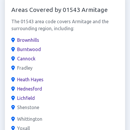
Areas Covered by 01543 Armitage
The 01543 area code covers Armitage and the
surrounding region, including:
Brownhills
Burntwood
Cannock
Fradley
Heath Hayes
Hednesford
Lichfield
Shenstone
Whittington
Yoxall