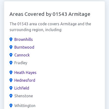
Areas Covered by 01543 Armitage
The 01543 area code covers Armitage and the
surrounding region, including:
Brownhills
Burntwood
Cannock
Fradley
Heath Hayes
Hednesford
Lichfield
Shenstone
Whittington