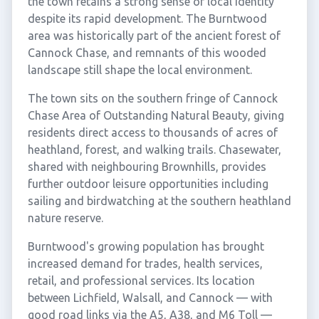
the town retains a strong sense of local identity
despite its rapid development. The Burntwood
area was historically part of the ancient forest of
Cannock Chase, and remnants of this wooded
landscape still shape the local environment.
The town sits on the southern fringe of Cannock
Chase Area of Outstanding Natural Beauty, giving
residents direct access to thousands of acres of
heathland, forest, and walking trails. Chasewater,
shared with neighbouring Brownhills, provides
further outdoor leisure opportunities including
sailing and birdwatching at the southern heathland
nature reserve.
Burntwood's growing population has brought
increased demand for trades, health services,
retail, and professional services. Its location
between Lichfield, Walsall, and Cannock — with
good road links via the A5, A38, and M6 Toll —