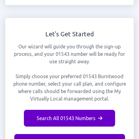
Let's Get Started
Our wizard will guide you through the sign-up
process, and your 01543 number will be ready for
use straight away.
Simply choose your preferred 01543 Burntwood
phone number, select your call plan, and configure
where calls should be forwarded using the My
Virtually Local management portal.
Search All 01543 Numbers