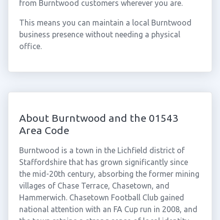
from Burntwood customers wherever you are.
This means you can maintain a local Burntwood
business presence without needing a physical
office.
About Burntwood and the 01543
Area Code
Burntwood is a town in the Lichfield district of
Staffordshire that has grown significantly since
the mid-20th century, absorbing the former mining
villages of Chase Terrace, Chasetown, and
Hammerwich. Chasetown Football Club gained
national attention with an FA Cup run in 2008, and