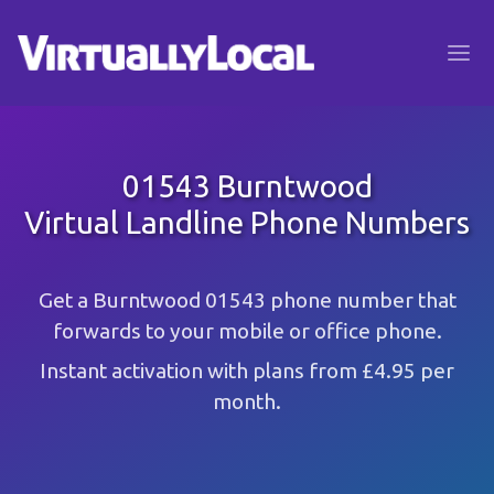
01543 Burntwood
Virtual Landline Phone Numbers
Get a Burntwood 01543 phone number that
forwards to your mobile or office phone.
Instant activation with plans from £4.95 per
month.