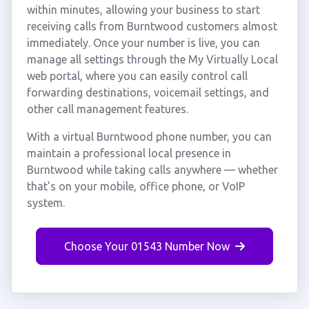
within minutes, allowing your business to start
receiving calls from Burntwood customers almost
immediately. Once your number is live, you can
manage all settings through the My Virtually Local
web portal, where you can easily control call
forwarding destinations, voicemail settings, and
other call management features.
With a virtual Burntwood phone number, you can
maintain a professional local presence in
Burntwood while taking calls anywhere — whether
that's on your mobile, office phone, or VoIP
system.
Choose Your 01543 Number Now