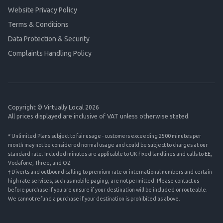
Website Privacy Policy
Terms & Conditions
Data Protection & Security
Complaints Handling Policy
Copyright © Virtually Local 2026
All prices displayed are inclusive of VAT unless otherwise stated.
* Unlimited Plans subject to fair usage - customers exceeding 2500 minutes per
month may not be considered normal usage and could be subject to charges at our
standard rate. Included minutes are applicable to UK fixed landlines and calls to EE,
Vodafone, Three, and O2.
† Diverts and outbound calling to premium rate or international numbers and certain
high rate services, such as mobile paging, are not permitted. Please contact us
before purchase if you are unsure if your destination will be included or routeable.
We cannot refund a purchase if your destination is prohibited as above.