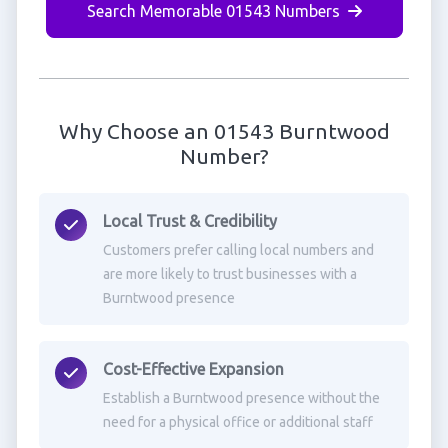
Search Memorable 01543 Numbers
Why Choose an 01543 Burntwood
Number?
Local Trust & Credibility
Customers prefer calling local numbers and
are more likely to trust businesses with a
Burntwood presence
Cost-Effective Expansion
Establish a Burntwood presence without the
need for a physical office or additional staff