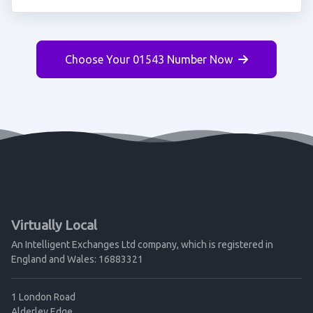
Choose Your 01543 Number Now
Virtually Local
An Intelligent Exchanges Ltd company, which is registered in
England and Wales: 16883321
1 London Road
Alderley Edge