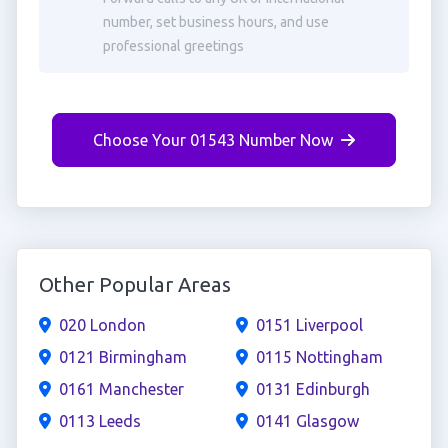
number, set business hours, and use
professional greetings
Choose Your 01543 Number Now
Other Popular Areas
020 London
0151 Liverpool
0121 Birmingham
0115 Nottingham
0161 Manchester
0131 Edinburgh
0113 Leeds
0141 Glasgow