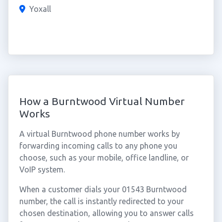
Yoxall
How a Burntwood Virtual Number
Works
A virtual Burntwood phone number works by
forwarding incoming calls to any phone you
choose, such as your mobile, office landline, or
VoIP system.
When a customer dials your 01543 Burntwood
number, the call is instantly redirected to your
chosen destination, allowing you to answer calls