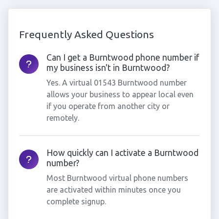
Frequently Asked Questions
Can I get a Burntwood phone number if
my business isn't in Burntwood?
Yes. A virtual 01543 Burntwood number
allows your business to appear local even
if you operate from another city or
remotely.
How quickly can I activate a Burntwood
number?
Most Burntwood virtual phone numbers
are activated within minutes once you
complete signup.