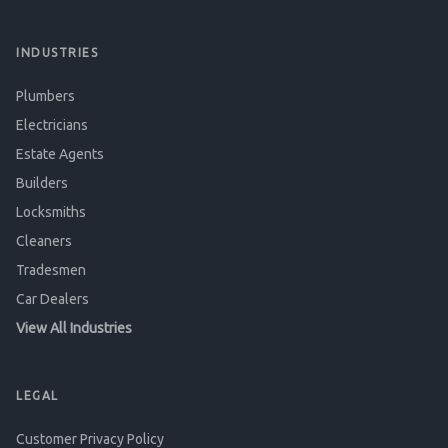
INDUSTRIES
Plumbers
Electricians
Estate Agents
Builders
Locksmiths
Cleaners
Tradesmen
Car Dealers
View All Industries
LEGAL
Customer Privacy Policy