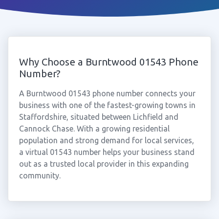
Why Choose a Burntwood 01543 Phone
Number?
A Burntwood 01543 phone number connects your
business with one of the fastest-growing towns in
Staffordshire, situated between Lichfield and
Cannock Chase. With a growing residential
population and strong demand for local services,
a virtual 01543 number helps your business stand
out as a trusted local provider in this expanding
community.