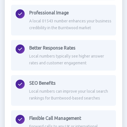
Professional Image
A local 01543 number enhances your business
credibility in the Burntwood market
Better Response Rates
Local numbers typically see higher answer
rates and customer engagement
SEO Benefits
Local numbers can improve your local search
rankings for Burntwood-based searches
Flexible Call Management
Forward calls to any UK or international