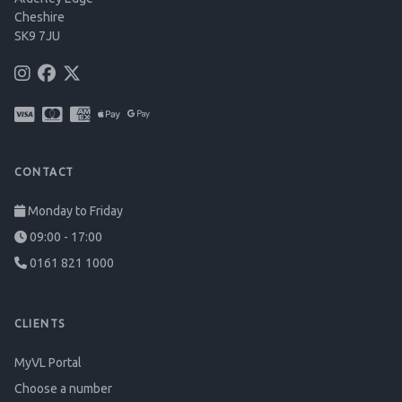
Cheshire
SK9 7JU
CONTACT
Monday to Friday
09:00 - 17:00
0161 821 1000
CLIENTS
MyVL Portal
Choose a number