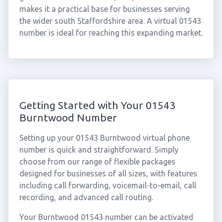
makes it a practical base for businesses serving
the wider south Staffordshire area. A virtual 01543
number is ideal for reaching this expanding market.
Getting Started with Your 01543
Burntwood Number
Setting up your 01543 Burntwood virtual phone
number is quick and straightforward. Simply
choose from our range of flexible packages
designed for businesses of all sizes, with features
including call forwarding, voicemail-to-email, call
recording, and advanced call routing.
Your Burntwood 01543 number can be activated