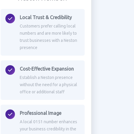
Local Trust & Credibility
Customers prefer calling local
numbers and are more likely to
trust businesses with a Neston
presence
Cost-Effective Expansion
Establish a Neston presence
without the need for a physical
office or additional staff
Professional Image
A local 0151 number enhances
your business credibility in the