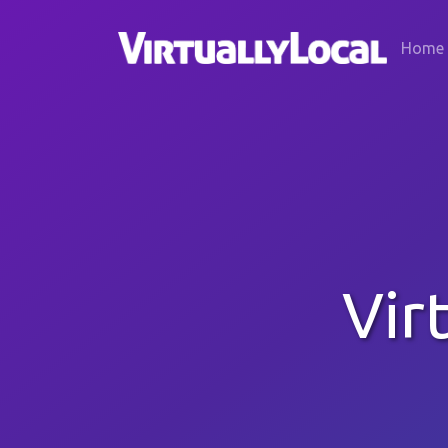
Home
Vir