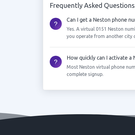
Frequently Asked Questions
Can I get a Neston phone num
Yes. A virtual 0151 Neston numb
you operate from another city 
How quickly can I activate 
Most Neston virtual phone num
complete signup.