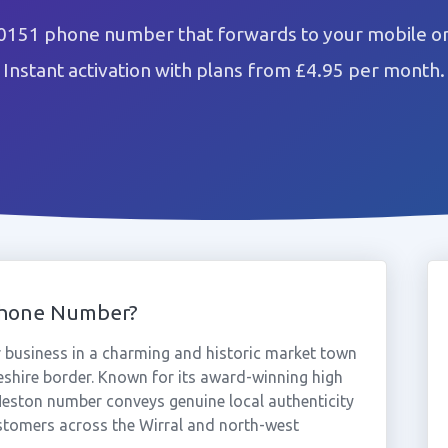
0151 phone number that forwards to your mobile or
Instant activation with plans from £4.95 per month.
Phone Number?
business in a charming and historic market town
heshire border. Known for its award-winning high
Neston number conveys genuine local authenticity
ustomers across the Wirral and north-west