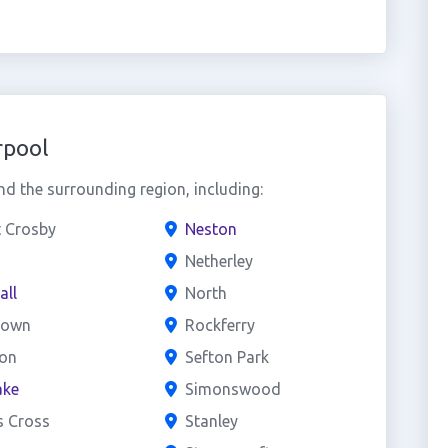
rpool
d the surrounding region, including:
t Crosby
Neston
Netherley
all
North
town
Rockferry
on
Sefton Park
ake
Simonswood
s Cross
Stanley