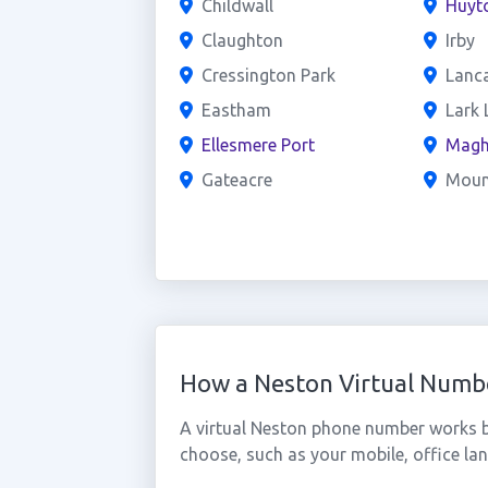
Childwall
Huyt
Claughton
Irby
Cressington Park
Lanc
Eastham
Lark 
Ellesmere Port
Magh
Gateacre
Mou
How a Neston Virtual Numb
A virtual Neston phone number works b
choose, such as your mobile, office lan