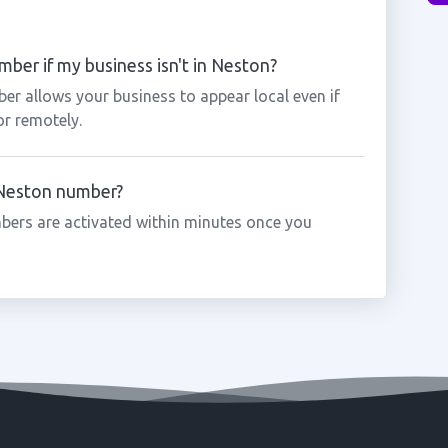
ber if my business isn't in Neston?
er allows your business to appear local even if
or remotely.
a Neston number?
bers are activated within minutes once you