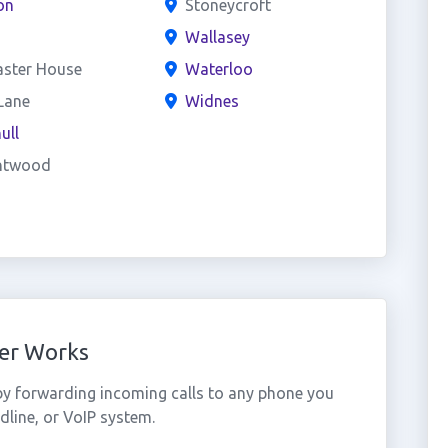
on
Stoneycroft
Wallasey
aster House
Waterloo
Lane
Widnes
ull
ntwood
er Works
y forwarding incoming calls to any phone you
dline, or VoIP system.