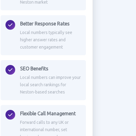
Neston market
Better Response Rates
Local numbers typically see
higher answer rates and
customer engagement
SEO Benefits
Local numbers can improve your
local search rankings for
Neston-based searches
Flexible Call Management
Forward calls to any UK or
international number, set