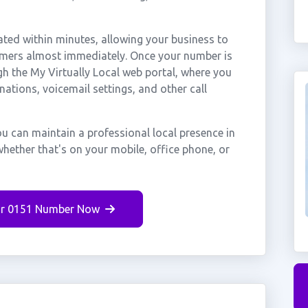
ted within minutes, allowing your business to
tomers almost immediately. Once your number is
gh the My Virtually Local web portal, where you
nations, voicemail settings, and other call
u can maintain a professional local presence in
hether that's on your mobile, office phone, or
r 0151 Number Now