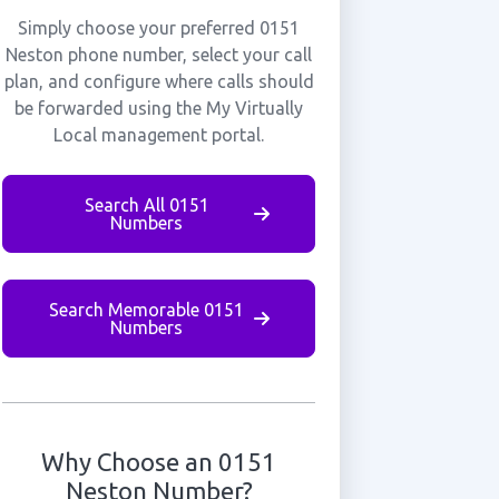
Simply choose your preferred 0151
Neston phone number, select your call
plan, and configure where calls should
be forwarded using the My Virtually
Local management portal.
Search All 0151
Numbers
Search Memorable 0151
Numbers
Why Choose an 0151
Neston Number?