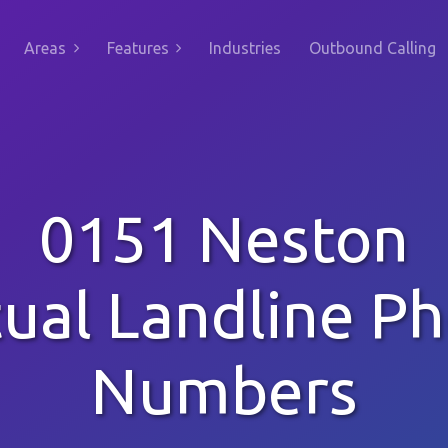
Areas
Features
Industries
Outbound Calling
0151 Neston
tual Landline P
Numbers