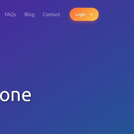
FAQs
Blog
Contact
Login
hone