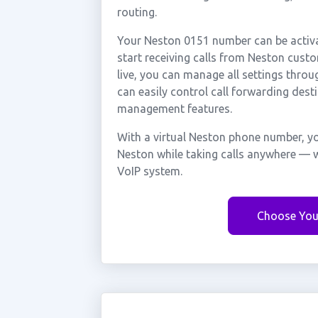
routing.
Your Neston 0151 number can be activa
start receiving calls from Neston cus
live, you can manage all settings throu
can easily control call forwarding desti
management features.
With a virtual Neston phone number, yo
Neston while taking calls anywhere — w
VoIP system.
Choose You