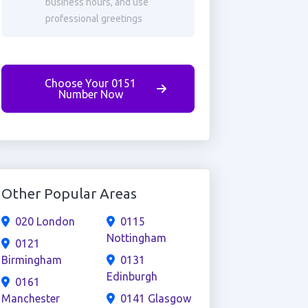
business hours, and use
professional greetings
Choose Your 0151
Number Now
Other Popular Areas
020 London
0115
Nottingham
0121
Birmingham
0131
Edinburgh
0161
Manchester
0141 Glasgow