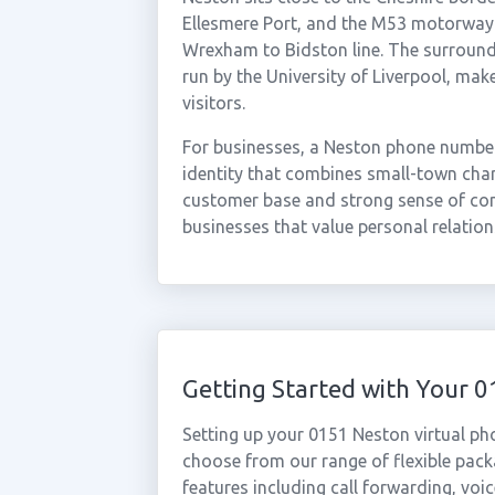
Ellesmere Port, and the M53 motorway. 
Wrexham to Bidston line. The surround
run by the University of Liverpool, make
visitors.
For businesses, a Neston phone number 
identity that combines small-town chara
customer base and strong sense of com
businesses that value personal relations
Getting Started with Your
Setting up your 0151 Neston virtual ph
choose from our range of flexible packa
features including call forwarding, voi