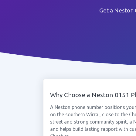
Get a Neston 
Why Choose a Neston 0151 
A Neston phone number positions your 
on the southern Wirral, close to the C
street and strong community spirit, a 
and helps build lasting rapport with c