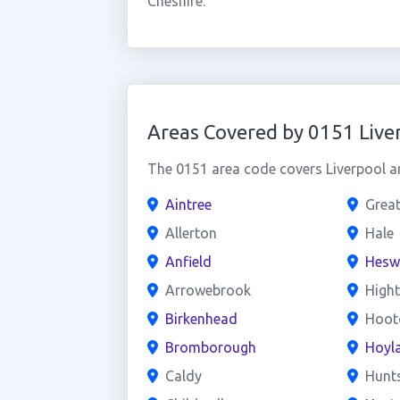
Cheshire.
Areas Covered by 0151 Live
The 0151 area code covers Liverpool an
Aintree
Grea
Allerton
Hale
Anfield
Hesw
Arrowebrook
High
Birkenhead
Hoot
Bromborough
Hoyl
Caldy
Hunt