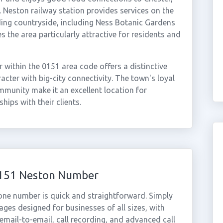
Neston railway station provides services on the
ing countryside, including Ness Botanic Gardens
s the area particularly attractive for residents and
within the 0151 area code offers a distinctive
cter with big-city connectivity. The town's loyal
munity make it an excellent location for
hips with their clients.
 0151 Neston Number
one number is quick and straightforward. Simply
ges designed for businesses of all sizes, with
cemail-to-email, call recording, and advanced call