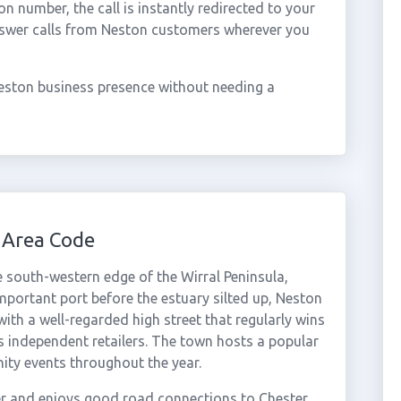
 number, the call is instantly redirected to your
nswer calls from Neston customers wherever you
eston business presence without needing a
 Area Code
e south-western edge of the Wirral Peninsula,
mportant port before the estuary silted up, Neston
with a well-regarded high street that regularly wins
ts independent retailers. The town hosts a popular
ity events throughout the year.
er and enjoys good road connections to Chester,