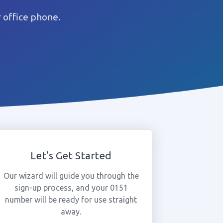
 office phone.
Let's Get Started
Our wizard will guide you through the
sign-up process, and your 0151
number will be ready for use straight
away.