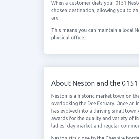
When a customer dials your 0151 Neston
chosen destination, allowing you to a
are.
This means you can maintain a local N
physical office.
About Neston and the 0151
Neston is a historic market town on th
overlooking the Dee Estuary. Once an i
has evolved into a thriving small town 
awards for the quality and variety of i
ladies' day market and regular commun
Neston sits close to the Cheshire bord