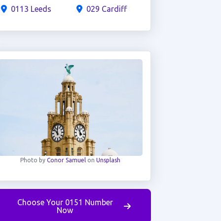
0113 Leeds
029 Cardiff
Photo by
Conor Samuel
on
Unsplash
Choose Your 0151 Number
Now