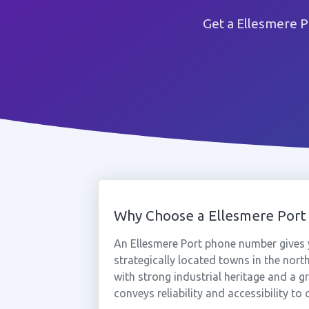
Get a Ellesmere P
Why Choose a Ellesmere Por
An Ellesmere Port phone number gives 
strategically located towns in the nor
with strong industrial heritage and a g
conveys reliability and accessibility t