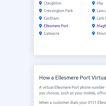
Claughton
Irby
Cressington Park
Lanc
Eastham
Lark 
Ellesmere Port
Magh
Gateacre
Mou
How a Ellesmere Port Virt
A virtual Ellesmere Port phone number
you choose, such as your mobile, office
When a customer dials your 0151 Ellesme