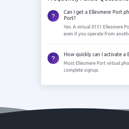
Can I get a Ellesmere Port p
Port?
Yes. A virtual 0151 Ellesmere P
even if you operate from anothe
How quickly can I activate a
Most Ellesmere Port virtual ph
complete signup.