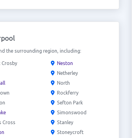
rpool
d the surrounding region, including:
t Crosby
Neston
Netherley
all
North
town
Rockferry
on
Sefton Park
ake
Simonswood
s Cross
Stanley
on
Stoneycroft