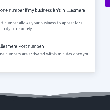
hone number if my business isn't in Ellesmere
ort number allows your business to appear local
r city or remotely.
 Ellesmere Port number?
one numbers are activated within minutes once you