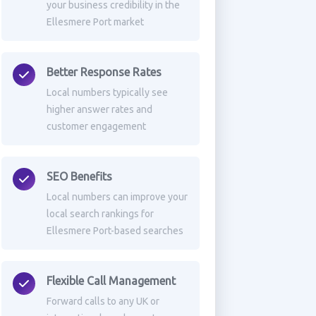
your business credibility in the
Ellesmere Port market
Better Response Rates
Local numbers typically see
higher answer rates and
customer engagement
SEO Benefits
Local numbers can improve your
local search rankings for
Ellesmere Port-based searches
Flexible Call Management
Forward calls to any UK or