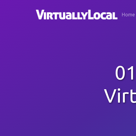
Home
01
Vir