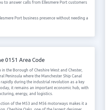
ou to answer calls from Ellesmere Port customers
llesmere Port business presence without needing a
he 0151 Area Code
wn in the Borough of Cheshire West and Chester,
rral Peninsula where the Manchester Ship Canal
apidly during the industrial revolution as a key
Today, it remains an important economic hub, with
uring, energy, and logistics.
junction of the M53 and M56 motorways makes it a
ion. Cheshire Oaks, one of the largest designer