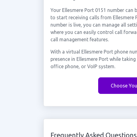
Your Ellesmere Port 0151 number can be
to start receiving calls from Ellesmer
number is live, you can manage all sett
where you can easily control call forwa
call management features.
With a virtual Ellesmere Port phone nu
presence in Ellesmere Port while takin
office phone, or VoIP system.
Choose You
Frequently Asked Questions