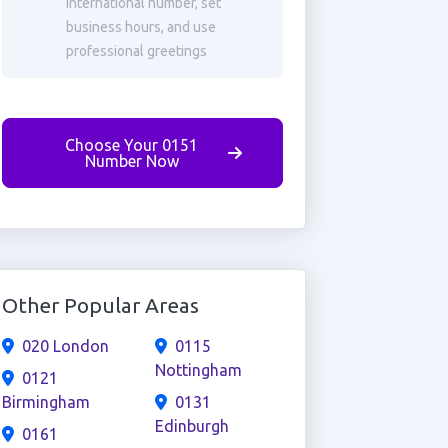
international number, set
business hours, and use
professional greetings
Choose Your 0151
Number Now
Other Popular Areas
020 London
0115
Nottingham
0121
Birmingham
0131
Edinburgh
0161