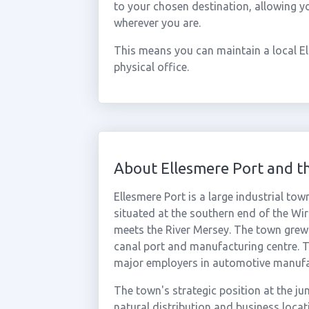
to your chosen destination, allowing y
wherever you are.
This means you can maintain a local E
physical office.
About Ellesmere Port and t
Ellesmere Port is a large industrial to
situated at the southern end of the Wi
meets the River Mersey. The town grew r
canal port and manufacturing centre. 
major employers in automotive manufact
The town's strategic position at the 
natural distribution and business locat