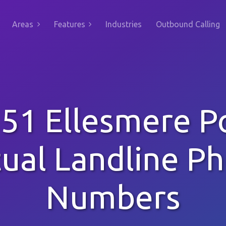
Areas
Features
Industries
Outbound Calling
51 Ellesmere P
tual Landline P
Numbers