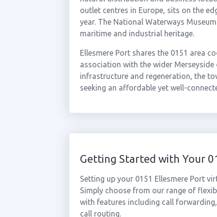
outlet centres in Europe, sits on the e
year. The National Waterways Museum at
maritime and industrial heritage.
Ellesmere Port shares the 0151 area cod
association with the wider Merseyside 
infrastructure and regeneration, the to
seeking an affordable yet well-connect
Getting Started with Your 
Setting up your 0151 Ellesmere Port vi
Simply choose from our range of flexibl
with features including call forwarding
call routing.