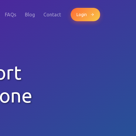
FAQs
Blog
Contact
Login
ort
hone