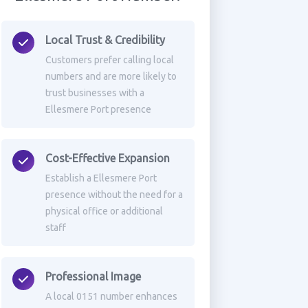
Local Trust & Credibility
Customers prefer calling local
numbers and are more likely to
trust businesses with a
Ellesmere Port presence
Cost-Effective Expansion
Establish a Ellesmere Port
presence without the need for a
physical office or additional
staff
Professional Image
A local 0151 number enhances