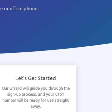
e or office phone.
Let's Get Started
Our wizard will guide you through the
sign-up process, and your 0151
number will be ready for use straight
away.