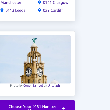
Manchester
0141 Glasgow
0113 Leeds
029 Cardiff
Photo by
Conor Samuel
on
Unsplash
Choose Your 0151 Number