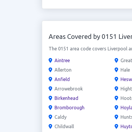
Areas Covered by 0151 Live
The 0151 area code covers Liverpool an
Aintree
Grea
Allerton
Hale
Anfield
Hesw
Arrowebrook
High
Birkenhead
Hoot
Bromborough
Hoyl
Caldy
Hunt
Childwall
Huyt