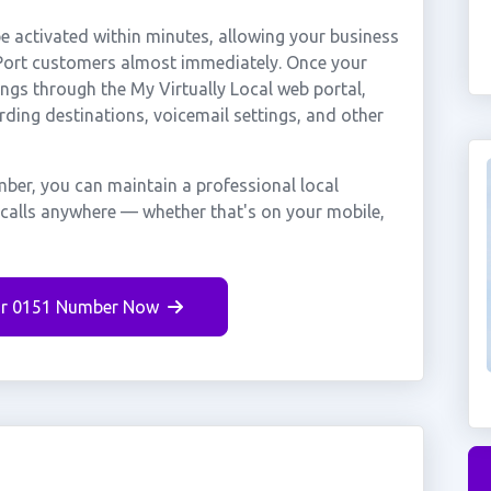
 activated within minutes, allowing your business
e Port customers almost immediately. Once your
ings through the My Virtually Local web portal,
rding destinations, voicemail settings, and other
mber, you can maintain a professional local
g calls anywhere — whether that's on your mobile,
r 0151 Number Now