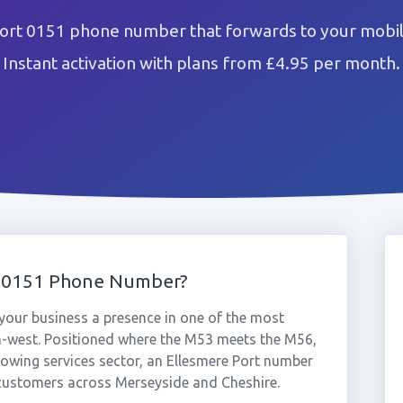
ort 0151 phone number that forwards to your mobil
Instant activation with plans from £4.95 per month.
t 0151 Phone Number?
your business a presence in one of the most
th-west. Positioned where the M53 meets the M56,
rowing services sector, an Ellesmere Port number
o customers across Merseyside and Cheshire.