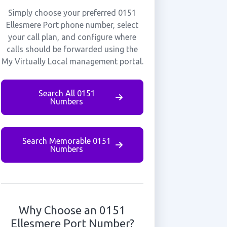
Simply choose your preferred 0151
Ellesmere Port phone number, select
your call plan, and configure where
calls should be forwarded using the
My Virtually Local management portal.
Search All 0151
Numbers
Search Memorable 0151
Numbers
Why Choose an 0151
Ellesmere Port Number?