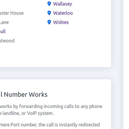
Wallasey
aster House
Waterloo
Lane
Widnes
ull
ntwood
ual Number Works
 works by forwarding incoming calls to any phone
 landline, or VoIP system.
re Port number, the call is instantly redirected