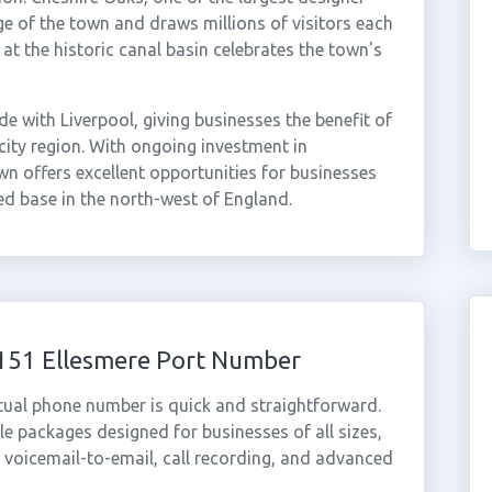
dge of the town and draws millions of visitors each
 the historic canal basin celebrates the town's
e with Liverpool, giving businesses the benefit of
city region. With ongoing investment in
wn offers excellent opportunities for businesses
ed base in the north-west of England.
0151 Ellesmere Port Number
rtual phone number is quick and straightforward.
e packages designed for businesses of all sizes,
, voicemail-to-email, call recording, and advanced