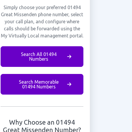
Simply choose your preferred 01494
Great Missenden phone number, select
your call plan, and configure where
calls should be forwarded using the
My Virtually Local management portal.
Search All 01494
Numbers
Search Memorable
01494 Numbers
Why Choose an 01494
Great Missenden Number?