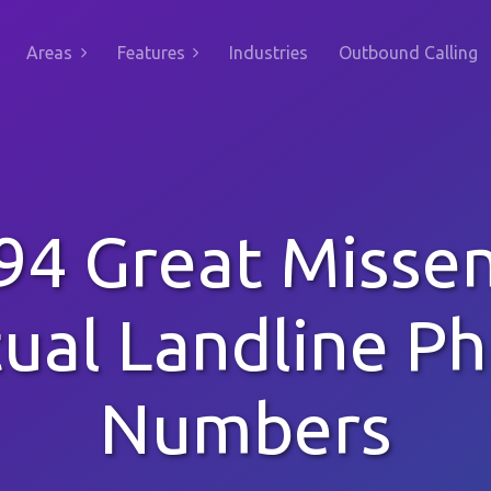
Areas
Features
Industries
Outbound Calling
94 Great Misse
tual Landline P
Numbers