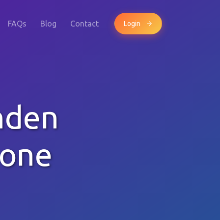
FAQs
Blog
Contact
Login
nden
hone