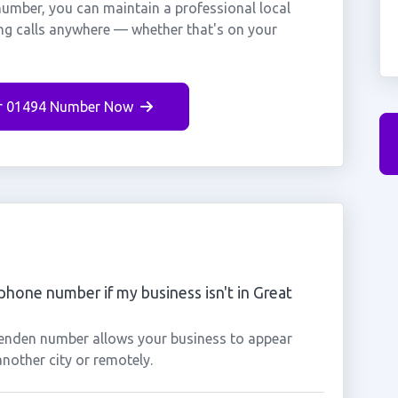
umber, you can maintain a professional local
ng calls anywhere — whether that's on your
r 01494 Number Now
phone number if my business isn't in Great
senden number allows your business to appear
another city or remotely.