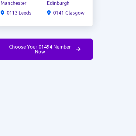
Manchester
Edinburgh
0113 Leeds
0141 Glasgow
Choose Your 01494 Number
Now