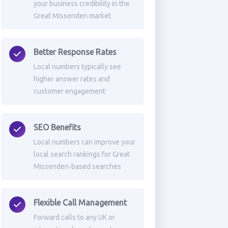
your business credibility in the
Great Missenden market
Better Response Rates
Local numbers typically see
higher answer rates and
customer engagement
SEO Benefits
Local numbers can improve your
local search rankings for Great
Missenden-based searches
Flexible Call Management
Forward calls to any UK or