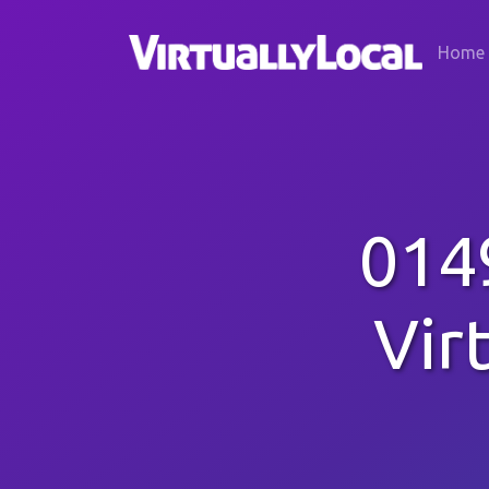
Home
014
Vir