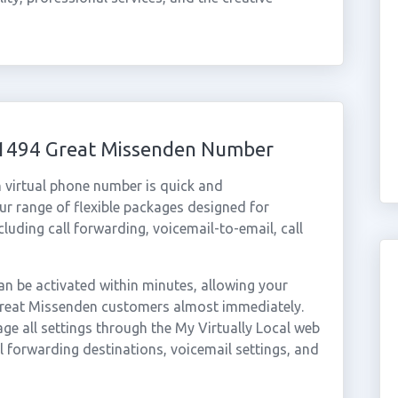
 01494 Great Missenden Number
 virtual phone number is quick and
r range of flexible packages designed for
ncluding call forwarding, voicemail-to-email, call
 be activated within minutes, allowing your
 Great Missenden customers almost immediately.
ge all settings through the My Virtually Local web
ll forwarding destinations, voicemail settings, and