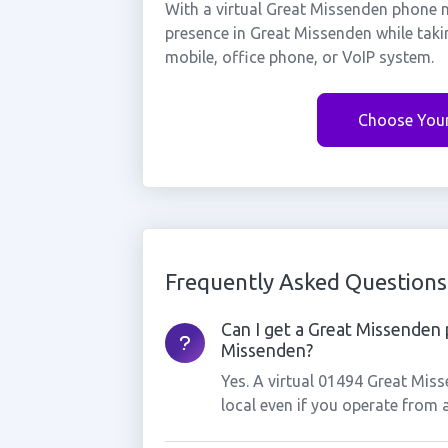
With a virtual Great Missenden phone n
presence in Great Missenden while taki
mobile, office phone, or VoIP system.
Choose You
Frequently Asked Questions
Can I get a Great Missenden 
Missenden?
Yes. A virtual 01494 Great Mis
local even if you operate from 