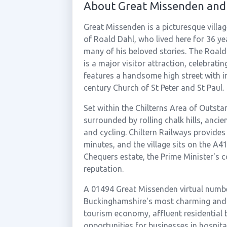
About Great Missenden and
Great Missenden is a picturesque villa
of Roald Dahl, who lived here for 36 ye
many of his beloved stories. The Roal
is a major visitor attraction, celebratin
features a handsome high street with i
century Church of St Peter and St Paul.
Set within the Chilterns Area of Outst
surrounded by rolling chalk hills, anci
and cycling. Chiltern Railways provide
minutes, and the village sits on the 
Chequers estate, the Prime Minister's c
reputation.
A 01494 Great Missenden virtual numbe
Buckinghamshire's most charming and r
tourism economy, affluent residential b
opportunities for businesses in hospital