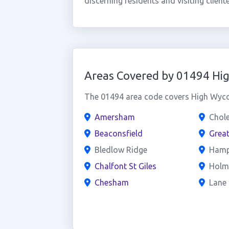
discerning residents and visiting clientel
Areas Covered by 01494 H
The 01494 area code covers High Wycom
Amersham
Chol
Beaconsfield
Grea
Bledlow Ridge
Hamp
Chalfont St Giles
Holm
Chesham
Lane