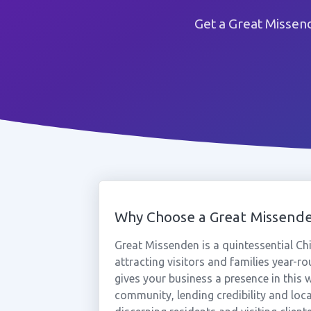
Get a Great Missen
Why Choose a Great Missen
Great Missenden is a quintessential Chi
attracting visitors and families year-
gives your business a presence in this
community, lending credibility and loca