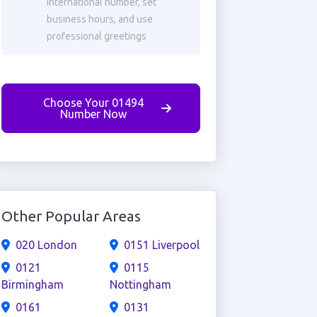
international number, set
business hours, and use
professional greetings
Choose Your 01494
Number Now
Other Popular Areas
020 London
0151 Liverpool
0121
0115
Birmingham
Nottingham
0161
0131