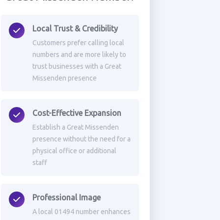
Local Trust & Credibility
Customers prefer calling local
numbers and are more likely to
trust businesses with a Great
Missenden presence
Cost-Effective Expansion
Establish a Great Missenden
presence without the need for a
physical office or additional
staff
Professional Image
A local 01494 number enhances