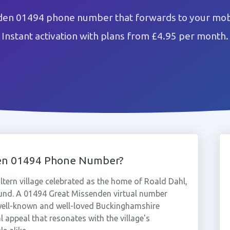
den 01494 phone number that forwards to your mobi
Instant activation with plans from £4.95 per month.
den 01494 Phone Number?
ltern village celebrated as the home of Roald Dahl,
round. A 01494 Great Missenden virtual number
 well-known and well-loved Buckinghamshire
l appeal that resonates with the village's