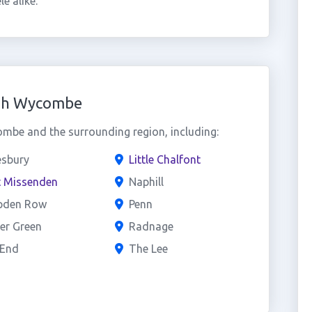
e alike.
igh Wycombe
be and the surrounding region, including:
esbury
Little Chalfont
t Missenden
Naphill
den Row
Penn
er Green
Radnage
 End
The Lee