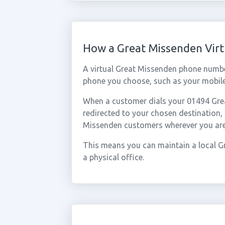
How a Great Missenden Vir
A virtual Great Missenden phone numbe
phone you choose, such as your mobile,
When a customer dials your 01494 Great
redirected to your chosen destination,
Missenden customers wherever you are
This means you can maintain a local G
a physical office.