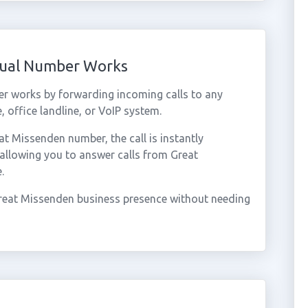
tual Number Works
r works by forwarding incoming calls to any
 office landline, or VoIP system.
 Missenden number, the call is instantly
 allowing you to answer calls from Great
.
reat Missenden business presence without needing