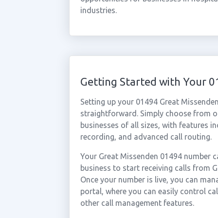
industries.
Getting Started with Your
Setting up your 01494 Great Missenden
straightforward. Simply choose from ou
businesses of all sizes, with features i
recording, and advanced call routing.
Your Great Missenden 01494 number can
business to start receiving calls from
Once your number is live, you can mana
portal, where you can easily control ca
other call management features.