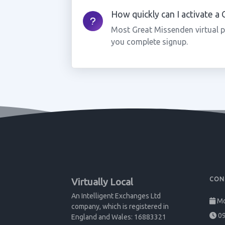
How quickly can I activate 
Most Great Missenden virtual 
you complete signup.
CON
Virtually Local
An Intelligent Exchanges Ltd
Mo
company, which is registered in
09
England and Wales: 16883321