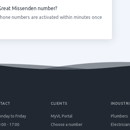
a Great Missenden number?
phone numbers are activated within minutes once
TACT
CLIENTS
INDUSTRI
nday to Friday
MyVL Portal
Plumbers
:00 - 17:00
Choose a number
Electrician