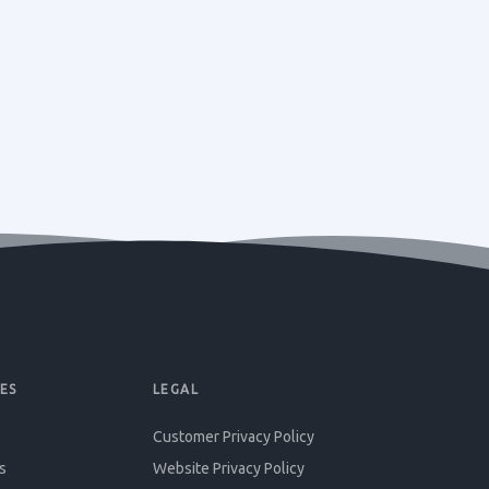
ES
LEGAL
Customer Privacy Policy
s
Website Privacy Policy