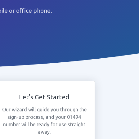
le or office phone.
Let's Get Started
Our wizard will guide you through the
sign-up process, and your 01494
number will be ready for use straight
away.