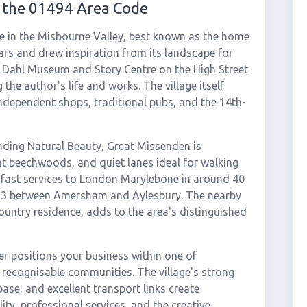
 the 01494 Area Code
ge in the Misbourne Valley, best known as the home
ars and drew inspiration from its landscape for
d Dahl Museum and Story Centre on the High Street
g the author's life and works. The village itself
ndependent shops, traditional pubs, and the 14th-
anding Natural Beauty, Great Missenden is
ent beechwoods, and quiet lanes ideal for walking
s fast services to London Marylebone in around 40
A413 between Amersham and Aylesbury. The nearby
ountry residence, adds to the area's distinguished
r positions your business within one of
ecognisable communities. The village's strong
ase, and excellent transport links create
ity, professional services, and the creative