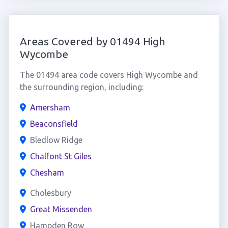
Areas Covered by 01494 High
Wycombe
The 01494 area code covers High Wycombe and
the surrounding region, including:
Amersham
Beaconsfield
Bledlow Ridge
Chalfont St Giles
Chesham
Cholesbury
Great Missenden
Hampden Row