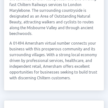
fast Chiltern Railways services to London
Marylebone. The surrounding countryside is
designated as an Area of Outstanding Natural
Beauty, attracting walkers and cyclists to routes
along the Misbourne Valley and through ancient
beechwoods.
A 01494 Amersham virtual number connects your
business with this prosperous community and its
surrounding villages. With a strong local economy
driven by professional services, healthcare, and
independent retail, Amersham offers excellent
opportunities for businesses seeking to build trust
with discerning Chiltern customers.