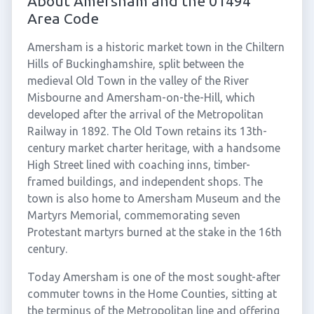
About Amersham and the 01494
Area Code
Amersham is a historic market town in the Chiltern
Hills of Buckinghamshire, split between the
medieval Old Town in the valley of the River
Misbourne and Amersham-on-the-Hill, which
developed after the arrival of the Metropolitan
Railway in 1892. The Old Town retains its 13th-
century market charter heritage, with a handsome
High Street lined with coaching inns, timber-
framed buildings, and independent shops. The
town is also home to Amersham Museum and the
Martyrs Memorial, commemorating seven
Protestant martyrs burned at the stake in the 16th
century.
Today Amersham is one of the most sought-after
commuter towns in the Home Counties, sitting at
the terminus of the Metropolitan line and offering