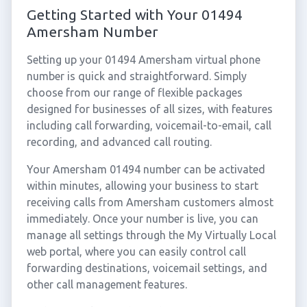
Getting Started with Your 01494
Amersham Number
Setting up your 01494 Amersham virtual phone
number is quick and straightforward. Simply
choose from our range of flexible packages
designed for businesses of all sizes, with features
including call forwarding, voicemail-to-email, call
recording, and advanced call routing.
Your Amersham 01494 number can be activated
within minutes, allowing your business to start
receiving calls from Amersham customers almost
immediately. Once your number is live, you can
manage all settings through the My Virtually Local
web portal, where you can easily control call
forwarding destinations, voicemail settings, and
other call management features.