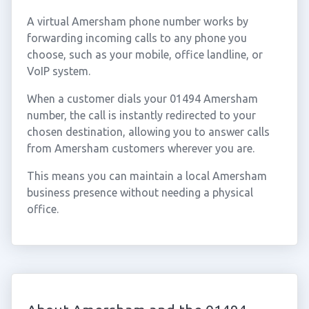
A virtual Amersham phone number works by
forwarding incoming calls to any phone you
choose, such as your mobile, office landline, or
VoIP system.
When a customer dials your 01494 Amersham
number, the call is instantly redirected to your
chosen destination, allowing you to answer calls
from Amersham customers wherever you are.
This means you can maintain a local Amersham
business presence without needing a physical
office.