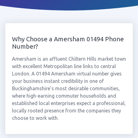
Why Choose a Amersham 01494 Phone
Number?
Amersham is an affluent Chiltern Hills market town
with excellent Metropolitan line links to central
London. A 01494 Amersham virtual number gives
your business instant credibility in one of
Buckinghamshire's most desirable communities,
where high-earning commuter households and
established local enterprises expect a professional,
locally rooted presence from the companies they
choose to work with.