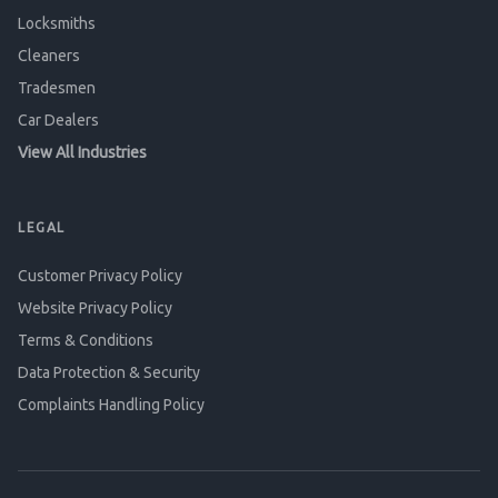
Locksmiths
Cleaners
Tradesmen
Car Dealers
View All Industries
LEGAL
Customer Privacy Policy
Website Privacy Policy
Terms & Conditions
Data Protection & Security
Complaints Handling Policy