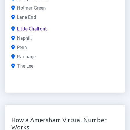
Holmer Green
Lane End
Little Chalfont
Naphill
Penn
Radnage
The Lee
How a Amersham Virtual Number
Works