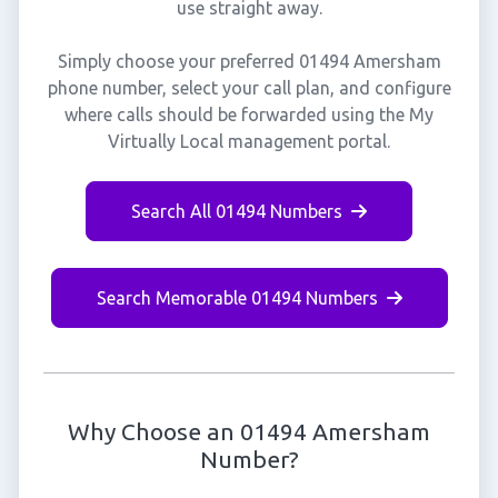
use straight away.
Simply choose your preferred 01494 Amersham
phone number, select your call plan, and configure
where calls should be forwarded using the My
Virtually Local management portal.
Search All 01494 Numbers
Search Memorable 01494 Numbers
Why Choose an 01494 Amersham
Number?