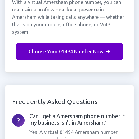
With a virtual Amersham phone number, you can
maintain a professional local presence in
Amersham while taking calls anywhere — whether
that's on your mobile, office phone, or VoIP
system.
Choose Your 01494 Number Now
Frequently Asked Questions
Can I get a Amersham phone number if
my business isn't in Amersham?
Yes. A virtual 01494 Amersham number