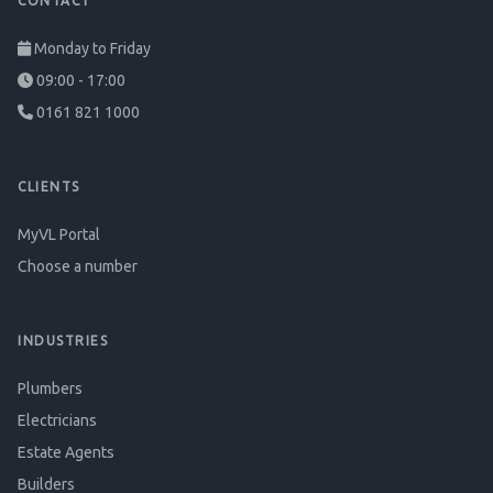
CONTACT
Monday to Friday
09:00 - 17:00
0161 821 1000
CLIENTS
MyVL Portal
Choose a number
INDUSTRIES
Plumbers
Electricians
Estate Agents
Builders