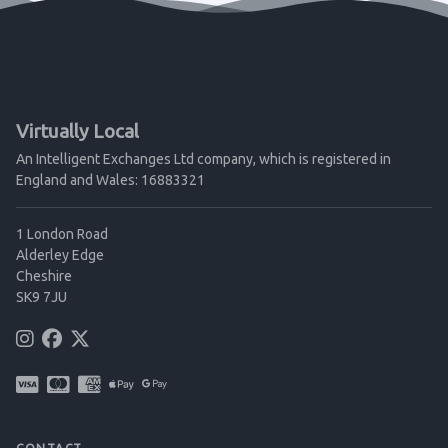
Virtually Local
An Intelligent Exchanges Ltd company, which is registered in
England and Wales: 16883321
1 London Road
Alderley Edge
Cheshire
SK9 7JU