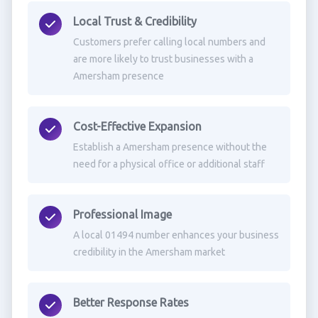
Local Trust & Credibility
Customers prefer calling local numbers and
are more likely to trust businesses with a
Amersham presence
Cost-Effective Expansion
Establish a Amersham presence without the
need for a physical office or additional staff
Professional Image
A local 01494 number enhances your business
credibility in the Amersham market
Better Response Rates