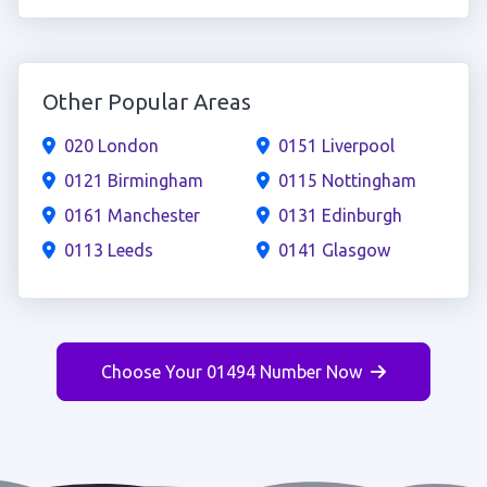
Other Popular Areas
020 London
0151 Liverpool
0121 Birmingham
0115 Nottingham
0161 Manchester
0131 Edinburgh
0113 Leeds
0141 Glasgow
Choose Your 01494 Number Now