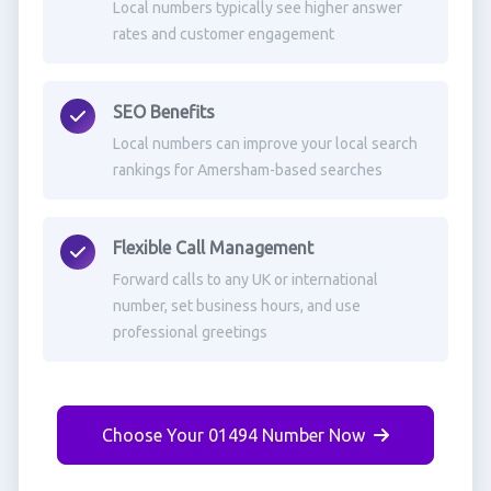
Local numbers typically see higher answer
rates and customer engagement
SEO Benefits
Local numbers can improve your local search
rankings for Amersham-based searches
Flexible Call Management
Forward calls to any UK or international
number, set business hours, and use
professional greetings
Choose Your 01494 Number Now