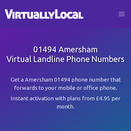
01494 Amersham
Virtual Landline Phone Numbers
Get a Amersham 01494 phone number that
forwards to your mobile or office phone.
Instant activation with plans from £4.95 per
month.