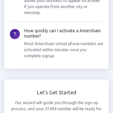
allows your business to appear local even
if you operate from another city or
remotely.
How quickly can I activate a Amersham
number?
Most Amersham virtual phone numbers are
activated within minutes once you
complete signup.
Let's Get Started
Our wizard will guide you through the sign-up
process, and your 01494 number will be ready for