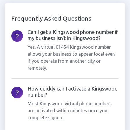
Frequently Asked Questions
Can I get a Kingswood phone number if
my business isn't in Kingswood?
Yes. A virtual 01454 Kingswood number
allows your business to appear local even
if you operate from another city or
remotely.
How quickly can I activate a Kingswood
number?
Most Kingswood virtual phone numbers
are activated within minutes once you
complete signup.