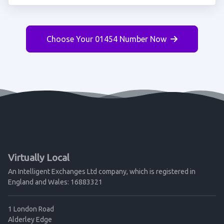
Choose Your 01454 Number Now
Virtually Local
An Intelligent Exchanges Ltd company, which is registered in
England and Wales: 16883321
1 London Road
Alderley Edge