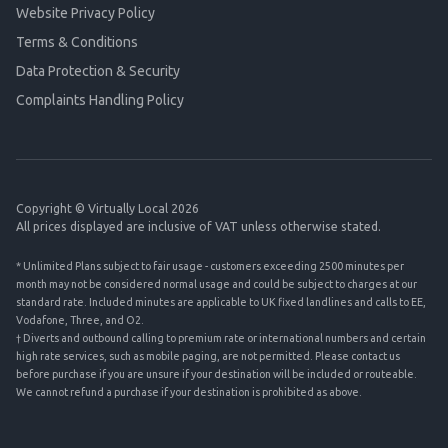
Website Privacy Policy
Terms & Conditions
Data Protection & Security
Complaints Handling Policy
Copyright © Virtually Local 2026
All prices displayed are inclusive of VAT unless otherwise stated.
* Unlimited Plans subject to fair usage - customers exceeding 2500 minutes per
month may not be considered normal usage and could be subject to charges at our
standard rate. Included minutes are applicable to UK fixed landlines and calls to EE,
Vodafone, Three, and O2.
† Diverts and outbound calling to premium rate or international numbers and certain
high rate services, such as mobile paging, are not permitted. Please contact us
before purchase if you are unsure if your destination will be included or routeable.
We cannot refund a purchase if your destination is prohibited as above.