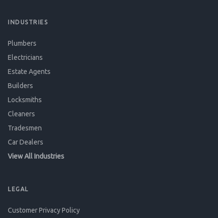
INDUSTRIES
Plumbers
Electricians
Estate Agents
Builders
Locksmiths
Cleaners
Tradesmen
Car Dealers
View All Industries
LEGAL
Customer Privacy Policy