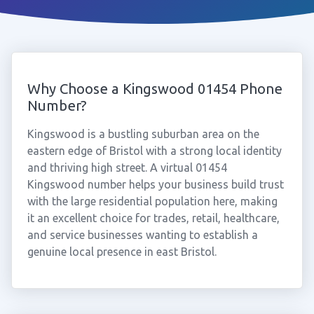
Why Choose a Kingswood 01454 Phone
Number?
Kingswood is a bustling suburban area on the
eastern edge of Bristol with a strong local identity
and thriving high street. A virtual 01454
Kingswood number helps your business build trust
with the large residential population here, making
it an excellent choice for trades, retail, healthcare,
and service businesses wanting to establish a
genuine local presence in east Bristol.