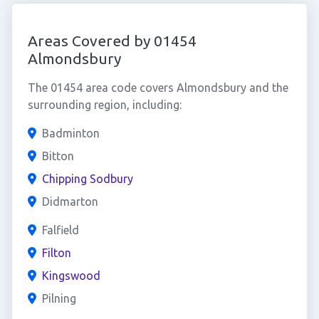
Areas Covered by 01454
Almondsbury
The 01454 area code covers Almondsbury and the
surrounding region, including:
Badminton
Bitton
Chipping Sodbury
Didmarton
Falfield
Filton
Kingswood
Pilning