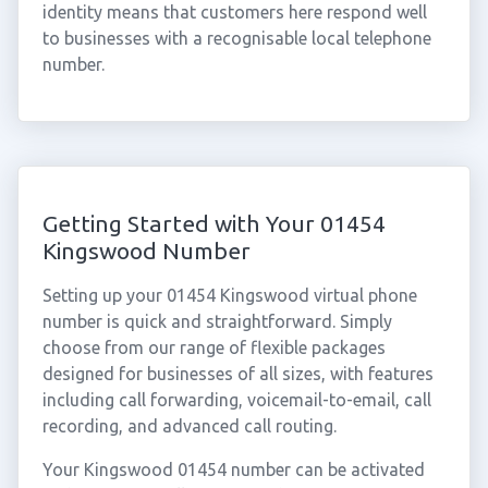
identity means that customers here respond well
to businesses with a recognisable local telephone
number.
Getting Started with Your 01454
Kingswood Number
Setting up your 01454 Kingswood virtual phone
number is quick and straightforward. Simply
choose from our range of flexible packages
designed for businesses of all sizes, with features
including call forwarding, voicemail-to-email, call
recording, and advanced call routing.
Your Kingswood 01454 number can be activated