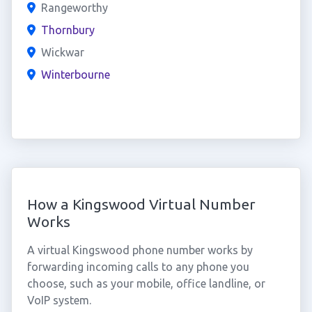
Rangeworthy
Thornbury
Wickwar
Winterbourne
How a Kingswood Virtual Number
Works
A virtual Kingswood phone number works by
forwarding incoming calls to any phone you
choose, such as your mobile, office landline, or
VoIP system.