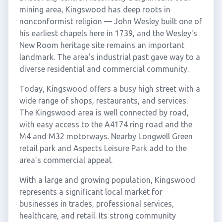
mining area, Kingswood has deep roots in
nonconformist religion — John Wesley built one of
his earliest chapels here in 1739, and the Wesley's
New Room heritage site remains an important
landmark. The area's industrial past gave way to a
diverse residential and commercial community.
Today, Kingswood offers a busy high street with a
wide range of shops, restaurants, and services.
The Kingswood area is well connected by road,
with easy access to the A4174 ring road and the
M4 and M32 motorways. Nearby Longwell Green
retail park and Aspects Leisure Park add to the
area's commercial appeal.
With a large and growing population, Kingswood
represents a significant local market for
businesses in trades, professional services,
healthcare, and retail. Its strong community