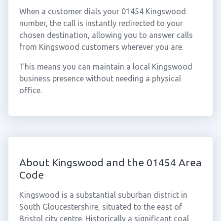
When a customer dials your 01454 Kingswood
number, the call is instantly redirected to your
chosen destination, allowing you to answer calls
from Kingswood customers wherever you are.
This means you can maintain a local Kingswood
business presence without needing a physical
office.
About Kingswood and the 01454 Area
Code
Kingswood is a substantial suburban district in
South Gloucestershire, situated to the east of
Bristol city centre. Historically a significant coal