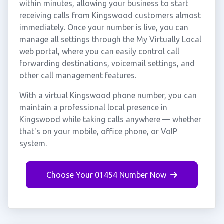
within minutes, allowing your business to start
receiving calls from Kingswood customers almost
immediately. Once your number is live, you can
manage all settings through the My Virtually Local
web portal, where you can easily control call
forwarding destinations, voicemail settings, and
other call management features.
With a virtual Kingswood phone number, you can
maintain a professional local presence in
Kingswood while taking calls anywhere — whether
that's on your mobile, office phone, or VoIP
system.
Choose Your 01454 Number Now