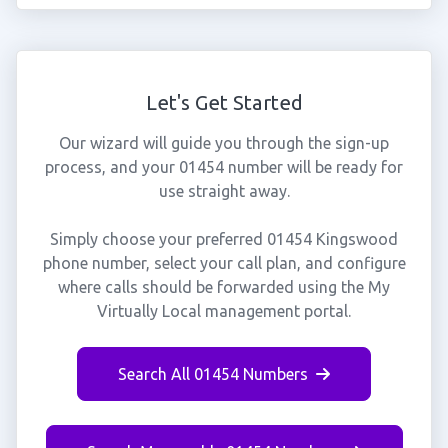
Let's Get Started
Our wizard will guide you through the sign-up
process, and your 01454 number will be ready for
use straight away.
Simply choose your preferred 01454 Kingswood
phone number, select your call plan, and configure
where calls should be forwarded using the My
Virtually Local management portal.
Search All 01454 Numbers