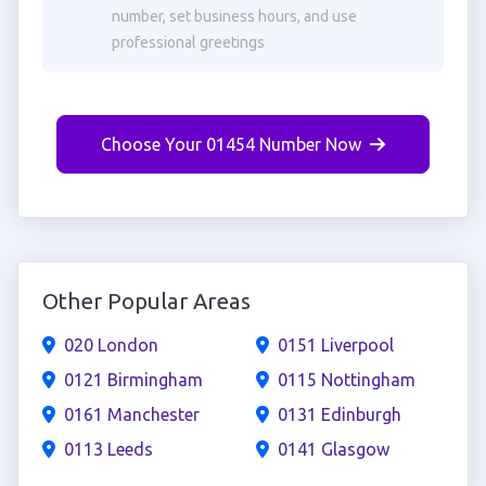
number, set business hours, and use
professional greetings
Choose Your 01454 Number Now
Other Popular Areas
020 London
0151 Liverpool
0121 Birmingham
0115 Nottingham
0161 Manchester
0131 Edinburgh
0113 Leeds
0141 Glasgow