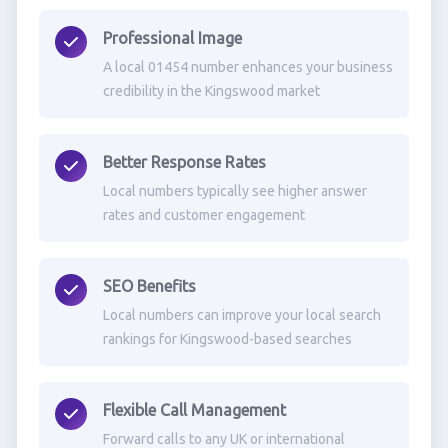
Professional Image
A local 01454 number enhances your business
credibility in the Kingswood market
Better Response Rates
Local numbers typically see higher answer
rates and customer engagement
SEO Benefits
Local numbers can improve your local search
rankings for Kingswood-based searches
Flexible Call Management
Forward calls to any UK or international