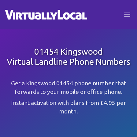
01454 Kingswood
Virtual Landline Phone Numbers
Get a Kingswood 01454 phone number that
forwards to your mobile or office phone.
Instant activation with plans from £4.95 per
month.