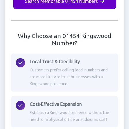
Search Memorable 01454 Numbers
Why Choose an 01454 Kingswood
Number?
Local Trust & Credibility
Customers prefer calling local numbers and
are more likely to trust businesses with a
Kingswood presence
Cost-Effective Expansion
Establish a Kingswood presence without the
need for a physical office or additional staff