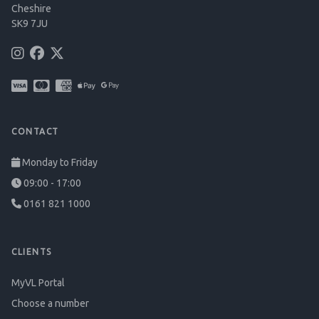
Cheshire
SK9 7JU
CONTACT
Monday to Friday
09:00 - 17:00
0161 821 1000
CLIENTS
MyVL Portal
Choose a number