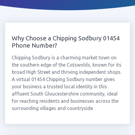
Why Choose a Chipping Sodbury 01454
Phone Number?
Chipping Sodbury is a charming market town on
the southern edge of the Cotswolds, known for its
broad High Street and thriving independent shops.
A virtual 01454 Chipping Sodbury number gives
your business a trusted local identity in this
affluent South Gloucestershire community, ideal
for reaching residents and businesses across the
surrounding villages and countryside.