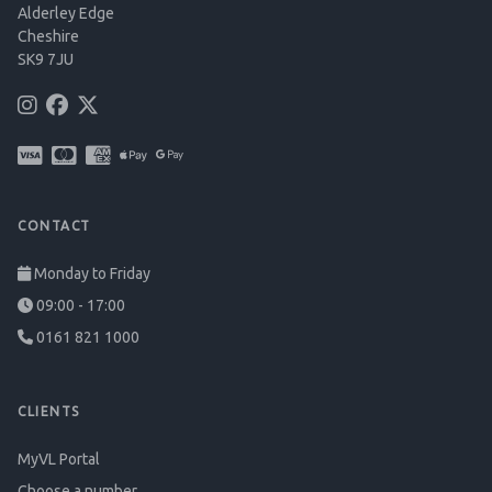
Alderley Edge
Cheshire
SK9 7JU
CONTACT
Monday to Friday
09:00 - 17:00
0161 821 1000
CLIENTS
MyVL Portal
Choose a number