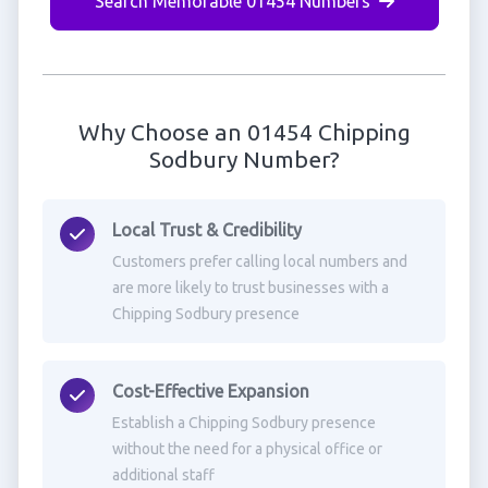
Search Memorable 01454 Numbers
Why Choose an 01454 Chipping
Sodbury Number?
Local Trust & Credibility
Customers prefer calling local numbers and
are more likely to trust businesses with a
Chipping Sodbury presence
Cost-Effective Expansion
Establish a Chipping Sodbury presence
without the need for a physical office or
additional staff