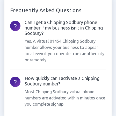
Frequently Asked Questions
Can I get a Chipping Sodbury phone
number if my business isn't in Chipping
Sodbury?
Yes. A virtual 01454 Chipping Sodbury
number allows your business to appear
local even if you operate from another city
or remotely.
How quickly can I activate a Chipping
Sodbury number?
Most Chipping Sodbury virtual phone
numbers are activated within minutes once
you complete signup.