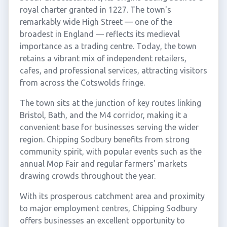
royal charter granted in 1227. The town's
remarkably wide High Street — one of the
broadest in England — reflects its medieval
importance as a trading centre. Today, the town
retains a vibrant mix of independent retailers,
cafes, and professional services, attracting visitors
from across the Cotswolds fringe.
The town sits at the junction of key routes linking
Bristol, Bath, and the M4 corridor, making it a
convenient base for businesses serving the wider
region. Chipping Sodbury benefits from strong
community spirit, with popular events such as the
annual Mop Fair and regular farmers' markets
drawing crowds throughout the year.
With its prosperous catchment area and proximity
to major employment centres, Chipping Sodbury
offers businesses an excellent opportunity to