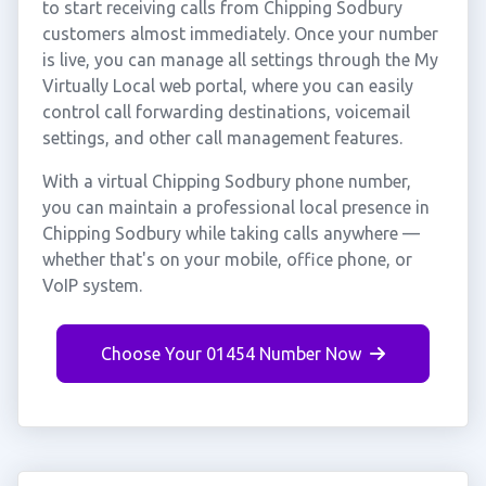
to start receiving calls from Chipping Sodbury
customers almost immediately. Once your number
is live, you can manage all settings through the My
Virtually Local web portal, where you can easily
control call forwarding destinations, voicemail
settings, and other call management features.
With a virtual Chipping Sodbury phone number,
you can maintain a professional local presence in
Chipping Sodbury while taking calls anywhere —
whether that's on your mobile, office phone, or
VoIP system.
Choose Your 01454 Number Now