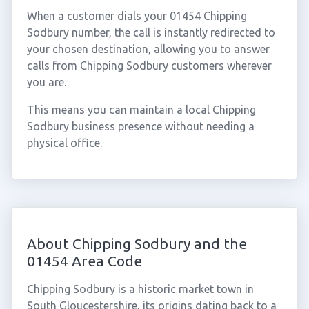
When a customer dials your 01454 Chipping
Sodbury number, the call is instantly redirected to
your chosen destination, allowing you to answer
calls from Chipping Sodbury customers wherever
you are.
This means you can maintain a local Chipping
Sodbury business presence without needing a
physical office.
About Chipping Sodbury and the
01454 Area Code
Chipping Sodbury is a historic market town in
South Gloucestershire, its origins dating back to a