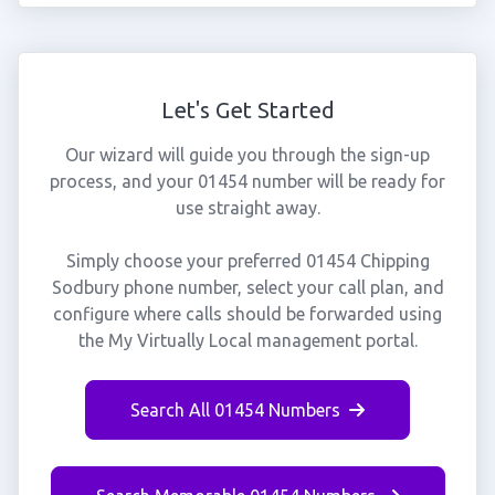
Let's Get Started
Our wizard will guide you through the sign-up
process, and your 01454 number will be ready for
use straight away.
Simply choose your preferred 01454 Chipping
Sodbury phone number, select your call plan, and
configure where calls should be forwarded using
the My Virtually Local management portal.
Search All 01454 Numbers