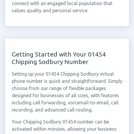
connect with an engaged local population that
values quality and personal service.
Getting Started with Your 01454
Chipping Sodbury Number
Setting up your 01454 Chipping Sodbury virtual
phone number is quick and straightforward. Simply
choose from our range of flexible packages
designed for businesses of all sizes, with features
including call forwarding, voicemail-to-email, call
recording, and advanced call routing.
Your Chipping Sodbury 01454 number can be
activated within minutes, allowing your business