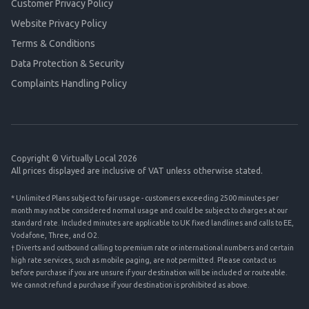
Customer Privacy Policy
Website Privacy Policy
Terms & Conditions
Data Protection & Security
Complaints Handling Policy
Copyright © Virtually Local 2026
All prices displayed are inclusive of VAT unless otherwise stated.
* Unlimited Plans subject to fair usage - customers exceeding 2500 minutes per
month may not be considered normal usage and could be subject to charges at our
standard rate. Included minutes are applicable to UK fixed landlines and calls to EE,
Vodafone, Three, and O2.
† Diverts and outbound calling to premium rate or international numbers and certain
high rate services, such as mobile paging, are not permitted. Please contact us
before purchase if you are unsure if your destination will be included or routeable.
We cannot refund a purchase if your destination is prohibited as above.