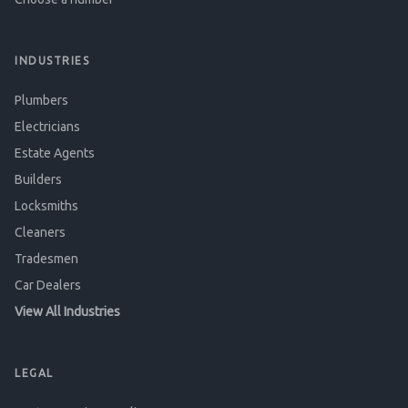
INDUSTRIES
Plumbers
Electricians
Estate Agents
Builders
Locksmiths
Cleaners
Tradesmen
Car Dealers
View All Industries
LEGAL