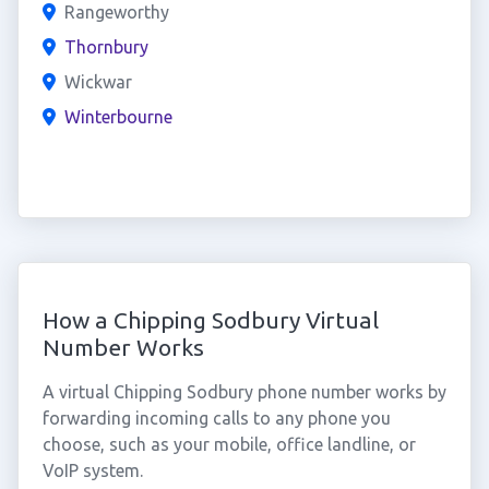
Rangeworthy
Thornbury
Wickwar
Winterbourne
How a Chipping Sodbury Virtual
Number Works
A virtual Chipping Sodbury phone number works by
forwarding incoming calls to any phone you
choose, such as your mobile, office landline, or
VoIP system.