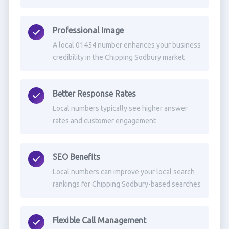
Professional Image
A local 01454 number enhances your business
credibility in the Chipping Sodbury market
Better Response Rates
Local numbers typically see higher answer
rates and customer engagement
SEO Benefits
Local numbers can improve your local search
rankings for Chipping Sodbury-based searches
Flexible Call Management