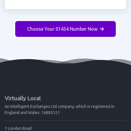
Choose Your 01454 Number Now
Virtually Local
An Intelligent Exchanges Ltd company, which is registered in
England and Wales: 16883321
1 London Road