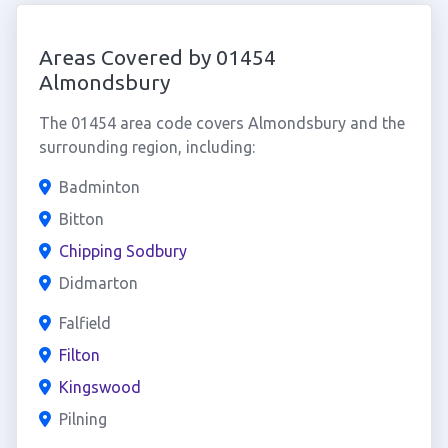
Areas Covered by 01454
Almondsbury
The 01454 area code covers Almondsbury and the
surrounding region, including:
Badminton
Bitton
Chipping Sodbury
Didmarton
Falfield
Filton
Kingswood
Pilning