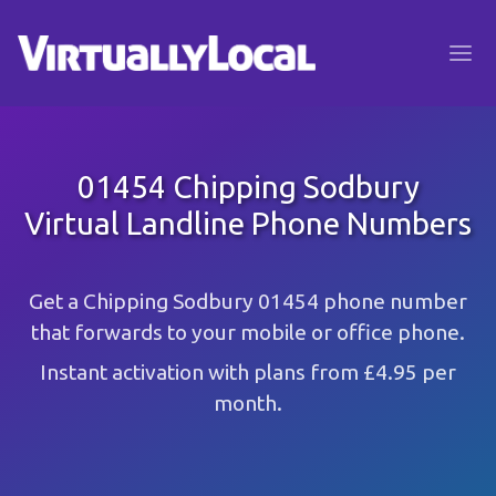
01454 Chipping Sodbury
Virtual Landline Phone Numbers
Get a Chipping Sodbury 01454 phone number
that forwards to your mobile or office phone.
Instant activation with plans from £4.95 per
month.