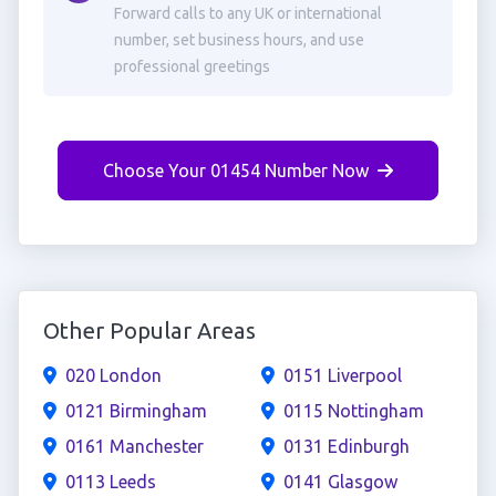
Forward calls to any UK or international
number, set business hours, and use
professional greetings
Choose Your 01454 Number Now
Other Popular Areas
020 London
0151 Liverpool
0121 Birmingham
0115 Nottingham
0161 Manchester
0131 Edinburgh
0113 Leeds
0141 Glasgow