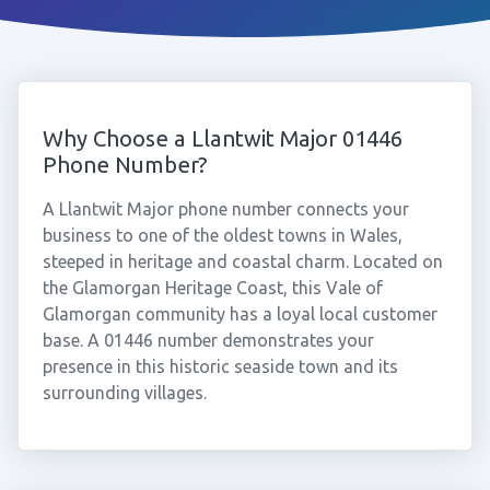
Why Choose a Llantwit Major 01446
Phone Number?
A Llantwit Major phone number connects your
business to one of the oldest towns in Wales,
steeped in heritage and coastal charm. Located on
the Glamorgan Heritage Coast, this Vale of
Glamorgan community has a loyal local customer
base. A 01446 number demonstrates your
presence in this historic seaside town and its
surrounding villages.