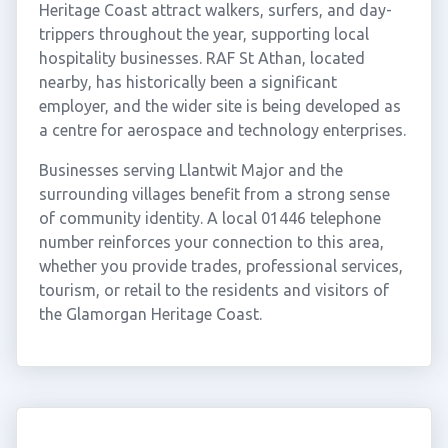
Heritage Coast attract walkers, surfers, and day-
trippers throughout the year, supporting local
hospitality businesses. RAF St Athan, located
nearby, has historically been a significant
employer, and the wider site is being developed as
a centre for aerospace and technology enterprises.
Businesses serving Llantwit Major and the
surrounding villages benefit from a strong sense
of community identity. A local 01446 telephone
number reinforces your connection to this area,
whether you provide trades, professional services,
tourism, or retail to the residents and visitors of
the Glamorgan Heritage Coast.