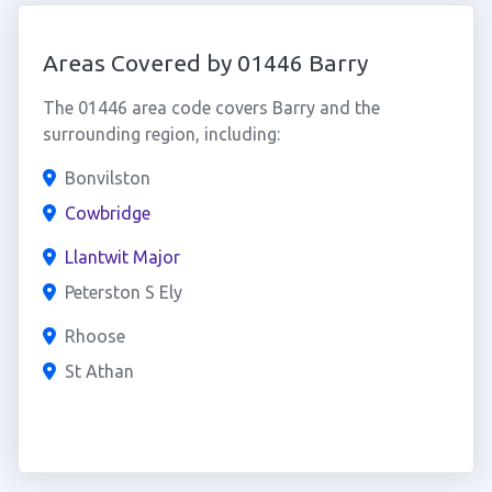
Areas Covered by 01446 Barry
The 01446 area code covers Barry and the
surrounding region, including:
Bonvilston
Cowbridge
Llantwit Major
Peterston S Ely
Rhoose
St Athan