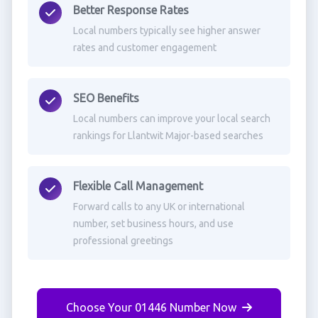
Better Response Rates
Local numbers typically see higher answer
rates and customer engagement
SEO Benefits
Local numbers can improve your local search
rankings for Llantwit Major-based searches
Flexible Call Management
Forward calls to any UK or international
number, set business hours, and use
professional greetings
Choose Your 01446 Number Now