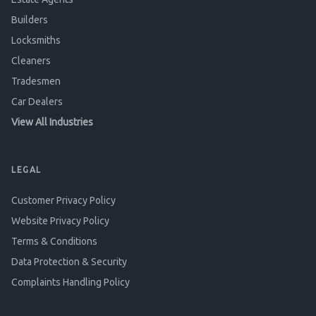
Builders
Locksmiths
Cleaners
Tradesmen
Car Dealers
View All Industries
LEGAL
Customer Privacy Policy
Website Privacy Policy
Terms & Conditions
Data Protection & Security
Complaints Handling Policy