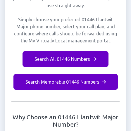
use straight away.
Simply choose your preferred 01446 Llantwit
Major phone number, select your call plan, and
configure where calls should be forwarded using
the My Virtually Local management portal.
Search All 01446 Numbers
Search Memorable 01446 Numbers
Why Choose an 01446 Llantwit Major
Number?