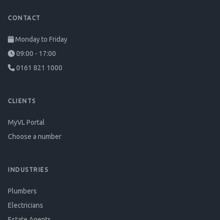
CONTACT
Monday to Friday
09:00 - 17:00
0161 821 1000
CLIENTS
MyVL Portal
Choose a number
INDUSTRIES
Plumbers
Electricians
Estate Agents