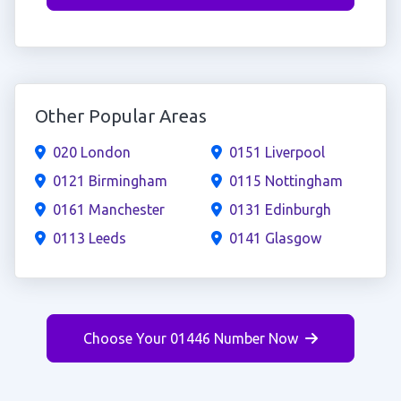
Other Popular Areas
020 London
0151 Liverpool
0121 Birmingham
0115 Nottingham
0161 Manchester
0131 Edinburgh
0113 Leeds
0141 Glasgow
Choose Your 01446 Number Now