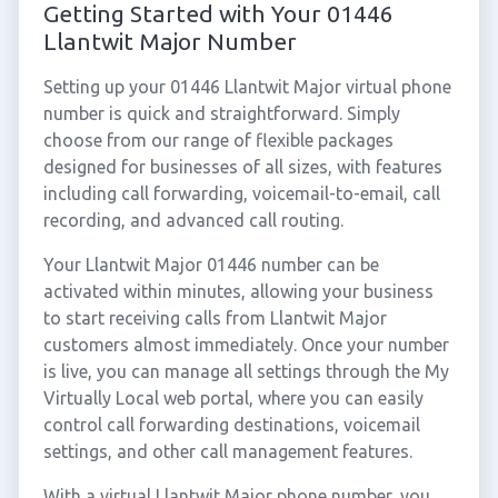
Getting Started with Your 01446
Llantwit Major Number
Setting up your 01446 Llantwit Major virtual phone
number is quick and straightforward. Simply
choose from our range of flexible packages
designed for businesses of all sizes, with features
including call forwarding, voicemail-to-email, call
recording, and advanced call routing.
Your Llantwit Major 01446 number can be
activated within minutes, allowing your business
to start receiving calls from Llantwit Major
customers almost immediately. Once your number
is live, you can manage all settings through the My
Virtually Local web portal, where you can easily
control call forwarding destinations, voicemail
settings, and other call management features.
With a virtual Llantwit Major phone number, you