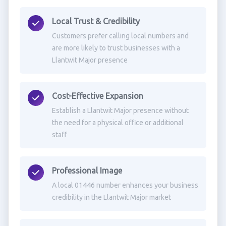
Local Trust & Credibility
Customers prefer calling local numbers and
are more likely to trust businesses with a
Llantwit Major presence
Cost-Effective Expansion
Establish a Llantwit Major presence without
the need for a physical office or additional
staff
Professional Image
A local 01446 number enhances your business
credibility in the Llantwit Major market