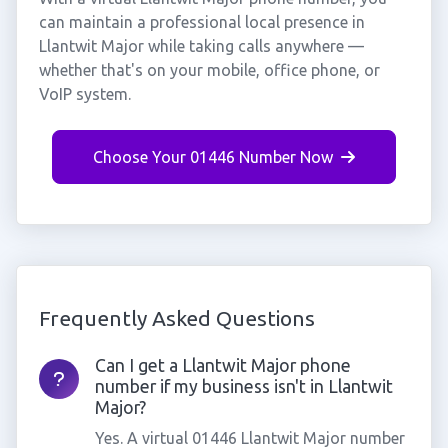
can maintain a professional local presence in
Llantwit Major while taking calls anywhere —
whether that's on your mobile, office phone, or
VoIP system.
Choose Your 01446 Number Now
Frequently Asked Questions
Can I get a Llantwit Major phone
number if my business isn't in Llantwit
Major?
Yes. A virtual 01446 Llantwit Major number