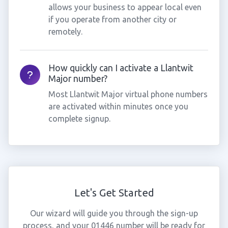
allows your business to appear local even
if you operate from another city or
remotely.
How quickly can I activate a Llantwit
Major number?
Most Llantwit Major virtual phone numbers
are activated within minutes once you
complete signup.
Let's Get Started
Our wizard will guide you through the sign-up
process, and your 01446 number will be ready for