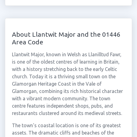
About Llantwit Major and the 01446
Area Code
Llantwit Major, known in Welsh as Llanilltud Fawr,
is one of the oldest centres of learning in Britain,
with a history stretching back to the early Celtic
church. Today it is a thriving small town on the
Glamorgan Heritage Coast in the Vale of
Glamorgan, combining its rich historical character
with a vibrant modern community. The town
centre features independent shops, pubs, and
restaurants clustered around its medieval streets.
The town's coastal location is one of its greatest
assets. The dramatic cliffs and beaches of the