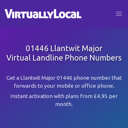
01446 Llantwit Major
Virtual Landline Phone Numbers
Get a Llantwit Major 01446 phone number that
forwards to your mobile or office phone.
Instant activation with plans from £4.95 per
month.