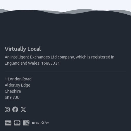
Virtually Local
An Intelligent Exchanges Ltd company, which is registered in
England and Wales: 16883321
1 London Road
Alderley Edge
Cheshire
SK9 7JU