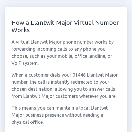
How a Llantwit Major Virtual Number
Works
A virtual Llantwit Major phone number works by
forwarding incoming calls to any phone you
choose, such as your mobile, office landline, or
VoIP system.
When a customer dials your 01446 Llantwit Major
number, the call is instantly redirected to your
chosen destination, allowing you to answer calls
from Llantwit Major customers wherever you are.
This means you can maintain a local Llantwit
Major business presence without needing a
physical office.