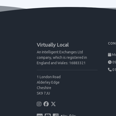
CON
Virtually Local
An Intelligent Exchanges Ltd
Mo
company, which is registered in
09
England and Wales: 16883321
01
1 London Road
Alderley Edge
Cheshire
SK9 7JU