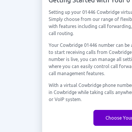
Setting up your 01446 Cowbridge virtu
Simply choose from our range of flexibl
with features including call forwarding
call routing.
Your Cowbridge 01446 number can be ac
to start receiving calls from Cowbrid
number is live, you can manage all sett
where you can easily control call forwa
call management features.
With a virtual Cowbridge phone number
in Cowbridge while taking calls anywhe
or VoIP system.
Choose You