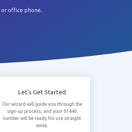
or office phone.
Let's Get Started
Our wizard will guide you through the
sign-up process, and your 01446
number will be ready for use straight
away.