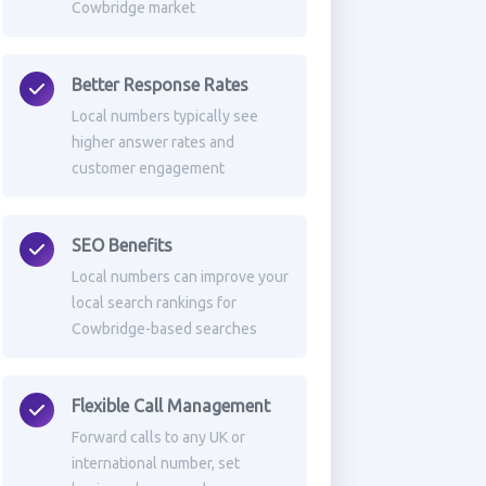
Cowbridge market
Better Response Rates
Local numbers typically see
higher answer rates and
customer engagement
SEO Benefits
Local numbers can improve your
local search rankings for
Cowbridge-based searches
Flexible Call Management
Forward calls to any UK or
international number, set