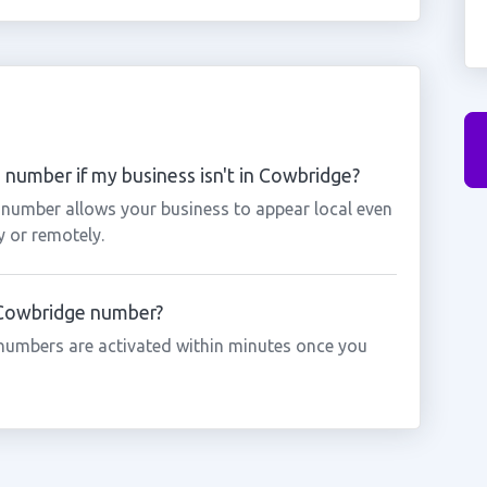
number if my business isn't in Cowbridge?
 number allows your business to appear local even
y or remotely.
a Cowbridge number?
numbers are activated within minutes once you