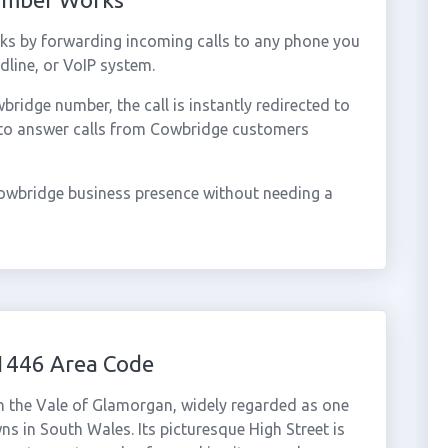
s by forwarding incoming calls to any phone you
dline, or VoIP system.
idge number, the call is instantly redirected to
 to answer calls from Cowbridge customers
owbridge business presence without needing a
1446 Area Code
n the Vale of Glamorgan, widely regarded as one
ns in South Wales. Its picturesque High Street is