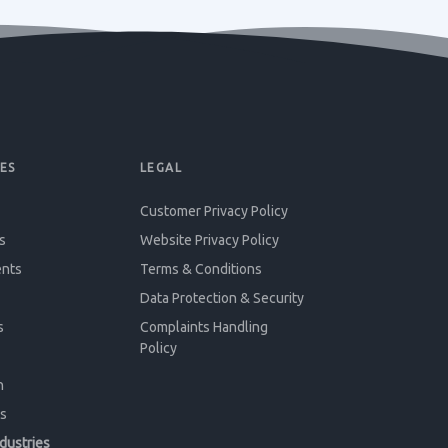
ES
LEGAL
Customer Privacy Policy
s
Website Privacy Policy
ents
Terms & Conditions
Data Protection & Security
s
Complaints Handling
Policy
n
s
ndustries