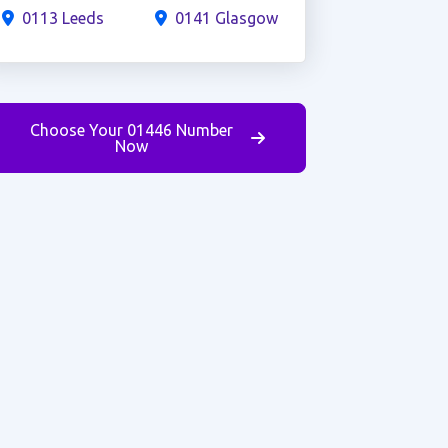
0113 Leeds
0141 Glasgow
Choose Your 01446 Number
Now