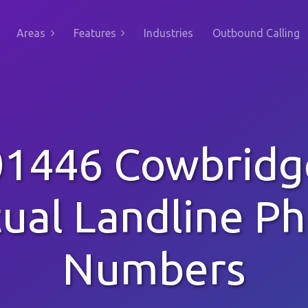
Areas
Features
Industries
Outbound Calling
01446 Cowbridg
tual Landline P
Numbers