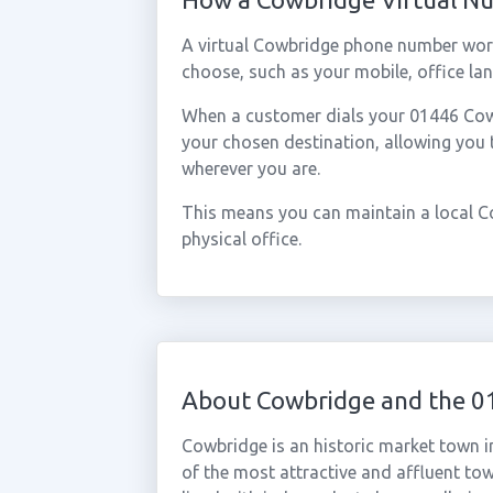
A virtual Cowbridge phone number work
choose, such as your mobile, office lan
When a customer dials your 01446 Cowbr
your chosen destination, allowing you
wherever you are.
This means you can maintain a local C
physical office.
About Cowbridge and the 0
Cowbridge is an historic market town i
of the most attractive and affluent tow