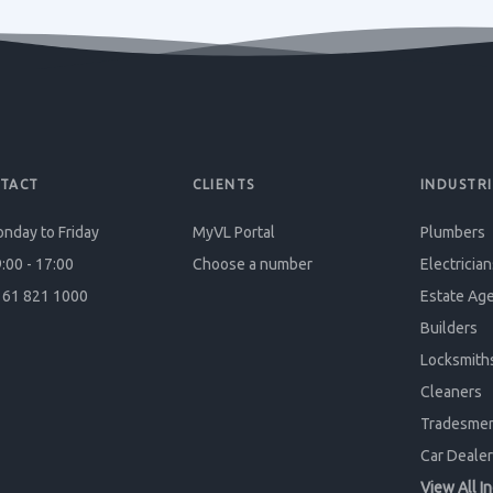
TACT
CLIENTS
INDUSTRI
nday to Friday
MyVL Portal
Plumbers
:00 - 17:00
Choose a number
Electrician
61 821 1000
Estate Ag
Builders
Locksmith
Cleaners
Tradesme
Car Dealer
View All I