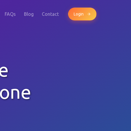
FAQs
Blog
Contact
Login
e
hone