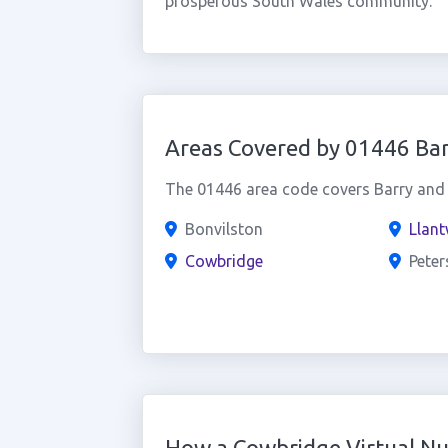
prosperous South Wales community.
Areas Covered by 01446 Bar
The 01446 area code covers Barry and t
Bonvilston
Llant
Cowbridge
Peter
How a Cowbridge Virtual N