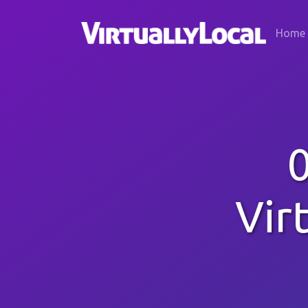
Home
Vir