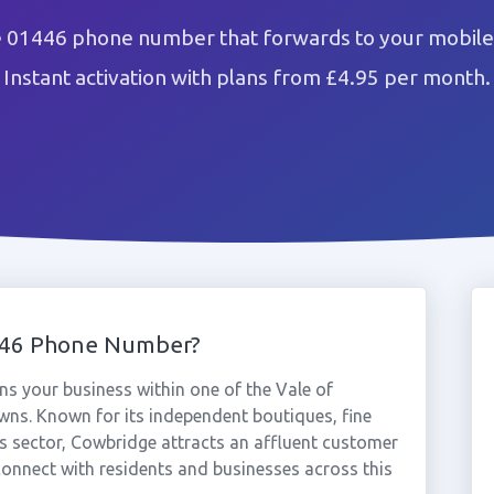
 01446 phone number that forwards to your mobile 
Instant activation with plans from £4.95 per month.
446 Phone Number?
s your business within one of the Vale of
ns. Known for its independent boutiques, fine
es sector, Cowbridge attracts an affluent customer
onnect with residents and businesses across this