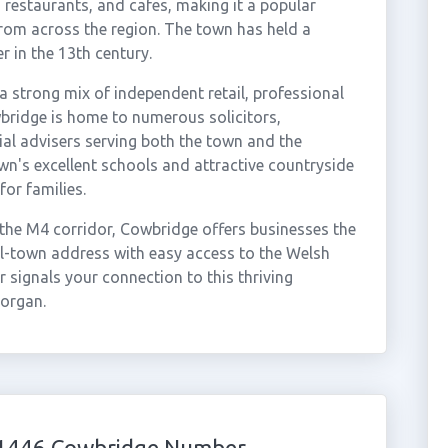
, restaurants, and cafes, making it a popular
from across the region. The town has held a
r in the 13th century.
a strong mix of independent retail, professional
wbridge is home to numerous solicitors,
ial advisers serving both the town and the
n's excellent schools and attractive countryside
for families.
 the M4 corridor, Cowbridge offers businesses the
ll-town address with easy access to the Welsh
 signals your connection to this thriving
organ.
 01446 Cowbridge Number