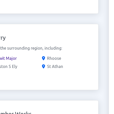
ry
he surrounding region, including:
wit Major
Rhoose
ston S Ely
St Athan
umber Works