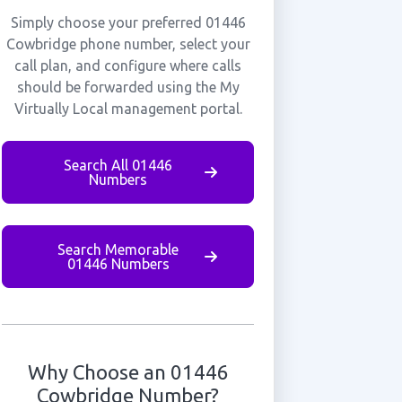
Simply choose your preferred 01446
Cowbridge phone number, select your
call plan, and configure where calls
should be forwarded using the My
Virtually Local management portal.
Search All 01446
Numbers
Search Memorable
01446 Numbers
Why Choose an 01446
Cowbridge Number?