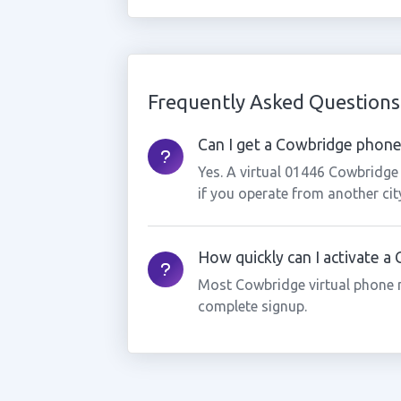
Frequently Asked Questions
Can I get a Cowbridge phone 
Yes. A virtual 01446 Cowbridge
if you operate from another cit
How quickly can I activate 
Most Cowbridge virtual phone 
complete signup.