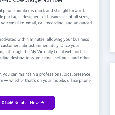
al phone number is quick and straightforward.
e packages designed for businesses of all sizes,
, voicemail-to-email, call recording, and advanced
tivated within minutes, allowing your business
ge customers almost immediately. Once your
ings through the My Virtually Local web portal,
rding destinations, voicemail settings, and other
, you can maintain a professional local presence
re — whether that's on your mobile, office phone,
r 01446 Number Now