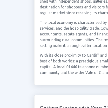
lined with independent shops, galleries
destination for shoppers and visitors 
regular market since receiving its charte
The local economy is characterised by 
services, and the hospitality trade. Co
accountants, estate agents, and financ
surrounding rural communities. The tow
setting make it a sought-after location 
With its close proximity to Cardiff and
best of both worlds: a prestigious sma
capital. A local 01446 telephone number
community and the wider Vale of Glam
Getting Started with Your