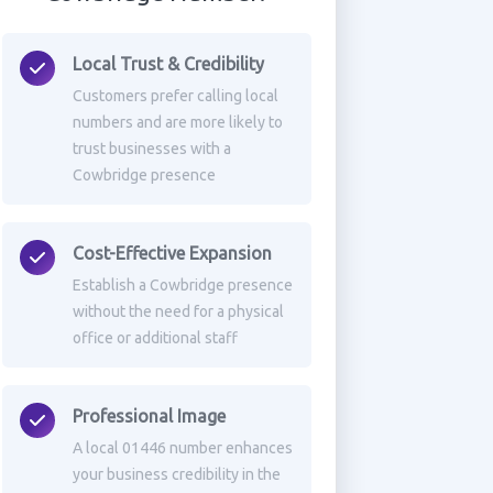
Local Trust & Credibility
Customers prefer calling local
numbers and are more likely to
trust businesses with a
Cowbridge presence
Cost-Effective Expansion
Establish a Cowbridge presence
without the need for a physical
office or additional staff
Professional Image
A local 01446 number enhances
your business credibility in the