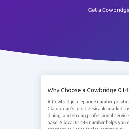
Get a Cowbridge
Why Choose a Cowbridge 01
A Cowbridge telephone number position
Glamorgan's most desirable market tow
dining, and strong professional servic
base. A local 01446 number helps you c