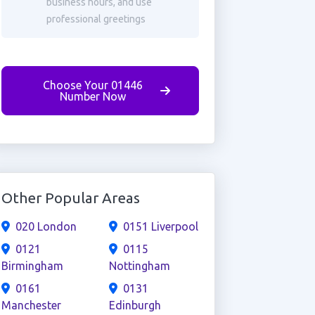
business hours, and use
professional greetings
Choose Your 01446
Number Now
Other Popular Areas
020 London
0151 Liverpool
0121
0115
Birmingham
Nottingham
0161
0131
Manchester
Edinburgh