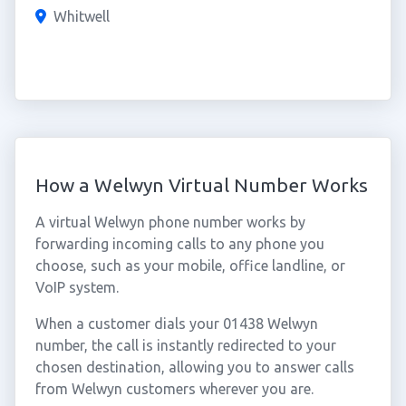
Whitwell
How a Welwyn Virtual Number Works
A virtual Welwyn phone number works by
forwarding incoming calls to any phone you
choose, such as your mobile, office landline, or
VoIP system.
When a customer dials your 01438 Welwyn
number, the call is instantly redirected to your
chosen destination, allowing you to answer calls
from Welwyn customers wherever you are.