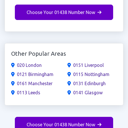
Choose Your 01438 Number Now
Other Popular Areas
020 London
0151 Liverpool
0121 Birmingham
0115 Nottingham
0161 Manchester
0131 Edinburgh
0113 Leeds
0141 Glasgow
Choose Your 01438 Number Now