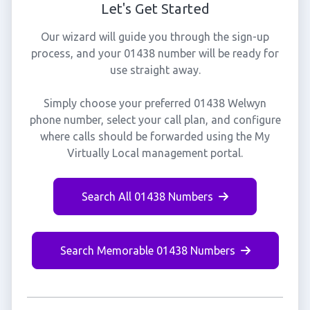
Let's Get Started
Our wizard will guide you through the sign-up
process, and your 01438 number will be ready for
use straight away.
Simply choose your preferred 01438 Welwyn
phone number, select your call plan, and configure
where calls should be forwarded using the My
Virtually Local management portal.
Search All 01438 Numbers
Search Memorable 01438 Numbers