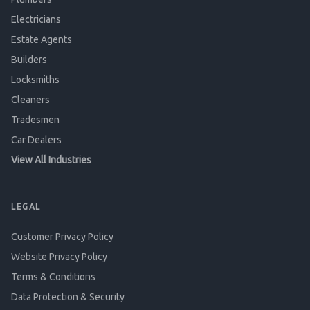
Electricians
Estate Agents
Builders
Locksmiths
Cleaners
Tradesmen
Car Dealers
View All Industries
LEGAL
Customer Privacy Policy
Website Privacy Policy
Terms & Conditions
Data Protection & Security