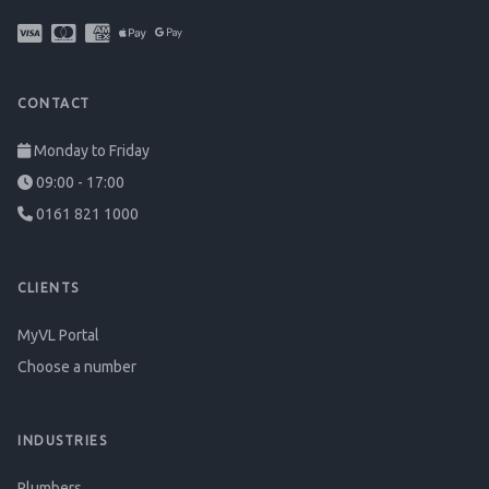
CONTACT
Monday to Friday
09:00 - 17:00
0161 821 1000
CLIENTS
MyVL Portal
Choose a number
INDUSTRIES
Plumbers