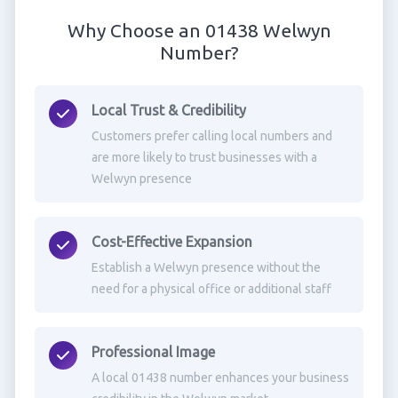
Why Choose an 01438 Welwyn
Number?
Local Trust & Credibility
Customers prefer calling local numbers and
are more likely to trust businesses with a
Welwyn presence
Cost-Effective Expansion
Establish a Welwyn presence without the
need for a physical office or additional staff
Professional Image
A local 01438 number enhances your business