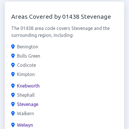
Areas Covered by 01438 Stevenage
The 01438 area code covers Stevenage and the
surrounding region, including:
Benington
Bulls Green
Codicote
Kimpton
Knebworth
Shephall
Stevenage
Walkern
Welwyn