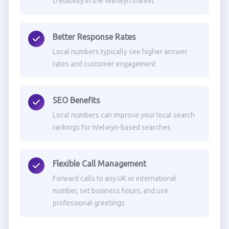
credibility in the Welwyn market
Better Response Rates
Local numbers typically see higher answer
rates and customer engagement
SEO Benefits
Local numbers can improve your local search
rankings for Welwyn-based searches
Flexible Call Management
Forward calls to any UK or international
number, set business hours, and use
professional greetings