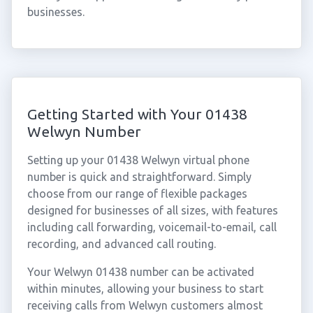
businesses.
Getting Started with Your 01438
Welwyn Number
Setting up your 01438 Welwyn virtual phone
number is quick and straightforward. Simply
choose from our range of flexible packages
designed for businesses of all sizes, with features
including call forwarding, voicemail-to-email, call
recording, and advanced call routing.
Your Welwyn 01438 number can be activated
within minutes, allowing your business to start
receiving calls from Welwyn customers almost