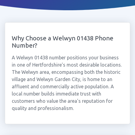
Why Choose a Welwyn 01438 Phone
Number?
A Welwyn 01438 number positions your business
in one of Hertfordshire's most desirable locations.
The Welwyn area, encompassing both the historic
village and Welwyn Garden City, is home to an
affluent and commercially active population. A
local number builds immediate trust with
customers who value the area's reputation for
quality and professionalism.