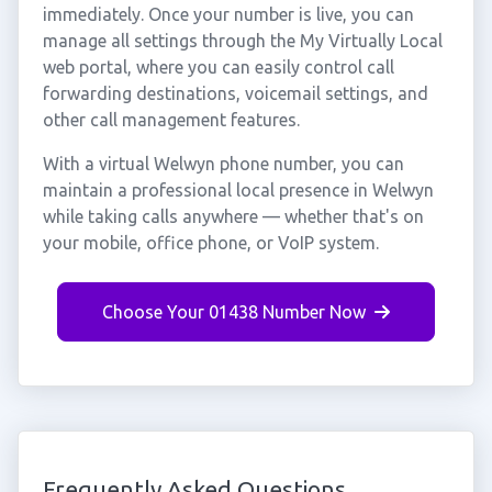
immediately. Once your number is live, you can
manage all settings through the My Virtually Local
web portal, where you can easily control call
forwarding destinations, voicemail settings, and
other call management features.
With a virtual Welwyn phone number, you can
maintain a professional local presence in Welwyn
while taking calls anywhere — whether that's on
your mobile, office phone, or VoIP system.
Choose Your 01438 Number Now
Frequently Asked Questions