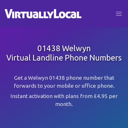
01438 Welwyn
Virtual Landline Phone Numbers
Get a Welwyn 01438 phone number that
forwards to your mobile or office phone.
Instant activation with plans from £4.95 per
month.