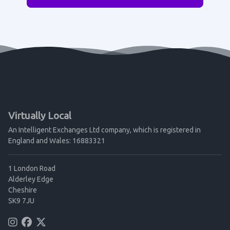
Virtually Local
An Intelligent Exchanges Ltd company, which is registered in
England and Wales: 16883321
1 London Road
Alderley Edge
Cheshire
SK9 7JU