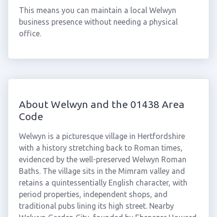
This means you can maintain a local Welwyn
business presence without needing a physical
office.
About Welwyn and the 01438 Area
Code
Welwyn is a picturesque village in Hertfordshire
with a history stretching back to Roman times,
evidenced by the well-preserved Welwyn Roman
Baths. The village sits in the Mimram valley and
retains a quintessentially English character, with
period properties, independent shops, and
traditional pubs lining its high street. Nearby