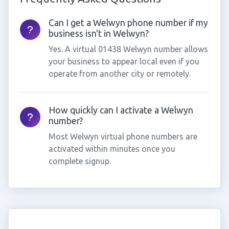
Can I get a Welwyn phone number if my
business isn't in Welwyn?
Yes. A virtual 01438 Welwyn number allows
your business to appear local even if you
operate from another city or remotely.
How quickly can I activate a Welwyn
number?
Most Welwyn virtual phone numbers are
activated within minutes once you
complete signup.