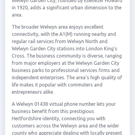
Welwyn Garden City, founded by Ebenezer Howard
in 1920, adds a significant urban dimension to the
area.
The broader Welwyn area enjoys excellent
connectivity, with the A1(M) running nearby and
regular rail services from Welwyn North and
Welwyn Garden City stations into London King's
Cross. The business community is diverse, ranging
from major employers at the Welwyn Garden City
business parks to professional services firms and
independent enterprises. The area's high quality of
life makes it popular with commuters and
entrepreneurs alike.
A Welwyn 01438 virtual phone number lets your
business benefit from this prestigious
Hertfordshire identity, connecting you with
customers across the Welwyn area and the wider
county who appreciate dealing with locally present