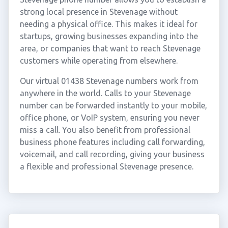
strong local presence in Stevenage without
needing a physical office. This makes it ideal for
startups, growing businesses expanding into the
area, or companies that want to reach Stevenage
customers while operating from elsewhere.
Our virtual 01438 Stevenage numbers work from
anywhere in the world. Calls to your Stevenage
number can be forwarded instantly to your mobile,
office phone, or VoIP system, ensuring you never
miss a call. You also benefit from professional
business phone features including call forwarding,
voicemail, and call recording, giving your business
a flexible and professional Stevenage presence.