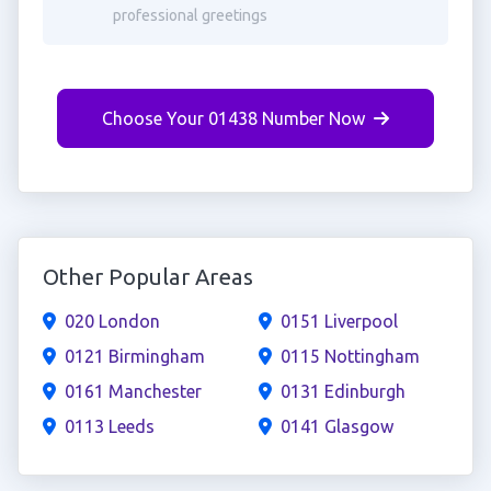
professional greetings
Choose Your 01438 Number Now
Other Popular Areas
020 London
0151 Liverpool
0121 Birmingham
0115 Nottingham
0161 Manchester
0131 Edinburgh
0113 Leeds
0141 Glasgow