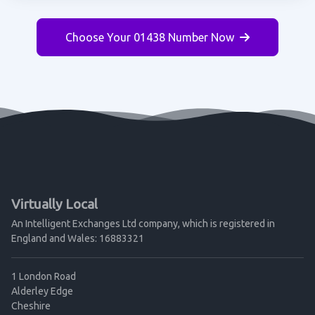
Choose Your 01438 Number Now
Virtually Local
An Intelligent Exchanges Ltd company, which is registered in
England and Wales: 16883321
1 London Road
Alderley Edge
Cheshire