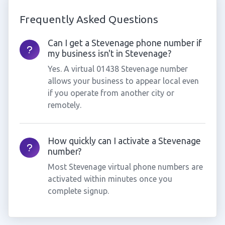
Frequently Asked Questions
Can I get a Stevenage phone number if
my business isn't in Stevenage?
Yes. A virtual 01438 Stevenage number
allows your business to appear local even
if you operate from another city or
remotely.
How quickly can I activate a Stevenage
number?
Most Stevenage virtual phone numbers are
activated within minutes once you
complete signup.