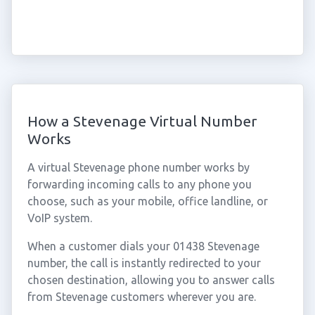
How a Stevenage Virtual Number
Works
A virtual Stevenage phone number works by
forwarding incoming calls to any phone you
choose, such as your mobile, office landline, or
VoIP system.
When a customer dials your 01438 Stevenage
number, the call is instantly redirected to your
chosen destination, allowing you to answer calls
from Stevenage customers wherever you are.