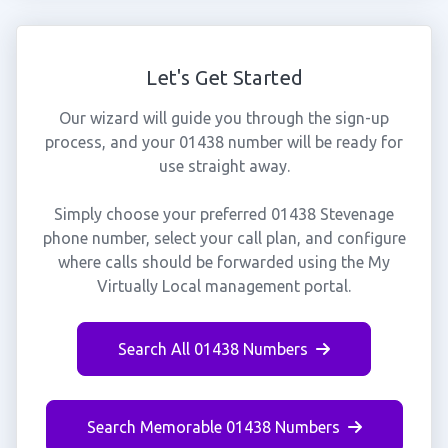
Let's Get Started
Our wizard will guide you through the sign-up
process, and your 01438 number will be ready for
use straight away.
Simply choose your preferred 01438 Stevenage
phone number, select your call plan, and configure
where calls should be forwarded using the My
Virtually Local management portal.
Search All 01438 Numbers
Search Memorable 01438 Numbers