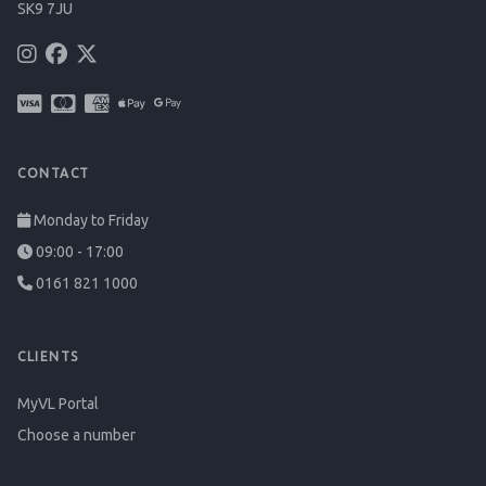
SK9 7JU
CONTACT
Monday to Friday
09:00 - 17:00
0161 821 1000
CLIENTS
MyVL Portal
Choose a number