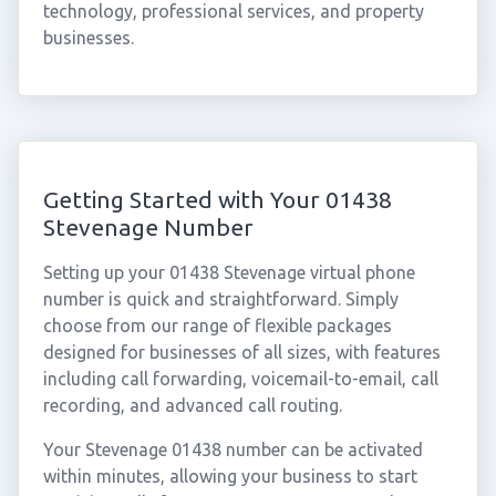
technology, professional services, and property
businesses.
Getting Started with Your 01438
Stevenage Number
Setting up your 01438 Stevenage virtual phone
number is quick and straightforward. Simply
choose from our range of flexible packages
designed for businesses of all sizes, with features
including call forwarding, voicemail-to-email, call
recording, and advanced call routing.
Your Stevenage 01438 number can be activated
within minutes, allowing your business to start