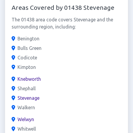
Areas Covered by 01438 Stevenage
The 01438 area code covers Stevenage and the
surrounding region, including:
Benington
Bulls Green
Codicote
Kimpton
Knebworth
Shephall
Stevenage
Walkern
Welwyn
Whitwell