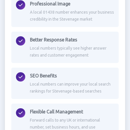
Professional Image
A local 01438 number enhances your business
credibility in the Stevenage market
Better Response Rates
Local numbers typically see higher answer
rates and customer engagement
SEO Benefits
Local numbers can improve your local search
rankings for Stevenage-based searches
Flexible Call Management
Forward calls to any UK or international
number, set business hours, and use