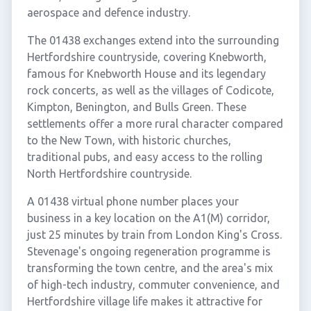
aerospace and defence industry.
The 01438 exchanges extend into the surrounding
Hertfordshire countryside, covering Knebworth,
famous for Knebworth House and its legendary
rock concerts, as well as the villages of Codicote,
Kimpton, Benington, and Bulls Green. These
settlements offer a more rural character compared
to the New Town, with historic churches,
traditional pubs, and easy access to the rolling
North Hertfordshire countryside.
A 01438 virtual phone number places your
business in a key location on the A1(M) corridor,
just 25 minutes by train from London King's Cross.
Stevenage's ongoing regeneration programme is
transforming the town centre, and the area's mix
of high-tech industry, commuter convenience, and
Hertfordshire village life makes it attractive for