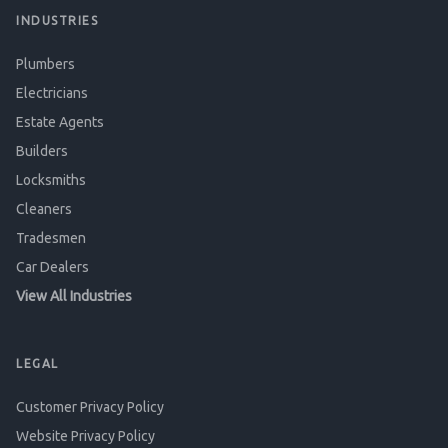
INDUSTRIES
Plumbers
Electricians
Estate Agents
Builders
Locksmiths
Cleaners
Tradesmen
Car Dealers
View All Industries
LEGAL
Customer Privacy Policy
Website Privacy Policy