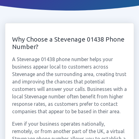
Why Choose a Stevenage 01438 Phone
Number?
A Stevenage 01438 phone number helps your
business appear local to customers across
Stevenage and the surrounding area, creating trust
and improving the chances that potential
customers will answer your calls. Businesses with a
local Stevenage number often benefit from higher
response rates, as customers prefer to contact
companies that appear to be based in their area.
Even if your business operates nationally,
remotely, or from another part of the UK, a virtual
Stevenage phone number allows you to establish a