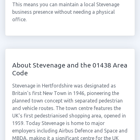
This means you can maintain a local Stevenage
business presence without needing a physical
office.
About Stevenage and the 01438 Area
Code
Stevenage in Hertfordshire was designated as
Britain's first New Town in 1946, pioneering the
planned town concept with separated pedestrian
and vehicle routes. The town centre features the
UK's first pedestrianised shopping area, opened in
1959. Today Stevenage is home to major
employers including Airbus Defence and Space and
MBDA, making it a significant centre for the UK