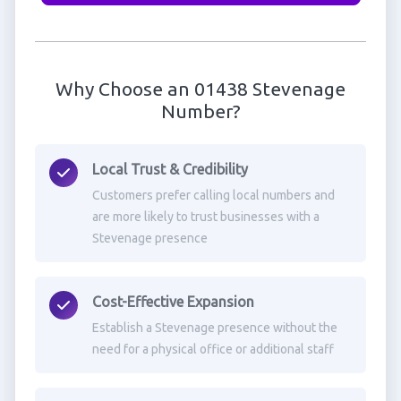
Why Choose an 01438 Stevenage
Number?
Local Trust & Credibility
Customers prefer calling local numbers and
are more likely to trust businesses with a
Stevenage presence
Cost-Effective Expansion
Establish a Stevenage presence without the
need for a physical office or additional staff