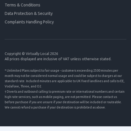
Terms & Conditions
Data Protection & Security
Complaints Handling Policy
Copyright © Virtually Local 2026
All prices displayed are inclusive of VAT unless otherwise stated.
* Unlimited Plans subject to fair usage - customers exceeding 2500 minutes per
month may not be considered normal usage and could be subject to charges at our
standard rate. Included minutes are applicable to UK fixed landlines and calls to EE,
Vodafone, Three, and O2.
† Diverts and outbound calling to premium rate or international numbers and certain
high rate services, such as mobile paging, are not permitted. Please contact us
before purchase if you are unsure if your destination will be included or routeable.
We cannot refund a purchase if your destination is prohibited as above.