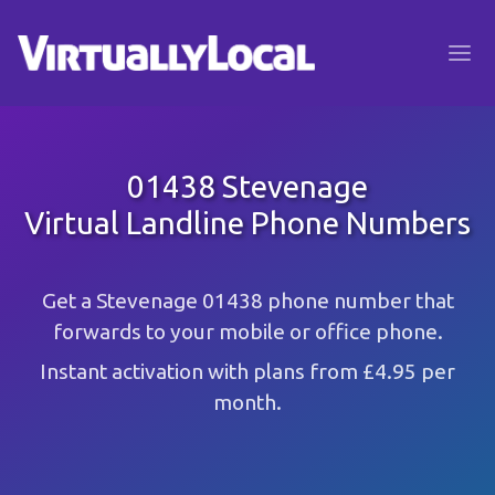
01438 Stevenage
Virtual Landline Phone Numbers
Get a Stevenage 01438 phone number that
forwards to your mobile or office phone.
Instant activation with plans from £4.95 per
month.