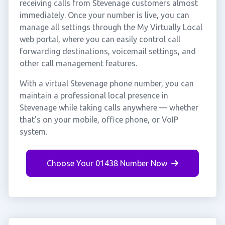
receiving calls from Stevenage customers almost
immediately. Once your number is live, you can
manage all settings through the My Virtually Local
web portal, where you can easily control call
forwarding destinations, voicemail settings, and
other call management features.
With a virtual Stevenage phone number, you can
maintain a professional local presence in
Stevenage while taking calls anywhere — whether
that's on your mobile, office phone, or VoIP
system.
Choose Your 01438 Number Now