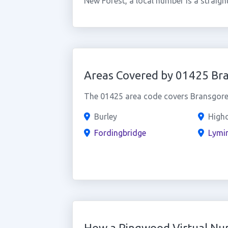
New Forest, a local number is a straig
Areas Covered by 01425 Br
The 01425 area code covers Bransgore 
Burley
Highc
Fordingbridge
Lymi
How a Ringwood Virtual N