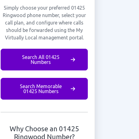
Simply choose your preferred 01425
Ringwood phone number, select your
call plan, and configure where calls
should be forwarded using the My
Virtually Local management portal.
Search All 01425
Numbers
Search Memorable
01425 Numbers
Why Choose an 01425
Ringwood Number?