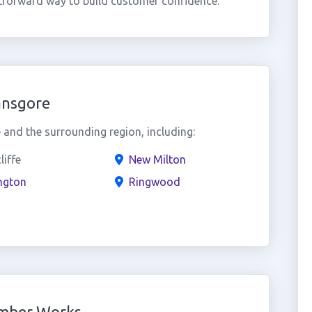
htforward way to build customer confidence.
ansgore
and the surrounding region, including:
liffe
New Milton
ngton
Ringwood
umber Works