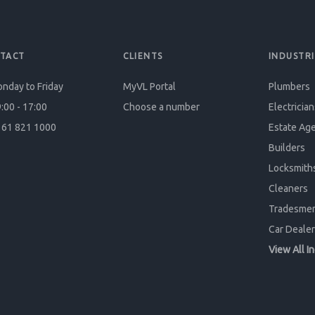
TACT
CLIENTS
INDUSTRI
nday to Friday
MyVL Portal
Plumbers
:00 - 17:00
Choose a number
Electrician
61 821 1000
Estate Ag
Builders
Locksmith
Cleaners
Tradesme
Car Dealer
View All I