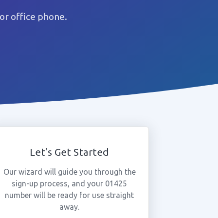
or office phone.
Let's Get Started
Our wizard will guide you through the
sign-up process, and your 01425
number will be ready for use straight
away.