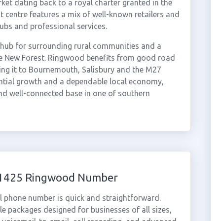
ket dating back to a royal charter granted in the
 centre features a mix of well-known retailers and
ubs and professional services.
 hub for surrounding rural communities and a
the New Forest. Ringwood benefits from good road
ing it to Bournemouth, Salisbury and the M27
ntial growth and a dependable local economy,
nd well-connected base in one of southern
 01425 Ringwood Number
l phone number is quick and straightforward.
e packages designed for businesses of all sizes,