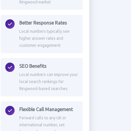
Ringwood market
Better Response Rates
Local numbers typically see
higher answer rates and
customer engagement
SEO Benefits
Local numbers can improve your
local search rankings for
Ringwood-based searches
Flexible Call Management
Forward calls to any UK or
international number, set