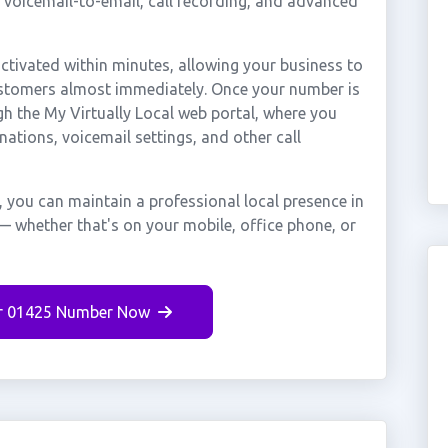
, voicemail-to-email, call recording, and advanced
ivated within minutes, allowing your business to
ustomers almost immediately. Once your number is
gh the My Virtually Local web portal, where you
nations, voicemail settings, and other call
you can maintain a professional local presence in
 whether that's on your mobile, office phone, or
r 01425 Number Now