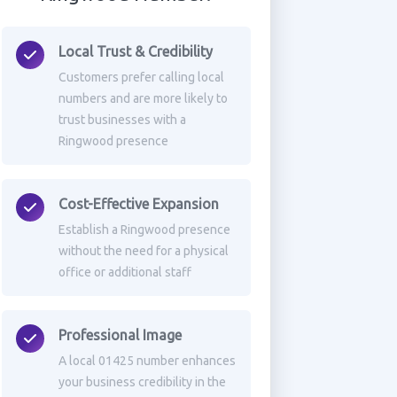
Local Trust & Credibility
Customers prefer calling local
numbers and are more likely to
trust businesses with a
Ringwood presence
Cost-Effective Expansion
Establish a Ringwood presence
without the need for a physical
office or additional staff
Professional Image
A local 01425 number enhances
your business credibility in the