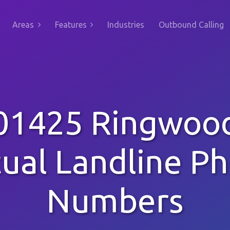
Areas
Features
Industries
Outbound Calling
01425 Ringwoo
tual Landline P
Numbers