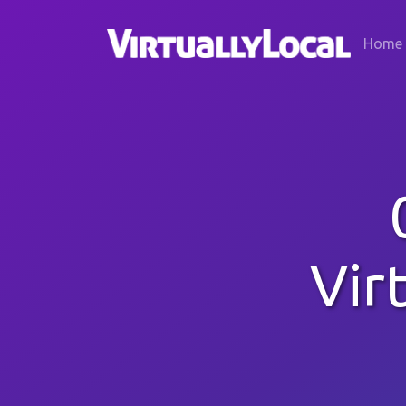
Home
Vir