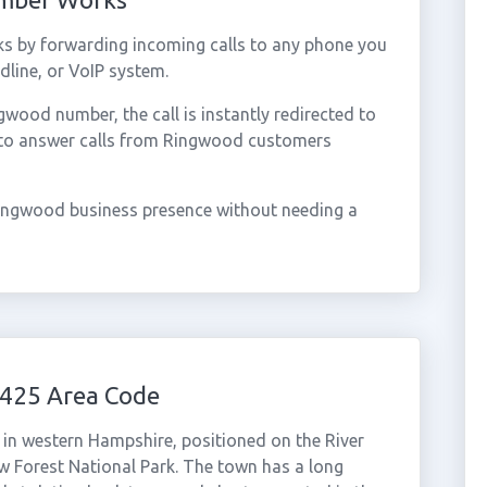
s by forwarding incoming calls to any phone you
dline, or VoIP system.
ood number, the call is instantly redirected to
 to answer calls from Ringwood customers
ingwood business presence without needing a
425 Area Code
in western Hampshire, positioned on the River
w Forest National Park. The town has a long