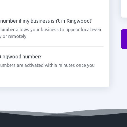
number if my business isn't in Ringwood?
number allows your business to appear local even
y or remotely.
a Ringwood number?
umbers are activated within minutes once you