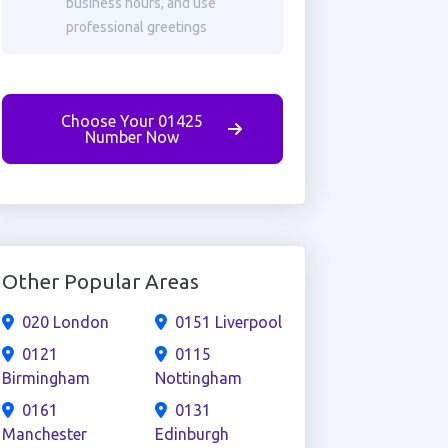
business hours, and use
professional greetings
Choose Your 01425
Number Now
Other Popular Areas
020 London
0151 Liverpool
0121
0115
Birmingham
Nottingham
0161
0131
Manchester
Edinburgh