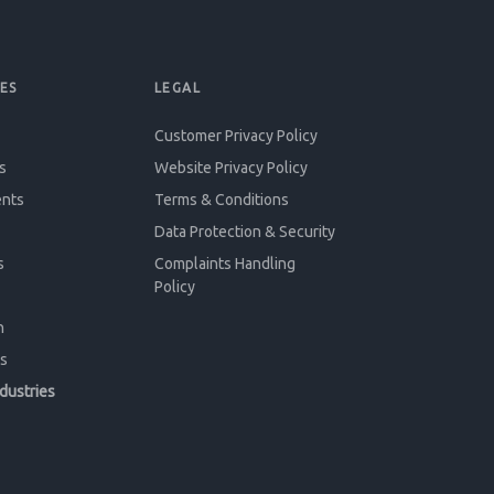
ES
LEGAL
Customer Privacy Policy
s
Website Privacy Policy
ents
Terms & Conditions
Data Protection & Security
s
Complaints Handling
Policy
n
s
ndustries