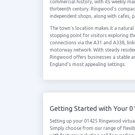
commercial history, with its weekly mar
thirteenth century. Ringwood's compact
independent shops, along with cafes, p
The town's location makes it a natural
stopping point for visitors exploring 
connections via the A31 and A338, link
motorway network. With steady reside
Ringwood offers businesses a stable a
England's most appealing settings.
Getting Started with Your
Setting up your 01425 Ringwood virtua
Simply choose from our range of flexibl