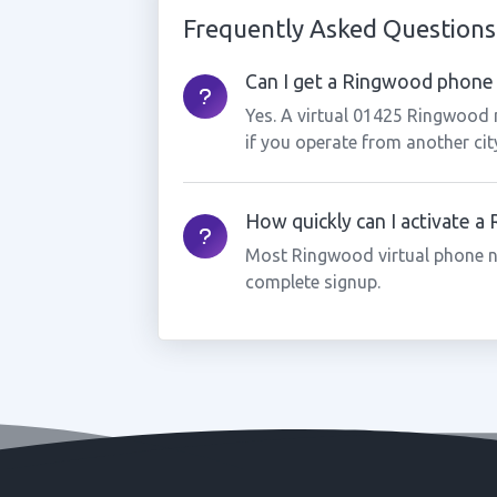
Frequently Asked Questions
Can I get a Ringwood phone 
Yes. A virtual 01425 Ringwood 
if you operate from another cit
How quickly can I activate 
Most Ringwood virtual phone n
complete signup.