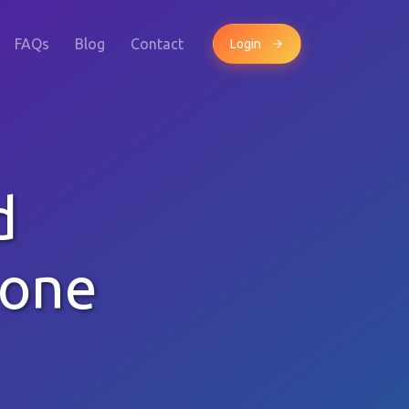
FAQs
Blog
Contact
Login
d
hone