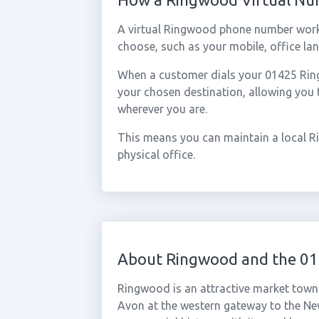
A virtual Ringwood phone number work
choose, such as your mobile, office lan
When a customer dials your 01425 Ringw
your chosen destination, allowing you
wherever you are.
This means you can maintain a local R
physical office.
About Ringwood and the 01
Ringwood is an attractive market town 
Avon at the western gateway to the Ne