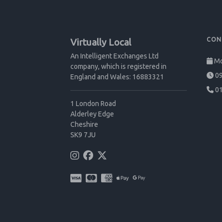
CON
Virtually Local
An Intelligent Exchanges Ltd
Mo
company, which is registered in
09
England and Wales: 16883321
01
1 London Road
Alderley Edge
Cheshire
SK9 7JU