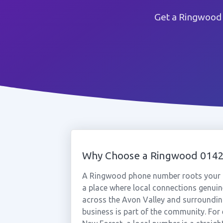
Get a Ringwood 
Why Choose a Ringwood 014
A Ringwood phone number roots your b
a place where local connections genuin
across the Avon Valley and surrounding
business is part of the community. For