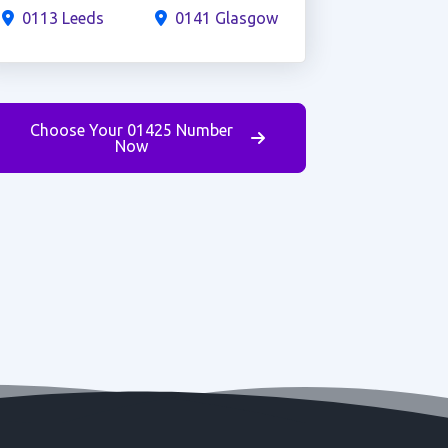
0113 Leeds
0141 Glasgow
Choose Your 01425 Number
Now