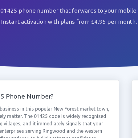
01425 phone number that forwards to your mobile 
Instant activation with plans from £4.95 per month.
25 Phone Number?
usiness in this popular New Forest market town,
ely matter. The 01425 code is widely recognised
 villages, and it immediately signals that your
 enterprises serving Ringwood and the western