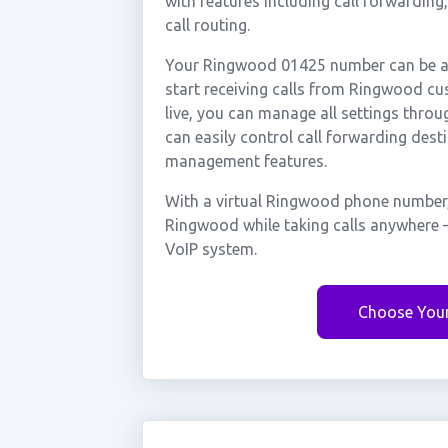
with features including call forwarding
call routing.
Your Ringwood 01425 number can be act
start receiving calls from Ringwood c
live, you can manage all settings throu
can easily control call forwarding desti
management features.
With a virtual Ringwood phone number, 
Ringwood while taking calls anywhere —
VoIP system.
Choose You