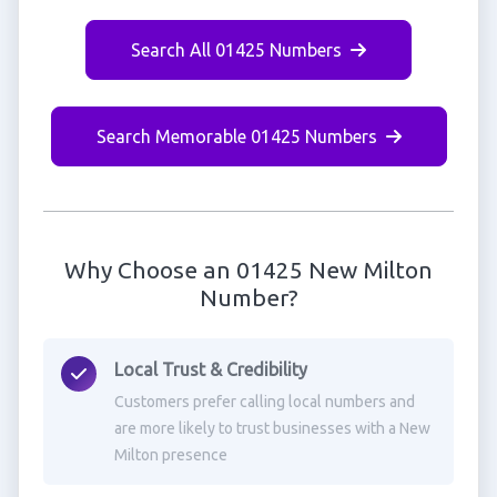
Search All 01425 Numbers
Search Memorable 01425 Numbers
Why Choose an 01425 New Milton
Number?
Local Trust & Credibility
Customers prefer calling local numbers and
are more likely to trust businesses with a New
Milton presence