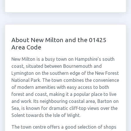
About New Milton and the 01425
Area Code
New Milton is a busy town on Hampshire's south
coast, situated between Bournemouth and
Lymington on the southern edge of the New Forest
National Park. The town combines the convenience
of modern amenities with easy access to both
forest and coast, making it a popular place to live
and work. Its neighbouring coastal area, Barton on
Sea, is known for dramatic cliff-top views over the
Solent towards the Isle of Wight.
The town centre offers a good selection of shops