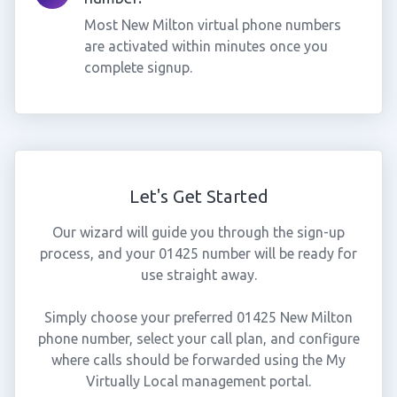
Most New Milton virtual phone numbers
are activated within minutes once you
complete signup.
Let's Get Started
Our wizard will guide you through the sign-up
process, and your 01425 number will be ready for
use straight away.
Simply choose your preferred 01425 New Milton
phone number, select your call plan, and configure
where calls should be forwarded using the My
Virtually Local management portal.