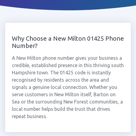
Why Choose a New Milton 01425 Phone
Number?
A New Milton phone number gives your business a
credible, established presence in this thriving south
Hampshire town. The 01425 code is instantly
recognised by residents across the area and
signals a genuine local connection. Whether you
serve customers in New Milton itself, Barton on
Sea or the surrounding New Forest communities, a
local number helps build the trust that drives
repeat business.