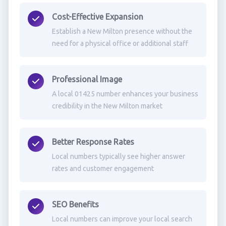
Cost-Effective Expansion
Establish a New Milton presence without the
need for a physical office or additional staff
Professional Image
A local 01425 number enhances your business
credibility in the New Milton market
Better Response Rates
Local numbers typically see higher answer
rates and customer engagement
SEO Benefits
Local numbers can improve your local search