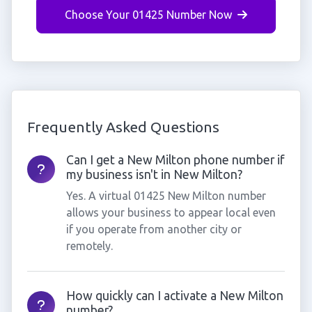
Choose Your 01425 Number Now
Frequently Asked Questions
Can I get a New Milton phone number if
my business isn't in New Milton?
Yes. A virtual 01425 New Milton number
allows your business to appear local even
if you operate from another city or
remotely.
How quickly can I activate a New Milton
number?