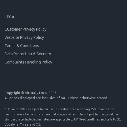
LEGAL
Customer Privacy Policy
Website Privacy Policy
Terms & Conditions
Data Protection & Security
Complaints Handling Policy
Copyright © Virtually Local 2026
All prices displayed are inclusive of VAT unless otherwise stated.
* Unlimited Plans subject to fair usage - customers exceeding 2500 minutes per
month may not be considered normal usage and could be subject to charges at our
standard rate. Included minutes are applicable to UK fixed landlines and calls to EE,
Vodafone, Three, and O2.