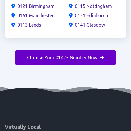
0121 Birmingham
0115 Nottingham
0161 Manchester
0131 Edinburgh
0113 Leeds
0141 Glasgow
Choose Your 01425 Number Now
Virtually Local