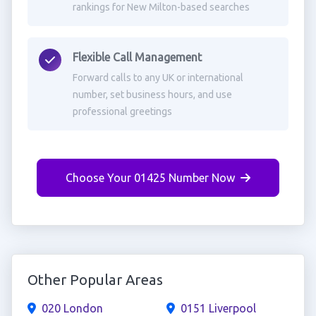
rankings for New Milton-based searches
Flexible Call Management
Forward calls to any UK or international
number, set business hours, and use
professional greetings
Choose Your 01425 Number Now
Other Popular Areas
020 London
0151 Liverpool