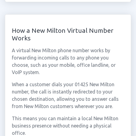
How a New Milton Virtual Number
Works
A virtual New Milton phone number works by
forwarding incoming calls to any phone you
choose, such as your mobile, office landline, or
VoIP system.
When a customer dials your 01425 New Milton
number, the call is instantly redirected to your
chosen destination, allowing you to answer calls
from New Milton customers wherever you are.
This means you can maintain a local New Milton
business presence without needing a physical
office.