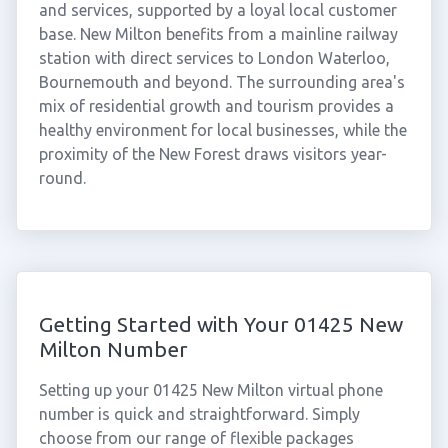
and services, supported by a loyal local customer
base. New Milton benefits from a mainline railway
station with direct services to London Waterloo,
Bournemouth and beyond. The surrounding area's
mix of residential growth and tourism provides a
healthy environment for local businesses, while the
proximity of the New Forest draws visitors year-
round.
Getting Started with Your 01425 New
Milton Number
Setting up your 01425 New Milton virtual phone
number is quick and straightforward. Simply
choose from our range of flexible packages