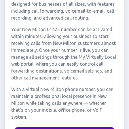
designed for businesses of all sizes, with features
including call forwarding, voicemail-to-email, call
recording, and advanced call routing.
Your New Milton 01425 number can be activated
within minutes, allowing your business to start
receiving calls from New Milton customers almost
immediately. Once your number is live, you can
manage all settings through the My Virtually Local
web portal, where you can easily control call
forwarding destinations, voicemail settings, and
other call management features.
With a virtual New Milton phone number, you can
maintain a professional local presence in New
Milton while taking calls anywhere — whether
that's on your mobile, office phone, or VoIP
system.