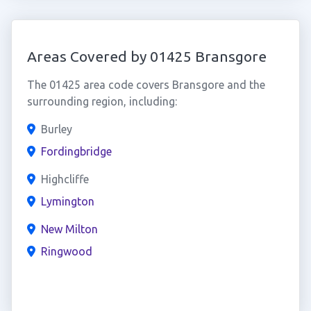
Areas Covered by 01425 Bransgore
The 01425 area code covers Bransgore and the
surrounding region, including:
Burley
Fordingbridge
Highcliffe
Lymington
New Milton
Ringwood