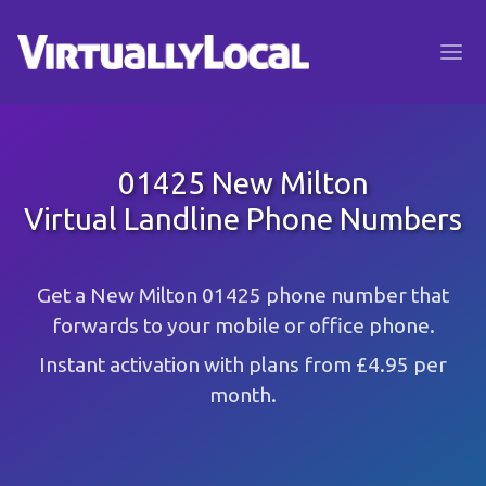
01425 New Milton
Virtual Landline Phone Numbers
Get a New Milton 01425 phone number that
forwards to your mobile or office phone.
Instant activation with plans from £4.95 per
month.