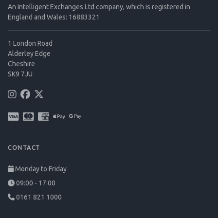
An Intelligent Exchanges Ltd company, which is registered in
England and Wales: 16883321
1 London Road
Alderley Edge
Cheshire
SK9 7JU
CONTACT
Monday to Friday
09:00 - 17:00
0161 821 1000