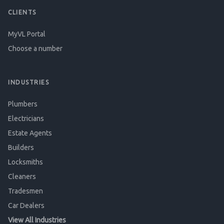
CLIENTS
MyVL Portal
Choose a number
INDUSTRIES
Plumbers
Electricians
Estate Agents
Builders
Locksmiths
Cleaners
Tradesmen
Car Dealers
View All Industries