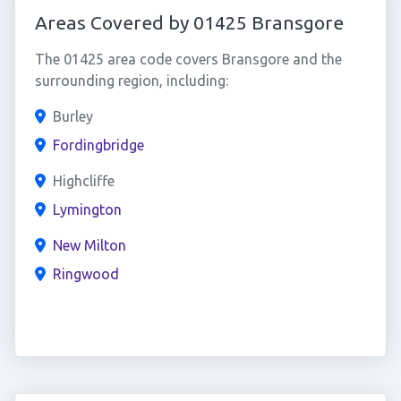
Areas Covered by 01425 Bransgore
The 01425 area code covers Bransgore and the
surrounding region, including:
Burley
Fordingbridge
Highcliffe
Lymington
New Milton
Ringwood