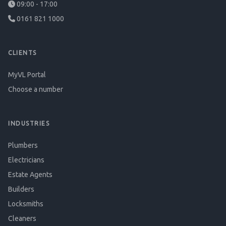
09:00 - 17:00
0161 821 1000
CLIENTS
MyVL Portal
Choose a number
INDUSTRIES
Plumbers
Electricians
Estate Agents
Builders
Locksmiths
Cleaners