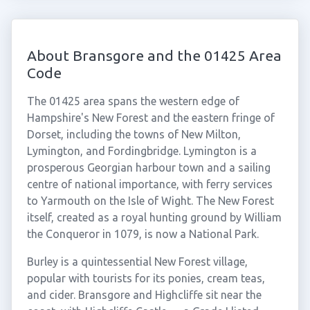
About Bransgore and the 01425 Area
Code
The 01425 area spans the western edge of
Hampshire's New Forest and the eastern fringe of
Dorset, including the towns of New Milton,
Lymington, and Fordingbridge. Lymington is a
prosperous Georgian harbour town and a sailing
centre of national importance, with ferry services
to Yarmouth on the Isle of Wight. The New Forest
itself, created as a royal hunting ground by William
the Conqueror in 1079, is now a National Park.
Burley is a quintessential New Forest village,
popular with tourists for its ponies, cream teas,
and cider. Bransgore and Highcliffe sit near the