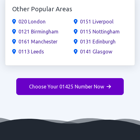
Other Popular Areas
020 London
0151 Liverpool
0121 Birmingham
0115 Nottingham
0161 Manchester
0131 Edinburgh
0113 Leeds
0141 Glasgow
Choose Your 01425 Number Now