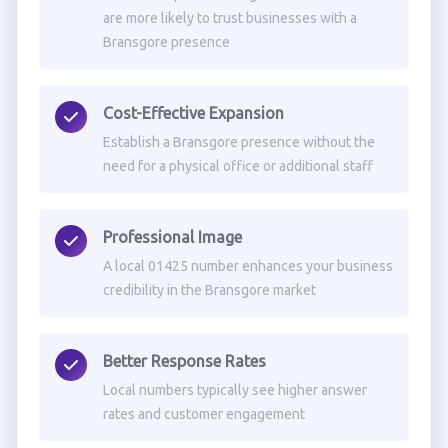
are more likely to trust businesses with a
Bransgore presence
Cost-Effective Expansion
Establish a Bransgore presence without the
need for a physical office or additional staff
Professional Image
A local 01425 number enhances your business
credibility in the Bransgore market
Better Response Rates
Local numbers typically see higher answer
rates and customer engagement