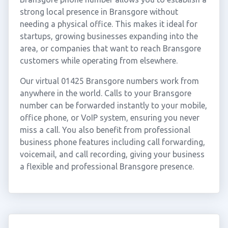
strong local presence in Bransgore without
needing a physical office. This makes it ideal for
startups, growing businesses expanding into the
area, or companies that want to reach Bransgore
customers while operating from elsewhere.
Our virtual 01425 Bransgore numbers work from
anywhere in the world. Calls to your Bransgore
number can be forwarded instantly to your mobile,
office phone, or VoIP system, ensuring you never
miss a call. You also benefit from professional
business phone features including call forwarding,
voicemail, and call recording, giving your business
a flexible and professional Bransgore presence.