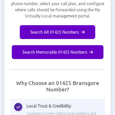
phone number, select your call plan, and configure
where calls should be forwarded using the My
Virtually Local management portal.
Search All 01425 Numbers
Search Memorable 01425 Numbers
Why Choose an 01425 Bransgore
Number?
Local Trust & Credibility
Customers prefer calling local numbers and