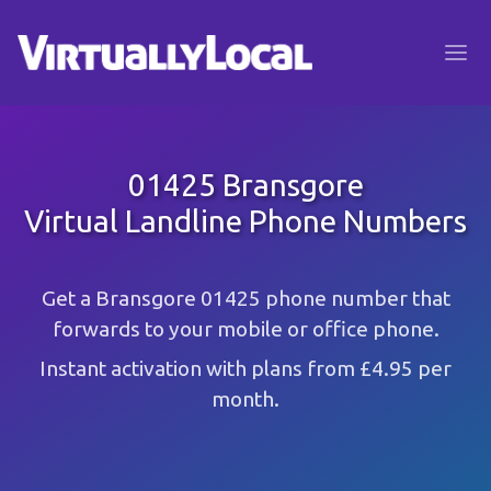
01425 Bransgore
Virtual Landline Phone Numbers
Get a Bransgore 01425 phone number that
forwards to your mobile or office phone.
Instant activation with plans from £4.95 per
month.