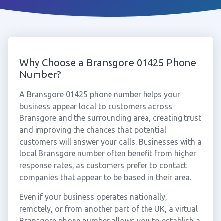
Why Choose a Bransgore 01425 Phone
Number?
A Bransgore 01425 phone number helps your
business appear local to customers across
Bransgore and the surrounding area, creating trust
and improving the chances that potential
customers will answer your calls. Businesses with a
local Bransgore number often benefit from higher
response rates, as customers prefer to contact
companies that appear to be based in their area.
Even if your business operates nationally,
remotely, or from another part of the UK, a virtual
Bransgore phone number allows you to establish a