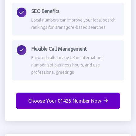
SEO Benefits
Local numbers can improve your local search
rankings for Bransgore-based searches
Flexible Call Management
Forward calls to any UK or international
number, set business hours, and use
professional greetings
Choose Your 01425 Number Now