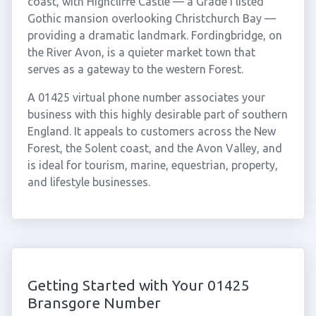
coast, with Highcliffe Castle — a Grade I listed
Gothic mansion overlooking Christchurch Bay —
providing a dramatic landmark. Fordingbridge, on
the River Avon, is a quieter market town that
serves as a gateway to the western Forest.
A 01425 virtual phone number associates your
business with this highly desirable part of southern
England. It appeals to customers across the New
Forest, the Solent coast, and the Avon Valley, and
is ideal for tourism, marine, equestrian, property,
and lifestyle businesses.
Getting Started with Your 01425
Bransgore Number