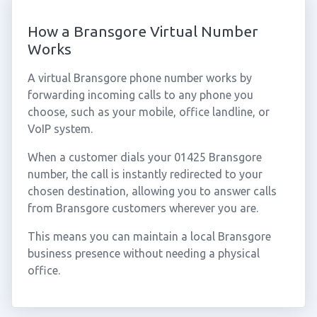
How a Bransgore Virtual Number
Works
A virtual Bransgore phone number works by
forwarding incoming calls to any phone you
choose, such as your mobile, office landline, or
VoIP system.
When a customer dials your 01425 Bransgore
number, the call is instantly redirected to your
chosen destination, allowing you to answer calls
from Bransgore customers wherever you are.
This means you can maintain a local Bransgore
business presence without needing a physical
office.