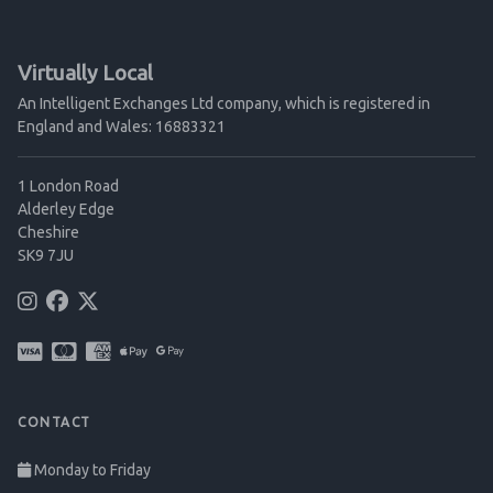
Virtually Local
An Intelligent Exchanges Ltd company, which is registered in
England and Wales: 16883321
1 London Road
Alderley Edge
Cheshire
SK9 7JU
CONTACT
Monday to Friday