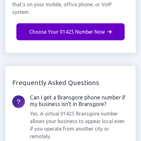
that's on your mobile, office phone, or VoIP
system.
Choose Your 01425 Number Now
Frequently Asked Questions
Can I get a Bransgore phone number if
my business isn't in Bransgore?
Yes. A virtual 01425 Bransgore number
allows your business to appear local even
if you operate from another city or
remotely.