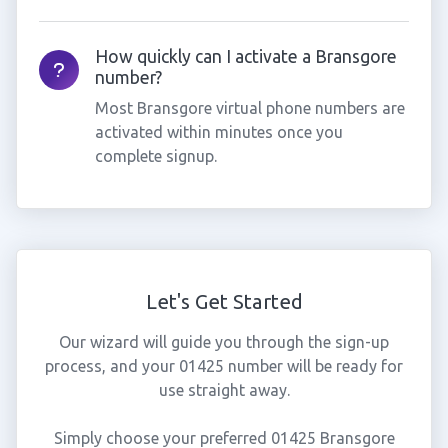
How quickly can I activate a Bransgore
number?
Most Bransgore virtual phone numbers are
activated within minutes once you
complete signup.
Let's Get Started
Our wizard will guide you through the sign-up
process, and your 01425 number will be ready for
use straight away.
Simply choose your preferred 01425 Bransgore