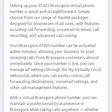
Setting up your 01425 Bransgore virtual phone
number is quick and straightforward. Simply
choose from our range of flexible packages
designed for businesses of all sizes, with features
including call forwarding, voicemail-to-email, call
recording, and advanced call routing.
Your Bransgore 01425 number can be activated
within minutes, allowing your business to start
receiving calls from Bransgore customers almost
immediately. Once your number is live, you can
manage all settings through the My Virtually Local
web portal, where you can easily control call
forwarding destinations, voicemail settings, and
other call management features.
With a virtual Bransgore phone number, you can
maintain a professional local presence in
Bransgore while taking calls anywhere — whether