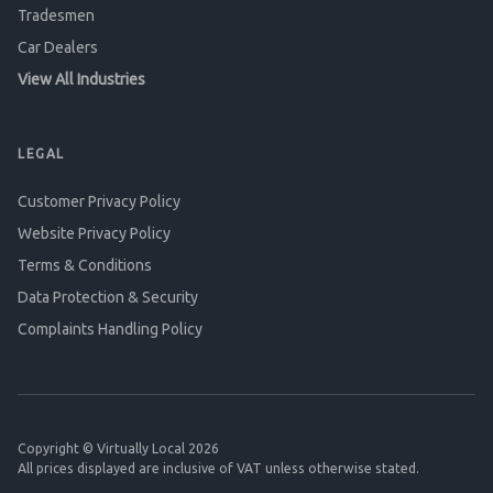
Tradesmen
Car Dealers
View All Industries
LEGAL
Customer Privacy Policy
Website Privacy Policy
Terms & Conditions
Data Protection & Security
Complaints Handling Policy
Copyright © Virtually Local 2026
All prices displayed are inclusive of VAT unless otherwise stated.